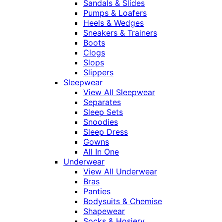
Sandals & Slides
Pumps & Loafers
Heels & Wedges
Sneakers & Trainers
Boots
Clogs
Slops
Slippers
Sleepwear
View All Sleepwear
Separates
Sleep Sets
Snoodies
Sleep Dress
Gowns
All In One
Underwear
View All Underwear
Bras
Panties
Bodysuits & Chemise
Shapewear
Socks & Hosiery