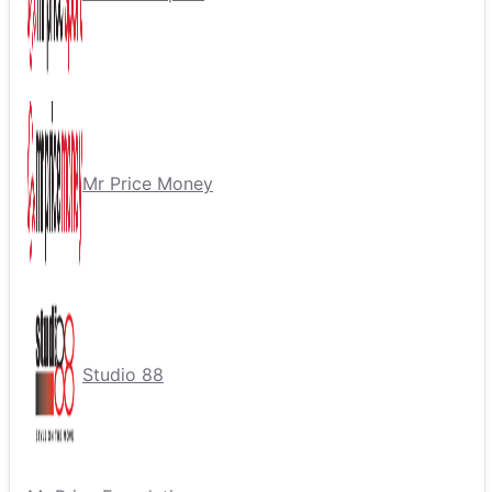
Mr Price Money
Studio 88