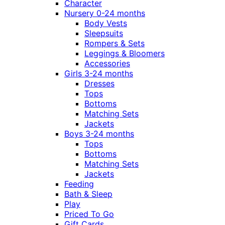
Character
Nursery 0-24 months
Body Vests
Sleepsuits
Rompers & Sets
Leggings & Bloomers
Accessories
Girls 3-24 months
Dresses
Tops
Bottoms
Matching Sets
Jackets
Boys 3-24 months
Tops
Bottoms
Matching Sets
Jackets
Feeding
Bath & Sleep
Play
Priced To Go
Gift Cards