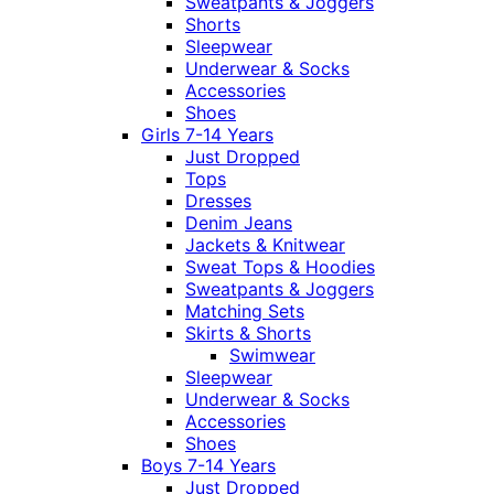
Sweatpants & Joggers
Shorts
Sleepwear
Underwear & Socks
Accessories
Shoes
Girls 7-14 Years
Just Dropped
Tops
Dresses
Denim Jeans
Jackets & Knitwear
Sweat Tops & Hoodies
Sweatpants & Joggers
Matching Sets
Skirts & Shorts
Swimwear
Sleepwear
Underwear & Socks
Accessories
Shoes
Boys 7-14 Years
Just Dropped