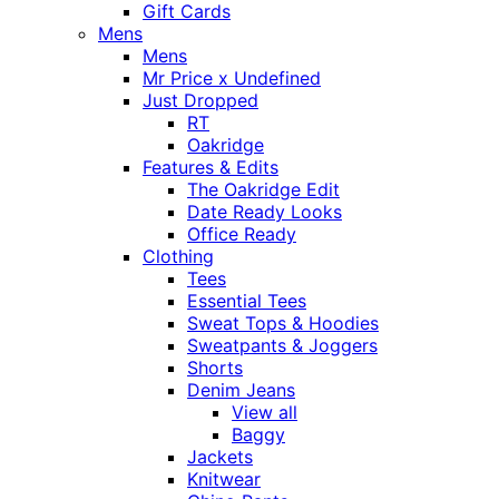
Gift Cards
Mens
Mens
Mr Price x Undefined
Just Dropped
RT
Oakridge
Features & Edits
The Oakridge Edit
Date Ready Looks
Office Ready
Clothing
Tees
Essential Tees
Sweat Tops & Hoodies
Sweatpants & Joggers
Shorts
Denim Jeans
View all
Baggy
Jackets
Knitwear