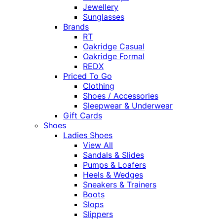
Jewellery
Sunglasses
Brands
RT
Oakridge Casual
Oakridge Formal
REDX
Priced To Go
Clothing
Shoes / Accessories
Sleepwear & Underwear
Gift Cards
Shoes
Ladies Shoes
View All
Sandals & Slides
Pumps & Loafers
Heels & Wedges
Sneakers & Trainers
Boots
Slops
Slippers