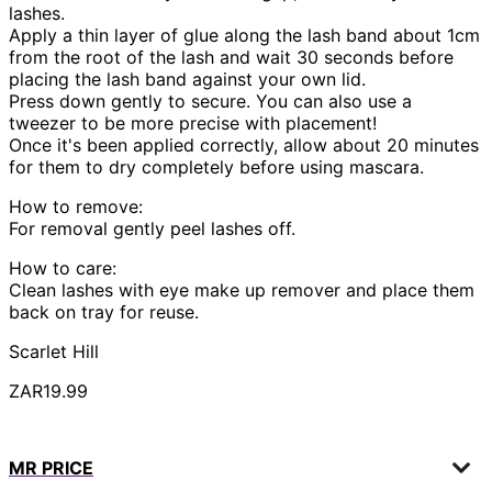
lashes.
Apply a thin layer of glue along the lash band about 1cm
from the root of the lash and wait 30 seconds before
placing the lash band against your own lid.
Press down gently to secure. You can also use a
tweezer to be more precise with placement!
Once it's been applied correctly, allow about 20 minutes
for them to dry completely before using mascara.
How to remove:
For removal gently peel lashes off.
How to care:
Clean lashes with eye make up remover and place them
back on tray for reuse.
Scarlet Hill
ZAR19.99
MR PRICE