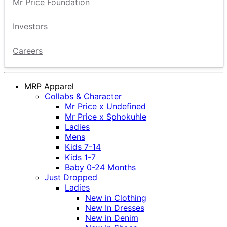
Mr Price Foundation
Investors
Careers
MRP Apparel
Collabs & Character
Mr Price x Undefined
Mr Price x Sphokuhle
Ladies
Mens
Kids 7-14
Kids 1-7
Baby 0-24 Months
Just Dropped
Ladies
New in Clothing
New In Dresses
New in Denim