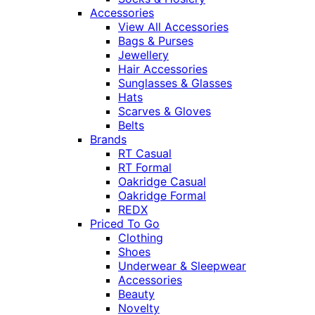
Accessories
View All Accessories
Bags & Purses
Jewellery
Hair Accessories
Sunglasses & Glasses
Hats
Scarves & Gloves
Belts
Brands
RT Casual
RT Formal
Oakridge Casual
Oakridge Formal
REDX
Priced To Go
Clothing
Shoes
Underwear & Sleepwear
Accessories
Beauty
Novelty