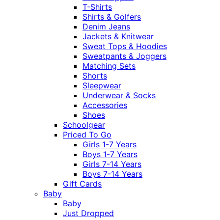
T-Shirts
Shirts & Golfers
Denim Jeans
Jackets & Knitwear
Sweat Tops & Hoodies
Sweatpants & Joggers
Matching Sets
Shorts
Sleepwear
Underwear & Socks
Accessories
Shoes
Schoolgear
Priced To Go
Girls 1-7 Years
Boys 1-7 Years
Girls 7-14 Years
Boys 7-14 Years
Gift Cards
Baby
Baby
Just Dropped