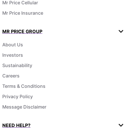
Mr Price Cellular
Mr Price Insurance
MR PRICE GROUP
About Us
Investors
Sustainability
Careers
Terms & Conditions
Privacy Policy
Message Disclaimer
NEED HELP?