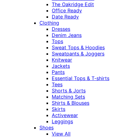
The Oakridge Edit
Office Ready
Date Ready
Clothing
Dresses
Denim Jeans
Tops
Sweat Tops & Hoodies
Sweatpants & Joggers
Knitwear
Jackets
Pants
Essential Tops & T-shirts
Tees
Shorts & Jorts
Matching Sets
Shirts & Blouses
Skirts
Activewear
Leggings
Shoes
View All