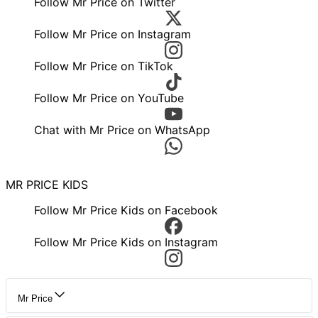
Follow Mr Price on Twitter
Follow Mr Price on Instagram
Follow Mr Price on TikTok
Follow Mr Price on YouTube
Chat with Mr Price on WhatsApp
MR PRICE KIDS
Follow Mr Price Kids on Facebook
Follow Mr Price Kids on Instagram
Mr Price