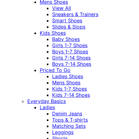
Mens Shoes
View All
Sneakers & Trainers
Smart Shoes
Slides & Slops
Kids Shoes
Baby Shoes
Girls 1-7 Shoes
Boys 1-7 Shoes
Girls 7-14 Shoes
Boys 7-14 Shoes
Priced To Go
Ladies Shoes
Mens Shoes
Kids 1-7 Shoes
Kids 7-14 Shoes
Everyday Basics
Ladies
Denim Jeans
Tops & T-shirts
Matching Sets
Leggings
Shorts