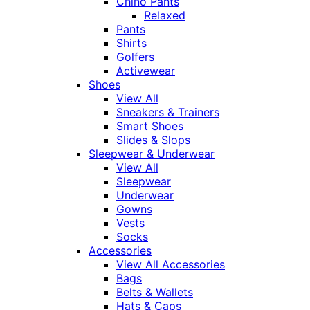
Chino Pants
Relaxed
Pants
Shirts
Golfers
Activewear
Shoes
View All
Sneakers & Trainers
Smart Shoes
Slides & Slops
Sleepwear & Underwear
View All
Sleepwear
Underwear
Gowns
Vests
Socks
Accessories
View All Accessories
Bags
Belts & Wallets
Hats & Caps