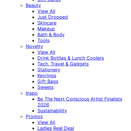
Beauty
View All
Just Dropped
Skincare
Makeup
Bath & Body
Tools
Novelty
View All
Drink Bottles & Lunch Coolers
Tech, Travel & Gadgets
Stationery
Keyrings
Gift Bags
Sweets
Inspo
Be The Next Conscious Artist Finalists
2026
Sustainability
Promos
View All
Ladies Real Deal