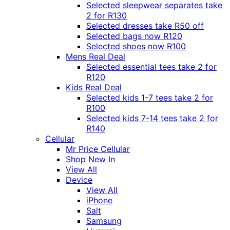
Selected sleepwear separates take
2 for R130
Selected dresses take R50 off
Selected bags now R120
Selected shoes now R100
Mens Real Deal
Selected essential tees take 2 for
R120
Kids Real Deal
Selected kids 1-7 tees take 2 for
R100
Selected kids 7-14 tees take 2 for
R140
Cellular
Mr Price Cellular
Shop New In
View All
Device
View All
iPhone
Salt
Samsung