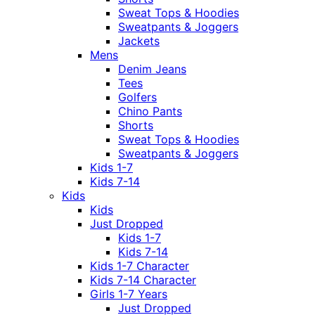
Sweat Tops & Hoodies
Sweatpants & Joggers
Jackets
Mens
Denim Jeans
Tees
Golfers
Chino Pants
Shorts
Sweat Tops & Hoodies
Sweatpants & Joggers
Kids 1-7
Kids 7-14
Kids
Kids
Just Dropped
Kids 1-7
Kids 7-14
Kids 1-7 Character
Kids 7-14 Character
Girls 1-7 Years
Just Dropped