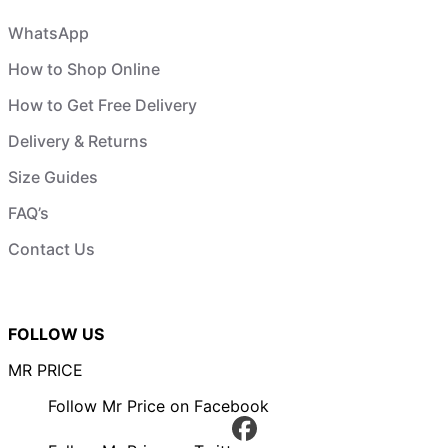
WhatsApp
How to Shop Online
How to Get Free Delivery
Delivery & Returns
Size Guides
FAQ’s
Contact Us
FOLLOW US
MR PRICE
Follow Mr Price on Facebook