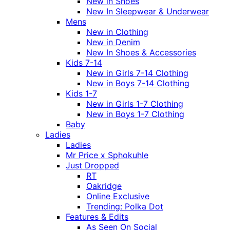
New in Shoes
New In Sleepwear & Underwear
Mens
New in Clothing
New in Denim
New In Shoes & Accessories
Kids 7-14
New in Girls 7-14 Clothing
New in Boys 7-14 Clothing
Kids 1-7
New in Girls 1-7 Clothing
New in Boys 1-7 Clothing
Baby
Ladies
Ladies
Mr Price x Sphokuhle
Just Dropped
RT
Oakridge
Online Exclusive
Trending: Polka Dot
Features & Edits
As Seen On Social