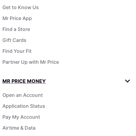
Get to Know Us
Mr Price App
Find a Store
Gift Cards
Find Your Fit
Partner Up with Mr Price
MR PRICE MONEY
Open an Account
Application Status
Pay My Account
Airtime & Data