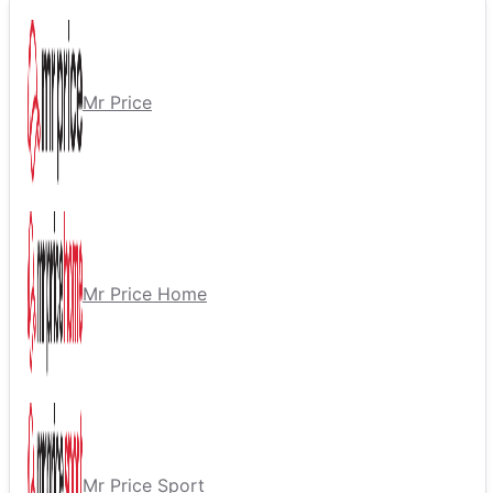
Mr Price
Mr Price Home
Mr Price Sport