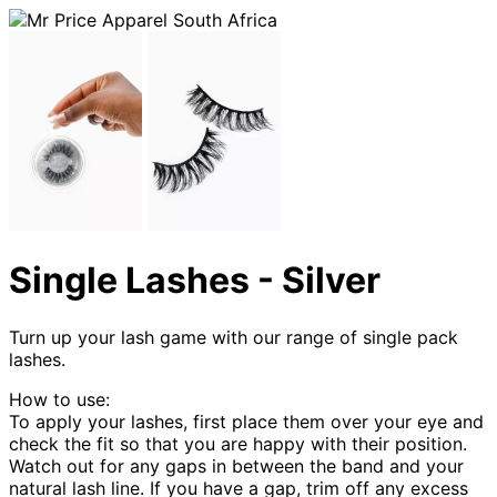
Single Lashes - Silver
Turn up your lash game with our range of single pack
lashes.
How to use:
To apply your lashes, first place them over your eye and
check the fit so that you are happy with their position.
Watch out for any gaps in between the band and your
natural lash line. If you have a gap, trim off any excess