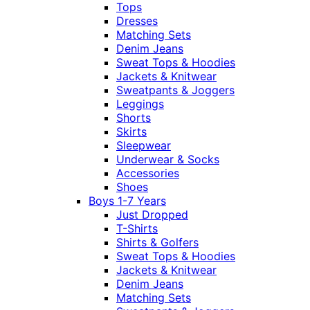
Tops
Dresses
Matching Sets
Denim Jeans
Sweat Tops & Hoodies
Jackets & Knitwear
Sweatpants & Joggers
Leggings
Shorts
Skirts
Sleepwear
Underwear & Socks
Accessories
Shoes
Boys 1-7 Years
Just Dropped
T-Shirts
Shirts & Golfers
Sweat Tops & Hoodies
Jackets & Knitwear
Denim Jeans
Matching Sets