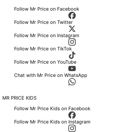
Follow Mr Price on Facebook
Follow Mr Price on Twitter
Follow Mr Price on Instagram
Follow Mr Price on TikTok
Follow Mr Price on YouTube
Chat with Mr Price on WhatsApp
MR PRICE KIDS
Follow Mr Price Kids on Facebook
Follow Mr Price Kids on Instagram