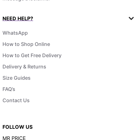
NEED HELP?
WhatsApp
How to Shop Online
How to Get Free Delivery
Delivery & Returns
Size Guides
FAQ’s
Contact Us
FOLLOW US
MR PRICE