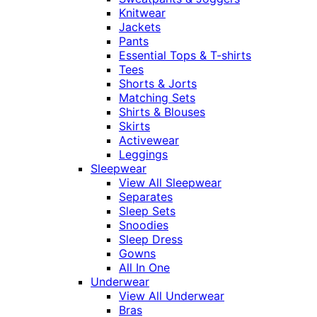
Knitwear
Jackets
Pants
Essential Tops & T-shirts
Tees
Shorts & Jorts
Matching Sets
Shirts & Blouses
Skirts
Activewear
Leggings
Sleepwear
View All Sleepwear
Separates
Sleep Sets
Snoodies
Sleep Dress
Gowns
All In One
Underwear
View All Underwear
Bras