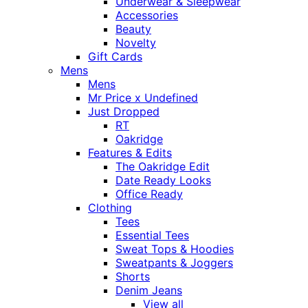
Underwear & Sleepwear
Accessories
Beauty
Novelty
Gift Cards
Mens
Mens
Mr Price x Undefined
Just Dropped
RT
Oakridge
Features & Edits
The Oakridge Edit
Date Ready Looks
Office Ready
Clothing
Tees
Essential Tees
Sweat Tops & Hoodies
Sweatpants & Joggers
Shorts
Denim Jeans
View all