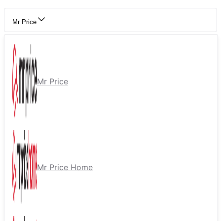
Mr Price
Mr Price
Mr Price Home