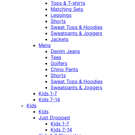
Tops & T-shirts
Matching Sets
Leggings
Shorts
Sweat Tops & Hoodies
Sweatpants & Joggers
Jackets
Mens
Denim Jeans
Tees
Golfers
Chino Pants
Shorts
Sweat Tops & Hoodies
Sweatpants & Joggers
Kids 1-7
Kids 7-14
Kids
Kids
Just Dropped
Kids 1-7
Kids 7-14