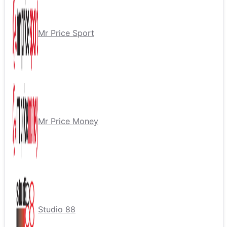
Mr Price Sport
Mr Price Money
Studio 88