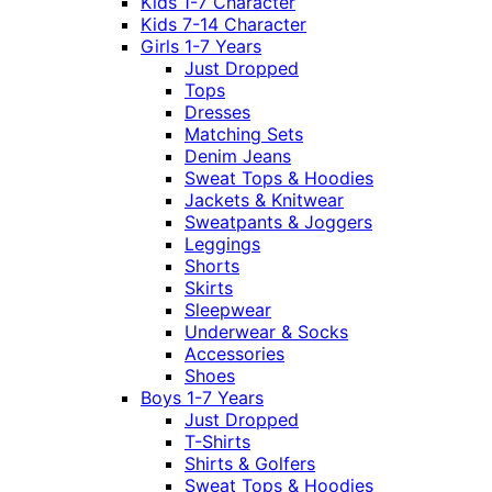
Kids 1-7 Character
Kids 7-14 Character
Girls 1-7 Years
Just Dropped
Tops
Dresses
Matching Sets
Denim Jeans
Sweat Tops & Hoodies
Jackets & Knitwear
Sweatpants & Joggers
Leggings
Shorts
Skirts
Sleepwear
Underwear & Socks
Accessories
Shoes
Boys 1-7 Years
Just Dropped
T-Shirts
Shirts & Golfers
Sweat Tops & Hoodies