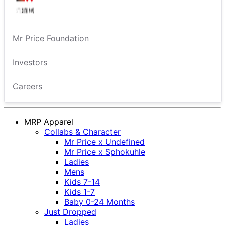
Mr Price Foundation
Investors
Careers
MRP Apparel
Collabs & Character
Mr Price x Undefined
Mr Price x Sphokuhle
Ladies
Mens
Kids 7-14
Kids 1-7
Baby 0-24 Months
Just Dropped
Ladies