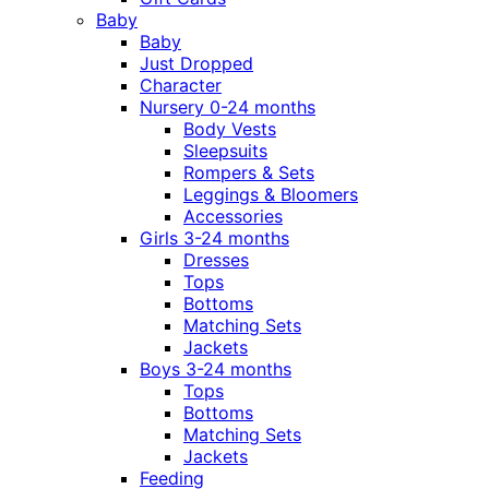
Baby
Baby
Just Dropped
Character
Nursery 0-24 months
Body Vests
Sleepsuits
Rompers & Sets
Leggings & Bloomers
Accessories
Girls 3-24 months
Dresses
Tops
Bottoms
Matching Sets
Jackets
Boys 3-24 months
Tops
Bottoms
Matching Sets
Jackets
Feeding