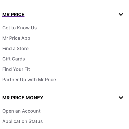
MR PRICE
Get to Know Us
Mr Price App
Find a Store
Gift Cards
Find Your Fit
Partner Up with Mr Price
MR PRICE MONEY
Open an Account
Application Status