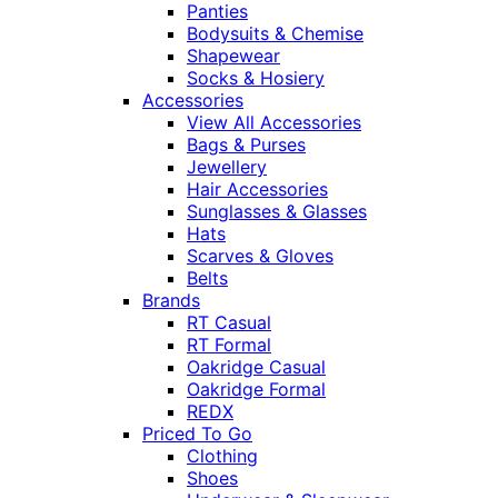
Panties
Bodysuits & Chemise
Shapewear
Socks & Hosiery
Accessories
View All Accessories
Bags & Purses
Jewellery
Hair Accessories
Sunglasses & Glasses
Hats
Scarves & Gloves
Belts
Brands
RT Casual
RT Formal
Oakridge Casual
Oakridge Formal
REDX
Priced To Go
Clothing
Shoes