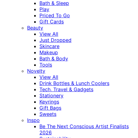
Bath & Sleep
Play
Priced To Go
Gift Cards
Beauty
View All
Just Dropped
Skincare
Makeup
Bath & Body
Tools
Novelty
View All
Drink Bottles & Lunch Coolers
Tech, Travel & Gadgets
Stationery
Keyrings
Gift Bags
Sweets
Inspo
Be The Next Conscious Artist Finalists
2026