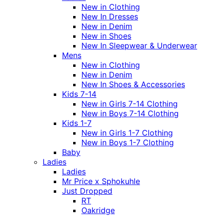
New in Clothing
New In Dresses
New in Denim
New in Shoes
New In Sleepwear & Underwear
Mens
New in Clothing
New in Denim
New In Shoes & Accessories
Kids 7-14
New in Girls 7-14 Clothing
New in Boys 7-14 Clothing
Kids 1-7
New in Girls 1-7 Clothing
New in Boys 1-7 Clothing
Baby
Ladies
Ladies
Mr Price x Sphokuhle
Just Dropped
RT
Oakridge