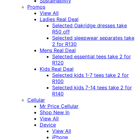
Sustainability
Promos
View All
Ladies Real Deal
Selected Oakridge dresses take
R50 off
Selected sleepwear separates take
2 for R130
Mens Real Deal
Selected essential tees take 2 for
R120
Kids Real Deal
Selected kids 1-7 tees take 2 for
R100
Selected kids 7-14 tees take 2 for
R140
Cellular
Mr Price Cellular
Shop New In
View All
Device
View All
iPhone