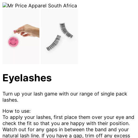
Eyelashes
Turn up your lash game with our range of single pack
lashes.
How to use:
To apply your lashes, first place them over your eye and
check the fit so that you are happy with their position.
Watch out for any gaps in between the band and your
natural lash line. If you have a gap, trim off any excess