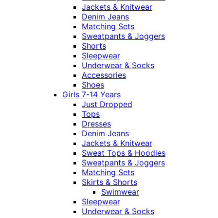
Jackets & Knitwear
Denim Jeans
Matching Sets
Sweatpants & Joggers
Shorts
Sleepwear
Underwear & Socks
Accessories
Shoes
Girls 7-14 Years
Just Dropped
Tops
Dresses
Denim Jeans
Jackets & Knitwear
Sweat Tops & Hoodies
Sweatpants & Joggers
Matching Sets
Skirts & Shorts
Swimwear
Sleepwear
Underwear & Socks