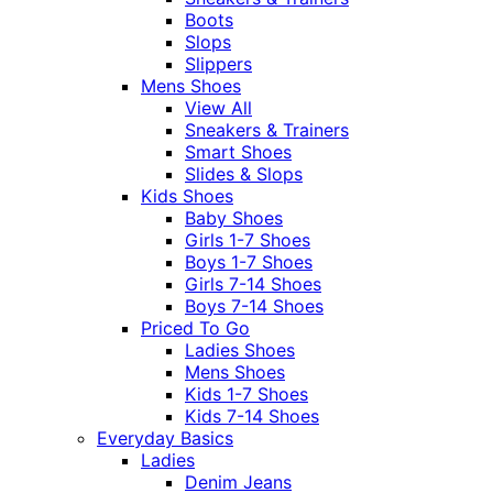
Boots
Slops
Slippers
Mens Shoes
View All
Sneakers & Trainers
Smart Shoes
Slides & Slops
Kids Shoes
Baby Shoes
Girls 1-7 Shoes
Boys 1-7 Shoes
Girls 7-14 Shoes
Boys 7-14 Shoes
Priced To Go
Ladies Shoes
Mens Shoes
Kids 1-7 Shoes
Kids 7-14 Shoes
Everyday Basics
Ladies
Denim Jeans