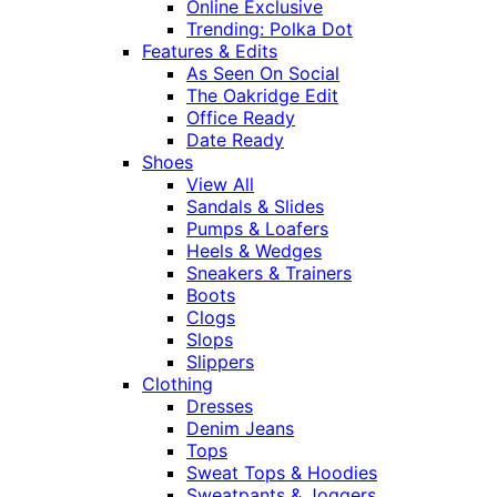
Online Exclusive
Trending: Polka Dot
Features & Edits
As Seen On Social
The Oakridge Edit
Office Ready
Date Ready
Shoes
View All
Sandals & Slides
Pumps & Loafers
Heels & Wedges
Sneakers & Trainers
Boots
Clogs
Slops
Slippers
Clothing
Dresses
Denim Jeans
Tops
Sweat Tops & Hoodies
Sweatpants & Joggers