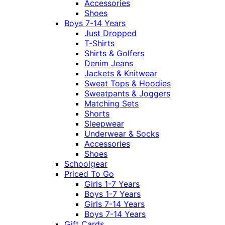
Accessories
Shoes
Boys 7-14 Years
Just Dropped
T-Shirts
Shirts & Golfers
Denim Jeans
Jackets & Knitwear
Sweat Tops & Hoodies
Sweatpants & Joggers
Matching Sets
Shorts
Sleepwear
Underwear & Socks
Accessories
Shoes
Schoolgear
Priced To Go
Girls 1-7 Years
Boys 1-7 Years
Girls 7-14 Years
Boys 7-14 Years
Gift Cards