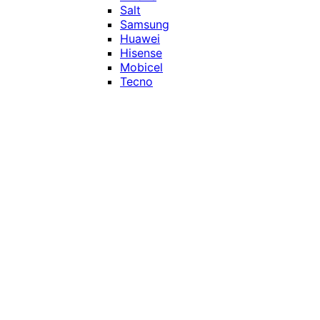
Salt
Samsung
Huawei
Hisense
Mobicel
Tecno
Itel
Honor
Vivo
Xiaomi
Realme
Network
MTN
Vodacom
Telkom
Price
Under R1000
R1000 - R2000
R2000 - R3000
R3000 - R4000
Over R4000
Smart Home & Accessories