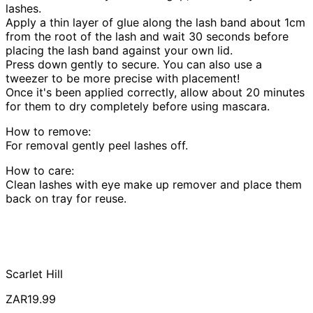
lashes.
Apply a thin layer of glue along the lash band about 1cm
from the root of the lash and wait 30 seconds before
placing the lash band against your own lid.
Press down gently to secure. You can also use a
tweezer to be more precise with placement!
Once it's been applied correctly, allow about 20 minutes
for them to dry completely before using mascara.
How to remove:
For removal gently peel lashes off.
How to care:
Clean lashes with eye make up remover and place them
back on tray for reuse.
Scarlet Hill
ZAR19.99