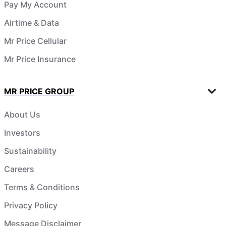
Pay My Account
Airtime & Data
Mr Price Cellular
Mr Price Insurance
MR PRICE GROUP
About Us
Investors
Sustainability
Careers
Terms & Conditions
Privacy Policy
Message Disclaimer