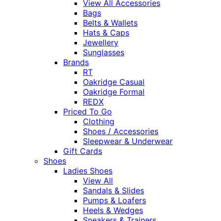
View All Accessories
Bags
Belts & Wallets
Hats & Caps
Jewellery
Sunglasses
Brands
RT
Oakridge Casual
Oakridge Formal
REDX
Priced To Go
Clothing
Shoes / Accessories
Sleepwear & Underwear
Gift Cards
Shoes
Ladies Shoes
View All
Sandals & Slides
Pumps & Loafers
Heels & Wedges
Sneakers & Trainers