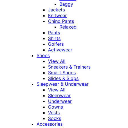
Baggy
Jackets
Knitwear
Chino Pants
Relaxed
Pants
Shirts
Golfers
Activewear
Shoes
View All
Sneakers & Trainers
Smart Shoes
Slides & Slops
Sleepwear & Underwear
View All
Sleepwear
Underwear
Gowns
Vests
Socks
Accessories