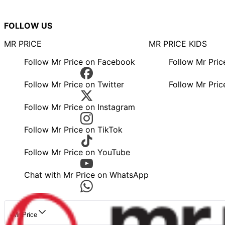
FOLLOW US
MR PRICE
MR PRICE KIDS
Follow Mr Price on Facebook
Follow Mr Pri
Follow Mr Price on Twitter
Follow Mr Pric
Follow Mr Price on Instagram
Follow Mr Price on TikTok
Follow Mr Price on YouTube
Chat with Mr Price on WhatsApp
Mr Price