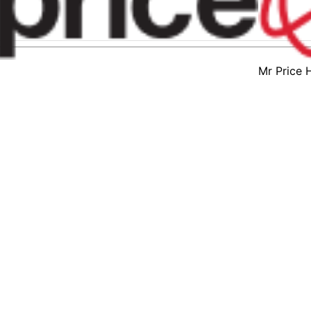
Mr Price