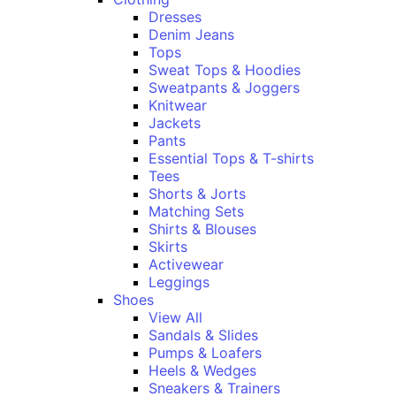
Dresses
Denim Jeans
Tops
Sweat Tops & Hoodies
Sweatpants & Joggers
Knitwear
Jackets
Pants
Essential Tops & T-shirts
Tees
Shorts & Jorts
Matching Sets
Shirts & Blouses
Skirts
Activewear
Leggings
Shoes
View All
Sandals & Slides
Pumps & Loafers
Heels & Wedges
Sneakers & Trainers