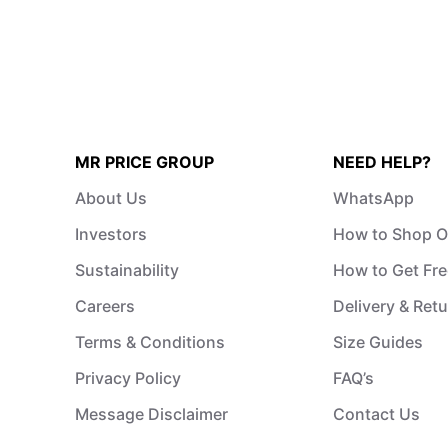
MR PRICE GROUP
NEED HELP?
About Us
WhatsApp
Investors
How to Shop O
Sustainability
How to Get Fre
Careers
Delivery & Ret
Terms & Conditions
Size Guides
Privacy Policy
FAQ’s
Message Disclaimer
Contact Us