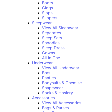
Boots
Clogs
Slops
Slippers
Sleepwear
View All Sleepwear
Separates
Sleep Sets
Snoodies
Sleep Dress
Gowns
All In One
Underwear
View All Underwear
Bras
Panties
Bodysuits & Chemise
Shapewear
Socks & Hosiery
Accessories
View All Accessories
Bags & Purses