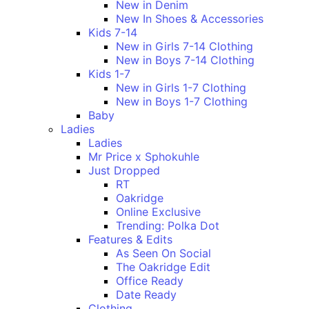
New in Denim
New In Shoes & Accessories
Kids 7-14
New in Girls 7-14 Clothing
New in Boys 7-14 Clothing
Kids 1-7
New in Girls 1-7 Clothing
New in Boys 1-7 Clothing
Baby
Ladies
Ladies
Mr Price x Sphokuhle
Just Dropped
RT
Oakridge
Online Exclusive
Trending: Polka Dot
Features & Edits
As Seen On Social
The Oakridge Edit
Office Ready
Date Ready
Clothing