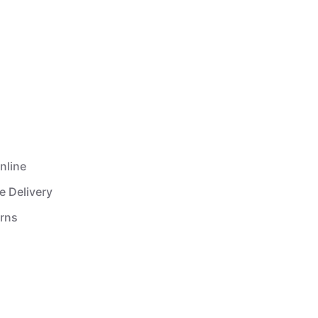
nline
e Delivery
urns