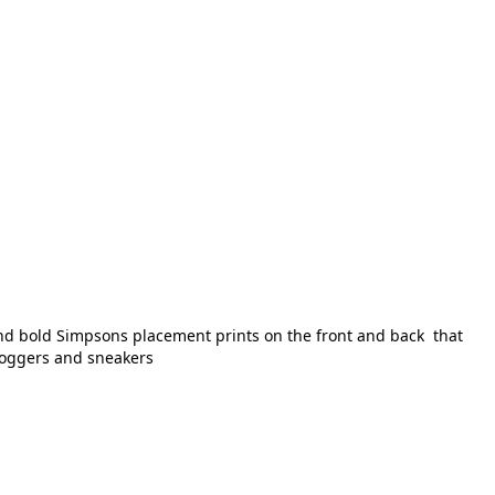
 and bold Simpsons placement prints on the front and back that
 joggers and sneakers