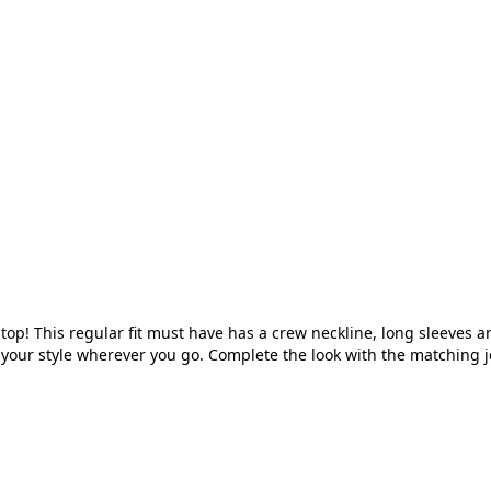
 top! This regular fit must have has a crew neckline, long sleeves
 off your style wherever you go. Complete the look with the matching