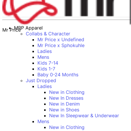
MRP Apparel
Mr Price
Collabs & Character
Mr Price x Undefined
Mr Price x Sphokuhle
Ladies
Mens
Kids 7-14
Kids 1-7
Baby 0-24 Months
Just Dropped
Ladies
New in Clothing
New In Dresses
New in Denim
New in Shoes
New In Sleepwear & Underwear
Mens
New in Clothing