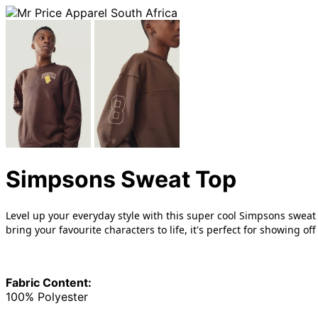
Simpsons Sweat Top
Level up your everyday style with this super cool Simpsons sweat
bring your favourite characters to life, it's perfect for showing
Fabric Content:
100% Polyester