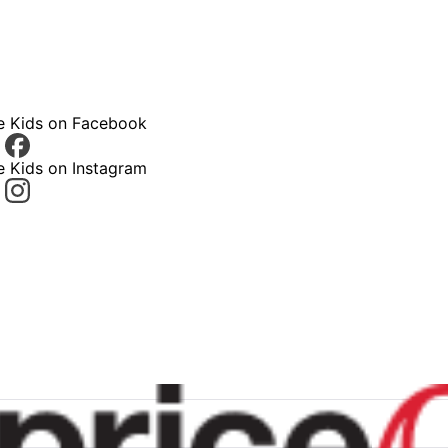
ce Kids on Facebook
e Kids on Instagram