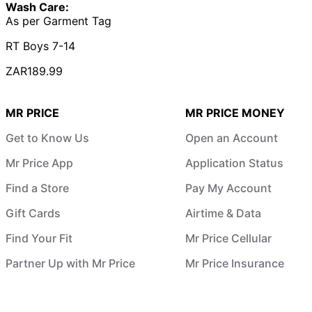
Wash Care:
As per Garment Tag
RT Boys 7-14
ZAR189.99
MR PRICE
MR PRICE MONEY
Get to Know Us
Open an Account
Mr Price App
Application Status
Find a Store
Pay My Account
Gift Cards
Airtime & Data
Find Your Fit
Mr Price Cellular
Partner Up with Mr Price
Mr Price Insurance