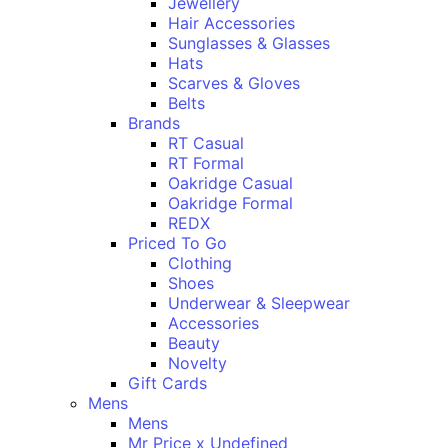
Jewellery
Hair Accessories
Sunglasses & Glasses
Hats
Scarves & Gloves
Belts
Brands
RT Casual
RT Formal
Oakridge Casual
Oakridge Formal
REDX
Priced To Go
Clothing
Shoes
Underwear & Sleepwear
Accessories
Beauty
Novelty
Gift Cards
Mens
Mens
Mr Price x Undefined