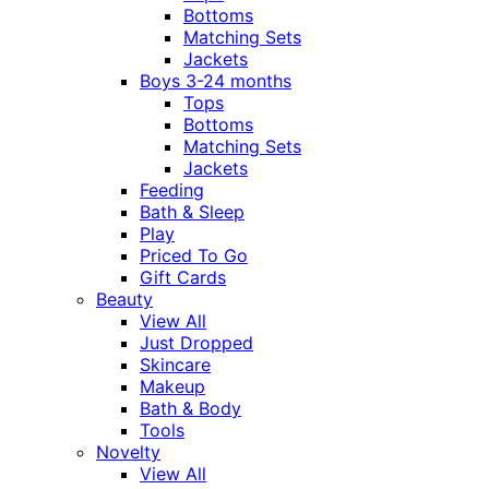
Bottoms
Matching Sets
Jackets
Boys 3-24 months
Tops
Bottoms
Matching Sets
Jackets
Feeding
Bath & Sleep
Play
Priced To Go
Gift Cards
Beauty
View All
Just Dropped
Skincare
Makeup
Bath & Body
Tools
Novelty
View All