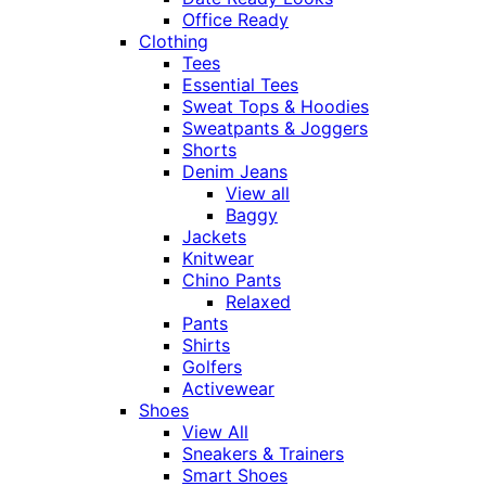
Office Ready
Clothing
Tees
Essential Tees
Sweat Tops & Hoodies
Sweatpants & Joggers
Shorts
Denim Jeans
View all
Baggy
Jackets
Knitwear
Chino Pants
Relaxed
Pants
Shirts
Golfers
Activewear
Shoes
View All
Sneakers & Trainers
Smart Shoes