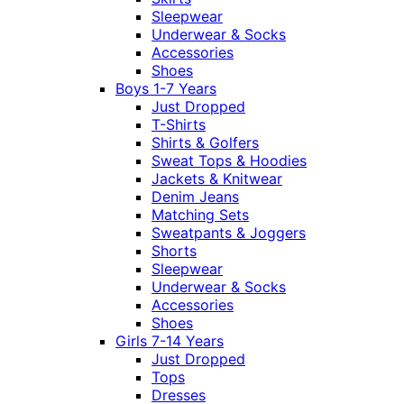
Sleepwear
Underwear & Socks
Accessories
Shoes
Boys 1-7 Years
Just Dropped
T-Shirts
Shirts & Golfers
Sweat Tops & Hoodies
Jackets & Knitwear
Denim Jeans
Matching Sets
Sweatpants & Joggers
Shorts
Sleepwear
Underwear & Socks
Accessories
Shoes
Girls 7-14 Years
Just Dropped
Tops
Dresses