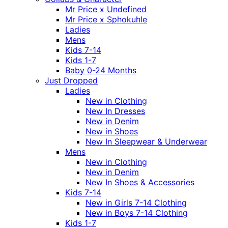
Mr Price x Undefined
Mr Price x Sphokuhle
Ladies
Mens
Kids 7-14
Kids 1-7
Baby 0-24 Months
Just Dropped
Ladies
New in Clothing
New In Dresses
New in Denim
New in Shoes
New In Sleepwear & Underwear
Mens
New in Clothing
New in Denim
New In Shoes & Accessories
Kids 7-14
New in Girls 7-14 Clothing
New in Boys 7-14 Clothing
Kids 1-7