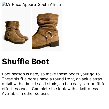
Shuffle Boot
Boot season is here, so make these boots your go to.
These shuffle boots have a round front, an ankle strap
detail with a buckle and studs, and an easy slip-on fit for
effortless wear. Complete the look with a knit dress.
Available in other colours.