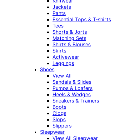
Knitwear
Jackets
Pants
Essential Tops & T-shirts
Tees
Shorts & Jorts
Matching Sets
Shirts & Blouses
Skirts
Activewear
Leggings
Shoes
View All
Sandals & Slides
Pumps & Loafers
Heels & Wedges
Sneakers & Trainers
Boots
Clogs
Slops
Slippers
Sleepwear
View All Sleepwear