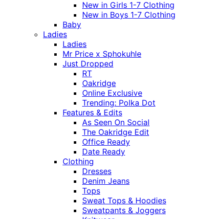
New in Girls 1-7 Clothing
New in Boys 1-7 Clothing
Baby
Ladies
Ladies
Mr Price x Sphokuhle
Just Dropped
RT
Oakridge
Online Exclusive
Trending: Polka Dot
Features & Edits
As Seen On Social
The Oakridge Edit
Office Ready
Date Ready
Clothing
Dresses
Denim Jeans
Tops
Sweat Tops & Hoodies
Sweatpants & Joggers