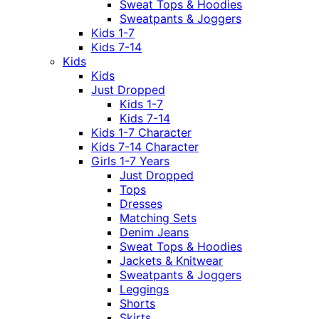
Sweat Tops & Hoodies
Sweatpants & Joggers
Kids 1-7
Kids 7-14
Kids
Kids
Just Dropped
Kids 1-7
Kids 7-14
Kids 1-7 Character
Kids 7-14 Character
Girls 1-7 Years
Just Dropped
Tops
Dresses
Matching Sets
Denim Jeans
Sweat Tops & Hoodies
Jackets & Knitwear
Sweatpants & Joggers
Leggings
Shorts
Skirts