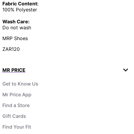
Fabric Content:
100% Polyester
Wash Care:
Do not wash
MRP Shoes
ZAR120
MR PRICE
Get to Know Us
Mr Price App
Find a Store
Gift Cards
Find Your Fit