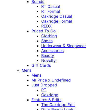
Brands
RT Casual
RT Formal
Oakridge Casual
Oakridge Formal
REDX
Priced To Go
Clothing
Shoes
Underwear & Sleepwear
Accessories
Beauty
Novelty
Gift Cards
Mens
Mens
Mr Price x Undefined
Just Dropped
RT
Oakridge
Features & Edits
The Oakridge Edit
Date Ready Looks