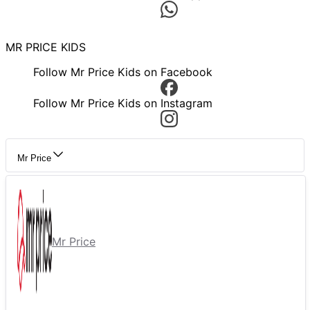
MR PRICE KIDS
Follow Mr Price Kids on Facebook
Follow Mr Price Kids on Instagram
Mr Price
Mr Price