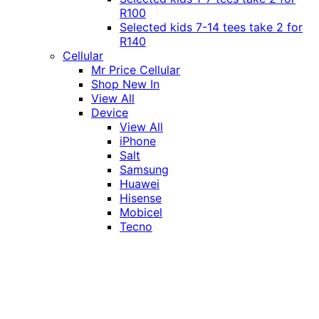
R100
Selected kids 7-14 tees take 2 for
R140
Cellular
Mr Price Cellular
Shop New In
View All
Device
View All
iPhone
Salt
Samsung
Huawei
Hisense
Mobicel
Tecno
Itel
Honor
Vivo
Xiaomi
Realme
Network