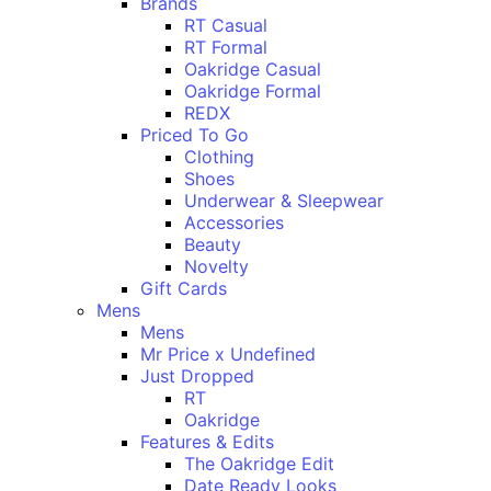
Brands
RT Casual
RT Formal
Oakridge Casual
Oakridge Formal
REDX
Priced To Go
Clothing
Shoes
Underwear & Sleepwear
Accessories
Beauty
Novelty
Gift Cards
Mens
Mens
Mr Price x Undefined
Just Dropped
RT
Oakridge
Features & Edits
The Oakridge Edit
Date Ready Looks