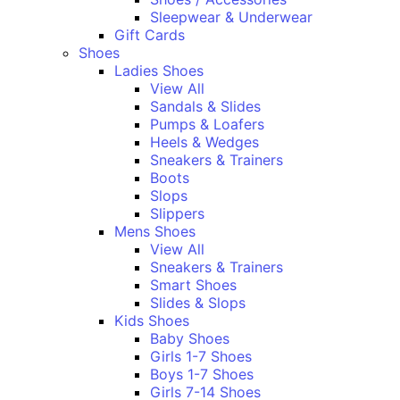
Sleepwear & Underwear
Gift Cards
Shoes
Ladies Shoes
View All
Sandals & Slides
Pumps & Loafers
Heels & Wedges
Sneakers & Trainers
Boots
Slops
Slippers
Mens Shoes
View All
Sneakers & Trainers
Smart Shoes
Slides & Slops
Kids Shoes
Baby Shoes
Girls 1-7 Shoes
Boys 1-7 Shoes
Girls 7-14 Shoes