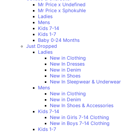
Mr Price x Undefined
Mr Price x Sphokuhle
Ladies
Mens
Kids 7-14
Kids 1-7
Baby 0-24 Months
Just Dropped
Ladies
New in Clothing
New In Dresses
New in Denim
New in Shoes
New In Sleepwear & Underwear
Mens
New in Clothing
New in Denim
New In Shoes & Accessories
Kids 7-14
New in Girls 7-14 Clothing
New in Boys 7-14 Clothing
Kids 1-7