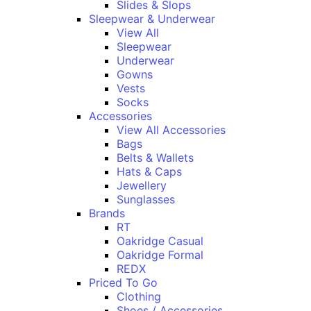
Slides & Slops
Sleepwear & Underwear
View All
Sleepwear
Underwear
Gowns
Vests
Socks
Accessories
View All Accessories
Bags
Belts & Wallets
Hats & Caps
Jewellery
Sunglasses
Brands
RT
Oakridge Casual
Oakridge Formal
REDX
Priced To Go
Clothing
Shoes / Accessories