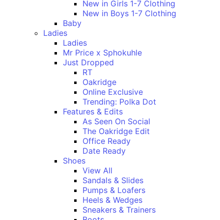
New in Girls 1-7 Clothing
New in Boys 1-7 Clothing
Baby
Ladies
Ladies
Mr Price x Sphokuhle
Just Dropped
RT
Oakridge
Online Exclusive
Trending: Polka Dot
Features & Edits
As Seen On Social
The Oakridge Edit
Office Ready
Date Ready
Shoes
View All
Sandals & Slides
Pumps & Loafers
Heels & Wedges
Sneakers & Trainers
Boots