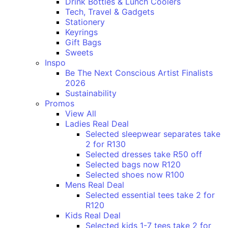
Drink Bottles & Lunch Coolers
Tech, Travel & Gadgets
Stationery
Keyrings
Gift Bags
Sweets
Inspo
Be The Next Conscious Artist Finalists
2026
Sustainability
Promos
View All
Ladies Real Deal
Selected sleepwear separates take
2 for R130
Selected dresses take R50 off
Selected bags now R120
Selected shoes now R100
Mens Real Deal
Selected essential tees take 2 for
R120
Kids Real Deal
Selected kids 1-7 tees take 2 for