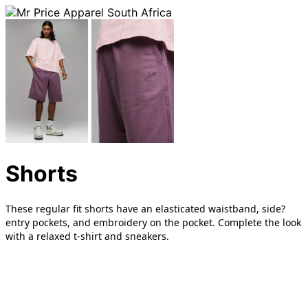
Shorts
These regular fit shorts have an elasticated waistband, side?
entry pockets, and embroidery on the pocket. Complete the look
with a relaxed t-shirt and sneakers.