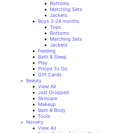
Bottoms
Matching Sets
Jackets
Boys 3-24 months
Tops
Bottoms
Matching Sets
Jackets
Feeding
Bath & Sleep
Play
Priced To Go
Gift Cards
Beauty
View All
Just Dropped
Skincare
Makeup
Bath & Body
Tools
Novelty
View All