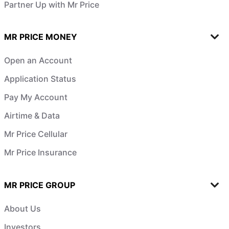
Partner Up with Mr Price
MR PRICE MONEY
Open an Account
Application Status
Pay My Account
Airtime & Data
Mr Price Cellular
Mr Price Insurance
MR PRICE GROUP
About Us
Investors