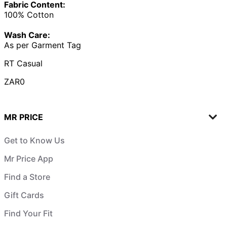
Fabric Content:
100% Cotton
Wash Care:
As per Garment Tag
RT Casual
ZAR0
MR PRICE
Get to Know Us
Mr Price App
Find a Store
Gift Cards
Find Your Fit