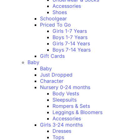
Accessories
Shoes
Schoolgear
Priced To Go
Girls 1-7 Years
Boys 1-7 Years
Girls 7-14 Years
Boys 7-14 Years
Gift Cards
Baby
Baby
Just Dropped
Character
Nursery 0-24 months
Body Vests
Sleepsuits
Rompers & Sets
Leggings & Bloomers
Accessories
Girls 3-24 months
Dresses
Tops