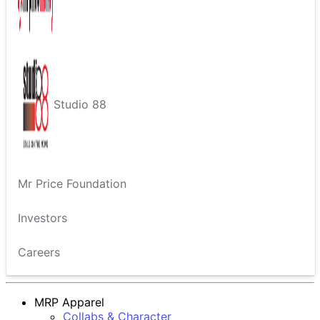
Studio 88
Mr Price Foundation
Investors
Careers
MRP Apparel
Collabs & Character