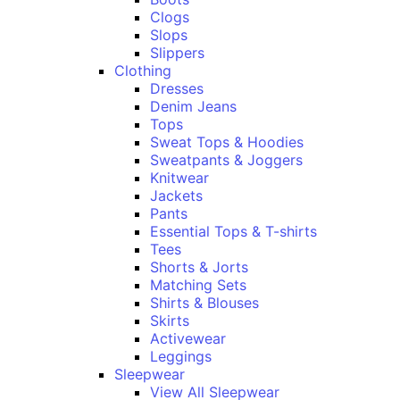
Clogs
Slops
Slippers
Clothing
Dresses
Denim Jeans
Tops
Sweat Tops & Hoodies
Sweatpants & Joggers
Knitwear
Jackets
Pants
Essential Tops & T-shirts
Tees
Shorts & Jorts
Matching Sets
Shirts & Blouses
Skirts
Activewear
Leggings
Sleepwear
View All Sleepwear