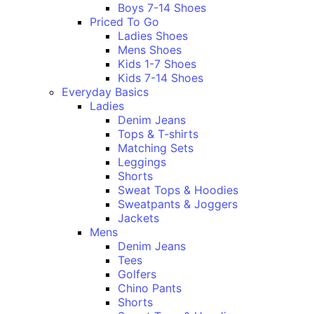
Boys 7-14 Shoes
Priced To Go
Ladies Shoes
Mens Shoes
Kids 1-7 Shoes
Kids 7-14 Shoes
Everyday Basics
Ladies
Denim Jeans
Tops & T-shirts
Matching Sets
Leggings
Shorts
Sweat Tops & Hoodies
Sweatpants & Joggers
Jackets
Mens
Denim Jeans
Tees
Golfers
Chino Pants
Shorts