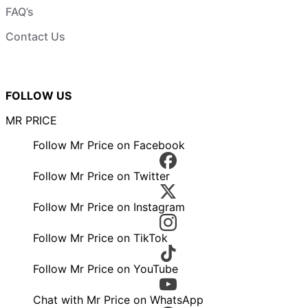
FAQ’s
Contact Us
FOLLOW US
MR PRICE
Follow Mr Price on Facebook
Follow Mr Price on Twitter
Follow Mr Price on Instagram
Follow Mr Price on TikTok
Follow Mr Price on YouTube
Chat with Mr Price on WhatsApp