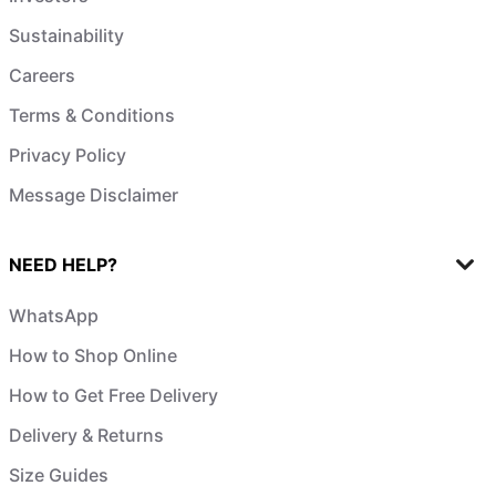
Sustainability
Careers
Terms & Conditions
Privacy Policy
Message Disclaimer
NEED HELP?
WhatsApp
How to Shop Online
How to Get Free Delivery
Delivery & Returns
Size Guides