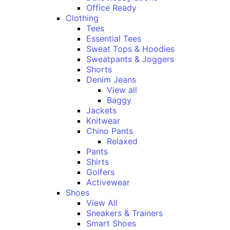
Office Ready
Clothing
Tees
Essential Tees
Sweat Tops & Hoodies
Sweatpants & Joggers
Shorts
Denim Jeans
View all
Baggy
Jackets
Knitwear
Chino Pants
Relaxed
Pants
Shirts
Golfers
Activewear
Shoes
View All
Sneakers & Trainers
Smart Shoes