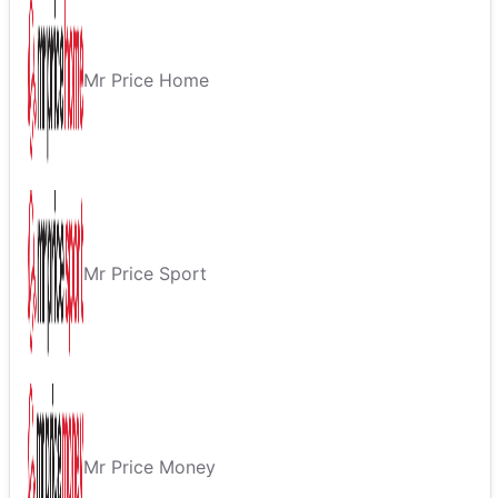
Mr Price Home
Mr Price Sport
Mr Price Money