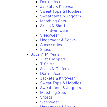
Denim Jeans
Jackets & Knitwear
Sweat Tops & Hoodies
Sweatpants & Joggers
Matching Sets
Skirts & Shorts
Swimwear
Sleepwear
Underwear & Socks
Accessories
Shoes
Boys 7-14 Years
Just Dropped
T-Shirts
Shirts & Golfers
Denim Jeans
Jackets & Knitwear
Sweat Tops & Hoodies
Sweatpants & Joggers
Matching Sets
Shorts
Sleepwear
Underwear & Socks