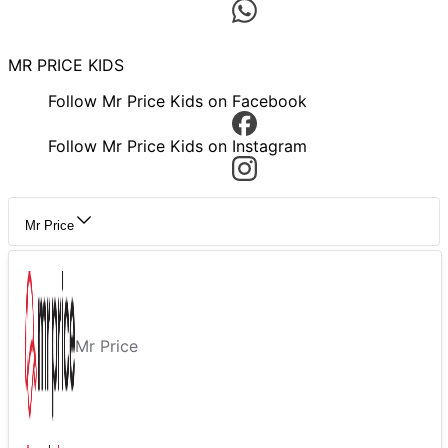
MR PRICE KIDS
Follow Mr Price Kids on Facebook
Follow Mr Price Kids on Instagram
Mr Price
Mr Price