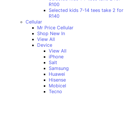
R100
Selected kids 7-14 tees take 2 for
R140
Cellular
Mr Price Cellular
Shop New In
View All
Device
View All
iPhone
Salt
Samsung
Huawei
Hisense
Mobicel
Tecno
Itel
Honor
Vivo
Xiaomi
Realme
Network