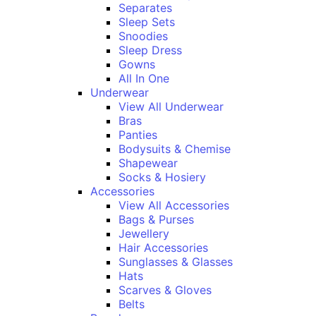
Separates
Sleep Sets
Snoodies
Sleep Dress
Gowns
All In One
Underwear
View All Underwear
Bras
Panties
Bodysuits & Chemise
Shapewear
Socks & Hosiery
Accessories
View All Accessories
Bags & Purses
Jewellery
Hair Accessories
Sunglasses & Glasses
Hats
Scarves & Gloves
Belts