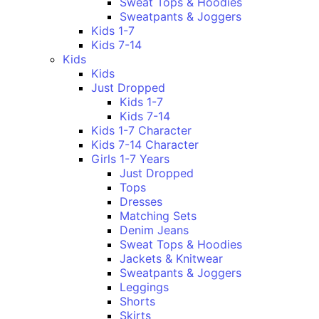
Sweat Tops & Hoodies
Sweatpants & Joggers
Kids 1-7
Kids 7-14
Kids
Kids
Just Dropped
Kids 1-7
Kids 7-14
Kids 1-7 Character
Kids 7-14 Character
Girls 1-7 Years
Just Dropped
Tops
Dresses
Matching Sets
Denim Jeans
Sweat Tops & Hoodies
Jackets & Knitwear
Sweatpants & Joggers
Leggings
Shorts
Skirts