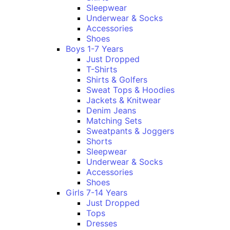
Sleepwear
Underwear & Socks
Accessories
Shoes
Boys 1-7 Years
Just Dropped
T-Shirts
Shirts & Golfers
Sweat Tops & Hoodies
Jackets & Knitwear
Denim Jeans
Matching Sets
Sweatpants & Joggers
Shorts
Sleepwear
Underwear & Socks
Accessories
Shoes
Girls 7-14 Years
Just Dropped
Tops
Dresses