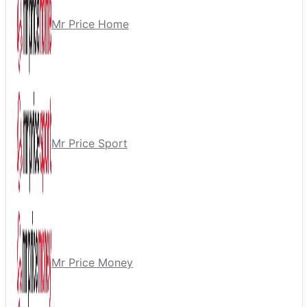
Mr Price Home
Mr Price Sport
Mr Price Money