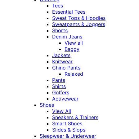
Tees
Essential Tees
Sweat Tops & Hoodies
Sweatpants & Joggers
Shorts
Denim Jeans
View all
Baggy
Jackets
Knitwear
Chino Pants
Relaxed
Pants
Shirts
Golfers
Activewear
Shoes
View All
Sneakers & Trainers
Smart Shoes
Slides & Slops
Sleepwear & Underwear