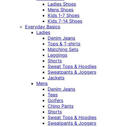
Ladies Shoes
Mens Shoes
Kids 1-7 Shoes
Kids 7-14 Shoes
Everyday Basics
Ladies
Denim Jeans
Tops & T-shirts
Matching Sets
Leggings
Shorts
Sweat Tops & Hoodies
Sweatpants & Joggers
Jackets
Mens
Denim Jeans
Tees
Golfers
Chino Pants
Shorts
Sweat Tops & Hoodies
Sweatpants & Joggers