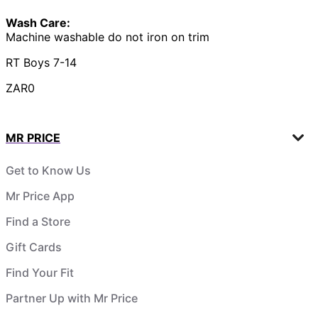
Wash Care:
Machine washable do not iron on trim
RT Boys 7-14
ZAR0
MR PRICE
Get to Know Us
Mr Price App
Find a Store
Gift Cards
Find Your Fit
Partner Up with Mr Price