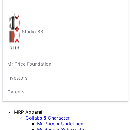
Studio 88
Mr Price Foundation
Investors
Careers
MRP Apparel
Collabs & Character
Mr Price x Undefined
Mr Price x Sphokuhle