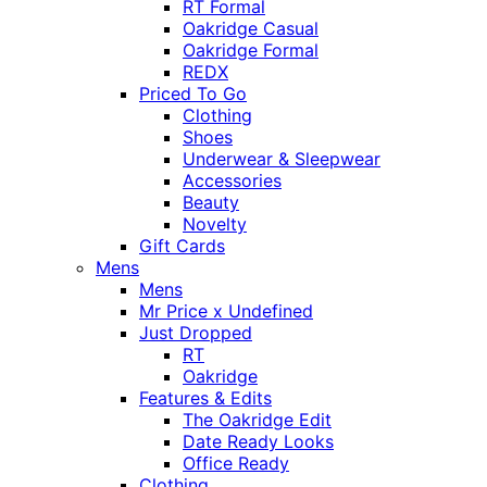
RT Formal
Oakridge Casual
Oakridge Formal
REDX
Priced To Go
Clothing
Shoes
Underwear & Sleepwear
Accessories
Beauty
Novelty
Gift Cards
Mens
Mens
Mr Price x Undefined
Just Dropped
RT
Oakridge
Features & Edits
The Oakridge Edit
Date Ready Looks
Office Ready
Clothing