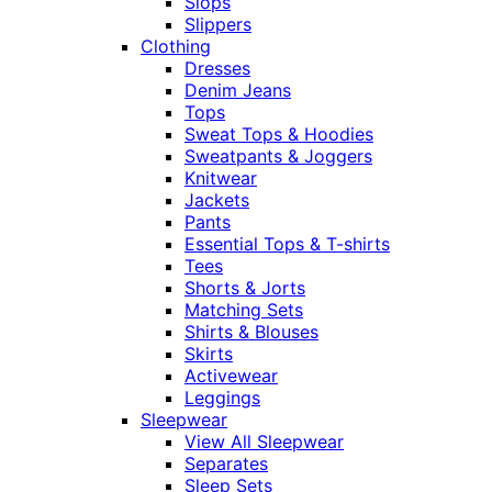
Slops
Slippers
Clothing
Dresses
Denim Jeans
Tops
Sweat Tops & Hoodies
Sweatpants & Joggers
Knitwear
Jackets
Pants
Essential Tops & T-shirts
Tees
Shorts & Jorts
Matching Sets
Shirts & Blouses
Skirts
Activewear
Leggings
Sleepwear
View All Sleepwear
Separates
Sleep Sets