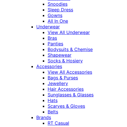
Snoodies
Sleep Dress
Gowns
All In One
Underwear
View All Underwear
Bras
Panties
Bodysuits & Chemise
Shapewear
Socks & Hosiery
Accessories
View All Accessories
Bags & Purses
Jewellery
Hair Accessories
Sunglasses & Glasses
Hats
Scarves & Gloves
Belts
Brands
RT Casual