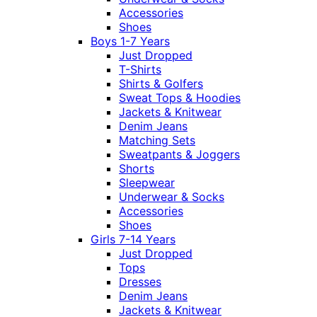
Accessories
Shoes
Boys 1-7 Years
Just Dropped
T-Shirts
Shirts & Golfers
Sweat Tops & Hoodies
Jackets & Knitwear
Denim Jeans
Matching Sets
Sweatpants & Joggers
Shorts
Sleepwear
Underwear & Socks
Accessories
Shoes
Girls 7-14 Years
Just Dropped
Tops
Dresses
Denim Jeans
Jackets & Knitwear