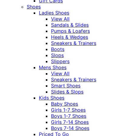
Gift Cards
Shoes
Ladies Shoes
View All
Sandals & Slides
Pumps & Loafers
Heels & Wedges
Sneakers & Trainers
Boots
Slops
Slippers
Mens Shoes
View All
Sneakers & Trainers
Smart Shoes
Slides & Slops
Kids Shoes
Baby Shoes
Girls 1-7 Shoes
Boys 1-7 Shoes
Girls 7-14 Shoes
Boys 7-14 Shoes
Priced To Go