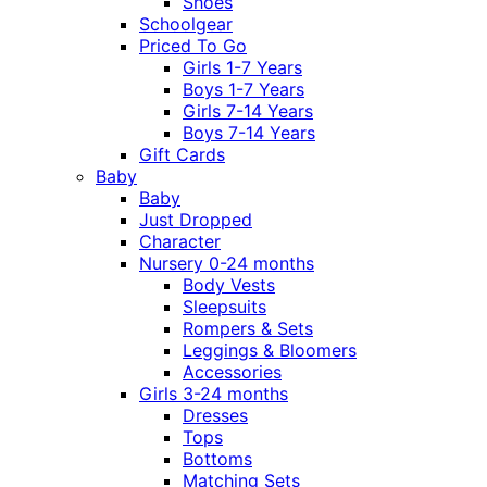
Shoes
Schoolgear
Priced To Go
Girls 1-7 Years
Boys 1-7 Years
Girls 7-14 Years
Boys 7-14 Years
Gift Cards
Baby
Baby
Just Dropped
Character
Nursery 0-24 months
Body Vests
Sleepsuits
Rompers & Sets
Leggings & Bloomers
Accessories
Girls 3-24 months
Dresses
Tops
Bottoms
Matching Sets