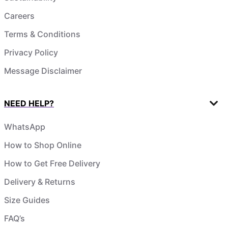
Careers
Terms & Conditions
Privacy Policy
Message Disclaimer
NEED HELP?
WhatsApp
How to Shop Online
How to Get Free Delivery
Delivery & Returns
Size Guides
FAQ’s