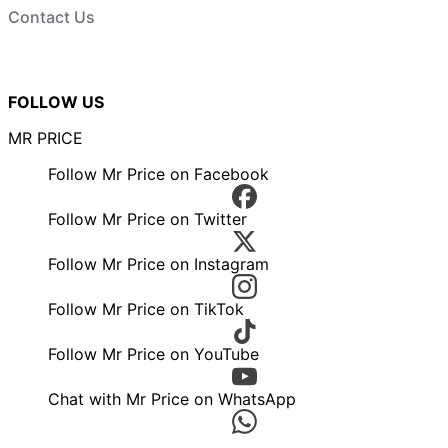
Contact Us
FOLLOW US
MR PRICE
Follow Mr Price on Facebook
Follow Mr Price on Twitter
Follow Mr Price on Instagram
Follow Mr Price on TikTok
Follow Mr Price on YouTube
Chat with Mr Price on WhatsApp