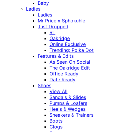
Baby
Ladies
Ladies
Mr Price x Sphokuhle
Just Dropped
RT
Oakridge
Online Exclusive
Trending: Polka Dot
Features & Edits
As Seen On Social
The Oakridge Edit
Office Ready
Date Ready
Shoes
View All
Sandals & Slides
Pumps & Loafers
Heels & Wedges
Sneakers & Trainers
Boots
Clogs