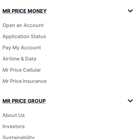
MR PRICE MONEY
Open an Account
Application Status
Pay My Account
Airtime & Data
Mr Price Cellular
Mr Price Insurance
MR PRICE GROUP
About Us
Investors
Sustainability