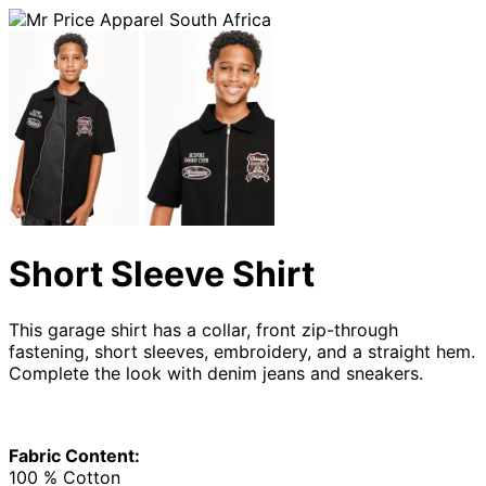
Short Sleeve Shirt
This garage shirt has a collar, front zip-through
fastening, short sleeves, embroidery, and a straight hem.
Complete the look with denim jeans and sneakers.
Fabric Content:
100 % Cotton