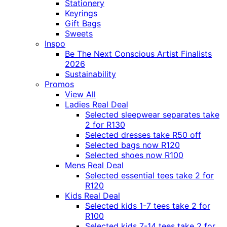
Stationery
Keyrings
Gift Bags
Sweets
Inspo
Be The Next Conscious Artist Finalists
2026
Sustainability
Promos
View All
Ladies Real Deal
Selected sleepwear separates take
2 for R130
Selected dresses take R50 off
Selected bags now R120
Selected shoes now R100
Mens Real Deal
Selected essential tees take 2 for
R120
Kids Real Deal
Selected kids 1-7 tees take 2 for
R100
Selected kids 7-14 tees take 2 for