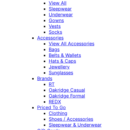
View All
Sleepwear
Underwear
Gowns
Vests
Socks
Accessories
View All Accessories
Bags
Belts & Wallets
Hats & Caps
Jewellery
Sunglasses
Brands
RT
Oakridge Casual
Oakridge Formal
REDX
Priced To Go
Clothing
Shoes / Accessories
Sleepwear & Underwear