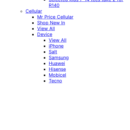
R140
Cellular
Mr Price Cellular
Shop New In
View All
Device
View All
iPhone
Salt
Samsung
Huawei
Hisense
Mobicel
Tecno
Itel
Honor
Vivo
Xiaomi
Realme
Network
MTN
Vodacom