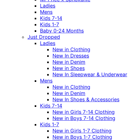
Ladies
Mens
Kids 7-14
Kids 1-7
Baby 0-24 Months
Just Dropped
Ladies
New in Clothing
New In Dresses
New in Denim
New in Shoes
New In Sleepwear & Underwear
Mens
New in Clothing
New in Denim
New In Shoes & Accessories
Kids 7-14
New in Girls 7-14 Clothing
New in Boys 7-14 Clothing
Kids 1-7
New in Girls 1-7 Clothing
New in Boys 1-7 Clothing