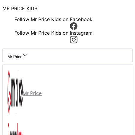
MR PRICE KIDS
Follow Mr Price Kids on Facebook
Follow Mr Price Kids on Instagram
Mr Price
Mr Price