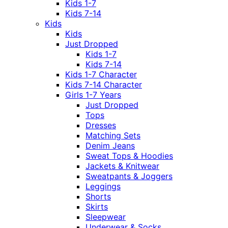
Kids 1-7
Kids 7-14
Kids
Kids
Just Dropped
Kids 1-7
Kids 7-14
Kids 1-7 Character
Kids 7-14 Character
Girls 1-7 Years
Just Dropped
Tops
Dresses
Matching Sets
Denim Jeans
Sweat Tops & Hoodies
Jackets & Knitwear
Sweatpants & Joggers
Leggings
Shorts
Skirts
Sleepwear
Underwear & Socks