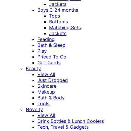
Jackets
Boys 3-24 months
Tops
Bottoms
Matching Sets
Jackets
Feeding
Bath & Sleep
Play
Priced To Go
Gift Cards
Beauty
View All
Just Dropped
Skincare
Makeup
Bath & Body
Tools
Novelty
View All
Drink Bottles & Lunch Coolers
Tech, Travel & Gadgets