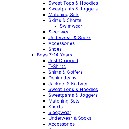
Sweat Tops & Hoodies
Sweatpants & Joggers
Matching Sets
Skirts & Shorts
Swimwear
Sleepwear
Underwear & Socks
Accessories
Shoes
Boys 7-14 Years
Just Dropped
T-Shirts
Shirts & Golfers
Denim Jeans
Jackets & Knitwear
Sweat Tops & Hoodies
Sweatpants & Joggers
Matching Sets
Shorts
Sleepwear
Underwear & Socks
Accessories