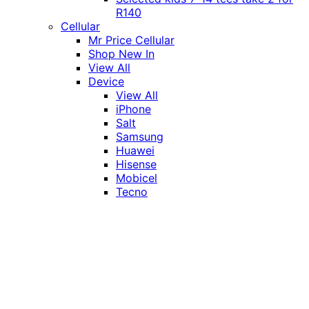
R140
Cellular
Mr Price Cellular
Shop New In
View All
Device
View All
iPhone
Salt
Samsung
Huawei
Hisense
Mobicel
Tecno
Itel
Honor
Vivo
Xiaomi
Realme
Network
MTN
Vodacom