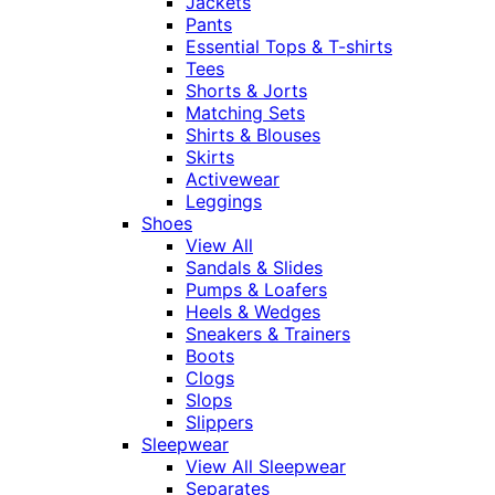
Jackets
Pants
Essential Tops & T-shirts
Tees
Shorts & Jorts
Matching Sets
Shirts & Blouses
Skirts
Activewear
Leggings
Shoes
View All
Sandals & Slides
Pumps & Loafers
Heels & Wedges
Sneakers & Trainers
Boots
Clogs
Slops
Slippers
Sleepwear
View All Sleepwear
Separates