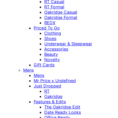
RT Casual
RT Formal
Oakridge Casual
Oakridge Formal
REDX
Priced To Go
Clothing
Shoes
Underwear & Sleepwear
Accessories
Beauty
Novelty
Gift Cards
Mens
Mens
Mr Price x Undefined
Just Dropped
RT
Oakridge
Features & Edits
The Oakridge Edit
Date Ready Looks
Office Ready