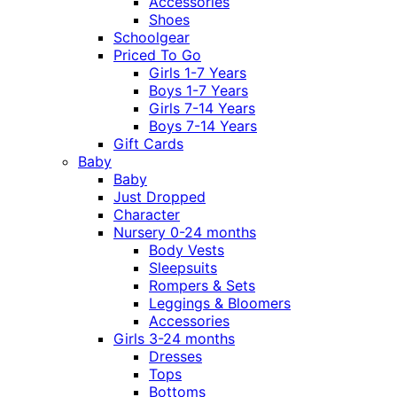
Accessories
Shoes
Schoolgear
Priced To Go
Girls 1-7 Years
Boys 1-7 Years
Girls 7-14 Years
Boys 7-14 Years
Gift Cards
Baby
Baby
Just Dropped
Character
Nursery 0-24 months
Body Vests
Sleepsuits
Rompers & Sets
Leggings & Bloomers
Accessories
Girls 3-24 months
Dresses
Tops
Bottoms