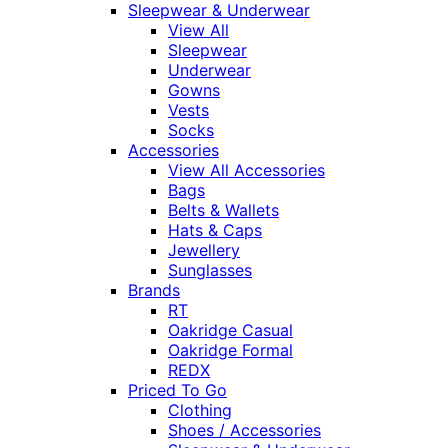
Sleepwear & Underwear
View All
Sleepwear
Underwear
Gowns
Vests
Socks
Accessories
View All Accessories
Bags
Belts & Wallets
Hats & Caps
Jewellery
Sunglasses
Brands
RT
Oakridge Casual
Oakridge Formal
REDX
Priced To Go
Clothing
Shoes / Accessories