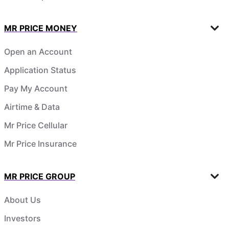
MR PRICE MONEY
Open an Account
Application Status
Pay My Account
Airtime & Data
Mr Price Cellular
Mr Price Insurance
MR PRICE GROUP
About Us
Investors