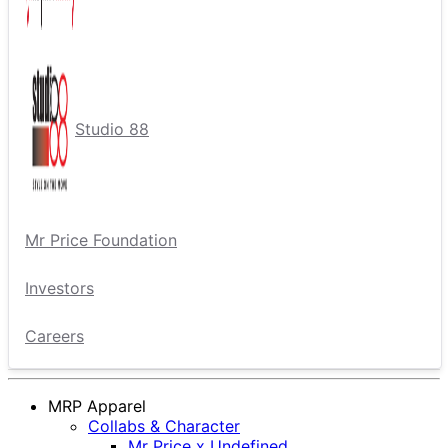
Studio 88
Mr Price Foundation
Investors
Careers
MRP Apparel
Collabs & Character
Mr Price x Undefined