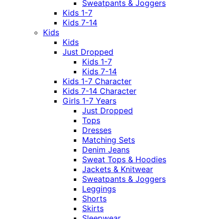
Sweatpants & Joggers
Kids 1-7
Kids 7-14
Kids
Kids
Just Dropped
Kids 1-7
Kids 7-14
Kids 1-7 Character
Kids 7-14 Character
Girls 1-7 Years
Just Dropped
Tops
Dresses
Matching Sets
Denim Jeans
Sweat Tops & Hoodies
Jackets & Knitwear
Sweatpants & Joggers
Leggings
Shorts
Skirts
Sleepwear