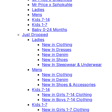
Mr Price x Sphokuhle
Ladies
Mens
Kids 7-14
Kids 1-7
Baby 0-24 Months
Just Dropped
Ladies
New in Clothing
New In Dresses
New in Denim
New in Shoes
New In Sleepwear & Underwear
Mens
New in Clothing
New in Denim
New In Shoes & Accessories
Kids 7-14
New in Girls 7-14 Clothing
New in Boys 7-14 Clothing
Kids 1-7
New in Girls 1-7 Clothing