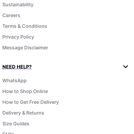
Sustainability
Careers
Terms & Conditions
Privacy Policy
Message Disclaimer
NEED HELP?
WhatsApp
How to Shop Online
How to Get Free Delivery
Delivery & Returns
Size Guides