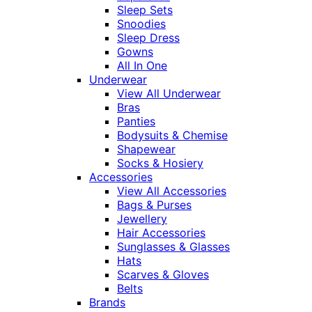
Sleep Sets
Snoodies
Sleep Dress
Gowns
All In One
Underwear
View All Underwear
Bras
Panties
Bodysuits & Chemise
Shapewear
Socks & Hosiery
Accessories
View All Accessories
Bags & Purses
Jewellery
Hair Accessories
Sunglasses & Glasses
Hats
Scarves & Gloves
Belts
Brands