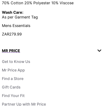
70% Cotton 20% Polyester 10% Viscose
Wash Care:
As per Garment Tag
Mens Essentials
ZAR279.99
MR PRICE
Get to Know Us
Mr Price App
Find a Store
Gift Cards
Find Your Fit
Partner Up with Mr Price