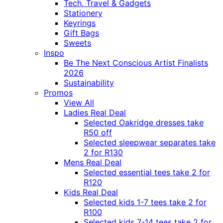
Tech, Travel & Gadgets
Stationery
Keyrings
Gift Bags
Sweets
Inspo
Be The Next Conscious Artist Finalists
2026
Sustainability
Promos
View All
Ladies Real Deal
Selected Oakridge dresses take
R50 off
Selected sleepwear separates take
2 for R130
Mens Real Deal
Selected essential tees take 2 for
R120
Kids Real Deal
Selected kids 1-7 tees take 2 for
R100
Selected kids 7-14 tees take 2 for