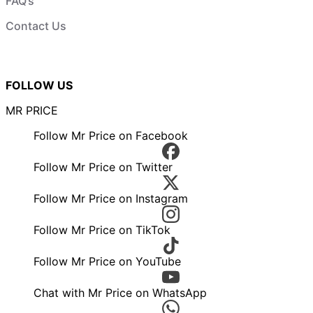
FAQ’s
Contact Us
FOLLOW US
MR PRICE
Follow Mr Price on Facebook
Follow Mr Price on Twitter
Follow Mr Price on Instagram
Follow Mr Price on TikTok
Follow Mr Price on YouTube
Chat with Mr Price on WhatsApp