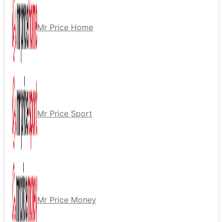
Mr Price Home
Mr Price Sport
Mr Price Money