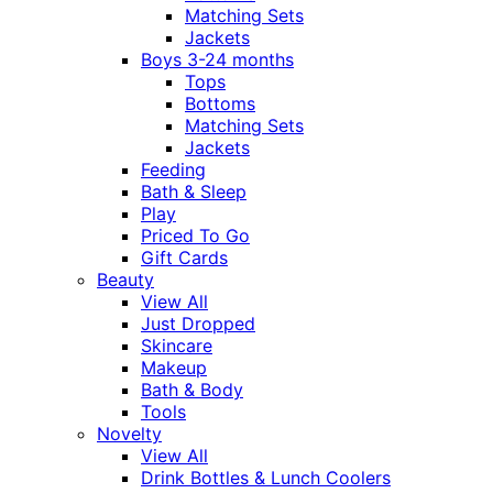
Matching Sets
Jackets
Boys 3-24 months
Tops
Bottoms
Matching Sets
Jackets
Feeding
Bath & Sleep
Play
Priced To Go
Gift Cards
Beauty
View All
Just Dropped
Skincare
Makeup
Bath & Body
Tools
Novelty
View All
Drink Bottles & Lunch Coolers