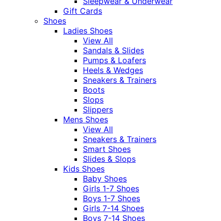
Sleepwear & Underwear
Gift Cards
Shoes
Ladies Shoes
View All
Sandals & Slides
Pumps & Loafers
Heels & Wedges
Sneakers & Trainers
Boots
Slops
Slippers
Mens Shoes
View All
Sneakers & Trainers
Smart Shoes
Slides & Slops
Kids Shoes
Baby Shoes
Girls 1-7 Shoes
Boys 1-7 Shoes
Girls 7-14 Shoes
Boys 7-14 Shoes