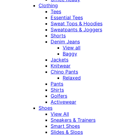
Clothing
Tees
Essential Tees
Sweat Tops & Hoodies
Sweatpants & Joggers
Shorts
Denim Jeans
View all
Baggy
Jackets
Knitwear
Chino Pants
Relaxed
Pants
Shirts
Golfers
Activewear
Shoes
View All
Sneakers & Trainers
Smart Shoes
Slides & Slops