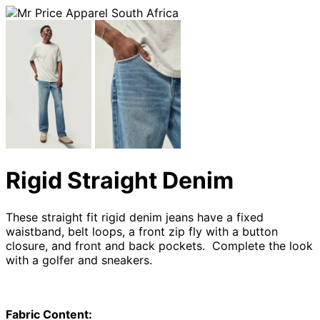
Rigid Straight Denim
These straight fit rigid denim jeans have a fixed
waistband, belt loops, a front zip fly with a button
closure, and front and back pockets. Complete the look
with a golfer and sneakers.
Fabric Content: