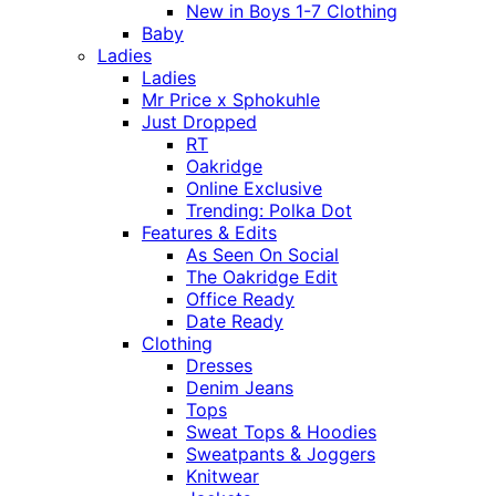
New in Boys 1-7 Clothing
Baby
Ladies
Ladies
Mr Price x Sphokuhle
Just Dropped
RT
Oakridge
Online Exclusive
Trending: Polka Dot
Features & Edits
As Seen On Social
The Oakridge Edit
Office Ready
Date Ready
Clothing
Dresses
Denim Jeans
Tops
Sweat Tops & Hoodies
Sweatpants & Joggers
Knitwear