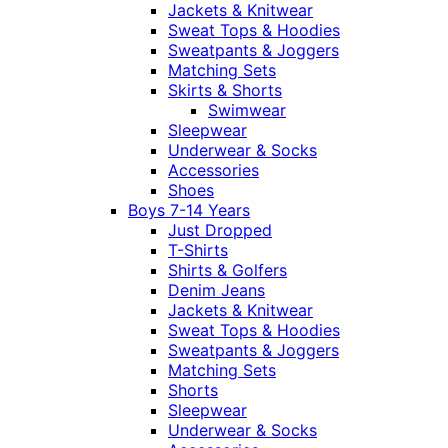
Jackets & Knitwear
Sweat Tops & Hoodies
Sweatpants & Joggers
Matching Sets
Skirts & Shorts
Swimwear
Sleepwear
Underwear & Socks
Accessories
Shoes
Boys 7-14 Years
Just Dropped
T-Shirts
Shirts & Golfers
Denim Jeans
Jackets & Knitwear
Sweat Tops & Hoodies
Sweatpants & Joggers
Matching Sets
Shorts
Sleepwear
Underwear & Socks