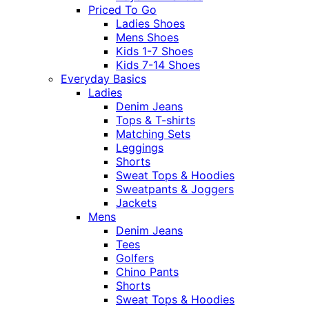
Priced To Go
Ladies Shoes
Mens Shoes
Kids 1-7 Shoes
Kids 7-14 Shoes
Everyday Basics
Ladies
Denim Jeans
Tops & T-shirts
Matching Sets
Leggings
Shorts
Sweat Tops & Hoodies
Sweatpants & Joggers
Jackets
Mens
Denim Jeans
Tees
Golfers
Chino Pants
Shorts
Sweat Tops & Hoodies