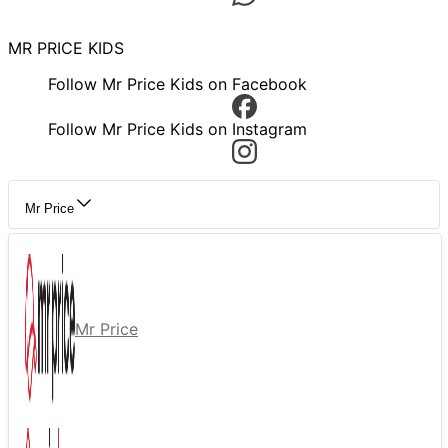
MR PRICE KIDS
Follow Mr Price Kids on Facebook
Follow Mr Price Kids on Instagram
Mr Price
Mr Price