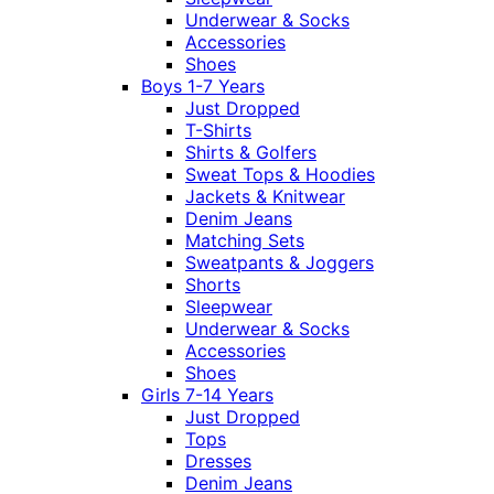
Underwear & Socks
Accessories
Shoes
Boys 1-7 Years
Just Dropped
T-Shirts
Shirts & Golfers
Sweat Tops & Hoodies
Jackets & Knitwear
Denim Jeans
Matching Sets
Sweatpants & Joggers
Shorts
Sleepwear
Underwear & Socks
Accessories
Shoes
Girls 7-14 Years
Just Dropped
Tops
Dresses
Denim Jeans