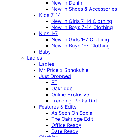
New in Denim
New In Shoes & Accessories
Kids 7-14
New in Girls 7-14 Clothing
New in Boys 7-14 Clothing
Kids 1-7
New in Girls 1-7 Clothing
New in Boys 1-7 Clothing
Baby
Ladies
Ladies
Mr Price x Sphokuhle
Just Dropped
RT
Oakridge
Online Exclusive
Trending: Polka Dot
Features & Edits
As Seen On Social
The Oakridge Edit
Office Ready
Date Ready