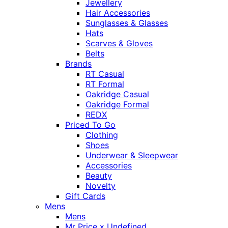
Jewellery
Hair Accessories
Sunglasses & Glasses
Hats
Scarves & Gloves
Belts
Brands
RT Casual
RT Formal
Oakridge Casual
Oakridge Formal
REDX
Priced To Go
Clothing
Shoes
Underwear & Sleepwear
Accessories
Beauty
Novelty
Gift Cards
Mens
Mens
Mr Price x Undefined