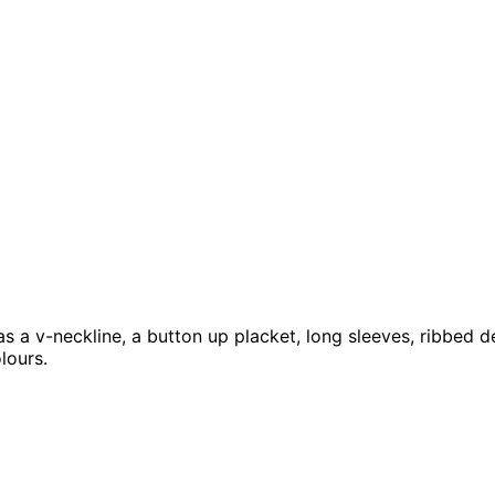
 a v-neckline, a button up placket, long sleeves, ribbed de
lours.