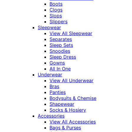
Boots
Clogs
Slops
Slippers
Sleepwear
View All Sleepwear
Separates
Sleep Sets
Snoodies
Sleep Dress
Gowns
All In One
Underwear
View All Underwear
Bras
Panties
Bodysuits & Chemise
Shapewear
Socks & Hosiery
Accessories
View All Accessories
Bags & Purses