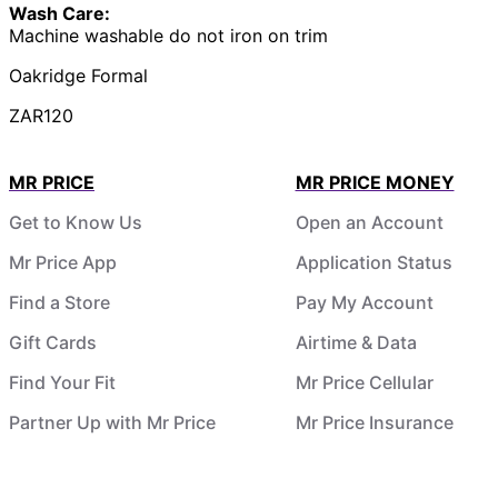
Wash Care:
Machine washable do not iron on trim
Oakridge Formal
ZAR120
MR PRICE
MR PRICE MONEY
Get to Know Us
Open an Account
Mr Price App
Application Status
Find a Store
Pay My Account
Gift Cards
Airtime & Data
Find Your Fit
Mr Price Cellular
Partner Up with Mr Price
Mr Price Insurance