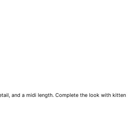
tail, and a midi length. Complete the look with kitten