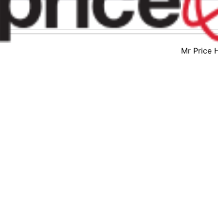
Mr Price