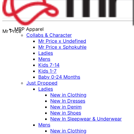
MRP Apparel
Mr Price
Collabs & Character
Mr Price x Undefined
Mr Price x Sphokuhle
Ladies
Mens
Kids 7-14
Kids 1-7
Baby 0-24 Months
Just Dropped
Ladies
New in Clothing
New In Dresses
New in Denim
New in Shoes
New In Sleepwear & Underwear
Mens
New in Clothing