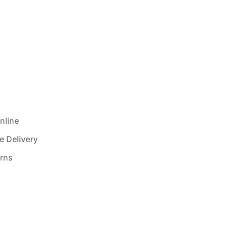
nline
e Delivery
urns