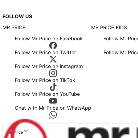
FOLLOW US
MR PRICE
MR PRICE KIDS
Follow Mr Price on Facebook
Follow Mr Pri
Follow Mr Price on Twitter
Follow Mr Pric
Follow Mr Price on Instagram
Follow Mr Price on TikTok
Follow Mr Price on YouTube
Chat with Mr Price on WhatsApp
Mr Price