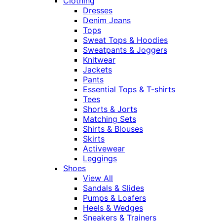
Clothing
Dresses
Denim Jeans
Tops
Sweat Tops & Hoodies
Sweatpants & Joggers
Knitwear
Jackets
Pants
Essential Tops & T-shirts
Tees
Shorts & Jorts
Matching Sets
Shirts & Blouses
Skirts
Activewear
Leggings
Shoes
View All
Sandals & Slides
Pumps & Loafers
Heels & Wedges
Sneakers & Trainers