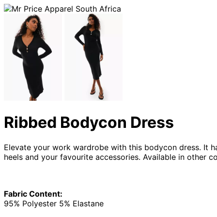
Ribbed Bodycon Dress
Elevate your work wardrobe with this bodycon dress. It has
heels and your favourite accessories. Available in other co
Fabric Content:
95% Polyester 5% Elastane