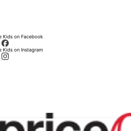
ce Kids on Facebook
e Kids on Instagram