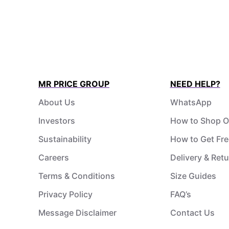
MR PRICE GROUP
NEED HELP?
About Us
WhatsApp
Investors
How to Shop O
Sustainability
How to Get Fre
Careers
Delivery & Ret
Terms & Conditions
Size Guides
Privacy Policy
FAQ’s
Message Disclaimer
Contact Us