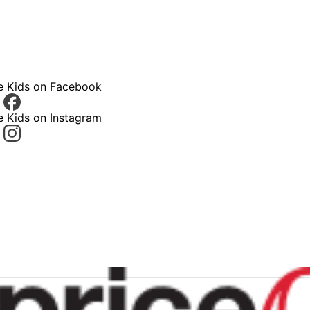
ce Kids on Facebook
e Kids on Instagram