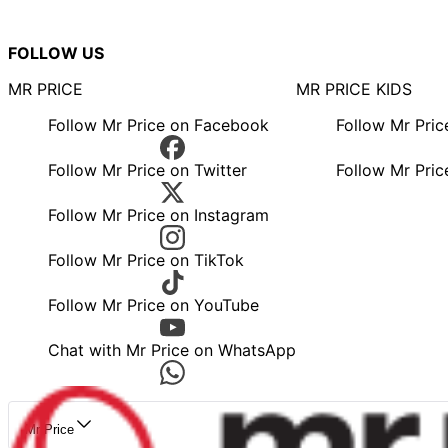
FOLLOW US
MR PRICE
MR PRICE KIDS
Follow Mr Price on Facebook
Follow Mr Pri
Follow Mr Price on Twitter
Follow Mr Pric
Follow Mr Price on Instagram
Follow Mr Price on TikTok
Follow Mr Price on YouTube
Chat with Mr Price on WhatsApp
Mr Price