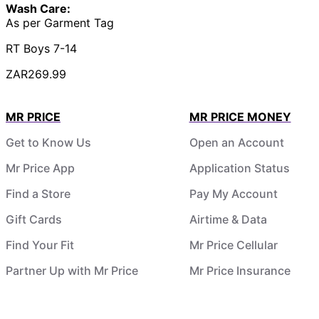
Wash Care:
As per Garment Tag
RT Boys 7-14
ZAR269.99
MR PRICE
MR PRICE MONEY
Get to Know Us
Open an Account
Mr Price App
Application Status
Find a Store
Pay My Account
Gift Cards
Airtime & Data
Find Your Fit
Mr Price Cellular
Partner Up with Mr Price
Mr Price Insurance