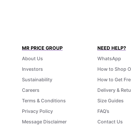
MR PRICE GROUP
NEED HELP?
About Us
WhatsApp
Investors
How to Shop O
Sustainability
How to Get Fre
Careers
Delivery & Ret
Terms & Conditions
Size Guides
Privacy Policy
FAQ’s
Message Disclaimer
Contact Us