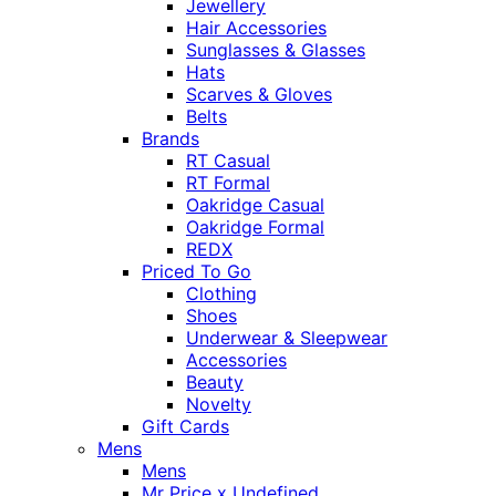
Jewellery
Hair Accessories
Sunglasses & Glasses
Hats
Scarves & Gloves
Belts
Brands
RT Casual
RT Formal
Oakridge Casual
Oakridge Formal
REDX
Priced To Go
Clothing
Shoes
Underwear & Sleepwear
Accessories
Beauty
Novelty
Gift Cards
Mens
Mens
Mr Price x Undefined