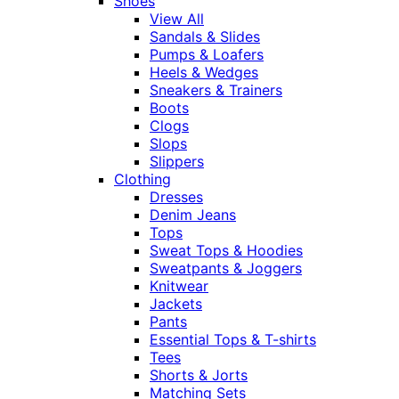
Shoes
View All
Sandals & Slides
Pumps & Loafers
Heels & Wedges
Sneakers & Trainers
Boots
Clogs
Slops
Slippers
Clothing
Dresses
Denim Jeans
Tops
Sweat Tops & Hoodies
Sweatpants & Joggers
Knitwear
Jackets
Pants
Essential Tops & T-shirts
Tees
Shorts & Jorts
Matching Sets