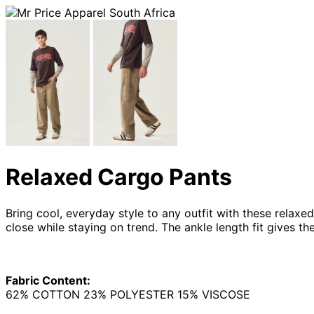
Relaxed Cargo Pants
Bring cool, everyday style to any outfit with these relaxe
close while staying on trend. The ankle length fit gives 
Fabric Content:
62% COTTON 23% POLYESTER 15% VISCOSE