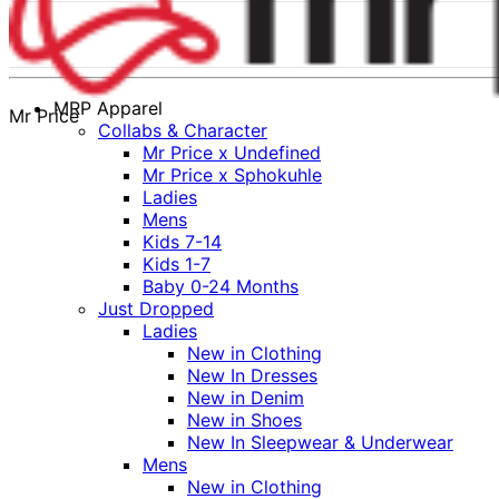
MRP Apparel
Mr Price
Collabs & Character
Mr Price x Undefined
Mr Price x Sphokuhle
Ladies
Mens
Kids 7-14
Kids 1-7
Baby 0-24 Months
Just Dropped
Ladies
New in Clothing
New In Dresses
New in Denim
New in Shoes
New In Sleepwear & Underwear
Mens
New in Clothing