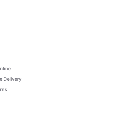
nline
e Delivery
urns