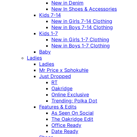
New in Denim
New In Shoes & Accessories
Kids 7-14
New in Girls 7-14 Clothing
New in Boys 7-14 Clothing
Kids 1-7
New in Girls 1-7 Clothing
New in Boys 1-7 Clothing
Baby
Ladies
Ladies
Mr Price x Sphokuhle
Just Dropped
RT
Oakridge
Online Exclusive
Trending: Polka Dot
Features & Edits
As Seen On Social
The Oakridge Edit
Office Ready
Date Ready