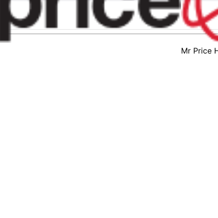
Mr Price