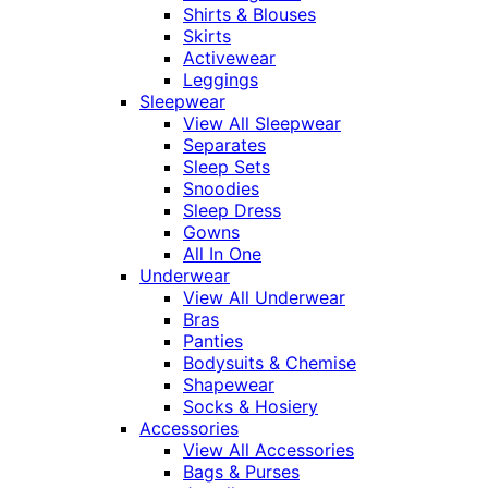
Shirts & Blouses
Skirts
Activewear
Leggings
Sleepwear
View All Sleepwear
Separates
Sleep Sets
Snoodies
Sleep Dress
Gowns
All In One
Underwear
View All Underwear
Bras
Panties
Bodysuits & Chemise
Shapewear
Socks & Hosiery
Accessories
View All Accessories
Bags & Purses