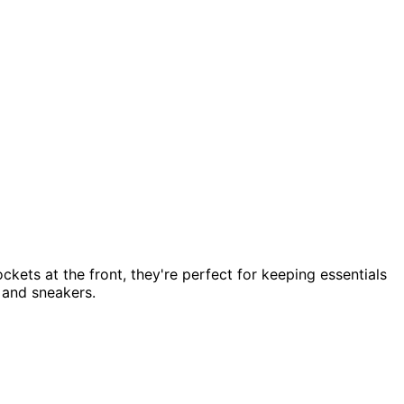
ckets at the front, they're perfect for keeping essentials
t and sneakers.