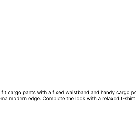
d fit cargo pants with a fixed waistband and handy cargo po
thema modern edge. Complete the look with a relaxed t-shir