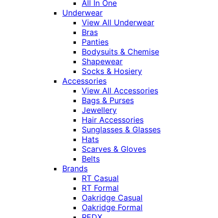
All In One
Underwear
View All Underwear
Bras
Panties
Bodysuits & Chemise
Shapewear
Socks & Hosiery
Accessories
View All Accessories
Bags & Purses
Jewellery
Hair Accessories
Sunglasses & Glasses
Hats
Scarves & Gloves
Belts
Brands
RT Casual
RT Formal
Oakridge Casual
Oakridge Formal
REDX