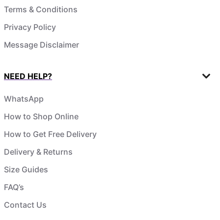
Terms & Conditions
Privacy Policy
Message Disclaimer
NEED HELP?
WhatsApp
How to Shop Online
How to Get Free Delivery
Delivery & Returns
Size Guides
FAQ’s
Contact Us