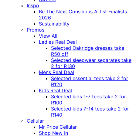
Inspo
Be The Next Conscious Artist Finalists
2026
Sustainability
Promos
View All
Ladies Real Deal
Selected Oakridge dresses take
R50 off
Selected sleepwear separates take
2 for R130
Mens Real Deal
Selected essential tees take 2 for
R120
Kids Real Deal
Selected kids 1-7 tees take 2 for
R100
Selected kids 7-14 tees take 2 for
R140
Cellular
Mr Price Cellular
Shop New In