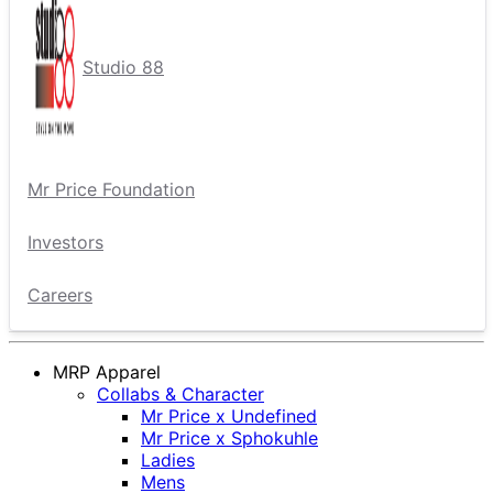
Studio 88
Mr Price Foundation
Investors
Careers
MRP Apparel
Collabs & Character
Mr Price x Undefined
Mr Price x Sphokuhle
Ladies
Mens