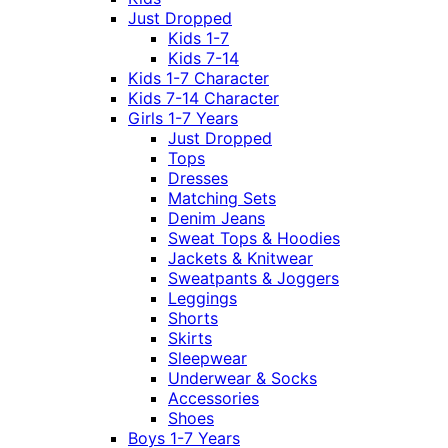
Just Dropped
Kids 1-7
Kids 7-14
Kids 1-7 Character
Kids 7-14 Character
Girls 1-7 Years
Just Dropped
Tops
Dresses
Matching Sets
Denim Jeans
Sweat Tops & Hoodies
Jackets & Knitwear
Sweatpants & Joggers
Leggings
Shorts
Skirts
Sleepwear
Underwear & Socks
Accessories
Shoes
Boys 1-7 Years