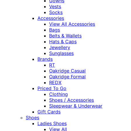
Gowns
Vests
Socks
Accessories
View All Accessories
Bags
Belts & Wallets
Hats & Caps
Jewellery
Sunglasses
Brands
RT
Oakridge Casual
Oakridge Formal
REDX
Priced To Go
Clothing
Shoes / Accessories
Sleepwear & Underwear
Gift Cards
Shoes
Ladies Shoes
View All