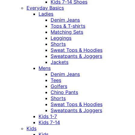
Kids 7-14 Shoes
Everyday Basics
Ladies
Denim Jeans
Tops & T-shirts
Matching Sets
Leggings
Shorts
Sweat Tops & Hoodies
Sweatpants & Joggers
Jackets
Mens
Denim Jeans
Tees
Golfers
Chino Pants
Shorts
Sweat Tops & Hoodies
Sweatpants & Joggers
Kids 1-7
Kids 7-14
Kids
Kids