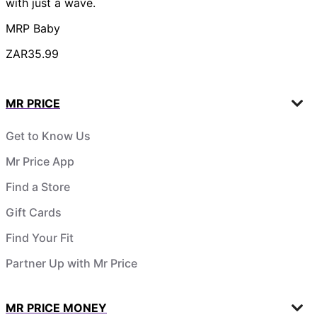
with just a wave.
MRP Baby
ZAR35.99
MR PRICE
Get to Know Us
Mr Price App
Find a Store
Gift Cards
Find Your Fit
Partner Up with Mr Price
MR PRICE MONEY