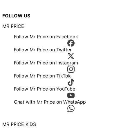
FOLLOW US
MR PRICE
Follow Mr Price on Facebook
Follow Mr Price on Twitter
Follow Mr Price on Instagram
Follow Mr Price on TikTok
Follow Mr Price on YouTube
Chat with Mr Price on WhatsApp
MR PRICE KIDS