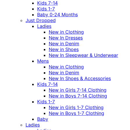
Kids 7-14
Kids 1-7
Baby 0-24 Months
Just Dropped
Ladies
New in Clothing
New In Dresses
New in Denim
New in Shoes
New In Sleepwear & Underwear
Mens
New in Clothing
New in Denim
New In Shoes & Accessories
Kids 7-14
New in Girls 7-14 Clothing
New in Boys 7-14 Clothing
Kids 1-7
New in Girls 1-7 Clothing
New in Boys 1-7 Clothing
Baby
Ladies