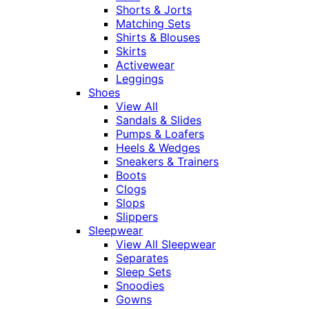
Shorts & Jorts
Matching Sets
Shirts & Blouses
Skirts
Activewear
Leggings
Shoes
View All
Sandals & Slides
Pumps & Loafers
Heels & Wedges
Sneakers & Trainers
Boots
Clogs
Slops
Slippers
Sleepwear
View All Sleepwear
Separates
Sleep Sets
Snoodies
Gowns