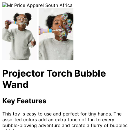
Projector Torch Bubble
Wand
Key Features
This toy is easy to use and perfect for tiny hands. The
assorted colors add an extra touch of fun to every
bubble-blowing adventure and create a flurry of bubbles