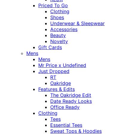
Priced To Go
Clothing
Shoes
Underwear & Sleepwear
Accessories
Beauty
Novelty
Gift Cards
Mens
Mens
Mr Price x Undefined
Just Dropped
RT
Oakridge
Features & Edits
The Oakridge Edit
Date Ready Looks
Office Ready
Clothing
Tees
Essential Tees
Sweat Tops & Hoodies