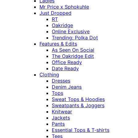
Ladies
Mr Price x Sphokuhle
Just Dropped
RT
Oakridge
Online Exclusive
Trending: Polka Dot
Features & Edits
As Seen On Social
The Oakridge Edit
Office Ready
Date Ready
Clothing
Dresses
Denim Jeans
Tops
Sweat Tops & Hoodies
Sweatpants & Joggers
Knitwear
Jackets
Pants
Essential Tops & T-shirts
Tees