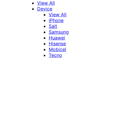
View All
Device
View All
iPhone
Salt
Samsung
Huawei
Hisense
Mobicel
Tecno
Itel
Honor
Vivo
Xiaomi
Realme
Network
MTN
Vodacom
Telkom
Price
Under R1000
R1000 - R2000