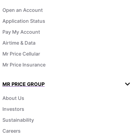
Open an Account
Application Status
Pay My Account
Airtime & Data
Mr Price Cellular
Mr Price Insurance
MR PRICE GROUP
About Us
Investors
Sustainability
Careers