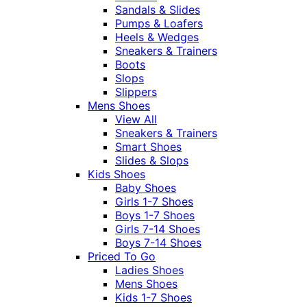
Sandals & Slides
Pumps & Loafers
Heels & Wedges
Sneakers & Trainers
Boots
Slops
Slippers
Mens Shoes
View All
Sneakers & Trainers
Smart Shoes
Slides & Slops
Kids Shoes
Baby Shoes
Girls 1-7 Shoes
Boys 1-7 Shoes
Girls 7-14 Shoes
Boys 7-14 Shoes
Priced To Go
Ladies Shoes
Mens Shoes
Kids 1-7 Shoes