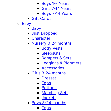
Boys 1-7 Years
Girls 7-14 Years
Boys 7-14 Years
Gift Cards
Baby
Baby
Just Dropped
Character
Nursery 0-24 months
Body Vests
Sleepsuits
Rompers & Sets
Leggings & Bloomers
Accessories
Girls 3-24 months
Dresses
Tops
Bottoms
Matching Sets
Jackets
Boys 3-24 months
Tops