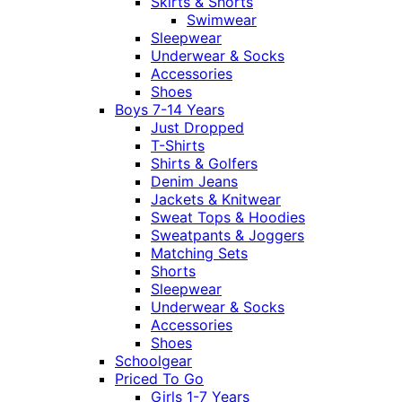
Skirts & Shorts
Swimwear
Sleepwear
Underwear & Socks
Accessories
Shoes
Boys 7-14 Years
Just Dropped
T-Shirts
Shirts & Golfers
Denim Jeans
Jackets & Knitwear
Sweat Tops & Hoodies
Sweatpants & Joggers
Matching Sets
Shorts
Sleepwear
Underwear & Socks
Accessories
Shoes
Schoolgear
Priced To Go
Girls 1-7 Years