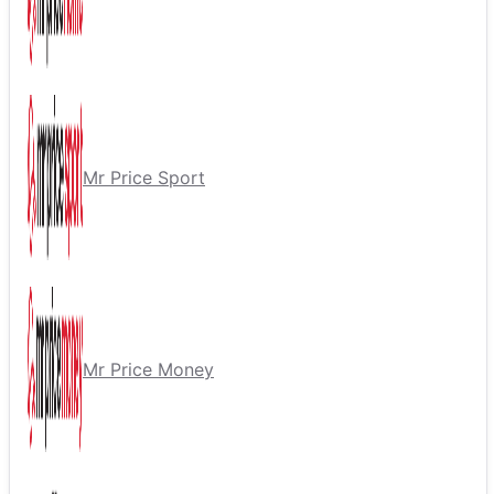
Mr Price Sport
Mr Price Money