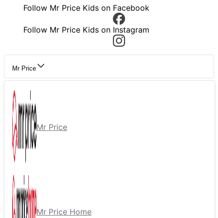
Follow Mr Price Kids on Facebook
Follow Mr Price Kids on Instagram
Mr Price
Mr Price
Mr Price Home