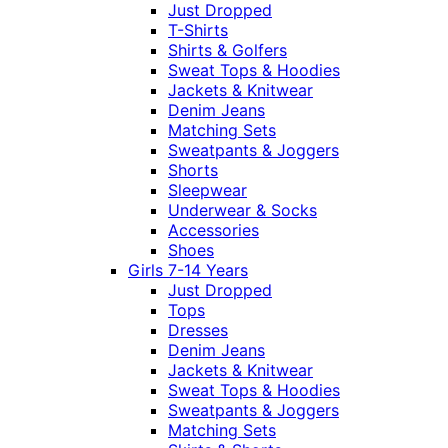
Just Dropped
T-Shirts
Shirts & Golfers
Sweat Tops & Hoodies
Jackets & Knitwear
Denim Jeans
Matching Sets
Sweatpants & Joggers
Shorts
Sleepwear
Underwear & Socks
Accessories
Shoes
Girls 7-14 Years
Just Dropped
Tops
Dresses
Denim Jeans
Jackets & Knitwear
Sweat Tops & Hoodies
Sweatpants & Joggers
Matching Sets