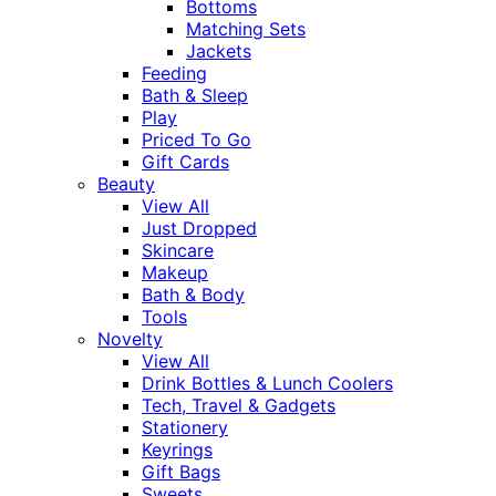
Bottoms
Matching Sets
Jackets
Feeding
Bath & Sleep
Play
Priced To Go
Gift Cards
Beauty
View All
Just Dropped
Skincare
Makeup
Bath & Body
Tools
Novelty
View All
Drink Bottles & Lunch Coolers
Tech, Travel & Gadgets
Stationery
Keyrings
Gift Bags
Sweets