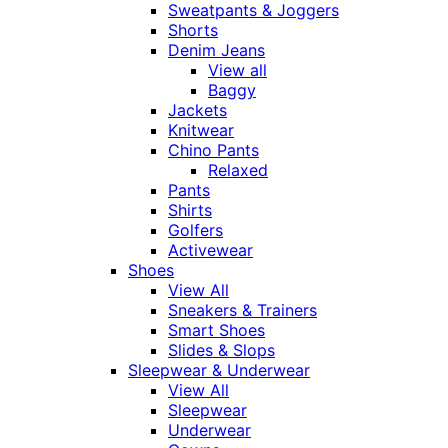
Sweatpants & Joggers
Shorts
Denim Jeans
View all
Baggy
Jackets
Knitwear
Chino Pants
Relaxed
Pants
Shirts
Golfers
Activewear
Shoes
View All
Sneakers & Trainers
Smart Shoes
Slides & Slops
Sleepwear & Underwear
View All
Sleepwear
Underwear