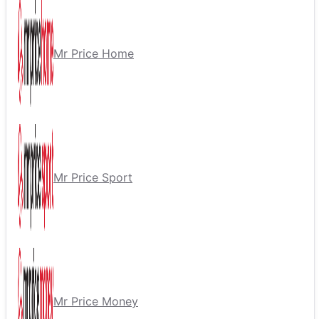
Mr Price Home
Mr Price Sport
Mr Price Money