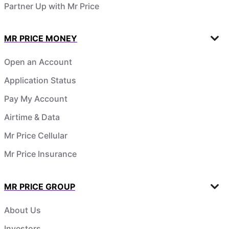
Partner Up with Mr Price
MR PRICE MONEY
Open an Account
Application Status
Pay My Account
Airtime & Data
Mr Price Cellular
Mr Price Insurance
MR PRICE GROUP
About Us
Investors