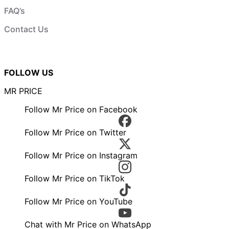
FAQ’s
Contact Us
FOLLOW US
MR PRICE
Follow Mr Price on Facebook
Follow Mr Price on Twitter
Follow Mr Price on Instagram
Follow Mr Price on TikTok
Follow Mr Price on YouTube
Chat with Mr Price on WhatsApp