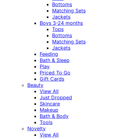
Bottoms
Matching Sets
Jackets
Boys 3-24 months
Tops
Bottoms
Matching Sets
Jackets
Feeding
Bath & Sleep
Play
Priced To Go
Gift Cards
Beauty
View All
Just Dropped
Skincare
Makeup
Bath & Body
Tools
Novelty
View All