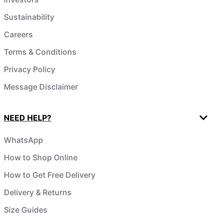
Sustainability
Careers
Terms & Conditions
Privacy Policy
Message Disclaimer
NEED HELP?
WhatsApp
How to Shop Online
How to Get Free Delivery
Delivery & Returns
Size Guides