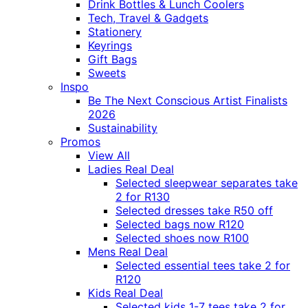
Drink Bottles & Lunch Coolers
Tech, Travel & Gadgets
Stationery
Keyrings
Gift Bags
Sweets
Inspo
Be The Next Conscious Artist Finalists
2026
Sustainability
Promos
View All
Ladies Real Deal
Selected sleepwear separates take
2 for R130
Selected dresses take R50 off
Selected bags now R120
Selected shoes now R100
Mens Real Deal
Selected essential tees take 2 for
R120
Kids Real Deal
Selected kids 1-7 tees take 2 for