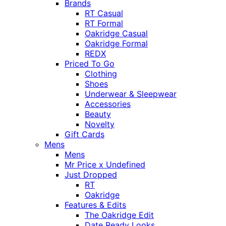
Brands
RT Casual
RT Formal
Oakridge Casual
Oakridge Formal
REDX
Priced To Go
Clothing
Shoes
Underwear & Sleepwear
Accessories
Beauty
Novelty
Gift Cards
Mens
Mens
Mr Price x Undefined
Just Dropped
RT
Oakridge
Features & Edits
The Oakridge Edit
Date Ready Looks