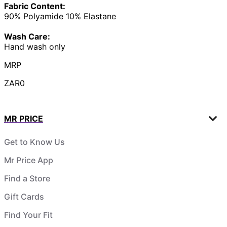
Fabric Content:
90% Polyamide 10% Elastane
Wash Care:
Hand wash only
MRP
ZAR0
MR PRICE
Get to Know Us
Mr Price App
Find a Store
Gift Cards
Find Your Fit