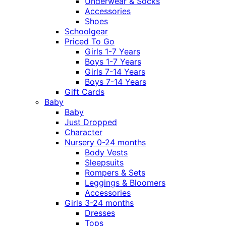
Underwear & Socks
Accessories
Shoes
Schoolgear
Priced To Go
Girls 1-7 Years
Boys 1-7 Years
Girls 7-14 Years
Boys 7-14 Years
Gift Cards
Baby
Baby
Just Dropped
Character
Nursery 0-24 months
Body Vests
Sleepsuits
Rompers & Sets
Leggings & Bloomers
Accessories
Girls 3-24 months
Dresses
Tops