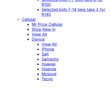
R100
Selected kids 7-14 tees take 2 for
R140
Cellular
Mr Price Cellular
Shop New In
View All
Device
View All
iPhone
Salt
Samsung
Huawei
Hisense
Mobicel
Tecno
Itel
Honor
Vivo
Xiaomi
Realme
Network