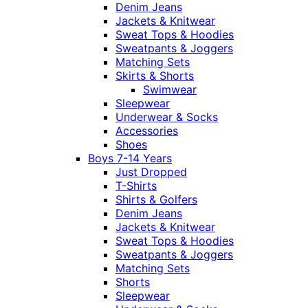
Denim Jeans
Jackets & Knitwear
Sweat Tops & Hoodies
Sweatpants & Joggers
Matching Sets
Skirts & Shorts
Swimwear
Sleepwear
Underwear & Socks
Accessories
Shoes
Boys 7-14 Years
Just Dropped
T-Shirts
Shirts & Golfers
Denim Jeans
Jackets & Knitwear
Sweat Tops & Hoodies
Sweatpants & Joggers
Matching Sets
Shorts
Sleepwear