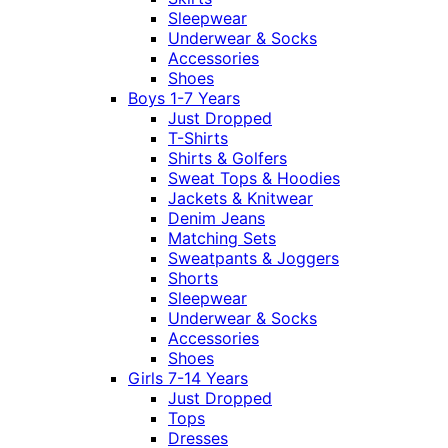
Sleepwear
Underwear & Socks
Accessories
Shoes
Boys 1-7 Years
Just Dropped
T-Shirts
Shirts & Golfers
Sweat Tops & Hoodies
Jackets & Knitwear
Denim Jeans
Matching Sets
Sweatpants & Joggers
Shorts
Sleepwear
Underwear & Socks
Accessories
Shoes
Girls 7-14 Years
Just Dropped
Tops
Dresses