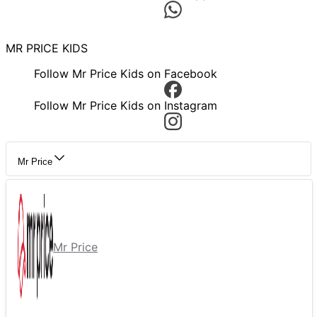
MR PRICE KIDS
Follow Mr Price Kids on Facebook
Follow Mr Price Kids on Instagram
Mr Price
Mr Price