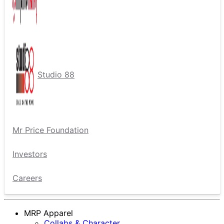
Studio 88
Mr Price Foundation
Investors
Careers
MRP Apparel
Collabs & Character