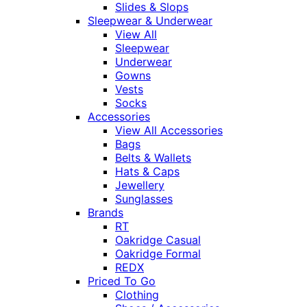
Slides & Slops
Sleepwear & Underwear
View All
Sleepwear
Underwear
Gowns
Vests
Socks
Accessories
View All Accessories
Bags
Belts & Wallets
Hats & Caps
Jewellery
Sunglasses
Brands
RT
Oakridge Casual
Oakridge Formal
REDX
Priced To Go
Clothing