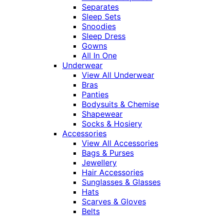
Separates
Sleep Sets
Snoodies
Sleep Dress
Gowns
All In One
Underwear
View All Underwear
Bras
Panties
Bodysuits & Chemise
Shapewear
Socks & Hosiery
Accessories
View All Accessories
Bags & Purses
Jewellery
Hair Accessories
Sunglasses & Glasses
Hats
Scarves & Gloves
Belts