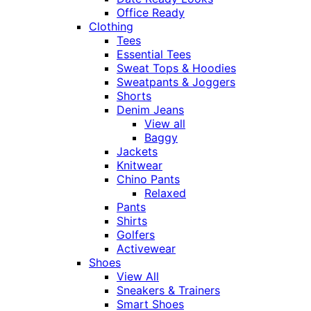
Office Ready
Clothing
Tees
Essential Tees
Sweat Tops & Hoodies
Sweatpants & Joggers
Shorts
Denim Jeans
View all
Baggy
Jackets
Knitwear
Chino Pants
Relaxed
Pants
Shirts
Golfers
Activewear
Shoes
View All
Sneakers & Trainers
Smart Shoes