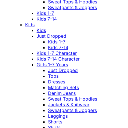
Sweat Tops & Hoodies
Sweatpants & Joggers
Kids 1-7
Kids 7-14
Kids
Kids
Just Dropped
Kids 1-7
Kids 7-14
Kids 1-7 Character
Kids 7-14 Character
Girls 1-7 Years
Just Dropped
Tops
Dresses
Matching Sets
Denim Jeans
Sweat Tops & Hoodies
Jackets & Knitwear
Sweatpants & Joggers
Leggings
Shorts
Skirts