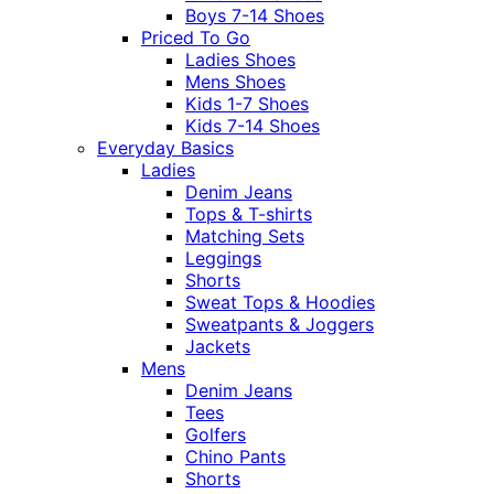
Boys 7-14 Shoes
Priced To Go
Ladies Shoes
Mens Shoes
Kids 1-7 Shoes
Kids 7-14 Shoes
Everyday Basics
Ladies
Denim Jeans
Tops & T-shirts
Matching Sets
Leggings
Shorts
Sweat Tops & Hoodies
Sweatpants & Joggers
Jackets
Mens
Denim Jeans
Tees
Golfers
Chino Pants
Shorts