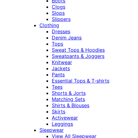
Boots
Clogs
Slops
Slippers
Clothing
Dresses
Denim Jeans
Tops
Sweat Tops & Hoodies
Sweatpants & Joggers
Knitwear
Jackets
Pants
Essential Tops & T-shirts
Tees
Shorts & Jorts
Matching Sets
Shirts & Blouses
Skirts
Activewear
Leggings
Sleepwear
View All Sleepwear