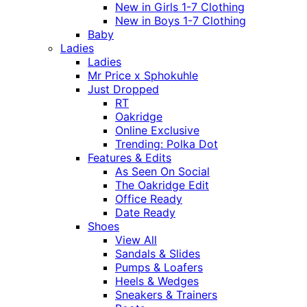
New in Girls 1-7 Clothing
New in Boys 1-7 Clothing
Baby
Ladies
Ladies
Mr Price x Sphokuhle
Just Dropped
RT
Oakridge
Online Exclusive
Trending: Polka Dot
Features & Edits
As Seen On Social
The Oakridge Edit
Office Ready
Date Ready
Shoes
View All
Sandals & Slides
Pumps & Loafers
Heels & Wedges
Sneakers & Trainers