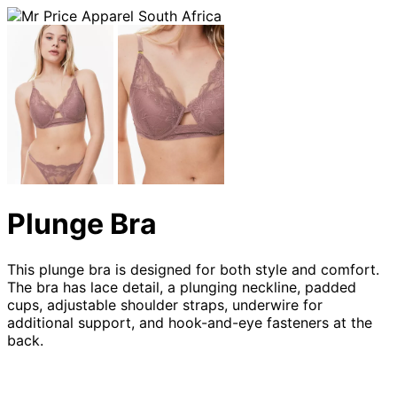
Plunge Bra
This plunge bra is designed for both style and comfort.
The bra has lace detail, a plunging neckline, padded
cups, adjustable shoulder straps, underwire for
additional support, and hook-and-eye fasteners at the
back.