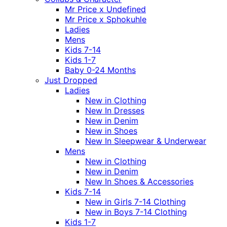
Mr Price x Undefined
Mr Price x Sphokuhle
Ladies
Mens
Kids 7-14
Kids 1-7
Baby 0-24 Months
Just Dropped
Ladies
New in Clothing
New In Dresses
New in Denim
New in Shoes
New In Sleepwear & Underwear
Mens
New in Clothing
New in Denim
New In Shoes & Accessories
Kids 7-14
New in Girls 7-14 Clothing
New in Boys 7-14 Clothing
Kids 1-7