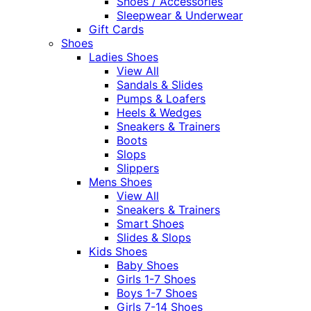
Shoes / Accessories
Sleepwear & Underwear
Gift Cards
Shoes
Ladies Shoes
View All
Sandals & Slides
Pumps & Loafers
Heels & Wedges
Sneakers & Trainers
Boots
Slops
Slippers
Mens Shoes
View All
Sneakers & Trainers
Smart Shoes
Slides & Slops
Kids Shoes
Baby Shoes
Girls 1-7 Shoes
Boys 1-7 Shoes
Girls 7-14 Shoes