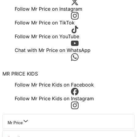
Follow Mr Price on Instagram
Follow Mr Price on TikTok
Follow Mr Price on YouTube
Chat with Mr Price on WhatsApp
MR PRICE KIDS
Follow Mr Price Kids on Facebook
Follow Mr Price Kids on Instagram
Mr Price