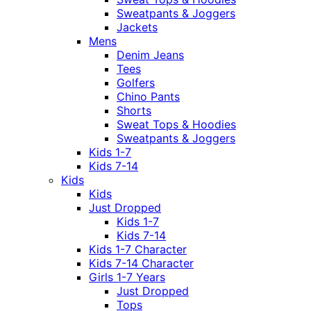
Sweatpants & Joggers
Jackets
Mens
Denim Jeans
Tees
Golfers
Chino Pants
Shorts
Sweat Tops & Hoodies
Sweatpants & Joggers
Kids 1-7
Kids 7-14
Kids
Kids
Just Dropped
Kids 1-7
Kids 7-14
Kids 1-7 Character
Kids 7-14 Character
Girls 1-7 Years
Just Dropped
Tops