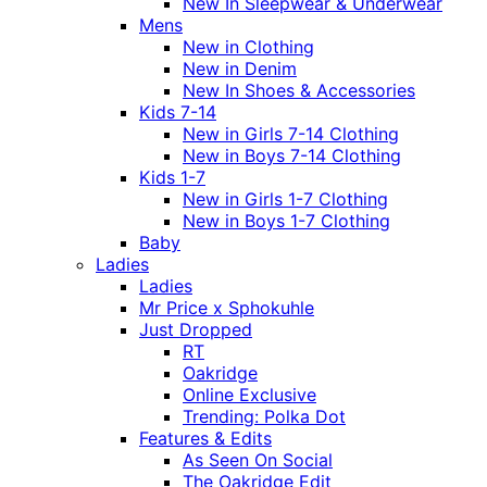
New In Sleepwear & Underwear
Mens
New in Clothing
New in Denim
New In Shoes & Accessories
Kids 7-14
New in Girls 7-14 Clothing
New in Boys 7-14 Clothing
Kids 1-7
New in Girls 1-7 Clothing
New in Boys 1-7 Clothing
Baby
Ladies
Ladies
Mr Price x Sphokuhle
Just Dropped
RT
Oakridge
Online Exclusive
Trending: Polka Dot
Features & Edits
As Seen On Social
The Oakridge Edit