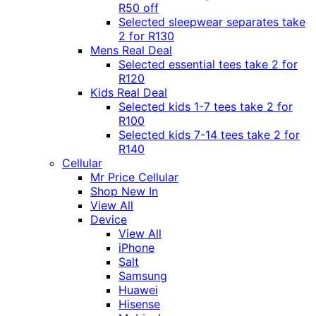
R50 off
Selected sleepwear separates take
2 for R130
Mens Real Deal
Selected essential tees take 2 for
R120
Kids Real Deal
Selected kids 1-7 tees take 2 for
R100
Selected kids 7-14 tees take 2 for
R140
Cellular
Mr Price Cellular
Shop New In
View All
Device
View All
iPhone
Salt
Samsung
Huawei
Hisense