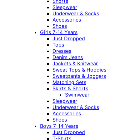
Shorts
Sleepwear
Underwear & Socks
Accessories
Shoes
Girls 7-14 Years
Just Dropped
Tops
Dresses
Denim Jeans
Jackets & Knitwear
Sweat Tops & Hoodies
Sweatpants & Joggers
Matching Sets
Skirts & Shorts
Swimwear
Sleepwear
Underwear & Socks
Accessories
Shoes
Boys 7-14 Years
Just Dropped
T-Shirts