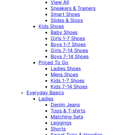
View All
Sneakers & Trainers
Smart Shoes
Slides & Slops
Kids Shoes
Baby Shoes
Girls 1-7 Shoes
Boys 1-7 Shoes
Girls 7-14 Shoes
Boys 7-14 Shoes
Priced To Go
Ladies Shoes
Mens Shoes
Kids 1-7 Shoes
Kids 7-14 Shoes
Everyday Basics
Ladies
Denim Jeans
Tops & T-shirts
Matching Sets
Leggings
Shorts
Sweat Tops & Hoodies