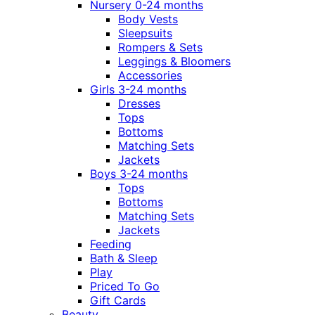
Nursery 0-24 months
Body Vests
Sleepsuits
Rompers & Sets
Leggings & Bloomers
Accessories
Girls 3-24 months
Dresses
Tops
Bottoms
Matching Sets
Jackets
Boys 3-24 months
Tops
Bottoms
Matching Sets
Jackets
Feeding
Bath & Sleep
Play
Priced To Go
Gift Cards
Beauty