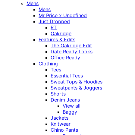
Mens
Mens
Mr Price x Undefined
Just Dropped
RT
Oakridge
Features & Edits
The Oakridge Edit
Date Ready Looks
Office Ready
Clothing
Tees
Essential Tees
Sweat Tops & Hoodies
Sweatpants & Joggers
Shorts
Denim Jeans
View all
Baggy
Jackets
Knitwear
Chino Pants