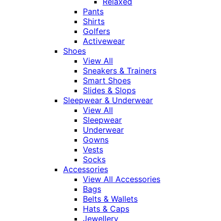
Relaxed
Pants
Shirts
Golfers
Activewear
Shoes
View All
Sneakers & Trainers
Smart Shoes
Slides & Slops
Sleepwear & Underwear
View All
Sleepwear
Underwear
Gowns
Vests
Socks
Accessories
View All Accessories
Bags
Belts & Wallets
Hats & Caps
Jewellery