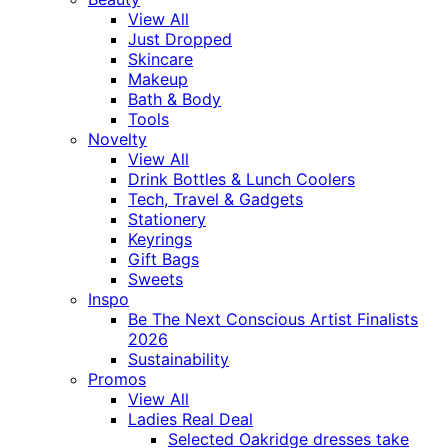
View All
Just Dropped
Skincare
Makeup
Bath & Body
Tools
Novelty
View All
Drink Bottles & Lunch Coolers
Tech, Travel & Gadgets
Stationery
Keyrings
Gift Bags
Sweets
Inspo
Be The Next Conscious Artist Finalists
2026
Sustainability
Promos
View All
Ladies Real Deal
Selected Oakridge dresses take