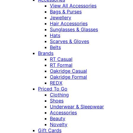
View All Accessories
Bags & Purses
Jewellery
Hair Accessories
Sunglasses & Glasses
Hats
Scarves & Gloves
Belts
Brands
RT Casual
RT Formal
Oakridge Casual
Oakridge Formal
REDX
Priced To Go
Clothing
Shoes
Underwear & Sleepwear
Accessories
Beauty
Novelty
Gift Cards