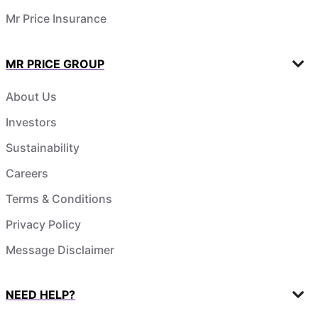
Mr Price Insurance
MR PRICE GROUP
About Us
Investors
Sustainability
Careers
Terms & Conditions
Privacy Policy
Message Disclaimer
NEED HELP?