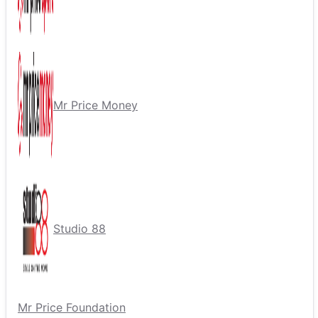
Mr Price Money
Studio 88
Mr Price Foundation