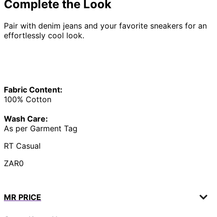
Complete the Look
Pair with denim jeans and your favorite sneakers for an
effortlessly cool look.
Fabric Content:
100% Cotton
Wash Care:
As per Garment Tag
RT Casual
ZAR0
MR PRICE