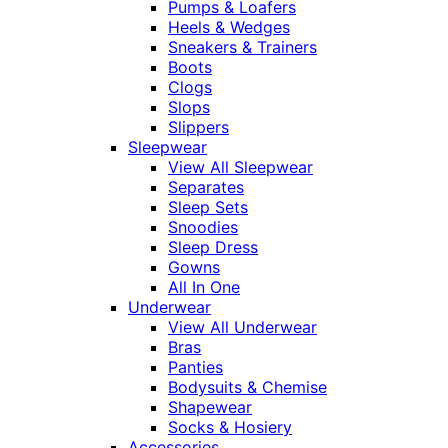
Pumps & Loafers
Heels & Wedges
Sneakers & Trainers
Boots
Clogs
Slops
Slippers
Sleepwear
View All Sleepwear
Separates
Sleep Sets
Snoodies
Sleep Dress
Gowns
All In One
Underwear
View All Underwear
Bras
Panties
Bodysuits & Chemise
Shapewear
Socks & Hosiery
Accessories