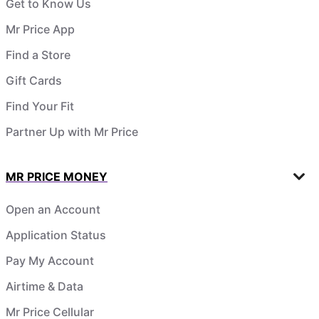
Get to Know Us
Mr Price App
Find a Store
Gift Cards
Find Your Fit
Partner Up with Mr Price
MR PRICE MONEY
Open an Account
Application Status
Pay My Account
Airtime & Data
Mr Price Cellular