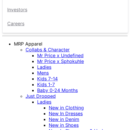
Investors
Careers
MRP Apparel
Collabs & Character
Mr Price x Undefined
Mr Price x Sphokuhle
Ladies
Mens
Kids 7-14
Kids 1-7
Baby 0-24 Months
Just Dropped
Ladies
New in Clothing
New In Dresses
New in Denim
New in Shoes