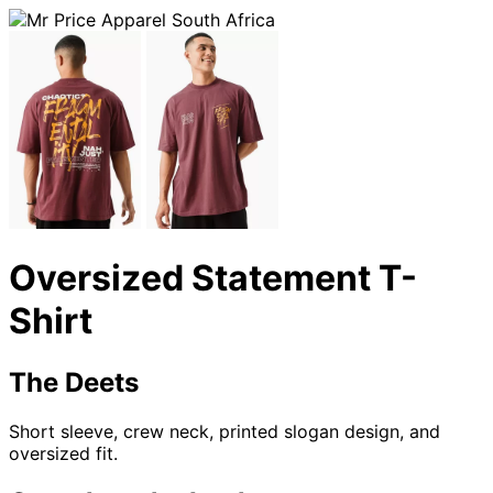
Oversized Statement T-
Shirt
The Deets
Short sleeve, crew neck, printed slogan design, and
oversized fit.