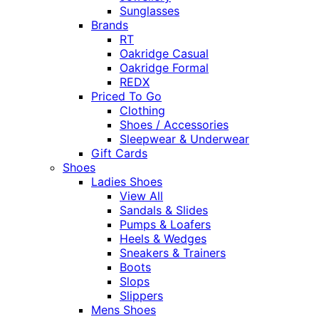
Sunglasses
Brands
RT
Oakridge Casual
Oakridge Formal
REDX
Priced To Go
Clothing
Shoes / Accessories
Sleepwear & Underwear
Gift Cards
Shoes
Ladies Shoes
View All
Sandals & Slides
Pumps & Loafers
Heels & Wedges
Sneakers & Trainers
Boots
Slops
Slippers
Mens Shoes