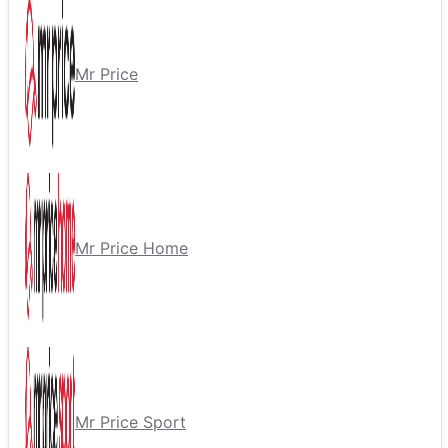
Mr Price
Mr Price Home
Mr Price Sport