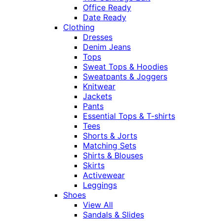
Office Ready
Date Ready
Clothing
Dresses
Denim Jeans
Tops
Sweat Tops & Hoodies
Sweatpants & Joggers
Knitwear
Jackets
Pants
Essential Tops & T-shirts
Tees
Shorts & Jorts
Matching Sets
Shirts & Blouses
Skirts
Activewear
Leggings
Shoes
View All
Sandals & Slides