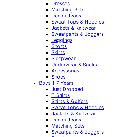
Dresses
Matching Sets
Denim Jeans
Sweat Tops & Hoodies
Jackets & Knitwear
Sweatpants & Joggers
Leggings
Shorts
Skirts
Sleepwear
Underwear & Socks
Accessories
Shoes
Boys 1-7 Years
Just Dropped
T-Shirts
Shirts & Golfers
Sweat Tops & Hoodies
Jackets & Knitwear
Denim Jeans
Matching Sets
Sweatpants & Joggers