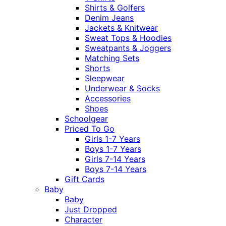
Shirts & Golfers
Denim Jeans
Jackets & Knitwear
Sweat Tops & Hoodies
Sweatpants & Joggers
Matching Sets
Shorts
Sleepwear
Underwear & Socks
Accessories
Shoes
Schoolgear
Priced To Go
Girls 1-7 Years
Boys 1-7 Years
Girls 7-14 Years
Boys 7-14 Years
Gift Cards
Baby
Baby
Just Dropped
Character