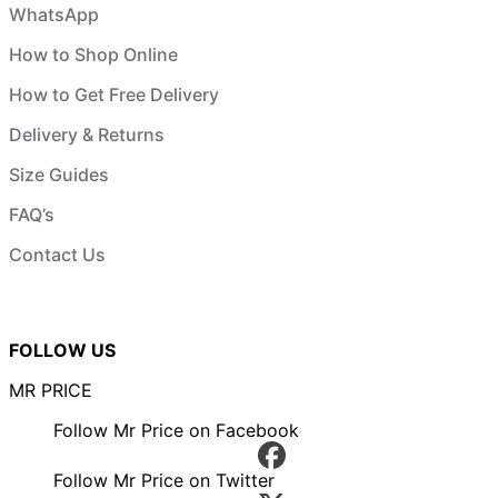
WhatsApp
How to Shop Online
How to Get Free Delivery
Delivery & Returns
Size Guides
FAQ’s
Contact Us
FOLLOW US
MR PRICE
Follow Mr Price on Facebook
Follow Mr Price on Twitter