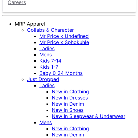
Careers
MRP Apparel
Collabs & Character
Mr Price x Undefined
Mr Price x Sphokuhle
Ladies
Mens
Kids 7-14
Kids 1-7
Baby 0-24 Months
Just Dropped
Ladies
New in Clothing
New In Dresses
New in Denim
New in Shoes
New In Sleepwear & Underwear
Mens
New in Clothing
New in Denim