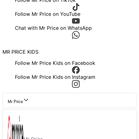
Follow Mr Price on TikTok
Follow Mr Price on YouTube
Chat with Mr Price on WhatsApp
MR PRICE KIDS
Follow Mr Price Kids on Facebook
Follow Mr Price Kids on Instagram
Mr Price