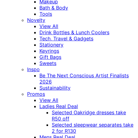
Makeup
Bath & Body
Tools
Novelty
View All
Drink Bottles & Lunch Coolers
Tech, Travel & Gadgets
Stationery
Keyrings
Gift Bags
Sweets
Inspo
Be The Next Conscious Artist Finalists
2026
Sustainability
Promos
View All
Ladies Real Deal
Selected Oakridge dresses take
R50 off
Selected sleepwear separates take
2 for R130
Mens Real Deal