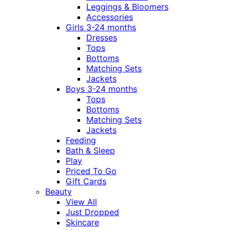
Leggings & Bloomers
Accessories
Girls 3-24 months
Dresses
Tops
Bottoms
Matching Sets
Jackets
Boys 3-24 months
Tops
Bottoms
Matching Sets
Jackets
Feeding
Bath & Sleep
Play
Priced To Go
Gift Cards
Beauty
View All
Just Dropped
Skincare