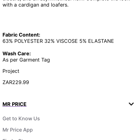
with a cardigan and loafers.
Fabric Content:
63% POLYESTER 32% VISCOSE 5% ELASTANE
Wash Care:
As per Garment Tag
Project
ZAR229.99
MR PRICE
Get to Know Us
Mr Price App