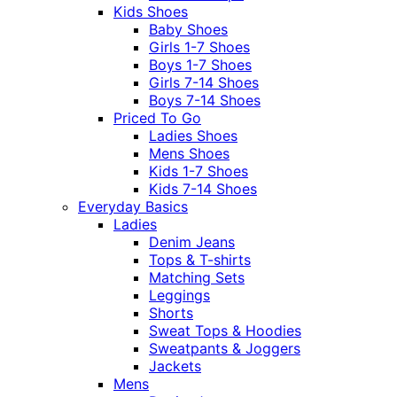
Kids Shoes
Baby Shoes
Girls 1-7 Shoes
Boys 1-7 Shoes
Girls 7-14 Shoes
Boys 7-14 Shoes
Priced To Go
Ladies Shoes
Mens Shoes
Kids 1-7 Shoes
Kids 7-14 Shoes
Everyday Basics
Ladies
Denim Jeans
Tops & T-shirts
Matching Sets
Leggings
Shorts
Sweat Tops & Hoodies
Sweatpants & Joggers
Jackets
Mens