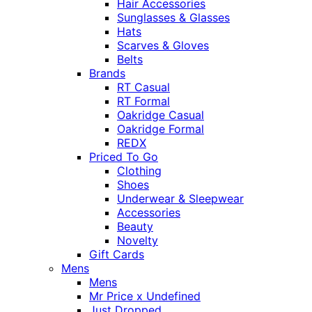
Hair Accessories
Sunglasses & Glasses
Hats
Scarves & Gloves
Belts
Brands
RT Casual
RT Formal
Oakridge Casual
Oakridge Formal
REDX
Priced To Go
Clothing
Shoes
Underwear & Sleepwear
Accessories
Beauty
Novelty
Gift Cards
Mens
Mens
Mr Price x Undefined
Just Dropped