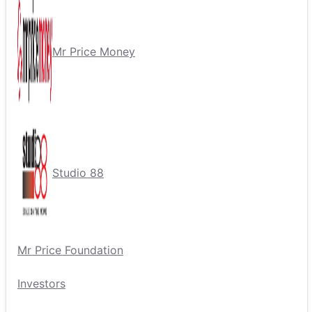
Mr Price Money
Studio 88
Mr Price Foundation
Investors