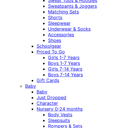
Sweat Tops & Hoodies
Sweatpants & Joggers
Matching Sets
Shorts
Sleepwear
Underwear & Socks
Accessories
Shoes
Schoolgear
Priced To Go
Girls 1-7 Years
Boys 1-7 Years
Girls 7-14 Years
Boys 7-14 Years
Gift Cards
Baby
Baby
Just Dropped
Character
Nursery 0-24 months
Body Vests
Sleepsuits
Rompers & Sets