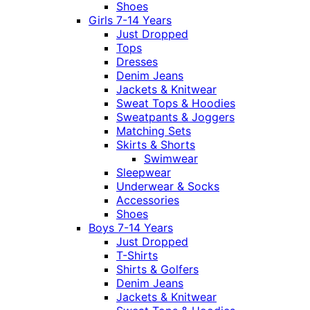
Shoes
Girls 7-14 Years
Just Dropped
Tops
Dresses
Denim Jeans
Jackets & Knitwear
Sweat Tops & Hoodies
Sweatpants & Joggers
Matching Sets
Skirts & Shorts
Swimwear
Sleepwear
Underwear & Socks
Accessories
Shoes
Boys 7-14 Years
Just Dropped
T-Shirts
Shirts & Golfers
Denim Jeans
Jackets & Knitwear