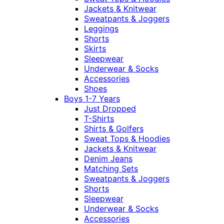
Jackets & Knitwear
Sweatpants & Joggers
Leggings
Shorts
Skirts
Sleepwear
Underwear & Socks
Accessories
Shoes
Boys 1-7 Years
Just Dropped
T-Shirts
Shirts & Golfers
Sweat Tops & Hoodies
Jackets & Knitwear
Denim Jeans
Matching Sets
Sweatpants & Joggers
Shorts
Sleepwear
Underwear & Socks
Accessories