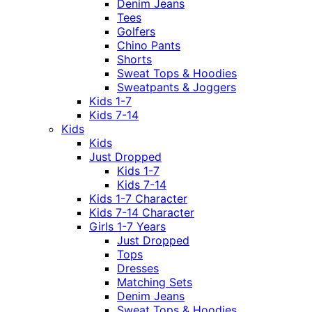
Denim Jeans
Tees
Golfers
Chino Pants
Shorts
Sweat Tops & Hoodies
Sweatpants & Joggers
Kids 1-7
Kids 7-14
Kids
Kids
Just Dropped
Kids 1-7
Kids 7-14
Kids 1-7 Character
Kids 7-14 Character
Girls 1-7 Years
Just Dropped
Tops
Dresses
Matching Sets
Denim Jeans
Sweat Tops & Hoodies