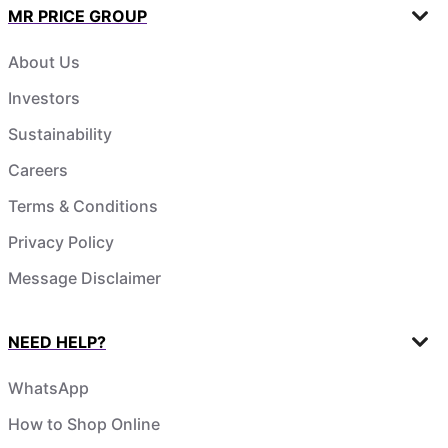
MR PRICE GROUP
About Us
Investors
Sustainability
Careers
Terms & Conditions
Privacy Policy
Message Disclaimer
NEED HELP?
WhatsApp
How to Shop Online