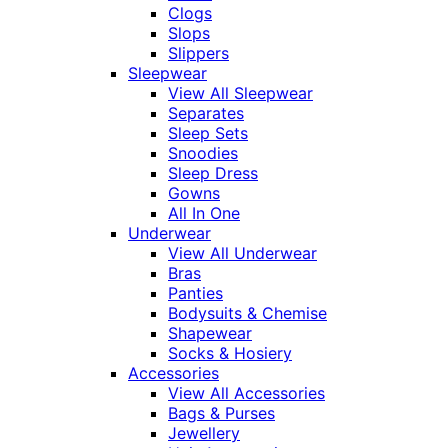
Clogs
Slops
Slippers
Sleepwear
View All Sleepwear
Separates
Sleep Sets
Snoodies
Sleep Dress
Gowns
All In One
Underwear
View All Underwear
Bras
Panties
Bodysuits & Chemise
Shapewear
Socks & Hosiery
Accessories
View All Accessories
Bags & Purses
Jewellery