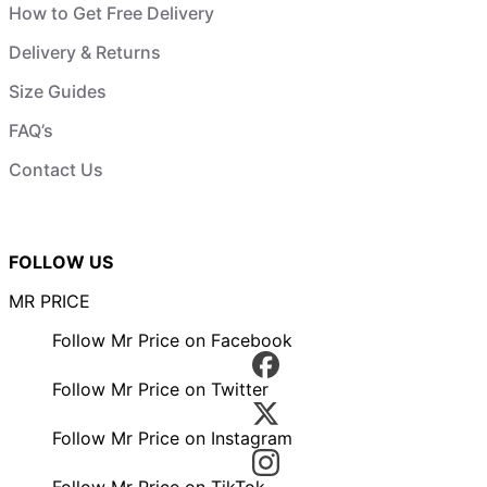
How to Get Free Delivery
Delivery & Returns
Size Guides
FAQ’s
Contact Us
FOLLOW US
MR PRICE
Follow Mr Price on Facebook
Follow Mr Price on Twitter
Follow Mr Price on Instagram