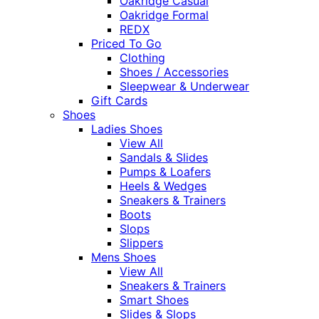
Oakridge Casual
Oakridge Formal
REDX
Priced To Go
Clothing
Shoes / Accessories
Sleepwear & Underwear
Gift Cards
Shoes
Ladies Shoes
View All
Sandals & Slides
Pumps & Loafers
Heels & Wedges
Sneakers & Trainers
Boots
Slops
Slippers
Mens Shoes
View All
Sneakers & Trainers
Smart Shoes
Slides & Slops