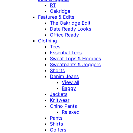
RT
Oakridge
Features & Edits
The Oakridge Edit
Date Ready Looks
Office Ready
Clothing
Tees
Essential Tees
Sweat Tops & Hoodies
Sweatpants & Joggers
Shorts
Denim Jeans
View all
Baggy
Jackets
Knitwear
Chino Pants
Relaxed
Pants
Shirts
Golfers