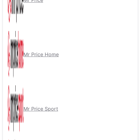
Mr Price
Mr Price Home
Mr Price Sport