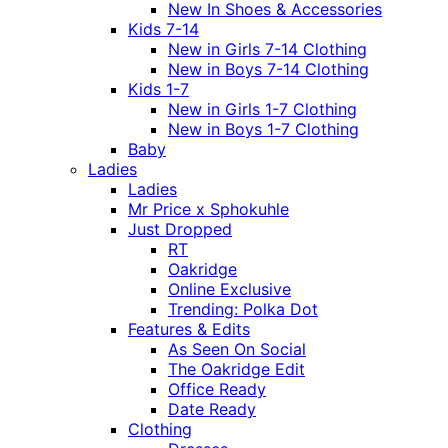
New In Shoes & Accessories
Kids 7-14
New in Girls 7-14 Clothing
New in Boys 7-14 Clothing
Kids 1-7
New in Girls 1-7 Clothing
New in Boys 1-7 Clothing
Baby
Ladies
Ladies
Mr Price x Sphokuhle
Just Dropped
RT
Oakridge
Online Exclusive
Trending: Polka Dot
Features & Edits
As Seen On Social
The Oakridge Edit
Office Ready
Date Ready
Clothing