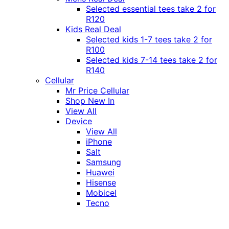
Selected essential tees take 2 for
R120
Kids Real Deal
Selected kids 1-7 tees take 2 for
R100
Selected kids 7-14 tees take 2 for
R140
Cellular
Mr Price Cellular
Shop New In
View All
Device
View All
iPhone
Salt
Samsung
Huawei
Hisense
Mobicel
Tecno
Itel
Honor