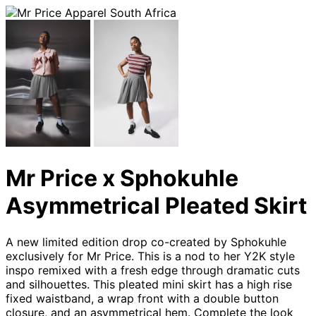
Mr Price x Sphokuhle
Asymmetrical Pleated Skirt
A new limited edition drop co-created by Sphokuhle
exclusively for Mr Price. This is a nod to her Y2K style
inspo remixed with a fresh edge through dramatic cuts
and silhouettes. This pleated mini skirt has a high rise
fixed waistband, a wrap front with a double button
closure, and an asymmetrical hem. Complete the look