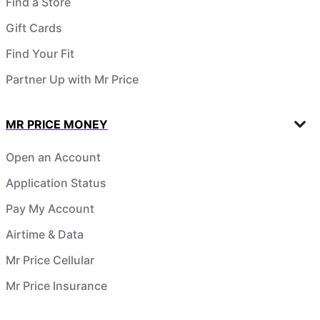
Find a Store
Gift Cards
Find Your Fit
Partner Up with Mr Price
MR PRICE MONEY
Open an Account
Application Status
Pay My Account
Airtime & Data
Mr Price Cellular
Mr Price Insurance