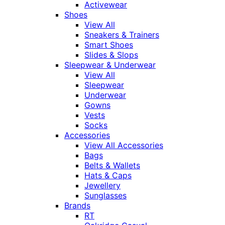
Activewear
Shoes
View All
Sneakers & Trainers
Smart Shoes
Slides & Slops
Sleepwear & Underwear
View All
Sleepwear
Underwear
Gowns
Vests
Socks
Accessories
View All Accessories
Bags
Belts & Wallets
Hats & Caps
Jewellery
Sunglasses
Brands
RT