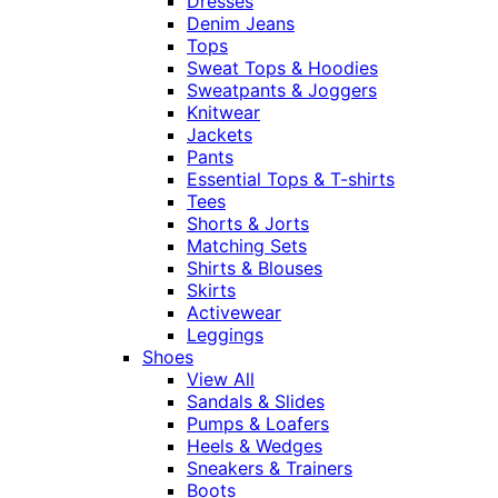
Dresses
Denim Jeans
Tops
Sweat Tops & Hoodies
Sweatpants & Joggers
Knitwear
Jackets
Pants
Essential Tops & T-shirts
Tees
Shorts & Jorts
Matching Sets
Shirts & Blouses
Skirts
Activewear
Leggings
Shoes
View All
Sandals & Slides
Pumps & Loafers
Heels & Wedges
Sneakers & Trainers
Boots