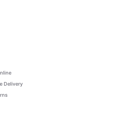
nline
e Delivery
urns