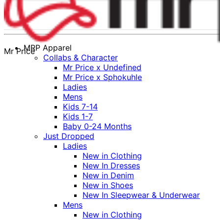
MRP Apparel
Mr Price
Collabs & Character
Mr Price x Undefined
Mr Price x Sphokuhle
Ladies
Mens
Kids 7-14
Kids 1-7
Baby 0-24 Months
Just Dropped
Ladies
New in Clothing
New In Dresses
New in Denim
New in Shoes
New In Sleepwear & Underwear
Mens
New in Clothing