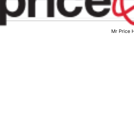
Mr Price