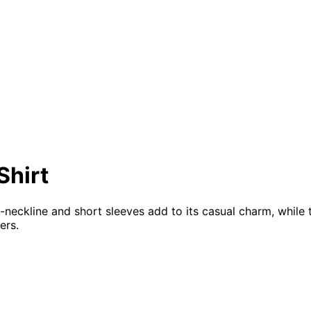
Shirt
 v-neckline and short sleeves add to its casual charm, whi
ers.