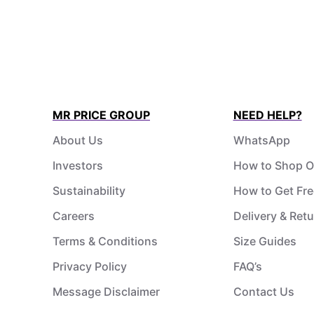
MR PRICE GROUP
NEED HELP?
About Us
WhatsApp
Investors
How to Shop O
Sustainability
How to Get Fre
Careers
Delivery & Ret
Terms & Conditions
Size Guides
Privacy Policy
FAQ’s
Message Disclaimer
Contact Us