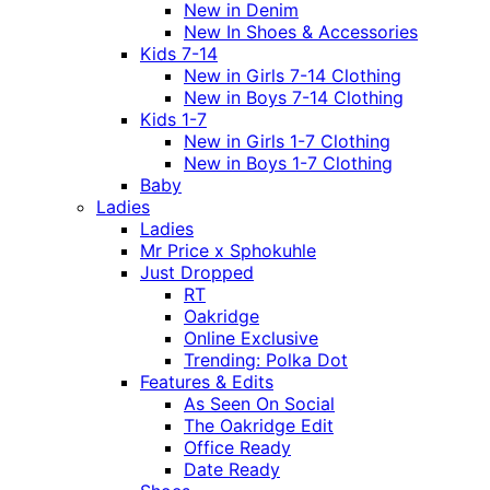
New in Denim
New In Shoes & Accessories
Kids 7-14
New in Girls 7-14 Clothing
New in Boys 7-14 Clothing
Kids 1-7
New in Girls 1-7 Clothing
New in Boys 1-7 Clothing
Baby
Ladies
Ladies
Mr Price x Sphokuhle
Just Dropped
RT
Oakridge
Online Exclusive
Trending: Polka Dot
Features & Edits
As Seen On Social
The Oakridge Edit
Office Ready
Date Ready