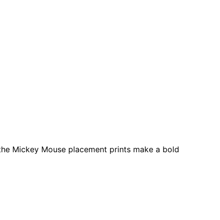
le the Mickey Mouse placement prints make a bold