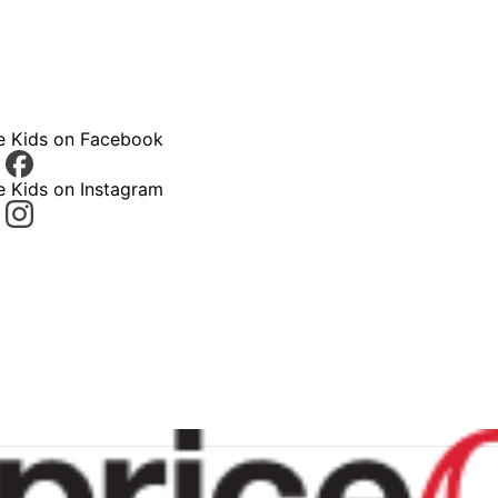
ce Kids on Facebook
e Kids on Instagram