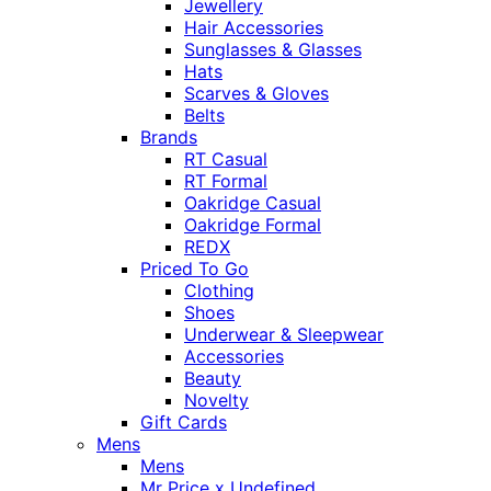
Jewellery
Hair Accessories
Sunglasses & Glasses
Hats
Scarves & Gloves
Belts
Brands
RT Casual
RT Formal
Oakridge Casual
Oakridge Formal
REDX
Priced To Go
Clothing
Shoes
Underwear & Sleepwear
Accessories
Beauty
Novelty
Gift Cards
Mens
Mens
Mr Price x Undefined