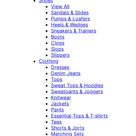
Shoes
View All
Sandals & Slides
Pumps & Loafers
Heels & Wedges
Sneakers & Trainers
Boots
Clogs
Slops
Slippers
Clothing
Dresses
Denim Jeans
Tops
Sweat Tops & Hoodies
Sweatpants & Joggers
Knitwear
Jackets
Pants
Essential Tops & T-shirts
Tees
Shorts & Jorts
Matching Sets