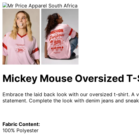
Mickey Mouse Oversized T-
Embrace the laid back look with our oversized t-shirt. A
statement. Complete the look with denim jeans and sneak
Fabric Content:
100% Polyester