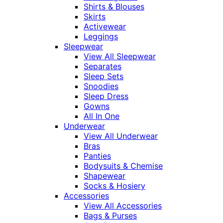
Shirts & Blouses
Skirts
Activewear
Leggings
Sleepwear
View All Sleepwear
Separates
Sleep Sets
Snoodies
Sleep Dress
Gowns
All In One
Underwear
View All Underwear
Bras
Panties
Bodysuits & Chemise
Shapewear
Socks & Hosiery
Accessories
View All Accessories
Bags & Purses