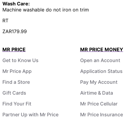
Wash Care:
Machine washable do not iron on trim
RT
ZAR179.99
MR PRICE
MR PRICE MONEY
Get to Know Us
Open an Account
Mr Price App
Application Status
Find a Store
Pay My Account
Gift Cards
Airtime & Data
Find Your Fit
Mr Price Cellular
Partner Up with Mr Price
Mr Price Insurance