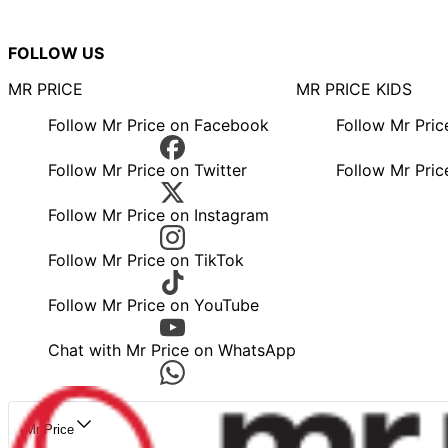
FOLLOW US
MR PRICE
MR PRICE KIDS
Follow Mr Price on Facebook
Follow Mr Pri
Follow Mr Price on Twitter
Follow Mr Pric
Follow Mr Price on Instagram
Follow Mr Price on TikTok
Follow Mr Price on YouTube
Chat with Mr Price on WhatsApp
Mr Price