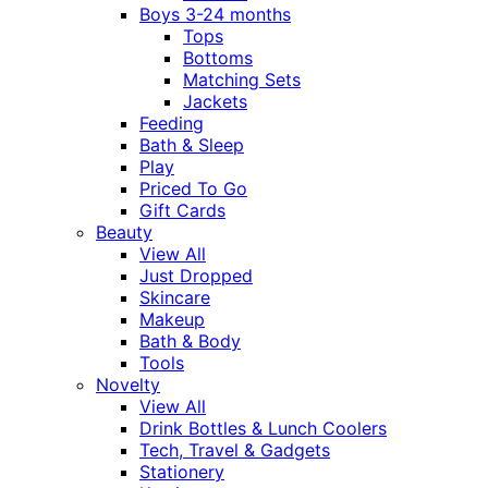
Boys 3-24 months
Tops
Bottoms
Matching Sets
Jackets
Feeding
Bath & Sleep
Play
Priced To Go
Gift Cards
Beauty
View All
Just Dropped
Skincare
Makeup
Bath & Body
Tools
Novelty
View All
Drink Bottles & Lunch Coolers
Tech, Travel & Gadgets
Stationery