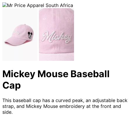
Mickey Mouse Baseball
Cap
This baseball cap has a curved peak, an adjustable back
strap, and Mickey Mouse embroidery at the front and
side.