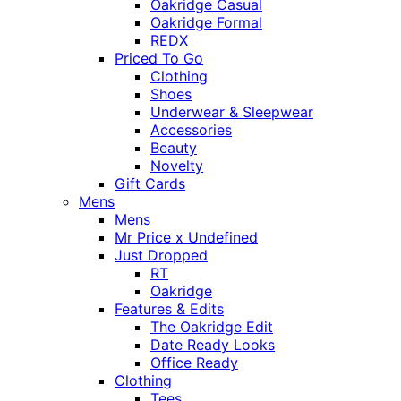
Oakridge Casual
Oakridge Formal
REDX
Priced To Go
Clothing
Shoes
Underwear & Sleepwear
Accessories
Beauty
Novelty
Gift Cards
Mens
Mens
Mr Price x Undefined
Just Dropped
RT
Oakridge
Features & Edits
The Oakridge Edit
Date Ready Looks
Office Ready
Clothing
Tees