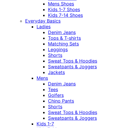
Mens Shoes
Kids 1-7 Shoes
Kids 7-14 Shoes
Everyday Basics
Ladies
Denim Jeans
Tops & T-shirts
Matching Sets
Leggings
Shorts
Sweat Tops & Hoodies
Sweatpants & Joggers
Jackets
Mens
Denim Jeans
Tees
Golfers
Chino Pants
Shorts
Sweat Tops & Hoodies
Sweatpants & Joggers
Kids 1-7