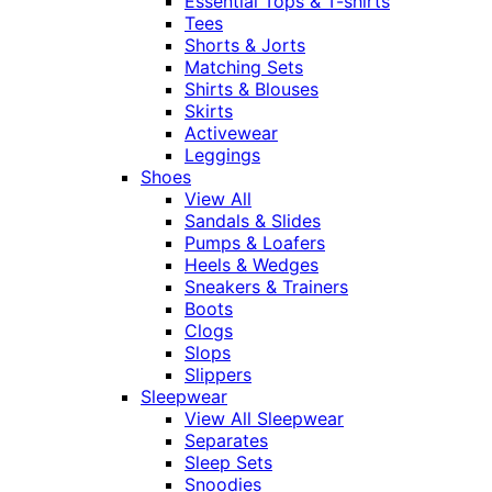
Essential Tops & T-shirts
Tees
Shorts & Jorts
Matching Sets
Shirts & Blouses
Skirts
Activewear
Leggings
Shoes
View All
Sandals & Slides
Pumps & Loafers
Heels & Wedges
Sneakers & Trainers
Boots
Clogs
Slops
Slippers
Sleepwear
View All Sleepwear
Separates
Sleep Sets
Snoodies