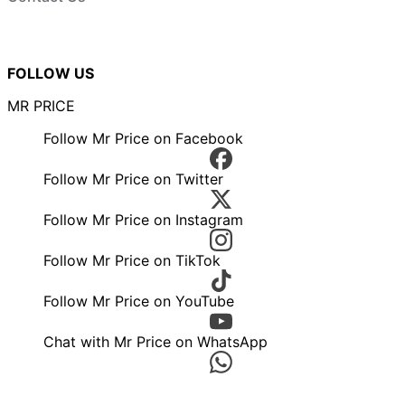
FOLLOW US
MR PRICE
Follow Mr Price on Facebook
Follow Mr Price on Twitter
Follow Mr Price on Instagram
Follow Mr Price on TikTok
Follow Mr Price on YouTube
Chat with Mr Price on WhatsApp