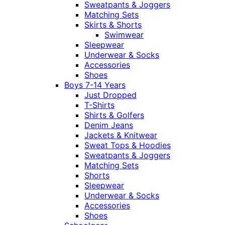
Sweatpants & Joggers
Matching Sets
Skirts & Shorts
Swimwear
Sleepwear
Underwear & Socks
Accessories
Shoes
Boys 7-14 Years
Just Dropped
T-Shirts
Shirts & Golfers
Denim Jeans
Jackets & Knitwear
Sweat Tops & Hoodies
Sweatpants & Joggers
Matching Sets
Shorts
Sleepwear
Underwear & Socks
Accessories
Shoes