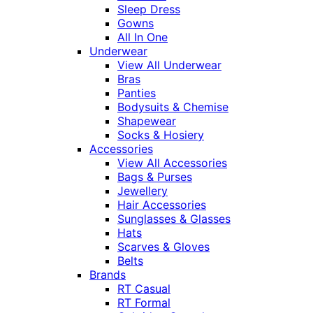
Sleep Dress
Gowns
All In One
Underwear
View All Underwear
Bras
Panties
Bodysuits & Chemise
Shapewear
Socks & Hosiery
Accessories
View All Accessories
Bags & Purses
Jewellery
Hair Accessories
Sunglasses & Glasses
Hats
Scarves & Gloves
Belts
Brands
RT Casual
RT Formal