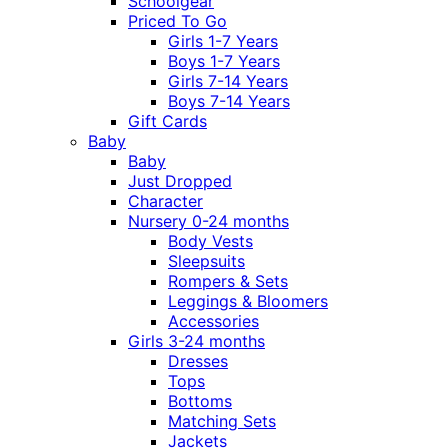
Schoolgear
Priced To Go
Girls 1-7 Years
Boys 1-7 Years
Girls 7-14 Years
Boys 7-14 Years
Gift Cards
Baby
Baby
Just Dropped
Character
Nursery 0-24 months
Body Vests
Sleepsuits
Rompers & Sets
Leggings & Bloomers
Accessories
Girls 3-24 months
Dresses
Tops
Bottoms
Matching Sets
Jackets