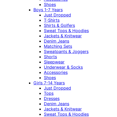
Shoes
Boys 1-7 Years
Just Dropped
T-Shirts
Shirts & Golfers
Sweat Tops & Hoodies
Jackets & Knitwear
Denim Jeans
Matching Sets
Sweatpants & Joggers
Shorts
Sleepwear
Underwear & Socks
Accessories
Shoes
Girls 7-14 Years
Just Dropped
Tops
Dresses
Denim Jeans
Jackets & Knitwear
Sweat Tops & Hoodies