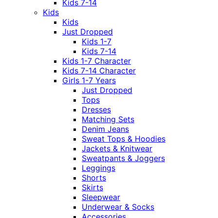
Kids 7-14
Kids
Kids
Just Dropped
Kids 1-7
Kids 7-14
Kids 1-7 Character
Kids 7-14 Character
Girls 1-7 Years
Just Dropped
Tops
Dresses
Matching Sets
Denim Jeans
Sweat Tops & Hoodies
Jackets & Knitwear
Sweatpants & Joggers
Leggings
Shorts
Skirts
Sleepwear
Underwear & Socks
Accessories