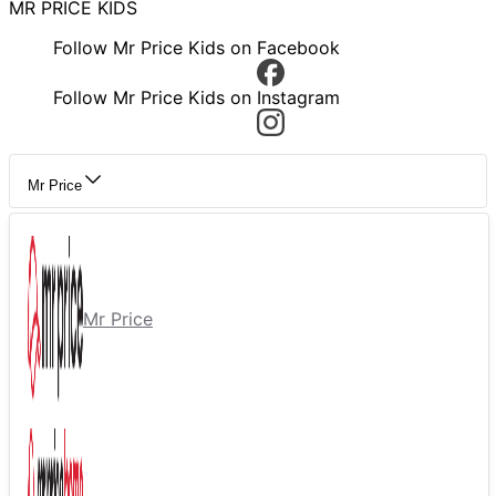
MR PRICE KIDS
Follow Mr Price Kids on Facebook
Follow Mr Price Kids on Instagram
Mr Price
Mr Price