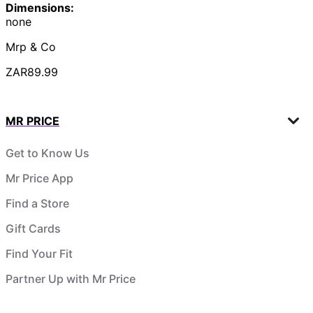
Dimensions:
none
Mrp & Co
ZAR89.99
MR PRICE
Get to Know Us
Mr Price App
Find a Store
Gift Cards
Find Your Fit
Partner Up with Mr Price