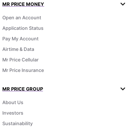
MR PRICE MONEY
Open an Account
Application Status
Pay My Account
Airtime & Data
Mr Price Cellular
Mr Price Insurance
MR PRICE GROUP
About Us
Investors
Sustainability