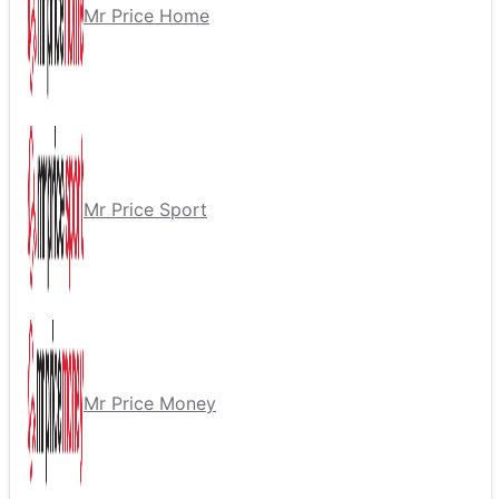
Mr Price Home
Mr Price Sport
Mr Price Money