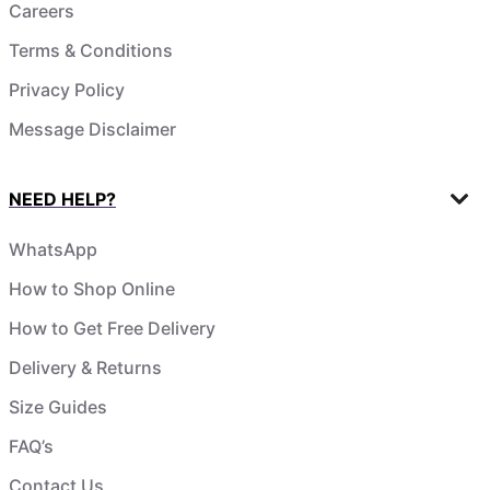
Careers
Terms & Conditions
Privacy Policy
Message Disclaimer
NEED HELP?
WhatsApp
How to Shop Online
How to Get Free Delivery
Delivery & Returns
Size Guides
FAQ’s
Contact Us