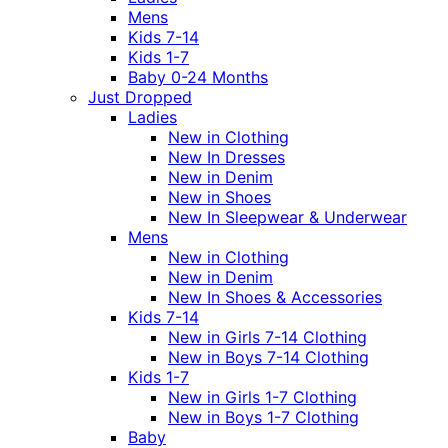
Mens
Kids 7-14
Kids 1-7
Baby 0-24 Months
Just Dropped
Ladies
New in Clothing
New In Dresses
New in Denim
New in Shoes
New In Sleepwear & Underwear
Mens
New in Clothing
New in Denim
New In Shoes & Accessories
Kids 7-14
New in Girls 7-14 Clothing
New in Boys 7-14 Clothing
Kids 1-7
New in Girls 1-7 Clothing
New in Boys 1-7 Clothing
Baby