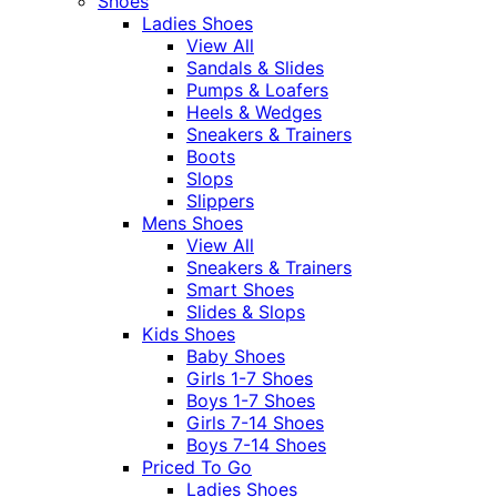
Shoes
Ladies Shoes
View All
Sandals & Slides
Pumps & Loafers
Heels & Wedges
Sneakers & Trainers
Boots
Slops
Slippers
Mens Shoes
View All
Sneakers & Trainers
Smart Shoes
Slides & Slops
Kids Shoes
Baby Shoes
Girls 1-7 Shoes
Boys 1-7 Shoes
Girls 7-14 Shoes
Boys 7-14 Shoes
Priced To Go
Ladies Shoes