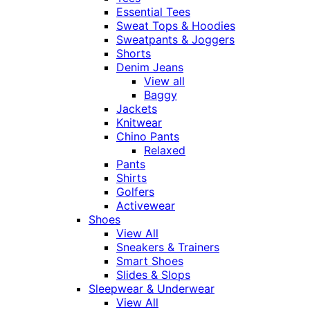
Essential Tees
Sweat Tops & Hoodies
Sweatpants & Joggers
Shorts
Denim Jeans
View all
Baggy
Jackets
Knitwear
Chino Pants
Relaxed
Pants
Shirts
Golfers
Activewear
Shoes
View All
Sneakers & Trainers
Smart Shoes
Slides & Slops
Sleepwear & Underwear
View All