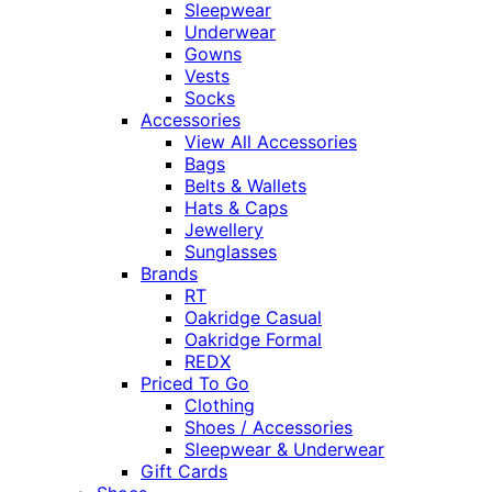
Sleepwear
Underwear
Gowns
Vests
Socks
Accessories
View All Accessories
Bags
Belts & Wallets
Hats & Caps
Jewellery
Sunglasses
Brands
RT
Oakridge Casual
Oakridge Formal
REDX
Priced To Go
Clothing
Shoes / Accessories
Sleepwear & Underwear
Gift Cards