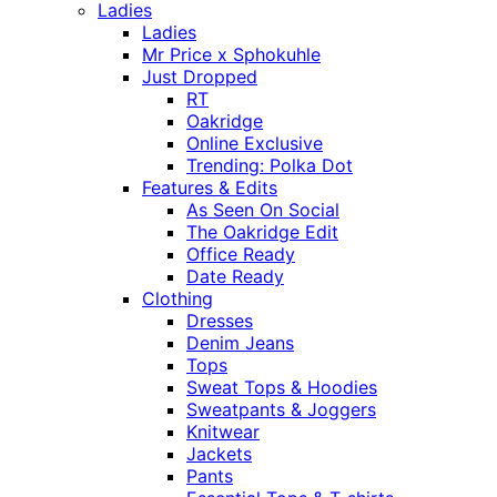
Ladies
Ladies
Mr Price x Sphokuhle
Just Dropped
RT
Oakridge
Online Exclusive
Trending: Polka Dot
Features & Edits
As Seen On Social
The Oakridge Edit
Office Ready
Date Ready
Clothing
Dresses
Denim Jeans
Tops
Sweat Tops & Hoodies
Sweatpants & Joggers
Knitwear
Jackets
Pants