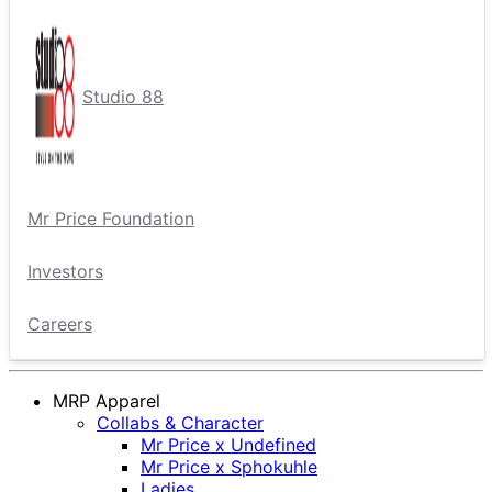
Studio 88
Mr Price Foundation
Investors
Careers
MRP Apparel
Collabs & Character
Mr Price x Undefined
Mr Price x Sphokuhle
Ladies