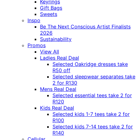
Keyrings
Gift Bags
Sweets
Inspo
Be The Next Conscious Artist Finalists
2026
Sustainability
Promos
View All
Ladies Real Deal
Selected Oakridge dresses take
R50 off
Selected sleepwear separates take
2 for R130
Mens Real Deal
Selected essential tees take 2 for
R120
Kids Real Deal
Selected kids 1-7 tees take 2 for
R100
Selected kids 7-14 tees take 2 for
R140
Cellular