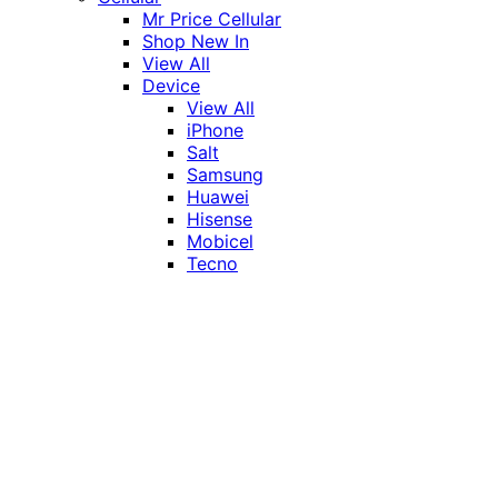
Mr Price Cellular
Shop New In
View All
Device
View All
iPhone
Salt
Samsung
Huawei
Hisense
Mobicel
Tecno
Itel
Honor
Vivo
Xiaomi
Realme
Network
MTN
Vodacom
Telkom
Price