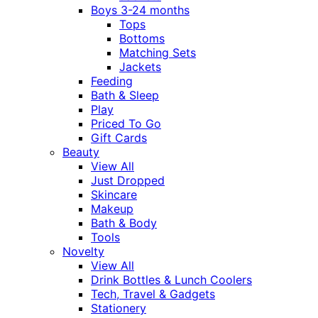
Boys 3-24 months
Tops
Bottoms
Matching Sets
Jackets
Feeding
Bath & Sleep
Play
Priced To Go
Gift Cards
Beauty
View All
Just Dropped
Skincare
Makeup
Bath & Body
Tools
Novelty
View All
Drink Bottles & Lunch Coolers
Tech, Travel & Gadgets
Stationery