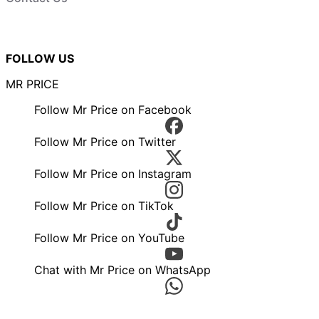
FOLLOW US
MR PRICE
Follow Mr Price on Facebook
Follow Mr Price on Twitter
Follow Mr Price on Instagram
Follow Mr Price on TikTok
Follow Mr Price on YouTube
Chat with Mr Price on WhatsApp