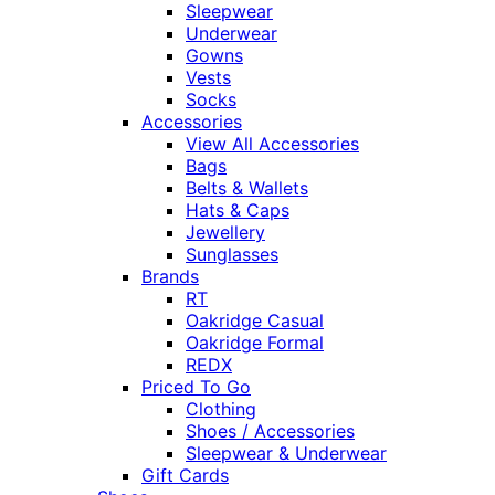
Sleepwear
Underwear
Gowns
Vests
Socks
Accessories
View All Accessories
Bags
Belts & Wallets
Hats & Caps
Jewellery
Sunglasses
Brands
RT
Oakridge Casual
Oakridge Formal
REDX
Priced To Go
Clothing
Shoes / Accessories
Sleepwear & Underwear
Gift Cards