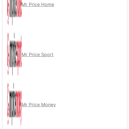
Mr Price Home
Mr Price Sport
Mr Price Money