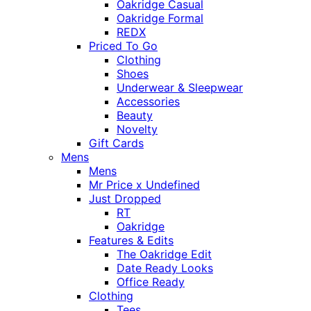
Oakridge Casual
Oakridge Formal
REDX
Priced To Go
Clothing
Shoes
Underwear & Sleepwear
Accessories
Beauty
Novelty
Gift Cards
Mens
Mens
Mr Price x Undefined
Just Dropped
RT
Oakridge
Features & Edits
The Oakridge Edit
Date Ready Looks
Office Ready
Clothing
Tees