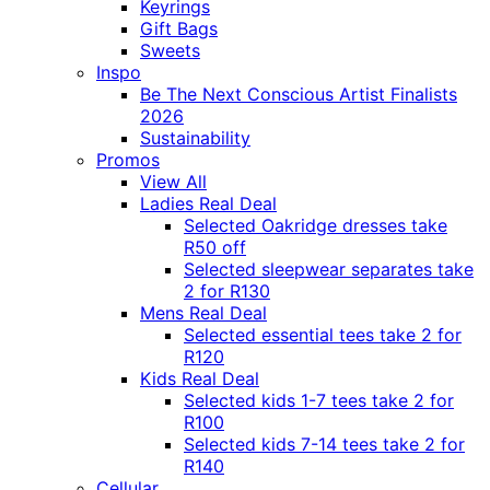
Keyrings
Gift Bags
Sweets
Inspo
Be The Next Conscious Artist Finalists
2026
Sustainability
Promos
View All
Ladies Real Deal
Selected Oakridge dresses take
R50 off
Selected sleepwear separates take
2 for R130
Mens Real Deal
Selected essential tees take 2 for
R120
Kids Real Deal
Selected kids 1-7 tees take 2 for
R100
Selected kids 7-14 tees take 2 for
R140
Cellular