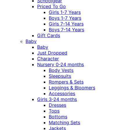
Schoolgear
Priced To Go
Girls 1-7 Years
Boys 1-7 Years
Girls 7-14 Years
Boys 7-14 Years
Gift Cards
Baby
Baby
Just Dropped
Character
Nursery 0-24 months
Body Vests
Sleepsuits
Rompers & Sets
Leggings & Bloomers
Accessories
Girls 3-24 months
Dresses
Tops
Bottoms
Matching Sets
Jackets