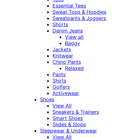
Essential Tees
Sweat Tops & Hoodies
Sweatpants & Joggers
Shorts
Denim Jeans
View all
Baggy
Jackets
Knitwear
Chino Pants
Relaxed
Pants
Shirts
Golfers
Activewear
Shoes
View All
Sneakers & Trainers
Smart Shoes
Slides & Slops
Sleepwear & Underwear
View All