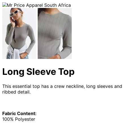
Long Sleeve Top
This essential top has a crew neckline, long sleeves and
ribbed detail.
Fabric Content:
100% Polyester