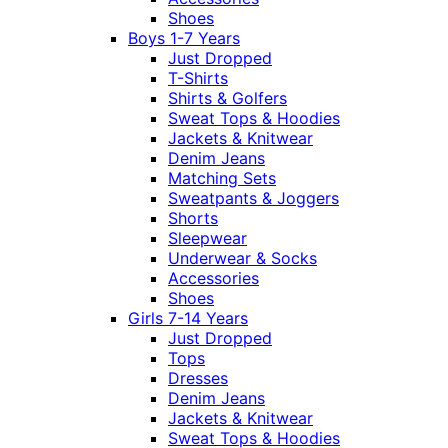
Shoes
Boys 1-7 Years
Just Dropped
T-Shirts
Shirts & Golfers
Sweat Tops & Hoodies
Jackets & Knitwear
Denim Jeans
Matching Sets
Sweatpants & Joggers
Shorts
Sleepwear
Underwear & Socks
Accessories
Shoes
Girls 7-14 Years
Just Dropped
Tops
Dresses
Denim Jeans
Jackets & Knitwear
Sweat Tops & Hoodies