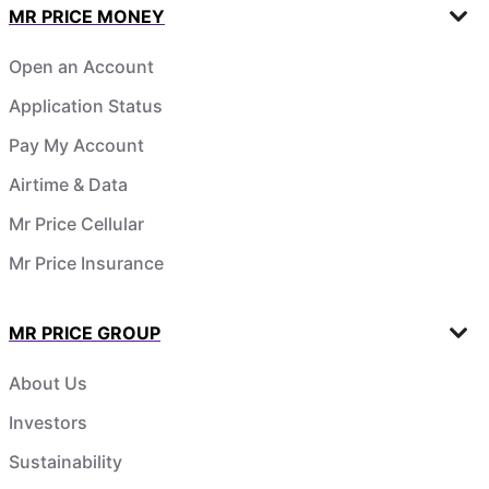
MR PRICE MONEY
Open an Account
Application Status
Pay My Account
Airtime & Data
Mr Price Cellular
Mr Price Insurance
MR PRICE GROUP
About Us
Investors
Sustainability