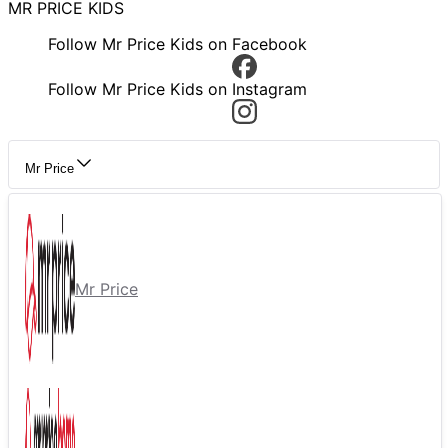
MR PRICE KIDS
Follow Mr Price Kids on Facebook
Follow Mr Price Kids on Instagram
Mr Price
Mr Price