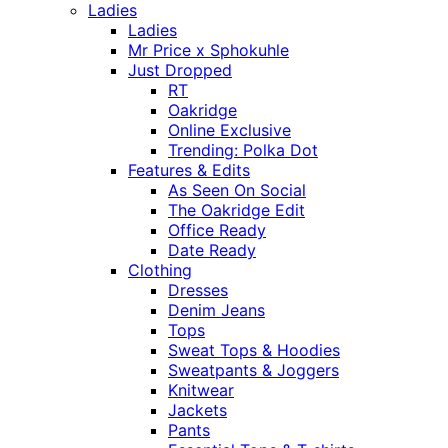
Ladies
Ladies
Mr Price x Sphokuhle
Just Dropped
RT
Oakridge
Online Exclusive
Trending: Polka Dot
Features & Edits
As Seen On Social
The Oakridge Edit
Office Ready
Date Ready
Clothing
Dresses
Denim Jeans
Tops
Sweat Tops & Hoodies
Sweatpants & Joggers
Knitwear
Jackets
Pants