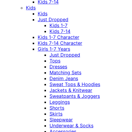
Kids 7-14
Kids
Kids
Just Dropped
Kids 1-7
Kids 7-14
Kids 1-7 Character
Kids 7-14 Character
Girls 1-7 Years
Just Dropped
Tops
Dresses
Matching Sets
Denim Jeans
Sweat Tops & Hoodies
Jackets & Knitwear
Sweatpants & Joggers
Leggings
Shorts
Skirts
Sleepwear
Underwear & Socks
Accessories