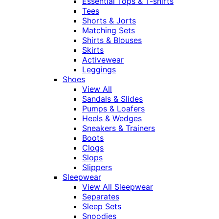
Essential Tops & T-shirts
Tees
Shorts & Jorts
Matching Sets
Shirts & Blouses
Skirts
Activewear
Leggings
Shoes
View All
Sandals & Slides
Pumps & Loafers
Heels & Wedges
Sneakers & Trainers
Boots
Clogs
Slops
Slippers
Sleepwear
View All Sleepwear
Separates
Sleep Sets
Snoodies