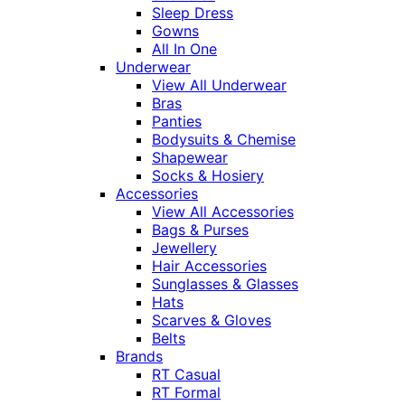
Sleep Dress
Gowns
All In One
Underwear
View All Underwear
Bras
Panties
Bodysuits & Chemise
Shapewear
Socks & Hosiery
Accessories
View All Accessories
Bags & Purses
Jewellery
Hair Accessories
Sunglasses & Glasses
Hats
Scarves & Gloves
Belts
Brands
RT Casual
RT Formal