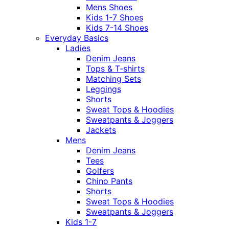
Mens Shoes
Kids 1-7 Shoes
Kids 7-14 Shoes
Everyday Basics
Ladies
Denim Jeans
Tops & T-shirts
Matching Sets
Leggings
Shorts
Sweat Tops & Hoodies
Sweatpants & Joggers
Jackets
Mens
Denim Jeans
Tees
Golfers
Chino Pants
Shorts
Sweat Tops & Hoodies
Sweatpants & Joggers
Kids 1-7