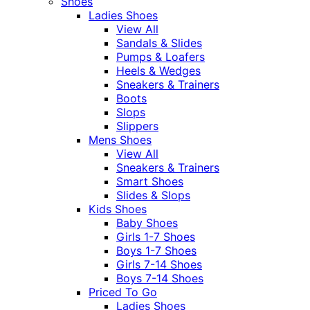
Shoes
Ladies Shoes
View All
Sandals & Slides
Pumps & Loafers
Heels & Wedges
Sneakers & Trainers
Boots
Slops
Slippers
Mens Shoes
View All
Sneakers & Trainers
Smart Shoes
Slides & Slops
Kids Shoes
Baby Shoes
Girls 1-7 Shoes
Boys 1-7 Shoes
Girls 7-14 Shoes
Boys 7-14 Shoes
Priced To Go
Ladies Shoes