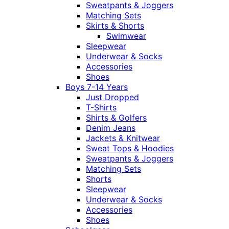
Sweatpants & Joggers
Matching Sets
Skirts & Shorts
Swimwear
Sleepwear
Underwear & Socks
Accessories
Shoes
Boys 7-14 Years
Just Dropped
T-Shirts
Shirts & Golfers
Denim Jeans
Jackets & Knitwear
Sweat Tops & Hoodies
Sweatpants & Joggers
Matching Sets
Shorts
Sleepwear
Underwear & Socks
Accessories
Shoes