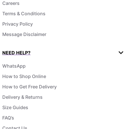
Careers
Terms & Conditions
Privacy Policy
Message Disclaimer
NEED HELP?
WhatsApp
How to Shop Online
How to Get Free Delivery
Delivery & Returns
Size Guides
FAQ’s
Contact Us