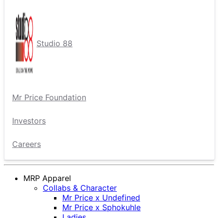
Studio 88
Mr Price Foundation
Investors
Careers
MRP Apparel
Collabs & Character
Mr Price x Undefined
Mr Price x Sphokuhle
Ladies