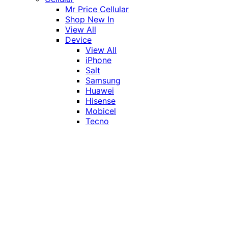
Mr Price Cellular
Shop New In
View All
Device
View All
iPhone
Salt
Samsung
Huawei
Hisense
Mobicel
Tecno
Itel
Honor
Vivo
Xiaomi
Realme
Network
MTN
Vodacom
Telkom
Price