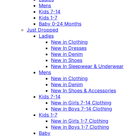
Mens
Kids 7-14
Kids 1-7
Baby 0-24 Months
Just Dropped
Ladies
New in Clothing
New In Dresses
New in Denim
New in Shoes
New In Sleepwear & Underwear
Mens
New in Clothing
New in Denim
New In Shoes & Accessories
Kids 7-14
New in Girls 7-14 Clothing
New in Boys 7-14 Clothing
Kids 1-7
New in Girls 1-7 Clothing
New in Boys 1-7 Clothing
Baby