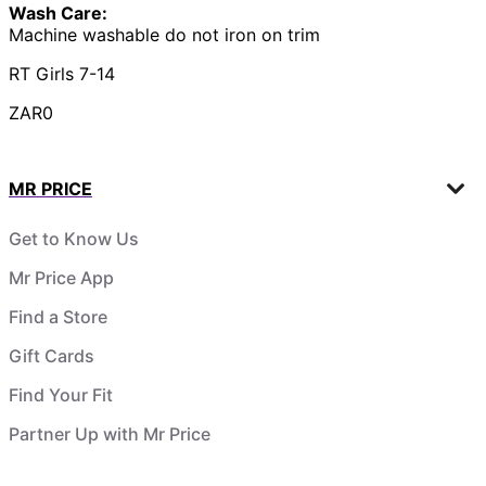
Wash Care:
Machine washable do not iron on trim
RT Girls 7-14
ZAR0
MR PRICE
Get to Know Us
Mr Price App
Find a Store
Gift Cards
Find Your Fit
Partner Up with Mr Price