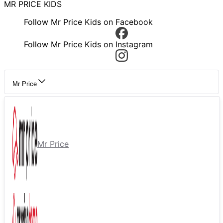
MR PRICE KIDS
Follow Mr Price Kids on Facebook
Follow Mr Price Kids on Instagram
Mr Price
Mr Price