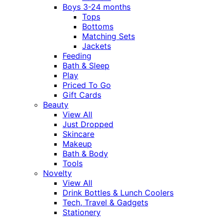
Boys 3-24 months
Tops
Bottoms
Matching Sets
Jackets
Feeding
Bath & Sleep
Play
Priced To Go
Gift Cards
Beauty
View All
Just Dropped
Skincare
Makeup
Bath & Body
Tools
Novelty
View All
Drink Bottles & Lunch Coolers
Tech, Travel & Gadgets
Stationery