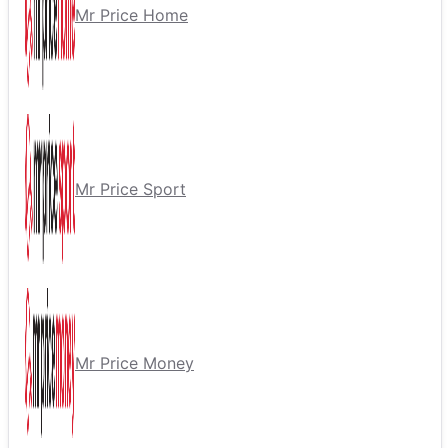
Mr Price Home
Mr Price Sport
Mr Price Money