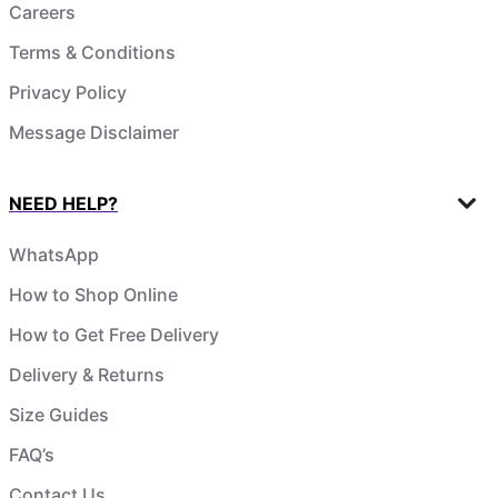
Careers
Terms & Conditions
Privacy Policy
Message Disclaimer
NEED HELP?
WhatsApp
How to Shop Online
How to Get Free Delivery
Delivery & Returns
Size Guides
FAQ’s
Contact Us