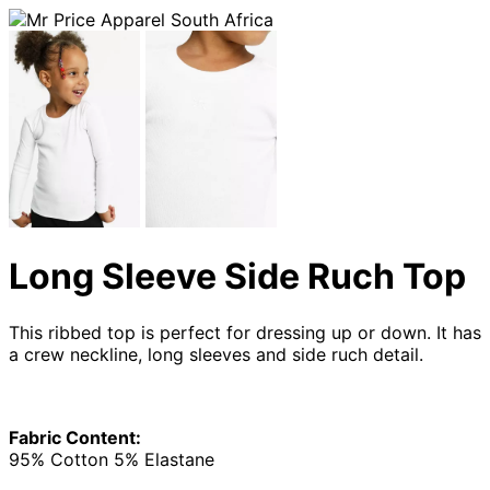
Long Sleeve Side Ruch Top
This ribbed top is perfect for dressing up or down. It has
a crew neckline, long sleeves and side ruch detail.
Fabric Content:
95% Cotton 5% Elastane