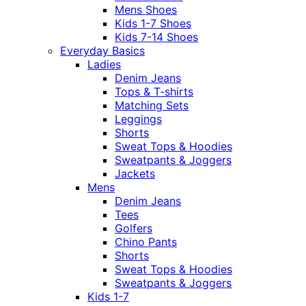
Mens Shoes
Kids 1-7 Shoes
Kids 7-14 Shoes
Everyday Basics
Ladies
Denim Jeans
Tops & T-shirts
Matching Sets
Leggings
Shorts
Sweat Tops & Hoodies
Sweatpants & Joggers
Jackets
Mens
Denim Jeans
Tees
Golfers
Chino Pants
Shorts
Sweat Tops & Hoodies
Sweatpants & Joggers
Kids 1-7