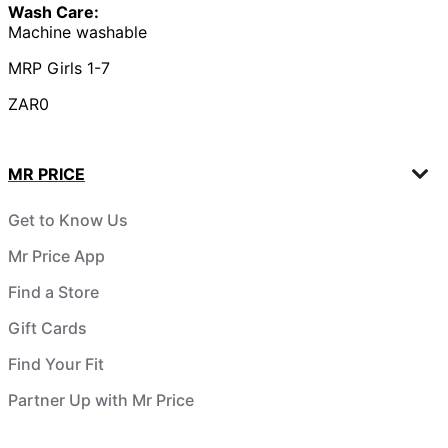
Wash Care:
Machine washable
MRP Girls 1-7
ZAR0
MR PRICE
Get to Know Us
Mr Price App
Find a Store
Gift Cards
Find Your Fit
Partner Up with Mr Price