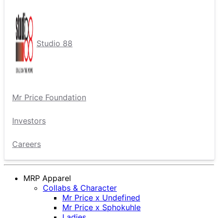
Studio 88
Mr Price Foundation
Investors
Careers
MRP Apparel
Collabs & Character
Mr Price x Undefined
Mr Price x Sphokuhle
Ladies