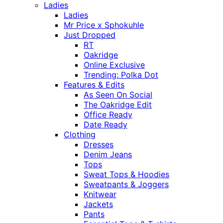
Ladies
Ladies
Mr Price x Sphokuhle
Just Dropped
RT
Oakridge
Online Exclusive
Trending: Polka Dot
Features & Edits
As Seen On Social
The Oakridge Edit
Office Ready
Date Ready
Clothing
Dresses
Denim Jeans
Tops
Sweat Tops & Hoodies
Sweatpants & Joggers
Knitwear
Jackets
Pants