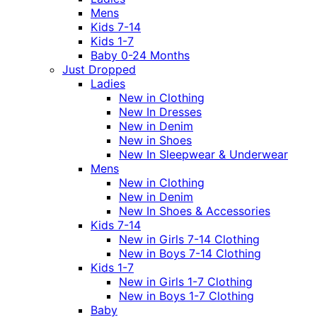
Mens
Kids 7-14
Kids 1-7
Baby 0-24 Months
Just Dropped
Ladies
New in Clothing
New In Dresses
New in Denim
New in Shoes
New In Sleepwear & Underwear
Mens
New in Clothing
New in Denim
New In Shoes & Accessories
Kids 7-14
New in Girls 7-14 Clothing
New in Boys 7-14 Clothing
Kids 1-7
New in Girls 1-7 Clothing
New in Boys 1-7 Clothing
Baby