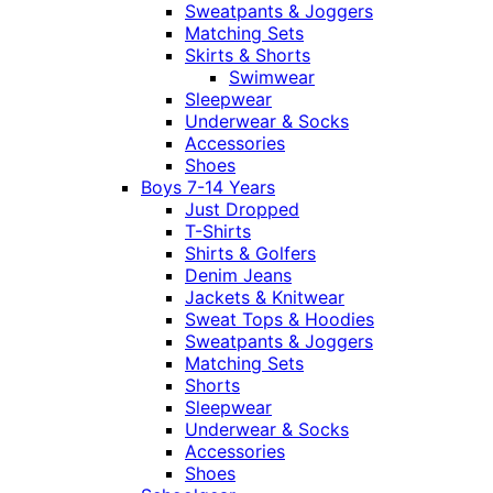
Sweatpants & Joggers
Matching Sets
Skirts & Shorts
Swimwear
Sleepwear
Underwear & Socks
Accessories
Shoes
Boys 7-14 Years
Just Dropped
T-Shirts
Shirts & Golfers
Denim Jeans
Jackets & Knitwear
Sweat Tops & Hoodies
Sweatpants & Joggers
Matching Sets
Shorts
Sleepwear
Underwear & Socks
Accessories
Shoes