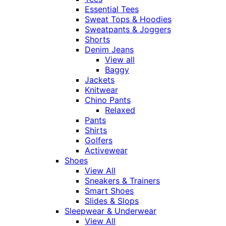
Essential Tees
Sweat Tops & Hoodies
Sweatpants & Joggers
Shorts
Denim Jeans
View all
Baggy
Jackets
Knitwear
Chino Pants
Relaxed
Pants
Shirts
Golfers
Activewear
Shoes
View All
Sneakers & Trainers
Smart Shoes
Slides & Slops
Sleepwear & Underwear
View All