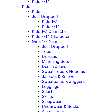
Kids 7-14
Kids
Kids
Just Dropped
Kids 1-7
Kids 7-14
Kids 1-7 Character
Kids 7-14 Character
Girls 1-7 Years
Just Dropped
Tops
Dresses
Matching Sets
Denim Jeans
Sweat Tops & Hoodies
Jackets & Knitwear
Sweatpants & Joggers
Leggings
Shorts
Skirts
Sleepwear
Underwear & Socks
Accessories