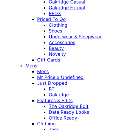
Oakridge Casual
Oakridge Formal
REDX
Priced To Go
Clothing
Shoes
Underwear & Sleepwear
Accessories
Beauty
Novelty
Gift Cards
Mens
Mens
Mr Price x Undefined
Just Dropped
RT
Oakridge
Features & Edits
The Oakridge Edit
Date Ready Looks
Office Ready
Clothing
Tees