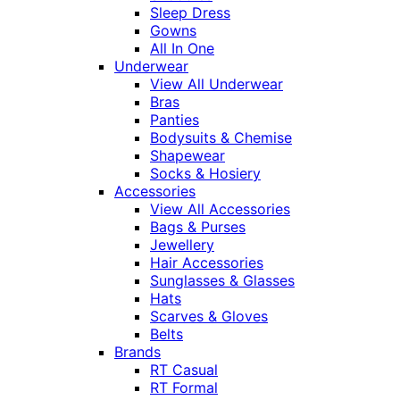
Sleep Dress
Gowns
All In One
Underwear
View All Underwear
Bras
Panties
Bodysuits & Chemise
Shapewear
Socks & Hosiery
Accessories
View All Accessories
Bags & Purses
Jewellery
Hair Accessories
Sunglasses & Glasses
Hats
Scarves & Gloves
Belts
Brands
RT Casual
RT Formal