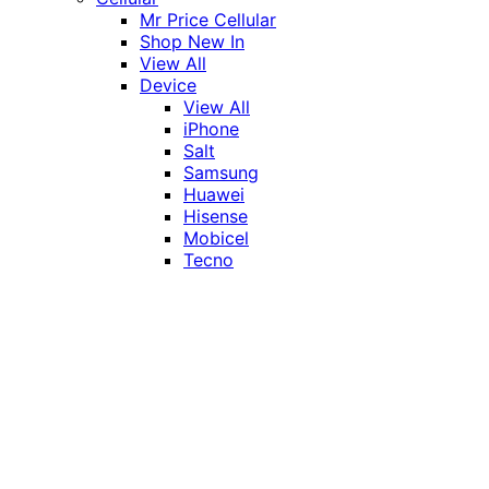
Mr Price Cellular
Shop New In
View All
Device
View All
iPhone
Salt
Samsung
Huawei
Hisense
Mobicel
Tecno
Itel
Honor
Vivo
Xiaomi
Realme
Network
MTN
Vodacom
Telkom
Price