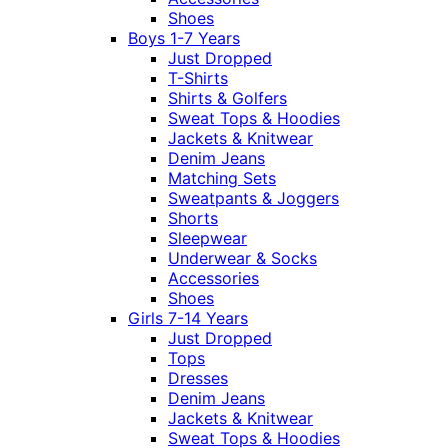
Shoes
Boys 1-7 Years
Just Dropped
T-Shirts
Shirts & Golfers
Sweat Tops & Hoodies
Jackets & Knitwear
Denim Jeans
Matching Sets
Sweatpants & Joggers
Shorts
Sleepwear
Underwear & Socks
Accessories
Shoes
Girls 7-14 Years
Just Dropped
Tops
Dresses
Denim Jeans
Jackets & Knitwear
Sweat Tops & Hoodies