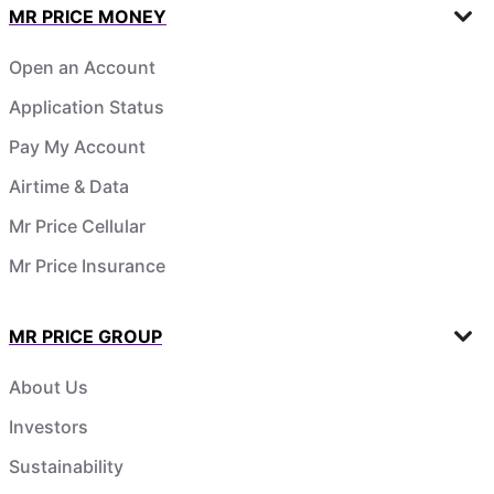
MR PRICE MONEY
Open an Account
Application Status
Pay My Account
Airtime & Data
Mr Price Cellular
Mr Price Insurance
MR PRICE GROUP
About Us
Investors
Sustainability