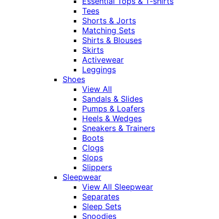
Essential Tops & T-shirts
Tees
Shorts & Jorts
Matching Sets
Shirts & Blouses
Skirts
Activewear
Leggings
Shoes
View All
Sandals & Slides
Pumps & Loafers
Heels & Wedges
Sneakers & Trainers
Boots
Clogs
Slops
Slippers
Sleepwear
View All Sleepwear
Separates
Sleep Sets
Snoodies