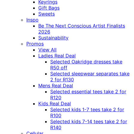
Keyrings
Gift Bags
Sweets
Inspo
Be The Next Conscious Artist Finalists
2026
Sustainability
Promos
View All
Ladies Real Deal
Selected Oakridge dresses take
R50 off
Selected sleepwear separates take
2 for R130
Mens Real Deal
Selected essential tees take 2 for
R120
Kids Real Deal
Selected kids 1-7 tees take 2 for
R100
Selected kids 7-14 tees take 2 for
R140
Cellular