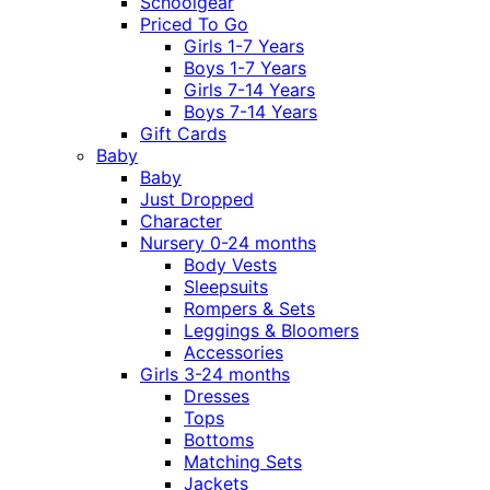
Schoolgear
Priced To Go
Girls 1-7 Years
Boys 1-7 Years
Girls 7-14 Years
Boys 7-14 Years
Gift Cards
Baby
Baby
Just Dropped
Character
Nursery 0-24 months
Body Vests
Sleepsuits
Rompers & Sets
Leggings & Bloomers
Accessories
Girls 3-24 months
Dresses
Tops
Bottoms
Matching Sets
Jackets