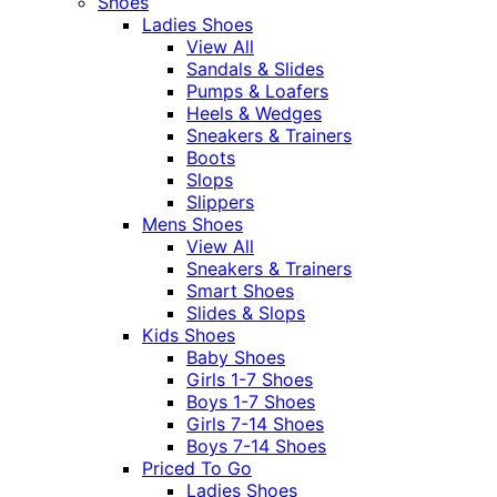
Shoes
Ladies Shoes
View All
Sandals & Slides
Pumps & Loafers
Heels & Wedges
Sneakers & Trainers
Boots
Slops
Slippers
Mens Shoes
View All
Sneakers & Trainers
Smart Shoes
Slides & Slops
Kids Shoes
Baby Shoes
Girls 1-7 Shoes
Boys 1-7 Shoes
Girls 7-14 Shoes
Boys 7-14 Shoes
Priced To Go
Ladies Shoes