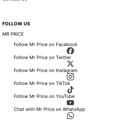
FOLLOW US
MR PRICE
Follow Mr Price on Facebook
Follow Mr Price on Twitter
Follow Mr Price on Instagram
Follow Mr Price on TikTok
Follow Mr Price on YouTube
Chat with Mr Price on WhatsApp