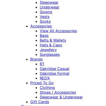
Sleepwear
Underwear
Gowns
Vests
Socks
Accessories
View All Accessories
Bags
Belts & Wallets
Hats & Caps
Jewellery
Sunglasses
Brands
RT
Oakridge Casual
Oakridge Formal
REDX
Priced To Go
Clothing
Shoes / Accessories
Sleepwear & Underwear
Gift Cards