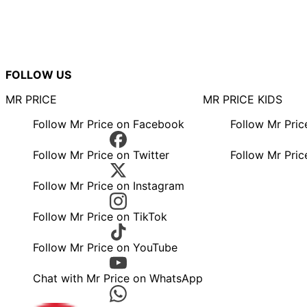
FOLLOW US
MR PRICE
MR PRICE KIDS
Follow Mr Price on Facebook
Follow Mr Pri
Follow Mr Price on Twitter
Follow Mr Pric
Follow Mr Price on Instagram
Follow Mr Price on TikTok
Follow Mr Price on YouTube
Chat with Mr Price on WhatsApp