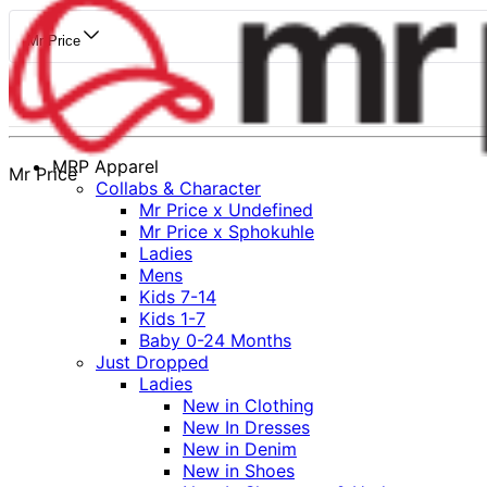
Mr Price
MRP Apparel
Mr Price
Collabs & Character
Mr Price x Undefined
Mr Price x Sphokuhle
Ladies
Mens
Kids 7-14
Kids 1-7
Baby 0-24 Months
Just Dropped
Ladies
New in Clothing
New In Dresses
New in Denim
New in Shoes