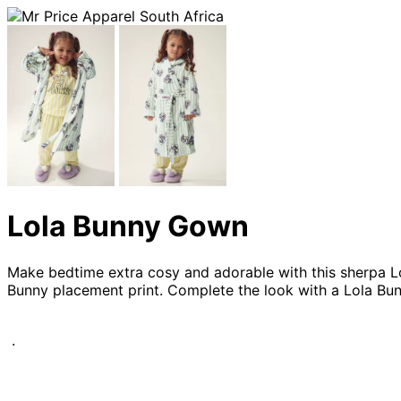
Lola Bunny Gown
Make bedtime extra cosy and adorable with this sherpa Lola
Bunny placement print. Complete the look with a Lola Bun
.