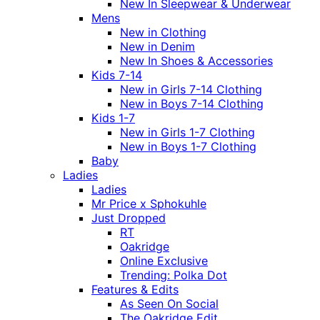
New In Sleepwear & Underwear
Mens
New in Clothing
New in Denim
New In Shoes & Accessories
Kids 7-14
New in Girls 7-14 Clothing
New in Boys 7-14 Clothing
Kids 1-7
New in Girls 1-7 Clothing
New in Boys 1-7 Clothing
Baby
Ladies
Ladies
Mr Price x Sphokuhle
Just Dropped
RT
Oakridge
Online Exclusive
Trending: Polka Dot
Features & Edits
As Seen On Social
The Oakridge Edit