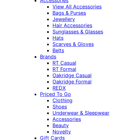
Accessories
View All Accessories
Bags & Purses
Jewellery
Hair Accessories
Sunglasses & Glasses
Hats
Scarves & Gloves
Belts
Brands
RT Casual
RT Formal
Oakridge Casual
Oakridge Formal
REDX
Priced To Go
Clothing
Shoes
Underwear & Sleepwear
Accessories
Beauty
Novelty
Gift Cards