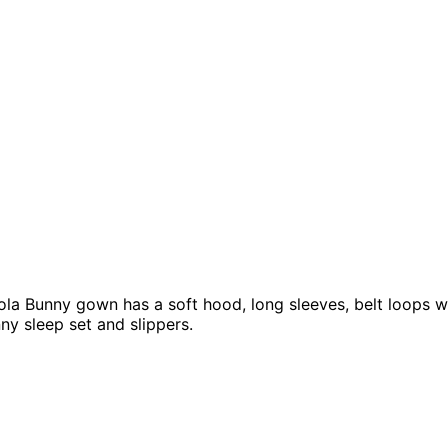
 Bunny gown has a soft hood, long sleeves, belt loops with 
ny sleep set and slippers.