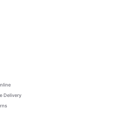
nline
e Delivery
urns