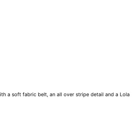
a soft fabric belt, an all over stripe detail and a Lola