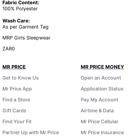
Fabric Content:
100% Polyester
Wash Care:
As per Garment Tag
MRP Girls Sleepwear
ZAR0
MR PRICE
MR PRICE MONEY
Get to Know Us
Open an Account
Mr Price App
Application Status
Find a Store
Pay My Account
Gift Cards
Airtime & Data
Find Your Fit
Mr Price Cellular
Partner Up with Mr Price
Mr Price Insurance