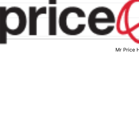
Mr Price