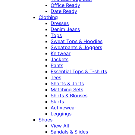
Office Ready
Date Ready
Clothing
Dresses
Denim Jeans
Tops
Sweat Tops & Hoodies
Sweatpants & Joggers
Knitwear
Jackets
Pants
Essential Tops & T-shirts
Tees
Shorts & Jorts
Matching Sets
Shirts & Blouses
Skirts
Activewear
Leggings
Shoes
View All
Sandals & Slides