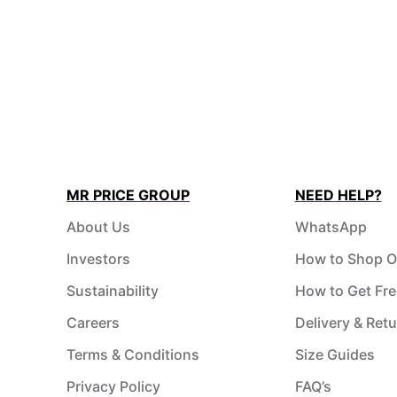
MR PRICE GROUP
NEED HELP?
About Us
WhatsApp
Investors
How to Shop O
Sustainability
How to Get Fre
Careers
Delivery & Ret
Terms & Conditions
Size Guides
Privacy Policy
FAQ’s