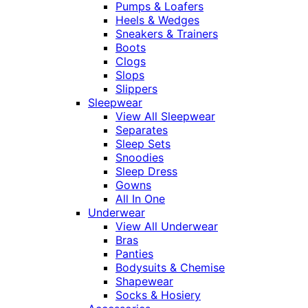
Pumps & Loafers
Heels & Wedges
Sneakers & Trainers
Boots
Clogs
Slops
Slippers
Sleepwear
View All Sleepwear
Separates
Sleep Sets
Snoodies
Sleep Dress
Gowns
All In One
Underwear
View All Underwear
Bras
Panties
Bodysuits & Chemise
Shapewear
Socks & Hosiery