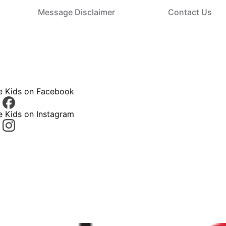
Message Disclaimer
Contact Us
ce Kids on Facebook
e Kids on Instagram