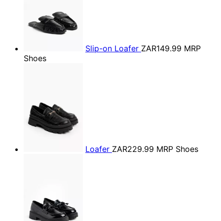
Slip-on Loafer
ZAR149.99
MRP
Shoes
Loafer
ZAR229.99
MRP Shoes