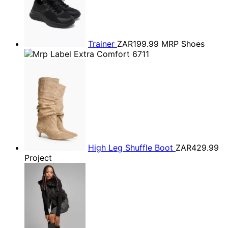
Trainer
ZAR199.99
MRP Shoes
High Leg Shuffle Boot
ZAR429.99
Project