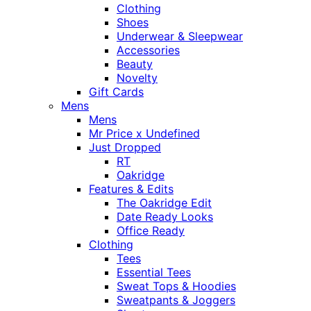
Clothing
Shoes
Underwear & Sleepwear
Accessories
Beauty
Novelty
Gift Cards
Mens
Mens
Mr Price x Undefined
Just Dropped
RT
Oakridge
Features & Edits
The Oakridge Edit
Date Ready Looks
Office Ready
Clothing
Tees
Essential Tees
Sweat Tops & Hoodies
Sweatpants & Joggers