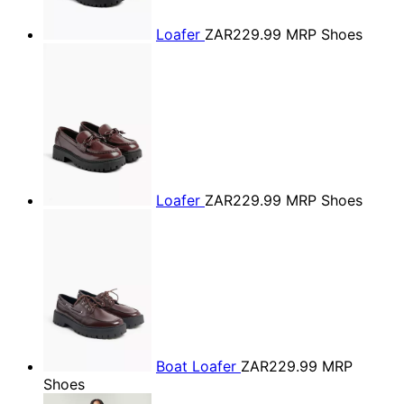
Loafer
ZAR229.99
MRP Shoes
Loafer
ZAR229.99
MRP Shoes
Boat Loafer
ZAR229.99
MRP
Shoes