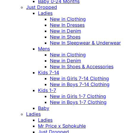
Baby 0-24 Months
Just Dropped
Ladies
New in Clothing
New In Dresses
New in Denim
New in Shoes
New In Sleepwear & Underwear
Mens
New in Clothing
New in Denim
New In Shoes & Accessories
Kids 7-14
New in Girls 7-14 Clothing
New in Boys 7-14 Clothing
Kids 1-7
New in Girls 1-7 Clothing
New in Boys 1-7 Clothing
Baby
Ladies
Ladies
Mr Price x Sphokuhle
Just Dropped