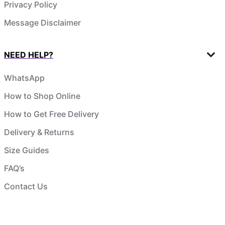
Privacy Policy
Message Disclaimer
NEED HELP?
WhatsApp
How to Shop Online
How to Get Free Delivery
Delivery & Returns
Size Guides
FAQ’s
Contact Us