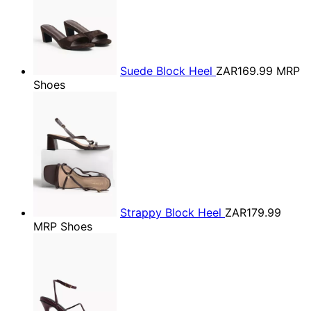
Suede Block Heel
ZAR169.99
MRP
Shoes
Strappy Block Heel
ZAR179.99
MRP Shoes