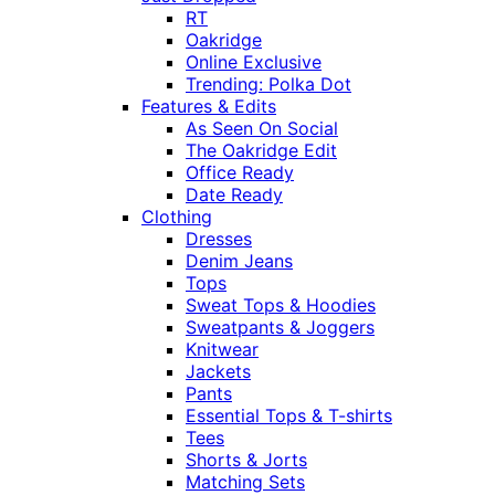
RT
Oakridge
Online Exclusive
Trending: Polka Dot
Features & Edits
As Seen On Social
The Oakridge Edit
Office Ready
Date Ready
Clothing
Dresses
Denim Jeans
Tops
Sweat Tops & Hoodies
Sweatpants & Joggers
Knitwear
Jackets
Pants
Essential Tops & T-shirts
Tees
Shorts & Jorts
Matching Sets