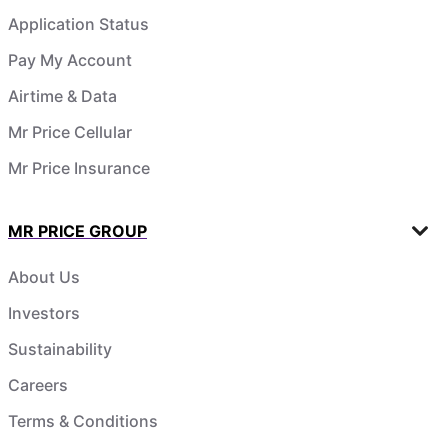
Application Status
Pay My Account
Airtime & Data
Mr Price Cellular
Mr Price Insurance
MR PRICE GROUP
About Us
Investors
Sustainability
Careers
Terms & Conditions