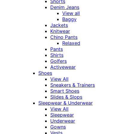
Shorts
Denim Jeans
View all
Baggy
Jackets
Knitwear
Chino Pants
Relaxed
Pants
Shirts
Golfers
Activewear
Shoes
View All
Sneakers & Trainers
Smart Shoes
Slides & Slops
Sleepwear & Underwear
View All
Sleepwear
Underwear
Gowns
Vests