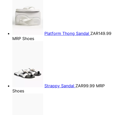
Platform Thong Sandal
ZAR149.99
MRP Shoes
Strappy Sandal
ZAR99.99
MRP
Shoes