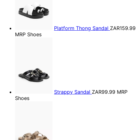
Platform Thong Sandal
ZAR159.99
MRP Shoes
Strappy Sandal
ZAR99.99
MRP
Shoes