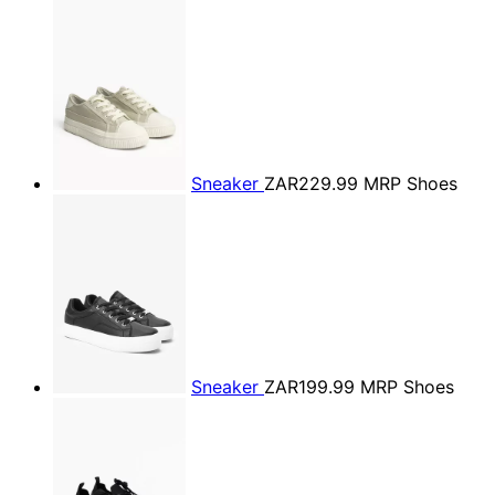
Sneaker
ZAR229.99
MRP Shoes
Sneaker
ZAR199.99
MRP Shoes