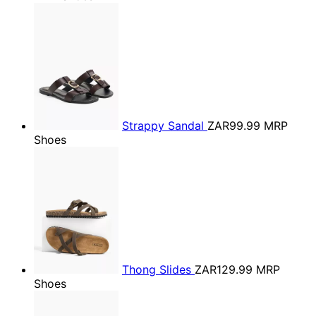
Strappy Sandal
ZAR99.99
MRP
Shoes
Thong Slides
ZAR129.99
MRP
Shoes