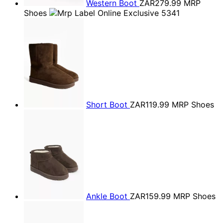
Western Boot
ZAR279.99
MRP
Shoes
Short Boot
ZAR119.99
MRP Shoes
Ankle Boot
ZAR159.99
MRP Shoes