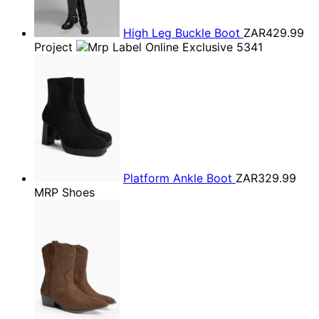
High Leg Buckle Boot
ZAR429.99
Project
Platform Ankle Boot
ZAR329.99
MRP Shoes