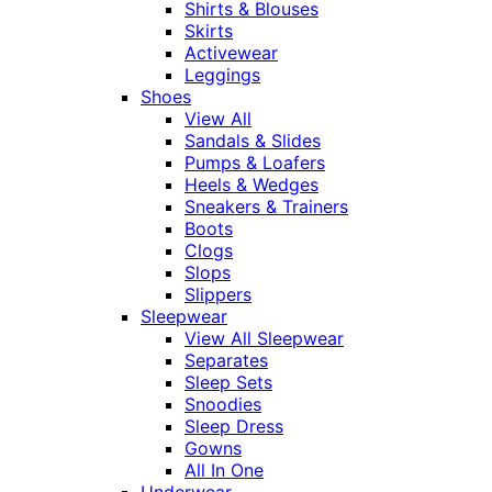
Shirts & Blouses
Skirts
Activewear
Leggings
Shoes
View All
Sandals & Slides
Pumps & Loafers
Heels & Wedges
Sneakers & Trainers
Boots
Clogs
Slops
Slippers
Sleepwear
View All Sleepwear
Separates
Sleep Sets
Snoodies
Sleep Dress
Gowns
All In One