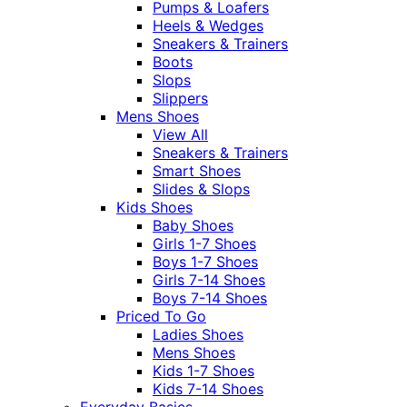
Pumps & Loafers
Heels & Wedges
Sneakers & Trainers
Boots
Slops
Slippers
Mens Shoes
View All
Sneakers & Trainers
Smart Shoes
Slides & Slops
Kids Shoes
Baby Shoes
Girls 1-7 Shoes
Boys 1-7 Shoes
Girls 7-14 Shoes
Boys 7-14 Shoes
Priced To Go
Ladies Shoes
Mens Shoes
Kids 1-7 Shoes
Kids 7-14 Shoes