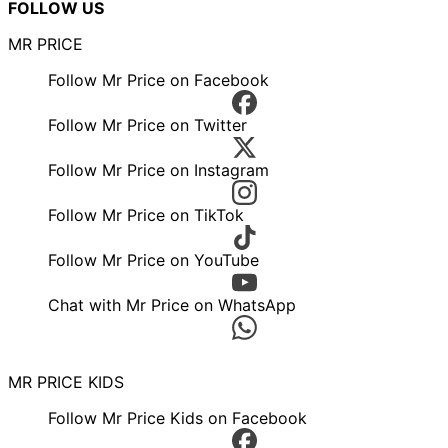
FOLLOW US
MR PRICE
Follow Mr Price on Facebook
Follow Mr Price on Twitter
Follow Mr Price on Instagram
Follow Mr Price on TikTok
Follow Mr Price on YouTube
Chat with Mr Price on WhatsApp
MR PRICE KIDS
Follow Mr Price Kids on Facebook