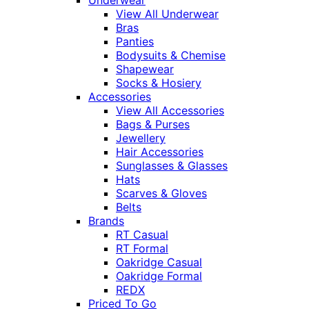
Underwear
View All Underwear
Bras
Panties
Bodysuits & Chemise
Shapewear
Socks & Hosiery
Accessories
View All Accessories
Bags & Purses
Jewellery
Hair Accessories
Sunglasses & Glasses
Hats
Scarves & Gloves
Belts
Brands
RT Casual
RT Formal
Oakridge Casual
Oakridge Formal
REDX
Priced To Go