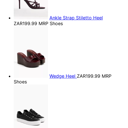
Ankle Strap Stiletto Heel
ZAR199.99
MRP Shoes
Wedge Heel
ZAR199.99
MRP
Shoes