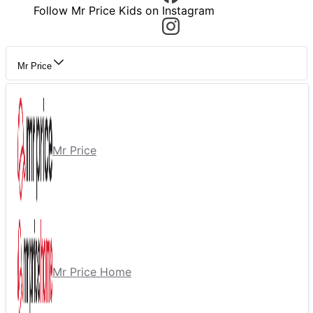
Follow Mr Price Kids on Instagram
Mr Price
Mr Price
Mr Price Home