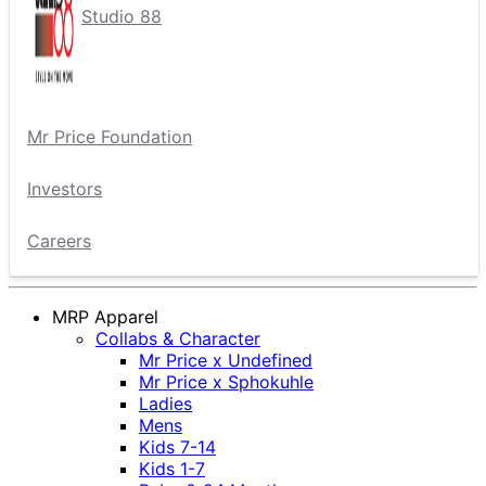
Studio 88
Mr Price Foundation
Investors
Careers
MRP Apparel
Collabs & Character
Mr Price x Undefined
Mr Price x Sphokuhle
Ladies
Mens
Kids 7-14
Kids 1-7