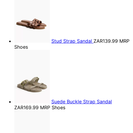
Stud Strap Sandal
ZAR139.99
MRP
Shoes
Suede Buckle Strap Sandal
ZAR169.99
MRP Shoes