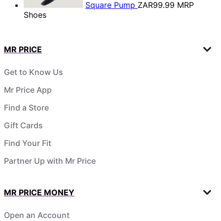
Square Pump
ZAR99.99
MRP
Shoes
MR PRICE
Get to Know Us
Mr Price App
Find a Store
Gift Cards
Find Your Fit
Partner Up with Mr Price
MR PRICE MONEY
Open an Account