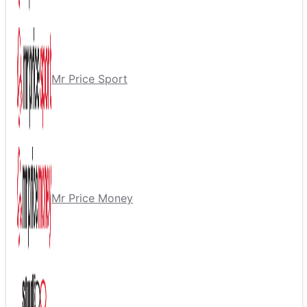
Mr Price Sport
Mr Price Money