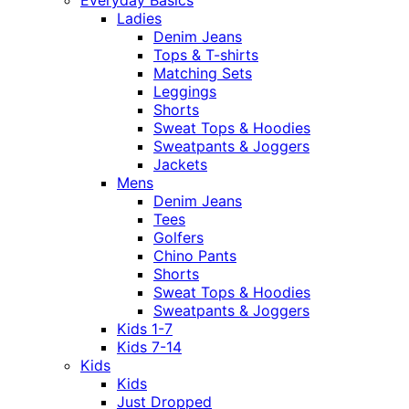
Everyday Basics
Ladies
Denim Jeans
Tops & T-shirts
Matching Sets
Leggings
Shorts
Sweat Tops & Hoodies
Sweatpants & Joggers
Jackets
Mens
Denim Jeans
Tees
Golfers
Chino Pants
Shorts
Sweat Tops & Hoodies
Sweatpants & Joggers
Kids 1-7
Kids 7-14
Kids
Kids
Just Dropped