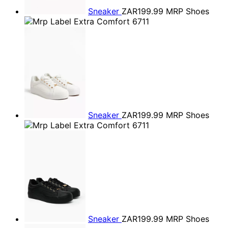
Sneaker
ZAR199.99
MRP Shoes
Sneaker
ZAR199.99
MRP Shoes
Sneaker
ZAR199.99
MRP Shoes