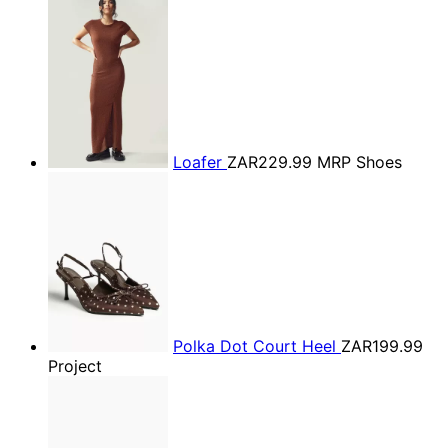
Loafer
ZAR229.99
MRP Shoes
Polka Dot Court Heel
ZAR199.99
Project