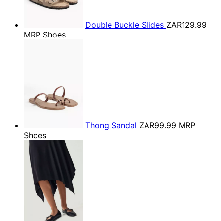
Double Buckle Slides
ZAR129.99
MRP Shoes
Thong Sandal
ZAR99.99
MRP
Shoes