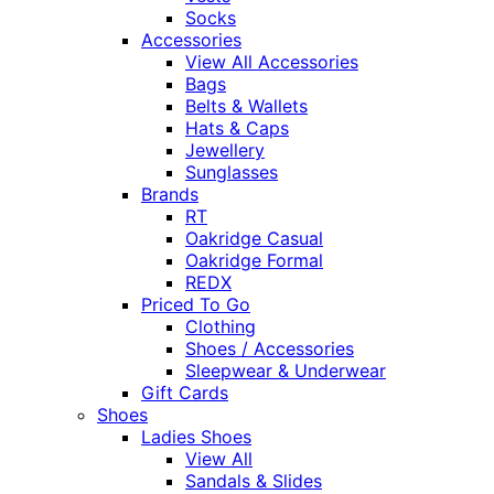
Socks
Accessories
View All Accessories
Bags
Belts & Wallets
Hats & Caps
Jewellery
Sunglasses
Brands
RT
Oakridge Casual
Oakridge Formal
REDX
Priced To Go
Clothing
Shoes / Accessories
Sleepwear & Underwear
Gift Cards
Shoes
Ladies Shoes
View All
Sandals & Slides