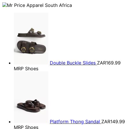
Double Buckle Slides
ZAR169.99
MRP Shoes
Platform Thong Sandal
ZAR149.99
MRP Shoes