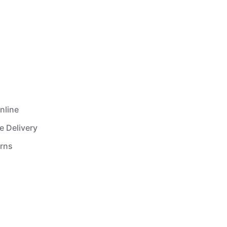
nline
e Delivery
urns