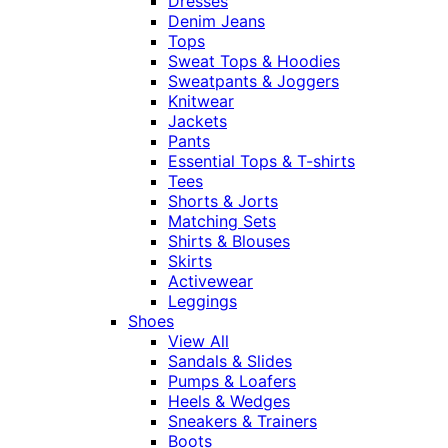
Dresses
Denim Jeans
Tops
Sweat Tops & Hoodies
Sweatpants & Joggers
Knitwear
Jackets
Pants
Essential Tops & T-shirts
Tees
Shorts & Jorts
Matching Sets
Shirts & Blouses
Skirts
Activewear
Leggings
Shoes
View All
Sandals & Slides
Pumps & Loafers
Heels & Wedges
Sneakers & Trainers
Boots