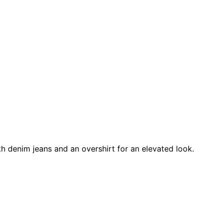
ith denim jeans and an overshirt for an elevated look.