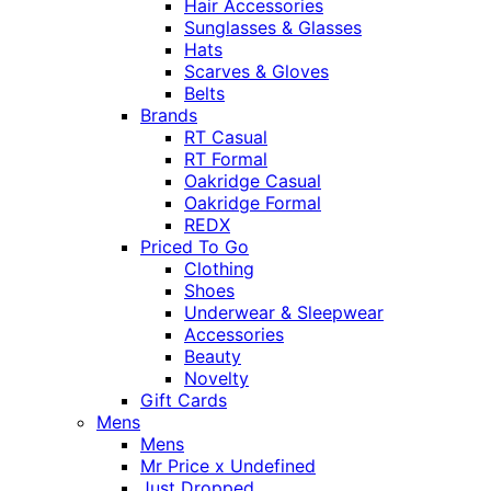
Hair Accessories
Sunglasses & Glasses
Hats
Scarves & Gloves
Belts
Brands
RT Casual
RT Formal
Oakridge Casual
Oakridge Formal
REDX
Priced To Go
Clothing
Shoes
Underwear & Sleepwear
Accessories
Beauty
Novelty
Gift Cards
Mens
Mens
Mr Price x Undefined
Just Dropped