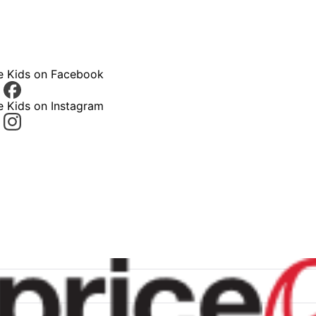
ce Kids on Facebook
e Kids on Instagram