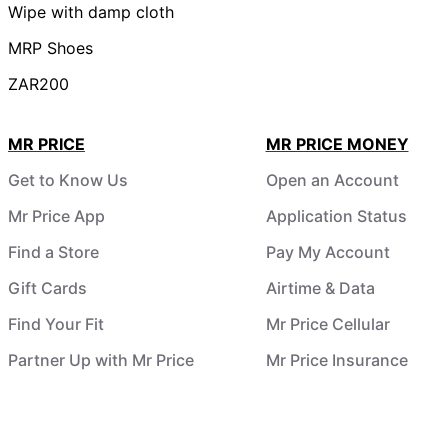
Wipe with damp cloth
MRP Shoes
ZAR200
MR PRICE
MR PRICE MONEY
Get to Know Us
Open an Account
Mr Price App
Application Status
Find a Store
Pay My Account
Gift Cards
Airtime & Data
Find Your Fit
Mr Price Cellular
Partner Up with Mr Price
Mr Price Insurance