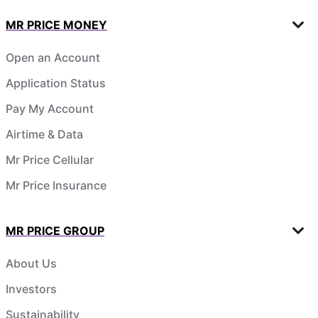
MR PRICE MONEY
Open an Account
Application Status
Pay My Account
Airtime & Data
Mr Price Cellular
Mr Price Insurance
MR PRICE GROUP
About Us
Investors
Sustainability