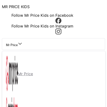
MR PRICE KIDS
Follow Mr Price Kids on Facebook
Follow Mr Price Kids on Instagram
Mr Price
Mr Price