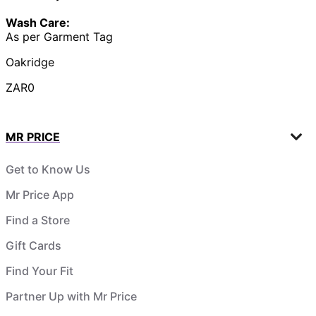
Wash Care:
As per Garment Tag
Oakridge
ZAR0
MR PRICE
Get to Know Us
Mr Price App
Find a Store
Gift Cards
Find Your Fit
Partner Up with Mr Price