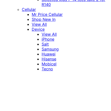
R140
Cellular
Mr Price Cellular
Shop New In
View All
Device
View All
iPhone
Salt
Samsung
Huawei
Hisense
Mobicel
Tecno
Itel
Honor
Vivo
Xiaomi
Realme
Network
MTN
Vodacom