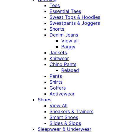
Tees
Essential Tees
Sweat Tops & Hoodies
Sweatpants & Joggers
Shorts
Denim Jeans
View all
Baggy
Jackets
Knitwear
Chino Pants
Relaxed
Pants
Shirts
Golfers
Activewear
Shoes
View All
Sneakers & Trainers
Smart Shoes
Slides & Slops
Sleepwear & Underwear