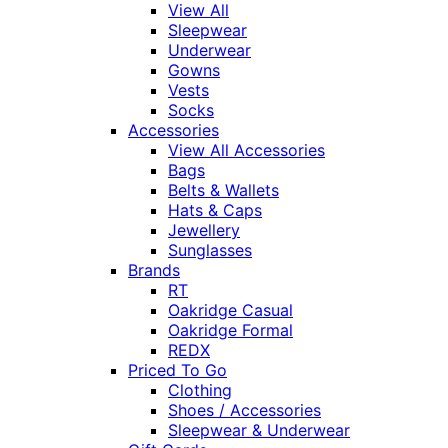
View All
Sleepwear
Underwear
Gowns
Vests
Socks
Accessories
View All Accessories
Bags
Belts & Wallets
Hats & Caps
Jewellery
Sunglasses
Brands
RT
Oakridge Casual
Oakridge Formal
REDX
Priced To Go
Clothing
Shoes / Accessories
Sleepwear & Underwear