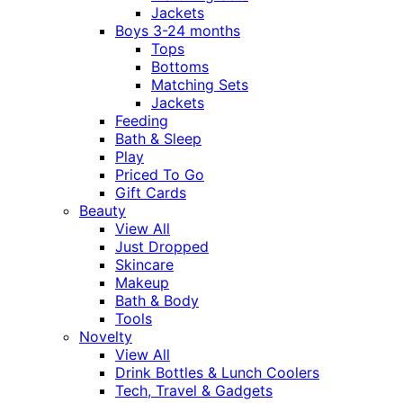
Jackets
Boys 3-24 months
Tops
Bottoms
Matching Sets
Jackets
Feeding
Bath & Sleep
Play
Priced To Go
Gift Cards
Beauty
View All
Just Dropped
Skincare
Makeup
Bath & Body
Tools
Novelty
View All
Drink Bottles & Lunch Coolers
Tech, Travel & Gadgets