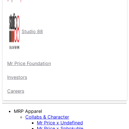
Studio 88
Mr Price Foundation
Investors
Careers
MRP Apparel
Collabs & Character
Mr Price x Undefined
Mr Price x Sphokuhle