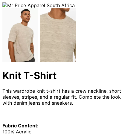
Knit T-Shirt
This wardrobe knit t-shirt has a crew neckline, short
sleeves, stripes, and a regular fit. Complete the look
with denim jeans and sneakers.
Fabric Content:
100% Acrylic