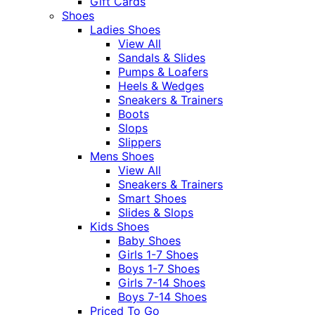
Gift Cards
Shoes
Ladies Shoes
View All
Sandals & Slides
Pumps & Loafers
Heels & Wedges
Sneakers & Trainers
Boots
Slops
Slippers
Mens Shoes
View All
Sneakers & Trainers
Smart Shoes
Slides & Slops
Kids Shoes
Baby Shoes
Girls 1-7 Shoes
Boys 1-7 Shoes
Girls 7-14 Shoes
Boys 7-14 Shoes
Priced To Go