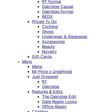
RT Formal
Oakridge Casual
Oakridge Formal
REDX
Priced To Go
Clothing
Shoes
Underwear & Sleepwear
Accessories
Beauty
Novelty
Gift Cards
Mens
Mens
Mr Price x Undefined
Just Dropped
RT
Oakridge
Features & Edits
The Oakridge Edit
Date Ready Looks
Office Ready
Clothing