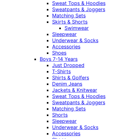
Sweat Tops & Hoodies
Sweatpants & Joggers
Matching Sets
Skirts & Shorts
Swimwear
Sleepwear
Underwear & Socks
Accessories
Shoes
Boys 7-14 Years
Just Dropped
T-Shirts
Shirts & Golfers
Denim Jeans
Jackets & Knitwear
Sweat Tops & Hoodies
Sweatpants & Joggers
Matching Sets
Shorts
Sleepwear
Underwear & Socks
Accessories