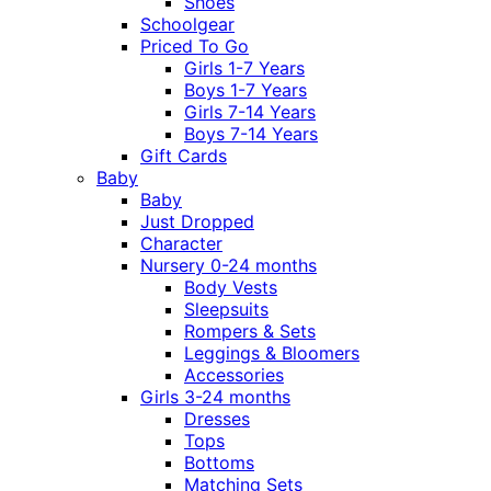
Shoes
Schoolgear
Priced To Go
Girls 1-7 Years
Boys 1-7 Years
Girls 7-14 Years
Boys 7-14 Years
Gift Cards
Baby
Baby
Just Dropped
Character
Nursery 0-24 months
Body Vests
Sleepsuits
Rompers & Sets
Leggings & Bloomers
Accessories
Girls 3-24 months
Dresses
Tops
Bottoms
Matching Sets