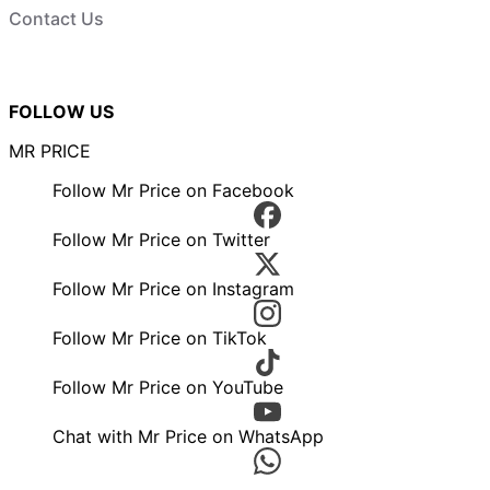
Contact Us
FOLLOW US
MR PRICE
Follow Mr Price on Facebook
Follow Mr Price on Twitter
Follow Mr Price on Instagram
Follow Mr Price on TikTok
Follow Mr Price on YouTube
Chat with Mr Price on WhatsApp