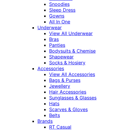
Snoodies
Sleep Dress
Gowns
All In One
Underwear
View All Underwear
Bras
Panties
Bodysuits & Chemise
Shapewear
Socks & Hosiery
Accessories
View All Accessories
Bags & Purses
Jewellery
Hair Accessories
Sunglasses & Glasses
Hats
Scarves & Gloves
Belts
Brands
RT Casual