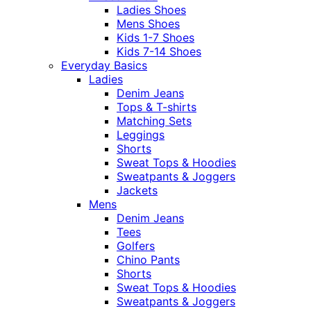
Ladies Shoes
Mens Shoes
Kids 1-7 Shoes
Kids 7-14 Shoes
Everyday Basics
Ladies
Denim Jeans
Tops & T-shirts
Matching Sets
Leggings
Shorts
Sweat Tops & Hoodies
Sweatpants & Joggers
Jackets
Mens
Denim Jeans
Tees
Golfers
Chino Pants
Shorts
Sweat Tops & Hoodies
Sweatpants & Joggers