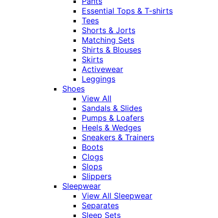
Pants
Essential Tops & T-shirts
Tees
Shorts & Jorts
Matching Sets
Shirts & Blouses
Skirts
Activewear
Leggings
Shoes
View All
Sandals & Slides
Pumps & Loafers
Heels & Wedges
Sneakers & Trainers
Boots
Clogs
Slops
Slippers
Sleepwear
View All Sleepwear
Separates
Sleep Sets