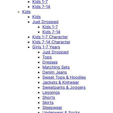
Kids 1-7
Kids 7-14
Kids
Kids
Just Dropped
Kids 1-7
Kids 7-14
Kids 1-7 Character
Kids 7-14 Character
Girls 1-7 Years
Just Dropped
Tops
Dresses
Matching Sets
Denim Jeans
Sweat Tops & Hoodies
Jackets & Knitwear
Sweatpants & Joggers
Leggings
Shorts
Skirts
Sleepwear
Underwear & Socks