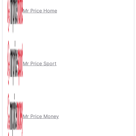
Mr Price Home
Mr Price Sport
Mr Price Money