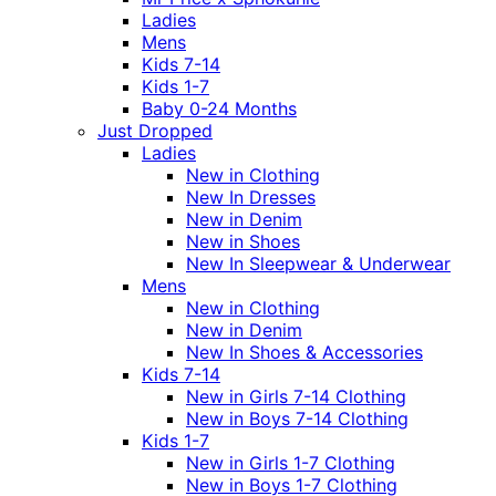
Ladies
Mens
Kids 7-14
Kids 1-7
Baby 0-24 Months
Just Dropped
Ladies
New in Clothing
New In Dresses
New in Denim
New in Shoes
New In Sleepwear & Underwear
Mens
New in Clothing
New in Denim
New In Shoes & Accessories
Kids 7-14
New in Girls 7-14 Clothing
New in Boys 7-14 Clothing
Kids 1-7
New in Girls 1-7 Clothing
New in Boys 1-7 Clothing