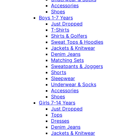
Accessories
Shoes
Boys 1-7 Years
Just Dropped
T-Shirts
Shirts & Golfers
Sweat Tops & Hoodies
Jackets & Knitwear
Denim Jeans
Matching Sets
Sweatpants & Joggers
Shorts
Sleepwear
Underwear & Socks
Accessories
Shoes
Girls 7-14 Years
Just Dropped
Tops
Dresses
Denim Jeans
Jackets & Knitwear