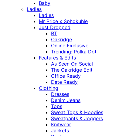
Baby
Ladies
Ladies
Mr Price x Sphokuhle
Just Dropped
RT
Oakridge
Online Exclusive
Trending: Polka Dot
Features & Edits
As Seen On Social
The Oakridge Edit
Office Ready
Date Ready
Clothing
Dresses
Denim Jeans
Tops
Sweat Tops & Hoodies
Sweatpants & Joggers
Knitwear
Jackets