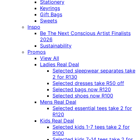
Stationery
Keyrings
Gift Bags
Sweets
Inspo
Be The Next Conscious Artist Finalists
2026
Sustainability
Promos
View All
Ladies Real Deal
Selected sleepwear separates take
2 for R130
Selected dresses take R50 off
Selected bags now R120
Selected shoes now R100
Mens Real Deal
Selected essential tees take 2 for
R120
Kids Real Deal
Selected kids 1-7 tees take 2 for
R100
Selected kids 7-14 tees take 2 for