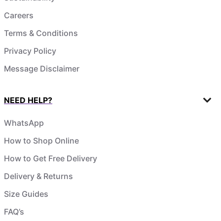
Careers
Terms & Conditions
Privacy Policy
Message Disclaimer
NEED HELP?
WhatsApp
How to Shop Online
How to Get Free Delivery
Delivery & Returns
Size Guides
FAQ’s