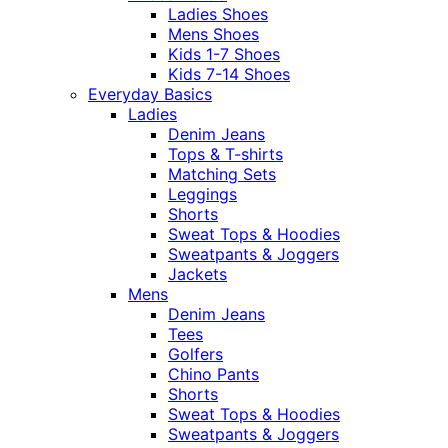
Ladies Shoes
Mens Shoes
Kids 1-7 Shoes
Kids 7-14 Shoes
Everyday Basics
Ladies
Denim Jeans
Tops & T-shirts
Matching Sets
Leggings
Shorts
Sweat Tops & Hoodies
Sweatpants & Joggers
Jackets
Mens
Denim Jeans
Tees
Golfers
Chino Pants
Shorts
Sweat Tops & Hoodies
Sweatpants & Joggers