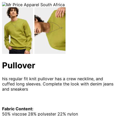
Pullover
his regular fit knit pullover has a crew neckline, and
cuffed long sleeves. Complete the look with denim jeans
and sneakers
Fabric Content:
50% viscose 28% polyester 22% nylon