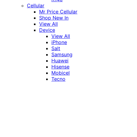
Cellular
Mr Price Cellular
Shop New In
View All
Device
View All
iPhone
Salt
Samsung
Huawei
Hisense
Mobicel
Tecno
Itel
Honor
Vivo
Xiaomi
Realme
Network
MTN
Vodacom
Telkom