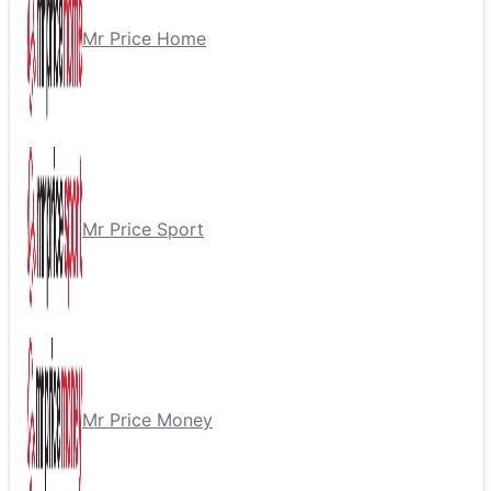
Mr Price Home
Mr Price Sport
Mr Price Money