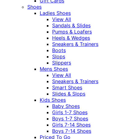
Gift Cards
Shoes
Ladies Shoes
View All
Sandals & Slides
Pumps & Loafers
Heels & Wedges
Sneakers & Trainers
Boots
Slops
Slippers
Mens Shoes
View All
Sneakers & Trainers
Smart Shoes
Slides & Slops
Kids Shoes
Baby Shoes
Girls 1-7 Shoes
Boys 1-7 Shoes
Girls 7-14 Shoes
Boys 7-14 Shoes
Priced To Go