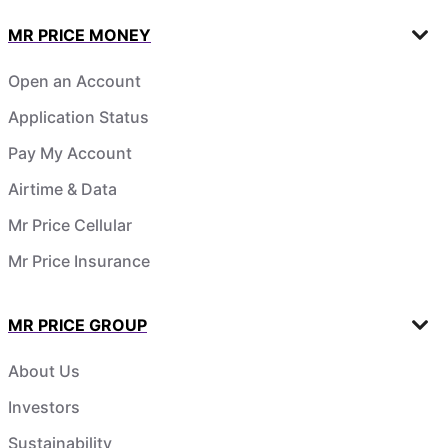
MR PRICE MONEY
Open an Account
Application Status
Pay My Account
Airtime & Data
Mr Price Cellular
Mr Price Insurance
MR PRICE GROUP
About Us
Investors
Sustainability