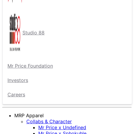
Studio 88
Mr Price Foundation
Investors
Careers
MRP Apparel
Collabs & Character
Mr Price x Undefined
Mr Price x Sphokuhle