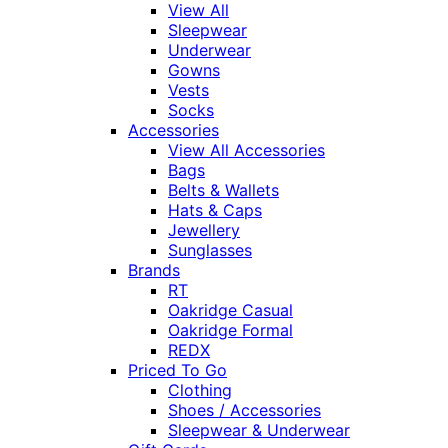
View All
Sleepwear
Underwear
Gowns
Vests
Socks
Accessories
View All Accessories
Bags
Belts & Wallets
Hats & Caps
Jewellery
Sunglasses
Brands
RT
Oakridge Casual
Oakridge Formal
REDX
Priced To Go
Clothing
Shoes / Accessories
Sleepwear & Underwear