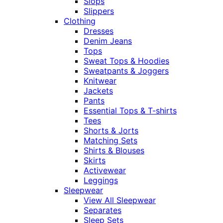
Slops
Slippers
Clothing
Dresses
Denim Jeans
Tops
Sweat Tops & Hoodies
Sweatpants & Joggers
Knitwear
Jackets
Pants
Essential Tops & T-shirts
Tees
Shorts & Jorts
Matching Sets
Shirts & Blouses
Skirts
Activewear
Leggings
Sleepwear
View All Sleepwear
Separates
Sleep Sets