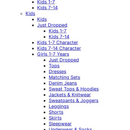
Kids 1-7
Kids 7-14
Kids
Kids
Just Dropped
Kids 1-7
Kids 7-14
Kids 1-7 Character
Kids 7-14 Character
Girls 1-7 Years
Just Dropped
Tops
Dresses
Matching Sets
Denim Jeans
Sweat Tops & Hoodies
Jackets & Knitwear
Sweatpants & Joggers
Leggings
Shorts
Skirts
Sleepwear
Underwear & Socks