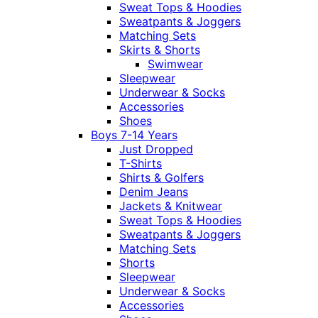
Sweat Tops & Hoodies
Sweatpants & Joggers
Matching Sets
Skirts & Shorts
Swimwear
Sleepwear
Underwear & Socks
Accessories
Shoes
Boys 7-14 Years
Just Dropped
T-Shirts
Shirts & Golfers
Denim Jeans
Jackets & Knitwear
Sweat Tops & Hoodies
Sweatpants & Joggers
Matching Sets
Shorts
Sleepwear
Underwear & Socks
Accessories