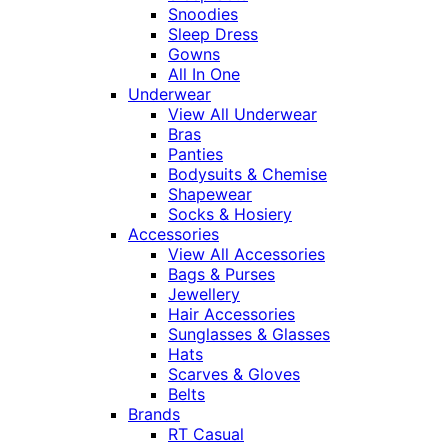
Snoodies
Sleep Dress
Gowns
All In One
Underwear
View All Underwear
Bras
Panties
Bodysuits & Chemise
Shapewear
Socks & Hosiery
Accessories
View All Accessories
Bags & Purses
Jewellery
Hair Accessories
Sunglasses & Glasses
Hats
Scarves & Gloves
Belts
Brands
RT Casual