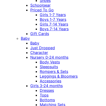
Shoes
Schoolgear
Priced To Go
Girls 1-7 Years
Boys 1-7 Years
Girls 7-14 Years
Boys 7-14 Years
Gift Cards
Baby
Baby
Just Dropped
Character
Nursery 0-24 months
Body Vests
Sleepsuits
Rompers & Sets
Leggings & Bloomers
Accessories
Girls 3-24 months
Dresses
Tops
Bottoms
Matching Sets