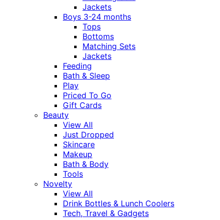
Jackets
Boys 3-24 months
Tops
Bottoms
Matching Sets
Jackets
Feeding
Bath & Sleep
Play
Priced To Go
Gift Cards
Beauty
View All
Just Dropped
Skincare
Makeup
Bath & Body
Tools
Novelty
View All
Drink Bottles & Lunch Coolers
Tech, Travel & Gadgets