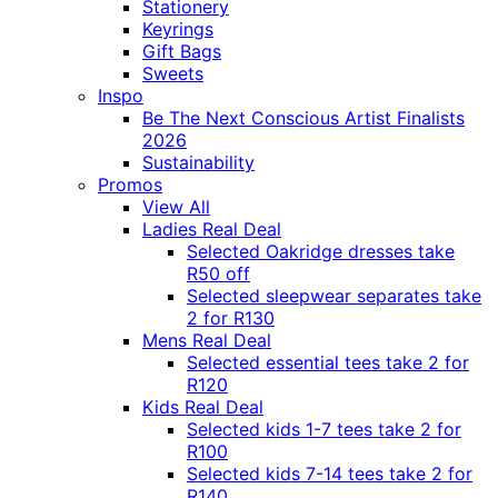
Stationery
Keyrings
Gift Bags
Sweets
Inspo
Be The Next Conscious Artist Finalists
2026
Sustainability
Promos
View All
Ladies Real Deal
Selected Oakridge dresses take
R50 off
Selected sleepwear separates take
2 for R130
Mens Real Deal
Selected essential tees take 2 for
R120
Kids Real Deal
Selected kids 1-7 tees take 2 for
R100
Selected kids 7-14 tees take 2 for
R140