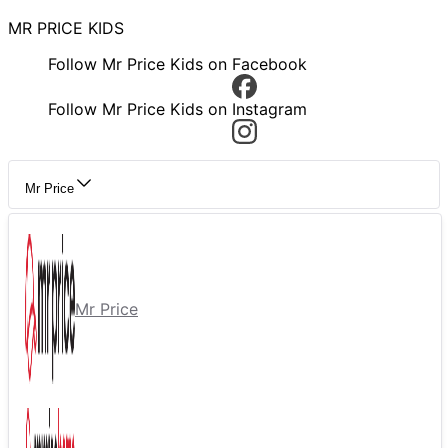
MR PRICE KIDS
Follow Mr Price Kids on Facebook
Follow Mr Price Kids on Instagram
Mr Price
Mr Price