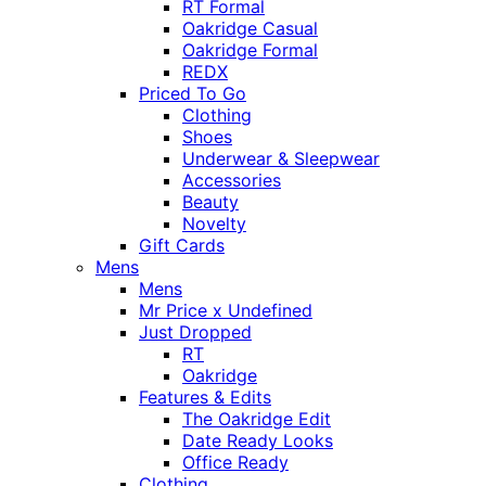
RT Formal
Oakridge Casual
Oakridge Formal
REDX
Priced To Go
Clothing
Shoes
Underwear & Sleepwear
Accessories
Beauty
Novelty
Gift Cards
Mens
Mens
Mr Price x Undefined
Just Dropped
RT
Oakridge
Features & Edits
The Oakridge Edit
Date Ready Looks
Office Ready
Clothing