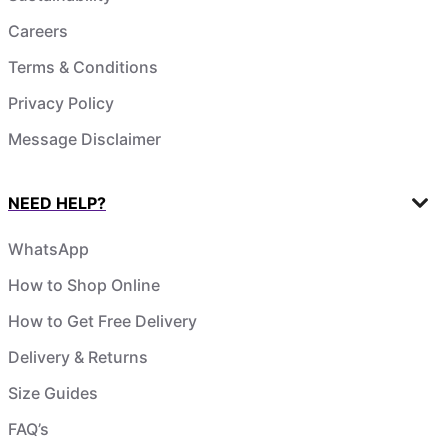
Careers
Terms & Conditions
Privacy Policy
Message Disclaimer
NEED HELP?
WhatsApp
How to Shop Online
How to Get Free Delivery
Delivery & Returns
Size Guides
FAQ’s