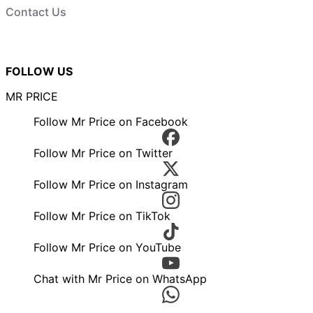
Contact Us
FOLLOW US
MR PRICE
Follow Mr Price on Facebook
Follow Mr Price on Twitter
Follow Mr Price on Instagram
Follow Mr Price on TikTok
Follow Mr Price on YouTube
Chat with Mr Price on WhatsApp