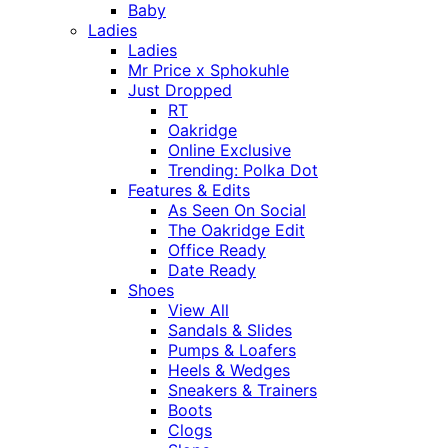
Baby
Ladies
Ladies
Mr Price x Sphokuhle
Just Dropped
RT
Oakridge
Online Exclusive
Trending: Polka Dot
Features & Edits
As Seen On Social
The Oakridge Edit
Office Ready
Date Ready
Shoes
View All
Sandals & Slides
Pumps & Loafers
Heels & Wedges
Sneakers & Trainers
Boots
Clogs