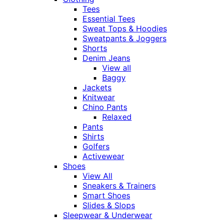
Tees
Essential Tees
Sweat Tops & Hoodies
Sweatpants & Joggers
Shorts
Denim Jeans
View all
Baggy
Jackets
Knitwear
Chino Pants
Relaxed
Pants
Shirts
Golfers
Activewear
Shoes
View All
Sneakers & Trainers
Smart Shoes
Slides & Slops
Sleepwear & Underwear