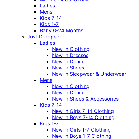
Ladies
Mens
Kids 7-14
Kids 1-7
Baby 0-24 Months
Just Dropped
Ladies
New in Clothing
New In Dresses
New in Denim
New in Shoes
New In Sleepwear & Underwear
Mens
New in Clothing
New in Denim
New In Shoes & Accessories
Kids 7-14
New in Girls 7-14 Clothing
New in Boys 7-14 Clothing
Kids 1-7
New in Girls 1-7 Clothing
New in Boys 1-7 Clothing