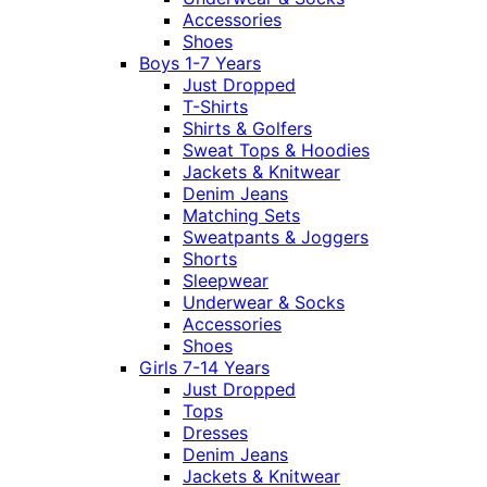
Accessories
Shoes
Boys 1-7 Years
Just Dropped
T-Shirts
Shirts & Golfers
Sweat Tops & Hoodies
Jackets & Knitwear
Denim Jeans
Matching Sets
Sweatpants & Joggers
Shorts
Sleepwear
Underwear & Socks
Accessories
Shoes
Girls 7-14 Years
Just Dropped
Tops
Dresses
Denim Jeans
Jackets & Knitwear