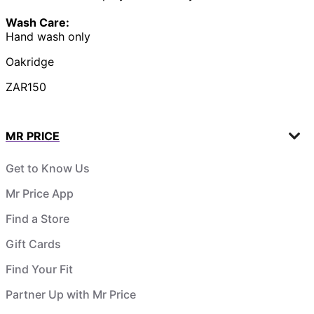
Wash Care:
Hand wash only
Oakridge
ZAR150
MR PRICE
Get to Know Us
Mr Price App
Find a Store
Gift Cards
Find Your Fit
Partner Up with Mr Price