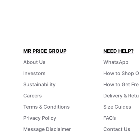
MR PRICE GROUP
NEED HELP?
About Us
WhatsApp
Investors
How to Shop O
Sustainability
How to Get Fre
Careers
Delivery & Ret
Terms & Conditions
Size Guides
Privacy Policy
FAQ’s
Message Disclaimer
Contact Us