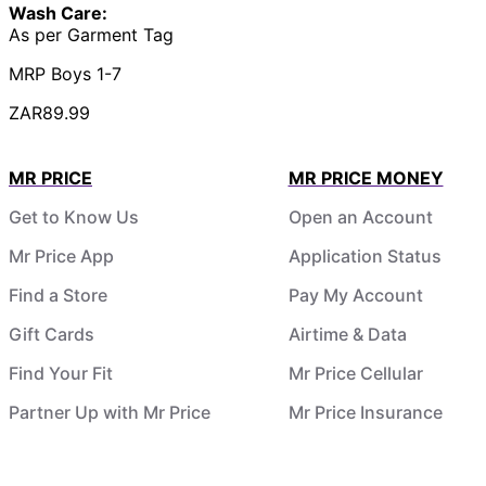
Wash Care:
As per Garment Tag
MRP Boys 1-7
ZAR89.99
MR PRICE
MR PRICE MONEY
Get to Know Us
Open an Account
Mr Price App
Application Status
Find a Store
Pay My Account
Gift Cards
Airtime & Data
Find Your Fit
Mr Price Cellular
Partner Up with Mr Price
Mr Price Insurance