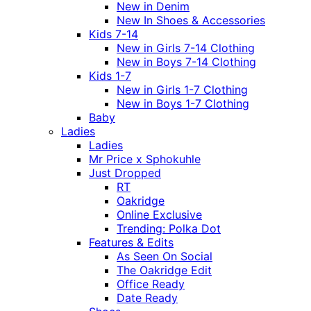
New in Denim
New In Shoes & Accessories
Kids 7-14
New in Girls 7-14 Clothing
New in Boys 7-14 Clothing
Kids 1-7
New in Girls 1-7 Clothing
New in Boys 1-7 Clothing
Baby
Ladies
Ladies
Mr Price x Sphokuhle
Just Dropped
RT
Oakridge
Online Exclusive
Trending: Polka Dot
Features & Edits
As Seen On Social
The Oakridge Edit
Office Ready
Date Ready