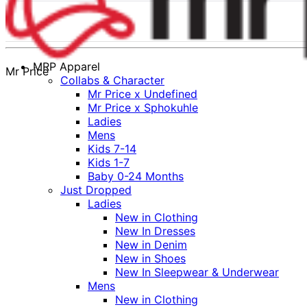
MRP Apparel
Mr Price
Collabs & Character
Mr Price x Undefined
Mr Price x Sphokuhle
Ladies
Mens
Kids 7-14
Kids 1-7
Baby 0-24 Months
Just Dropped
Ladies
New in Clothing
New In Dresses
New in Denim
New in Shoes
New In Sleepwear & Underwear
Mens
New in Clothing