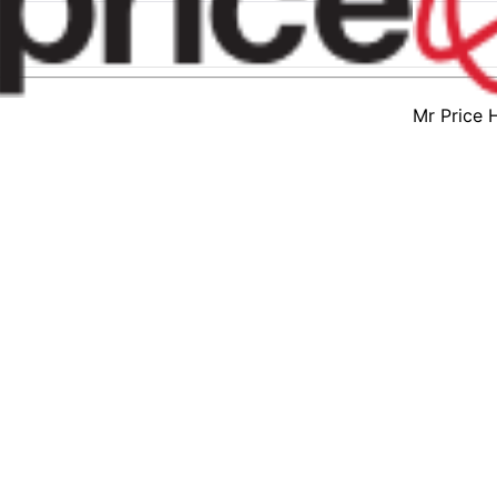
Mr Price