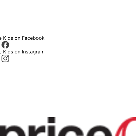
ce Kids on Facebook
e Kids on Instagram