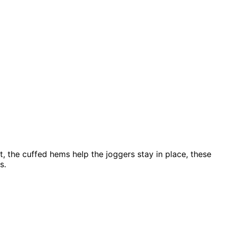
, the cuffed hems help the joggers stay in place, these
rs.