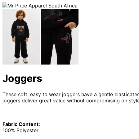
Joggers
These soft, easy to wear joggers have a gentle elasticate
joggers deliver great value without compromising on sty
Fabric Content:
100% Polyester