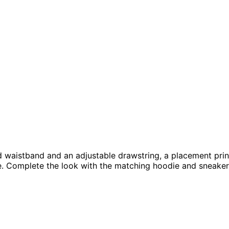
d waistband and an adjustable drawstring, a placement print
le. Complete the look with the matching hoodie and sneake