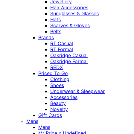
Jewellery
Hair Accessories
Sunglasses & Glasses
Hats
Scarves & Gloves
Belts
Brands
RT Casual
RT Formal
Oakridge Casual
Oakridge Formal
REDX
Priced To Go
Clothing
Shoes
Underwear & Sleepwear
Accessories
Beauty
Novelty
Gift Cards
Mens
Mens
Mr Price x Undefined