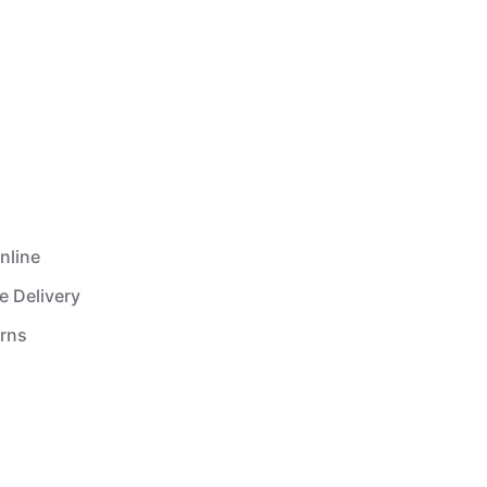
nline
e Delivery
urns