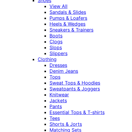
Shoes
View All
Sandals & Slides
Pumps & Loafers
Heels & Wedges
Sneakers & Trainers
Boots
Clogs
Slops
Slippers
Clothing
Dresses
Denim Jeans
Tops
Sweat Tops & Hoodies
Sweatpants & Joggers
Knitwear
Jackets
Pants
Essential Tops & T-shirts
Tees
Shorts & Jorts
Matching Sets