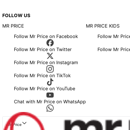
FOLLOW US
MR PRICE
MR PRICE KIDS
Follow Mr Price on Facebook
Follow Mr Pri
Follow Mr Price on Twitter
Follow Mr Pric
Follow Mr Price on Instagram
Follow Mr Price on TikTok
Follow Mr Price on YouTube
Chat with Mr Price on WhatsApp
Mr Price