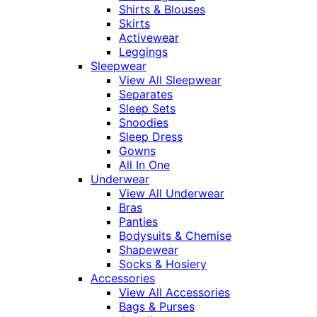
Shirts & Blouses
Skirts
Activewear
Leggings
Sleepwear
View All Sleepwear
Separates
Sleep Sets
Snoodies
Sleep Dress
Gowns
All In One
Underwear
View All Underwear
Bras
Panties
Bodysuits & Chemise
Shapewear
Socks & Hosiery
Accessories
View All Accessories
Bags & Purses