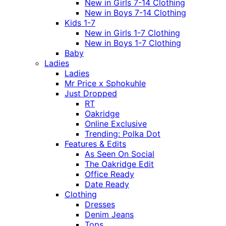
New in Girls 7-14 Clothing
New in Boys 7-14 Clothing
Kids 1-7
New in Girls 1-7 Clothing
New in Boys 1-7 Clothing
Baby
Ladies
Ladies
Mr Price x Sphokuhle
Just Dropped
RT
Oakridge
Online Exclusive
Trending: Polka Dot
Features & Edits
As Seen On Social
The Oakridge Edit
Office Ready
Date Ready
Clothing
Dresses
Denim Jeans
Tops