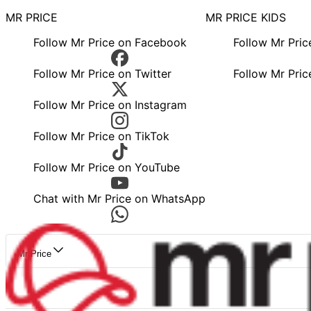
MR PRICE
MR PRICE KIDS
Follow Mr Price on Facebook
Follow Mr Pri
Follow Mr Price on Twitter
Follow Mr Pric
Follow Mr Price on Instagram
Follow Mr Price on TikTok
Follow Mr Price on YouTube
Chat with Mr Price on WhatsApp
Mr Price