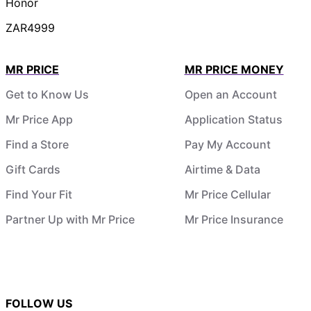
Honor
ZAR4999
MR PRICE
MR PRICE MONEY
Get to Know Us
Open an Account
Mr Price App
Application Status
Find a Store
Pay My Account
Gift Cards
Airtime & Data
Find Your Fit
Mr Price Cellular
Partner Up with Mr Price
Mr Price Insurance
FOLLOW US