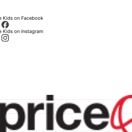
ce Kids on Facebook
e Kids on Instagram