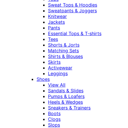
Sweat Tops & Hoodies
Sweatpants & Joggers
Knitwear
Jackets
Pants
Essential Tops & T-shirts
Tees
Shorts & Jorts
Matching Sets
Shirts & Blouses
Skirts
Activewear
Leggings
Shoes
View All
Sandals & Slides
Pumps & Loafers
Heels & Wedges
Sneakers & Trainers
Boots
Clogs
Slops