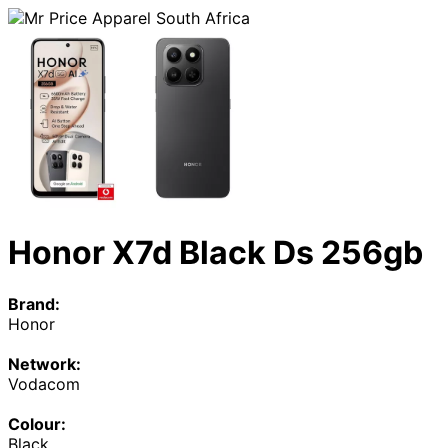
Honor X7d Black Ds 256gb
Brand:
Honor
Network:
Vodacom
Colour:
Black