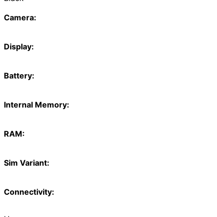
Camera:
Display:
Battery:
Internal Memory:
RAM:
Sim Variant:
Connectivity: