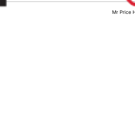
Mr Price