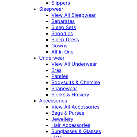
Slippers
Sleepwear
View All Sleepwear
Separates
Sleep Sets
Snoodies
Sleep Dress
Gowns
All In One
Underwear
View All Underwear
Bras
Panties
Bodysuits & Chemise
Shapewear
Socks & Hosiery
Accessories
View All Accessories
Bags & Purses
Jewellery
Hair Accessories
Sunglasses & Glasses