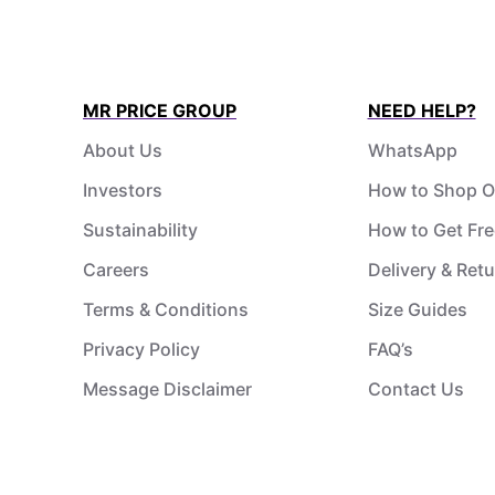
MR PRICE GROUP
NEED HELP?
About Us
WhatsApp
Investors
How to Shop O
Sustainability
How to Get Fre
Careers
Delivery & Ret
Terms & Conditions
Size Guides
Privacy Policy
FAQ’s
Message Disclaimer
Contact Us