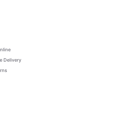
nline
e Delivery
urns