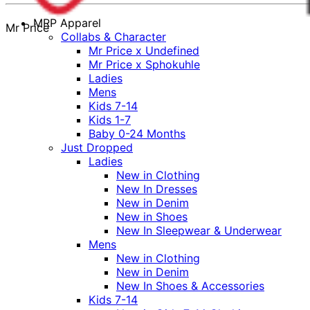
MRP Apparel
Mr Price
Collabs & Character
Mr Price x Undefined
Mr Price x Sphokuhle
Ladies
Mens
Kids 7-14
Kids 1-7
Baby 0-24 Months
Just Dropped
Ladies
New in Clothing
New In Dresses
New in Denim
New in Shoes
New In Sleepwear & Underwear
Mens
New in Clothing
New in Denim
New In Shoes & Accessories
Kids 7-14