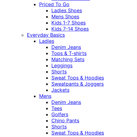
Priced To Go
Ladies Shoes
Mens Shoes
Kids 1-7 Shoes
Kids 7-14 Shoes
Everyday Basics
Ladies
Denim Jeans
Tops & T-shirts
Matching Sets
Leggings
Shorts
Sweat Tops & Hoodies
Sweatpants & Joggers
Jackets
Mens
Denim Jeans
Tees
Golfers
Chino Pants
Shorts
Sweat Tops & Hoodies