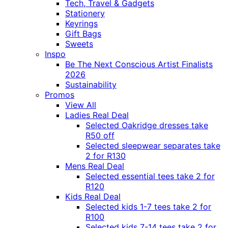
Tech, Travel & Gadgets
Stationery
Keyrings
Gift Bags
Sweets
Inspo
Be The Next Conscious Artist Finalists
2026
Sustainability
Promos
View All
Ladies Real Deal
Selected Oakridge dresses take
R50 off
Selected sleepwear separates take
2 for R130
Mens Real Deal
Selected essential tees take 2 for
R120
Kids Real Deal
Selected kids 1-7 tees take 2 for
R100
Selected kids 7-14 tees take 2 for