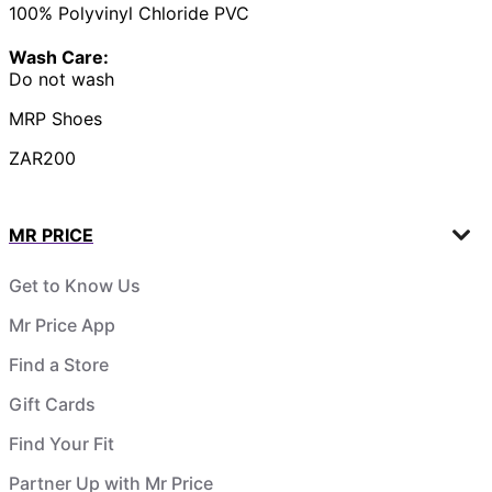
100% Polyvinyl Chloride PVC
Wash Care:
Do not wash
MRP Shoes
ZAR200
MR PRICE
Get to Know Us
Mr Price App
Find a Store
Gift Cards
Find Your Fit
Partner Up with Mr Price