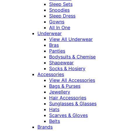
Sleep Sets
Snoodies
Sleep Dress
Gowns
All In One
Underwear
View All Underwear
Bras
Panties
Bodysuits & Chemise
Shapewear
Socks & Hosiery
Accessories
View All Accessories
Bags & Purses
Jewellery
Hair Accessories
Sunglasses & Glasses
Hats
Scarves & Gloves
Belts
Brands