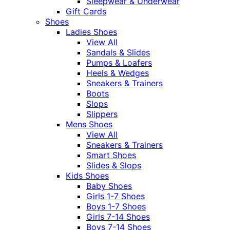
Sleepwear & Underwear
Gift Cards
Shoes
Ladies Shoes
View All
Sandals & Slides
Pumps & Loafers
Heels & Wedges
Sneakers & Trainers
Boots
Slops
Slippers
Mens Shoes
View All
Sneakers & Trainers
Smart Shoes
Slides & Slops
Kids Shoes
Baby Shoes
Girls 1-7 Shoes
Boys 1-7 Shoes
Girls 7-14 Shoes
Boys 7-14 Shoes