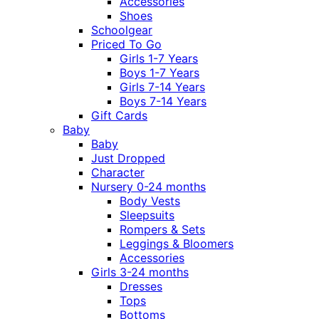
Accessories
Shoes
Schoolgear
Priced To Go
Girls 1-7 Years
Boys 1-7 Years
Girls 7-14 Years
Boys 7-14 Years
Gift Cards
Baby
Baby
Just Dropped
Character
Nursery 0-24 months
Body Vests
Sleepsuits
Rompers & Sets
Leggings & Bloomers
Accessories
Girls 3-24 months
Dresses
Tops
Bottoms