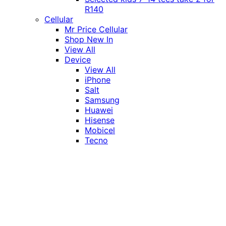
R140
Cellular
Mr Price Cellular
Shop New In
View All
Device
View All
iPhone
Salt
Samsung
Huawei
Hisense
Mobicel
Tecno
Itel
Honor
Vivo
Xiaomi
Realme
Network
MTN
Vodacom