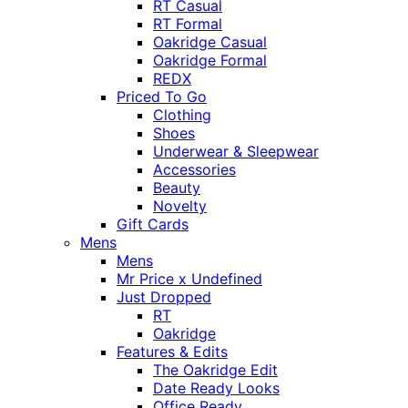
RT Casual
RT Formal
Oakridge Casual
Oakridge Formal
REDX
Priced To Go
Clothing
Shoes
Underwear & Sleepwear
Accessories
Beauty
Novelty
Gift Cards
Mens
Mens
Mr Price x Undefined
Just Dropped
RT
Oakridge
Features & Edits
The Oakridge Edit
Date Ready Looks
Office Ready