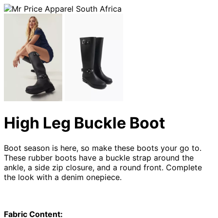
High Leg Buckle Boot
Boot season is here, so make these boots your go to.
These rubber boots have a buckle strap around the
ankle, a side zip closure, and a round front. Complete
the look with a denim onepiece.
Fabric Content: