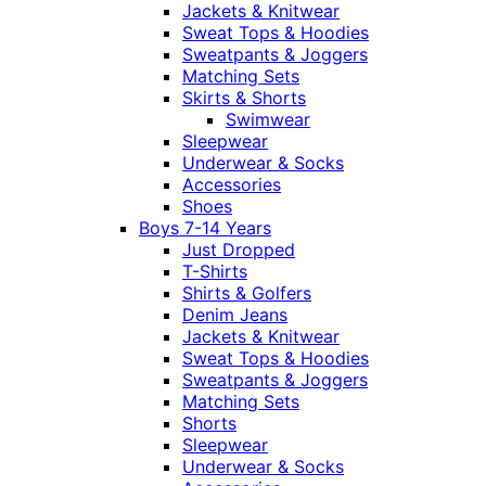
Jackets & Knitwear
Sweat Tops & Hoodies
Sweatpants & Joggers
Matching Sets
Skirts & Shorts
Swimwear
Sleepwear
Underwear & Socks
Accessories
Shoes
Boys 7-14 Years
Just Dropped
T-Shirts
Shirts & Golfers
Denim Jeans
Jackets & Knitwear
Sweat Tops & Hoodies
Sweatpants & Joggers
Matching Sets
Shorts
Sleepwear
Underwear & Socks