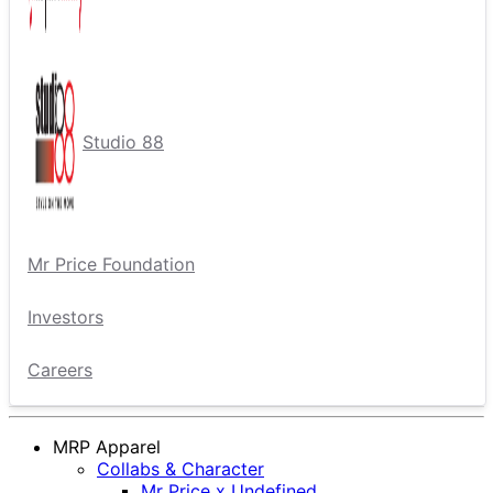
Studio 88
Mr Price Foundation
Investors
Careers
MRP Apparel
Collabs & Character
Mr Price x Undefined