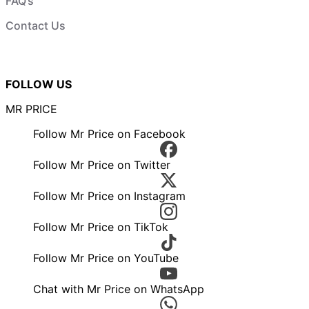
FAQ’s
Contact Us
FOLLOW US
MR PRICE
Follow Mr Price on Facebook
Follow Mr Price on Twitter
Follow Mr Price on Instagram
Follow Mr Price on TikTok
Follow Mr Price on YouTube
Chat with Mr Price on WhatsApp