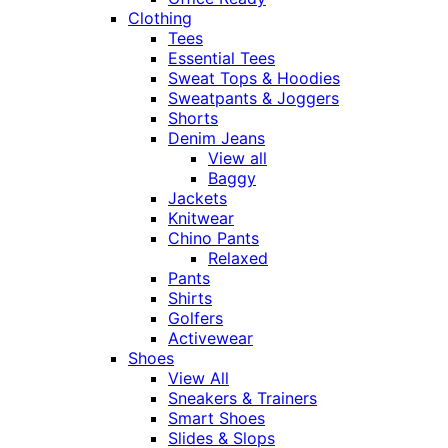
Clothing
Tees
Essential Tees
Sweat Tops & Hoodies
Sweatpants & Joggers
Shorts
Denim Jeans
View all
Baggy
Jackets
Knitwear
Chino Pants
Relaxed
Pants
Shirts
Golfers
Activewear
Shoes
View All
Sneakers & Trainers
Smart Shoes
Slides & Slops