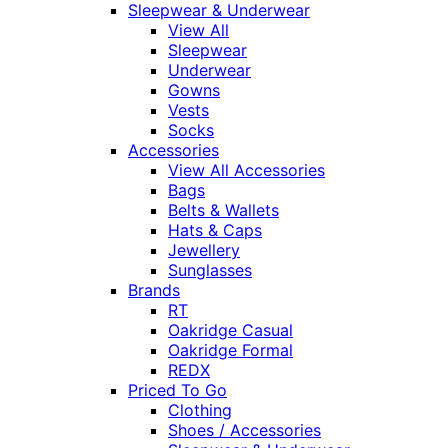
Sleepwear & Underwear
View All
Sleepwear
Underwear
Gowns
Vests
Socks
Accessories
View All Accessories
Bags
Belts & Wallets
Hats & Caps
Jewellery
Sunglasses
Brands
RT
Oakridge Casual
Oakridge Formal
REDX
Priced To Go
Clothing
Shoes / Accessories