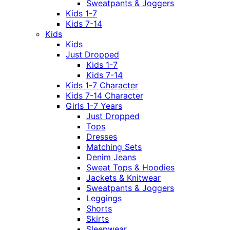
Sweatpants & Joggers
Kids 1-7
Kids 7-14
Kids
Kids
Just Dropped
Kids 1-7
Kids 7-14
Kids 1-7 Character
Kids 7-14 Character
Girls 1-7 Years
Just Dropped
Tops
Dresses
Matching Sets
Denim Jeans
Sweat Tops & Hoodies
Jackets & Knitwear
Sweatpants & Joggers
Leggings
Shorts
Skirts
Sleepwear