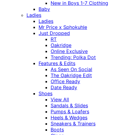
New in Boys 1-7 Clothing
Baby
Ladies
Ladies
Mr Price x Sphokuhle
Just Dropped
RT
Oakridge
Online Exclusive
Trending: Polka Dot
Features & Edits
As Seen On Social
The Oakridge Edit
Office Ready
Date Ready
Shoes
View All
Sandals & Slides
Pumps & Loafers
Heels & Wedges
Sneakers & Trainers
Boots