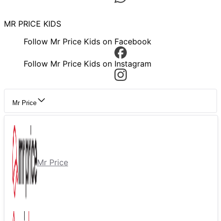
MR PRICE KIDS
Follow Mr Price Kids on Facebook
Follow Mr Price Kids on Instagram
Mr Price
Mr Price