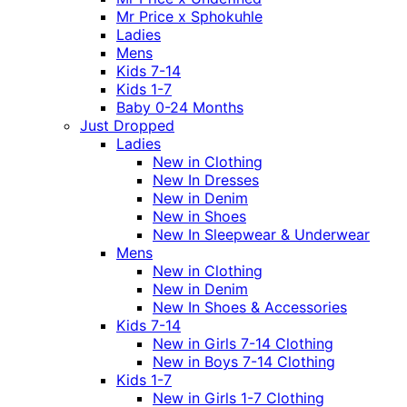
Mr Price x Sphokuhle
Ladies
Mens
Kids 7-14
Kids 1-7
Baby 0-24 Months
Just Dropped
Ladies
New in Clothing
New In Dresses
New in Denim
New in Shoes
New In Sleepwear & Underwear
Mens
New in Clothing
New in Denim
New In Shoes & Accessories
Kids 7-14
New in Girls 7-14 Clothing
New in Boys 7-14 Clothing
Kids 1-7
New in Girls 1-7 Clothing