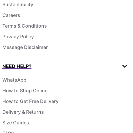
Sustainability
Careers
Terms & Conditions
Privacy Policy
Message Disclaimer
NEED HELP?
WhatsApp
How to Shop Online
How to Get Free Delivery
Delivery & Returns
Size Guides