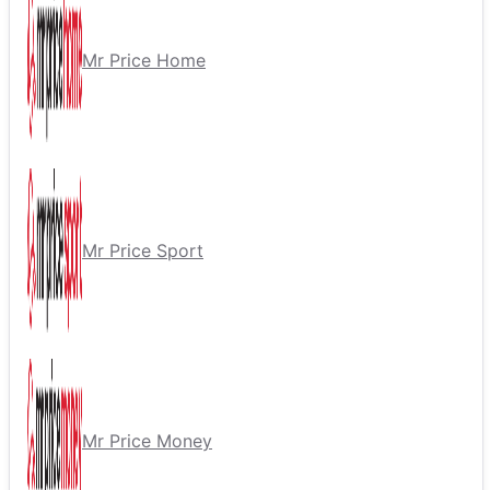
Mr Price Home
Mr Price Sport
Mr Price Money