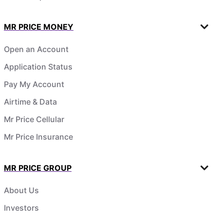
MR PRICE MONEY
Open an Account
Application Status
Pay My Account
Airtime & Data
Mr Price Cellular
Mr Price Insurance
MR PRICE GROUP
About Us
Investors