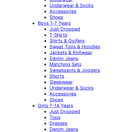
Underwear & Socks
Accessories
Shoes
Boys 1-7 Years
Just Dropped
T-Shirts
Shirts & Golfers
Sweat Tops & Hoodies
Jackets & Knitwear
Denim Jeans
Matching Sets
Sweatpants & Joggers
Shorts
Sleepwear
Underwear & Socks
Accessories
Shoes
Girls 7-14 Years
Just Dropped
Tops
Dresses
Denim Jeans