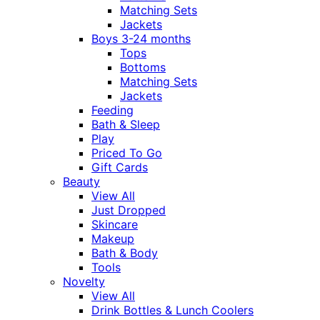
Matching Sets
Jackets
Boys 3-24 months
Tops
Bottoms
Matching Sets
Jackets
Feeding
Bath & Sleep
Play
Priced To Go
Gift Cards
Beauty
View All
Just Dropped
Skincare
Makeup
Bath & Body
Tools
Novelty
View All
Drink Bottles & Lunch Coolers