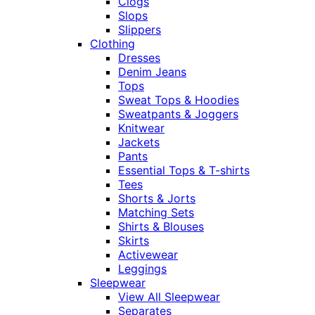
Clogs
Slops
Slippers
Clothing
Dresses
Denim Jeans
Tops
Sweat Tops & Hoodies
Sweatpants & Joggers
Knitwear
Jackets
Pants
Essential Tops & T-shirts
Tees
Shorts & Jorts
Matching Sets
Shirts & Blouses
Skirts
Activewear
Leggings
Sleepwear
View All Sleepwear
Separates