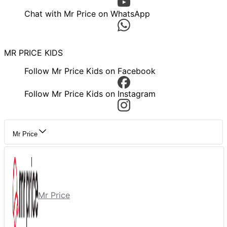
Chat with Mr Price on WhatsApp
MR PRICE KIDS
Follow Mr Price Kids on Facebook
Follow Mr Price Kids on Instagram
Mr Price
Mr Price