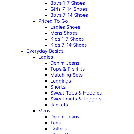
Boys 1-7 Shoes
Girls 7-14 Shoes
Boys 7-14 Shoes
Priced To Go
Ladies Shoes
Mens Shoes
Kids 1-7 Shoes
Kids 7-14 Shoes
Everyday Basics
Ladies
Denim Jeans
Tops & T-shirts
Matching Sets
Leggings
Shorts
Sweat Tops & Hoodies
Sweatpants & Joggers
Jackets
Mens
Denim Jeans
Tees
Golfers