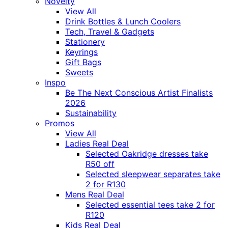
Novelty
View All
Drink Bottles & Lunch Coolers
Tech, Travel & Gadgets
Stationery
Keyrings
Gift Bags
Sweets
Inspo
Be The Next Conscious Artist Finalists
2026
Sustainability
Promos
View All
Ladies Real Deal
Selected Oakridge dresses take
R50 off
Selected sleepwear separates take
2 for R130
Mens Real Deal
Selected essential tees take 2 for
R120
Kids Real Deal