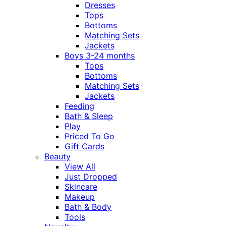
Dresses
Tops
Bottoms
Matching Sets
Jackets
Boys 3-24 months
Tops
Bottoms
Matching Sets
Jackets
Feeding
Bath & Sleep
Play
Priced To Go
Gift Cards
Beauty
View All
Just Dropped
Skincare
Makeup
Bath & Body
Tools