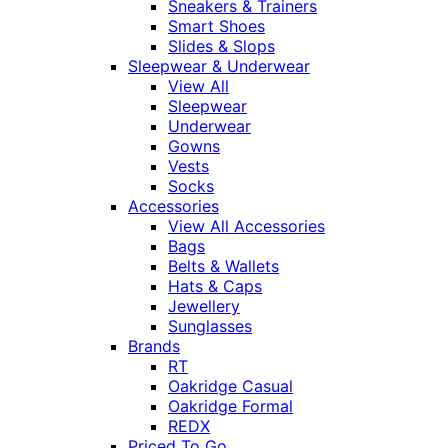
Sneakers & Trainers
Smart Shoes
Slides & Slops
Sleepwear & Underwear
View All
Sleepwear
Underwear
Gowns
Vests
Socks
Accessories
View All Accessories
Bags
Belts & Wallets
Hats & Caps
Jewellery
Sunglasses
Brands
RT
Oakridge Casual
Oakridge Formal
REDX
Priced To Go