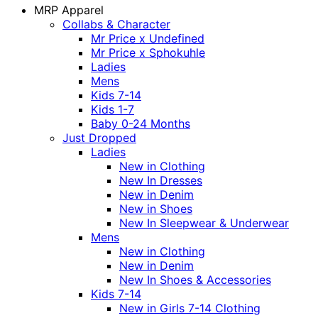
MRP Apparel
Collabs & Character
Mr Price x Undefined
Mr Price x Sphokuhle
Ladies
Mens
Kids 7-14
Kids 1-7
Baby 0-24 Months
Just Dropped
Ladies
New in Clothing
New In Dresses
New in Denim
New in Shoes
New In Sleepwear & Underwear
Mens
New in Clothing
New in Denim
New In Shoes & Accessories
Kids 7-14
New in Girls 7-14 Clothing