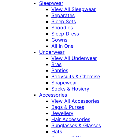
Sleepwear
View All Sleepwear
Separates
Sleep Sets
Snoodies
Sleep Dress
Gowns
All In One
Underwear
View All Underwear
Bras
Panties
Bodysuits & Chemise
Shapewear
Socks & Hosiery
Accessories
View All Accessories
Bags & Purses
Jewellery
Hair Accessories
Sunglasses & Glasses
Hats