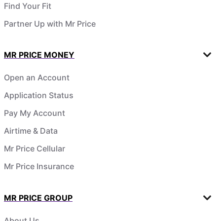
Find Your Fit
Partner Up with Mr Price
MR PRICE MONEY
Open an Account
Application Status
Pay My Account
Airtime & Data
Mr Price Cellular
Mr Price Insurance
MR PRICE GROUP
About Us