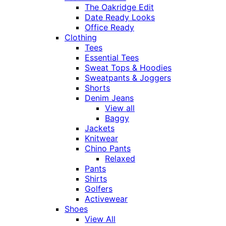
The Oakridge Edit
Date Ready Looks
Office Ready
Clothing
Tees
Essential Tees
Sweat Tops & Hoodies
Sweatpants & Joggers
Shorts
Denim Jeans
View all
Baggy
Jackets
Knitwear
Chino Pants
Relaxed
Pants
Shirts
Golfers
Activewear
Shoes
View All