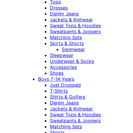
Tops
Dresses
Denim Jeans
Jackets & Knitwear
Sweat Tops & Hoodies
Sweatpants & Joggers
Matching Sets
Skirts & Shorts
Swimwear
Sleepwear
Underwear & Socks
Accessories
Shoes
Boys 7-14 Years
Just Dropped
T-Shirts
Shirts & Golfers
Denim Jeans
Jackets & Knitwear
Sweat Tops & Hoodies
Sweatpants & Joggers
Matching Sets
Shorts