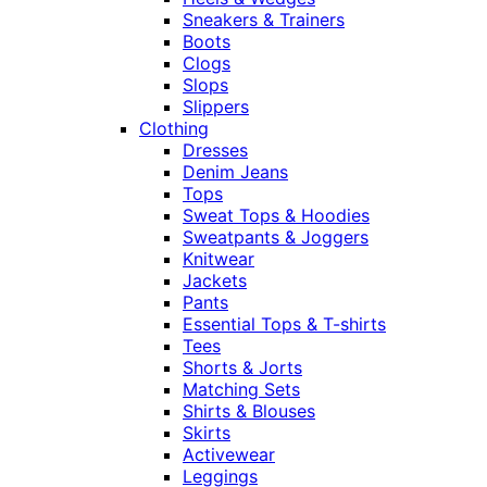
Sneakers & Trainers
Boots
Clogs
Slops
Slippers
Clothing
Dresses
Denim Jeans
Tops
Sweat Tops & Hoodies
Sweatpants & Joggers
Knitwear
Jackets
Pants
Essential Tops & T-shirts
Tees
Shorts & Jorts
Matching Sets
Shirts & Blouses
Skirts
Activewear
Leggings