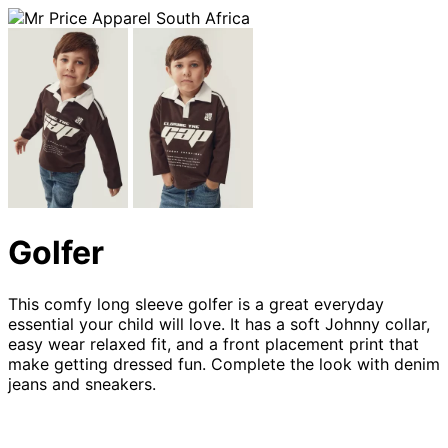
Golfer
This comfy long sleeve golfer is a great everyday
essential your child will love. It has a soft Johnny collar,
easy wear relaxed fit, and a front placement print that
make getting dressed fun. Complete the look with denim
jeans and sneakers.