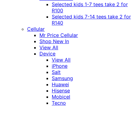
Selected kids 1-7 tees take 2 for
R100
Selected kids 7-14 tees take 2 for
R140
Cellular
Mr Price Cellular
Shop New In
View All
Device
View All
iPhone
Salt
Samsung
Huawei
Hisense
Mobicel
Tecno
Itel
Honor
Vivo
Xiaomi
Realme