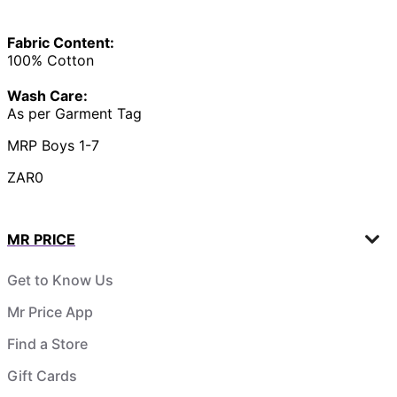
Fabric Content:
100% Cotton
Wash Care:
As per Garment Tag
MRP Boys 1-7
ZAR0
MR PRICE
Get to Know Us
Mr Price App
Find a Store
Gift Cards