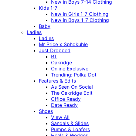
New in Boys 7-14 Clothing
Kids 1-7
New in Girls 1-7 Clothing
New in Boys 1-7 Clothing
Baby
Ladies
Ladies
Mr Price x Sphokuhle
Just Dropped
RT
Oakridge
Online Exclusive
Trending: Polka Dot
Features & Edits
As Seen On Social
The Oakridge Edit
Office Ready
Date Ready
Shoes
View All
Sandals & Slides
Pumps & Loafers
Heels & Wedges