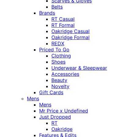
Scarves & Gloves
Belts
Brands
RT Casual
RT Formal
Oakridge Casual
Oakridge Formal
REDX
Priced To Go
Clothing
Shoes
Underwear & Sleepwear
Accessories
Beauty
Novelty
Gift Cards
Mens
Mens
Mr Price x Undefined
Just Dropped
RT
Oakridge
Features & Edits