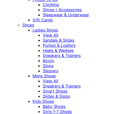
Clothing
Shoes / Accessories
Sleepwear & Underwear
Gift Cards
Shoes
Ladies Shoes
View All
Sandals & Slides
Pumps & Loafers
Heels & Wedges
Sneakers & Trainers
Boots
Slops
Slippers
Mens Shoes
View All
Sneakers & Trainers
Smart Shoes
Slides & Slops
Kids Shoes
Baby Shoes
Girls 1-7 Shoes