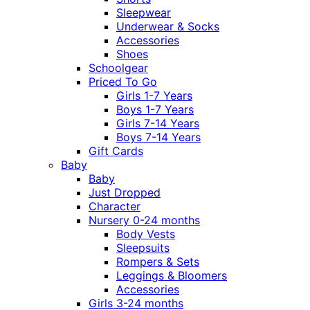
Sleepwear
Underwear & Socks
Accessories
Shoes
Schoolgear
Priced To Go
Girls 1-7 Years
Boys 1-7 Years
Girls 7-14 Years
Boys 7-14 Years
Gift Cards
Baby
Baby
Just Dropped
Character
Nursery 0-24 months
Body Vests
Sleepsuits
Rompers & Sets
Leggings & Bloomers
Accessories
Girls 3-24 months