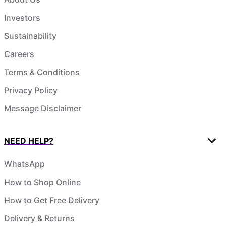
Investors
Sustainability
Careers
Terms & Conditions
Privacy Policy
Message Disclaimer
NEED HELP?
WhatsApp
How to Shop Online
How to Get Free Delivery
Delivery & Returns