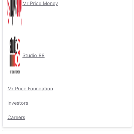
Mr Price Money
Studio 88
Mr Price Foundation
Investors
Careers