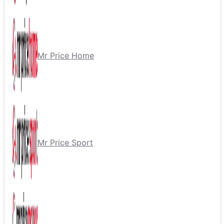
Mr Price Home
Mr Price Sport