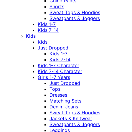
Chino Pants
Shorts
Sweat Tops & Hoodies
Sweatpants & Joggers
Kids 1-7
Kids 7-14
Kids
Kids
Just Dropped
Kids 1-7
Kids 7-14
Kids 1-7 Character
Kids 7-14 Character
Girls 1-7 Years
Just Dropped
Tops
Dresses
Matching Sets
Denim Jeans
Sweat Tops & Hoodies
Jackets & Knitwear
Sweatpants & Joggers
Leggings