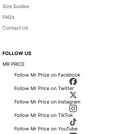
Size Guides
FAQ’s
Contact Us
FOLLOW US
MR PRICE
Follow Mr Price on Facebook
Follow Mr Price on Twitter
Follow Mr Price on Instagram
Follow Mr Price on TikTok
Follow Mr Price on YouTube