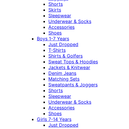
Shorts
Skirts
Sleepwear
Underwear & Socks
Accessories
Shoes
Boys 1-7 Years
Just Dropped
T-Shirts
Shirts & Golfers
Sweat Tops & Hoodies
Jackets & Knitwear
Denim Jeans
Matching Sets
Sweatpants & Joggers
Shorts
Sleepwear
Underwear & Socks
Accessories
Shoes
Girls 7-14 Years
Just Dropped