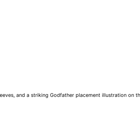
 sleeves, and a striking Godfather placement illustration on