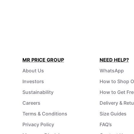
MR PRICE GROUP
NEED HELP?
About Us
WhatsApp
Investors
How to Shop O
Sustainability
How to Get Fre
Careers
Delivery & Ret
Terms & Conditions
Size Guides
Privacy Policy
FAQ’s