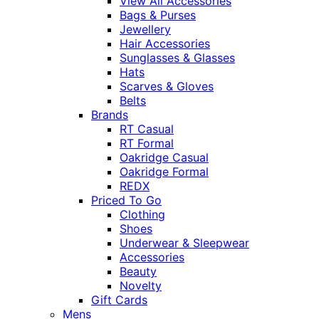
View All Accessories
Bags & Purses
Jewellery
Hair Accessories
Sunglasses & Glasses
Hats
Scarves & Gloves
Belts
Brands
RT Casual
RT Formal
Oakridge Casual
Oakridge Formal
REDX
Priced To Go
Clothing
Shoes
Underwear & Sleepwear
Accessories
Beauty
Novelty
Gift Cards
Mens