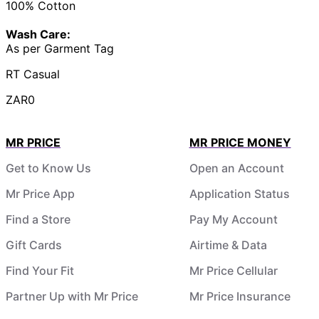
100% Cotton
Wash Care:
As per Garment Tag
RT Casual
ZAR0
MR PRICE
MR PRICE MONEY
Get to Know Us
Open an Account
Mr Price App
Application Status
Find a Store
Pay My Account
Gift Cards
Airtime & Data
Find Your Fit
Mr Price Cellular
Partner Up with Mr Price
Mr Price Insurance