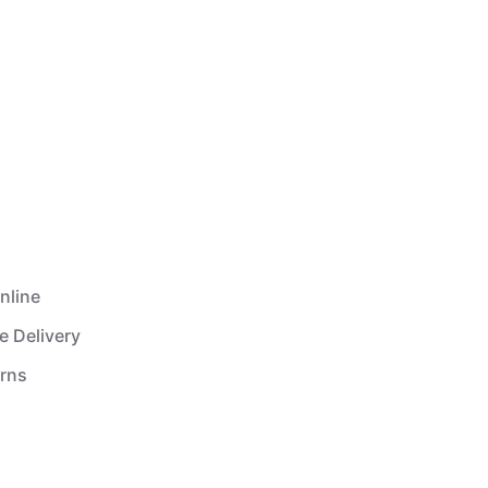
nline
e Delivery
urns