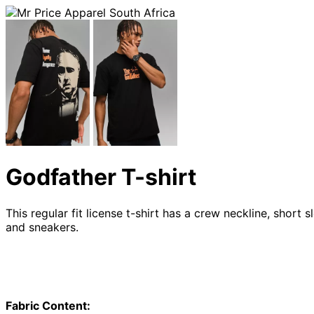
Godfather T-shirt
This regular fit license t-shirt has a crew neckline, short
and sneakers.
Fabric Content: