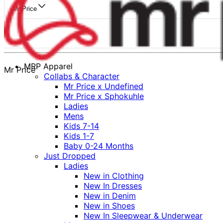
Mr Price
MRP Apparel
Mr Price
Collabs & Character
Mr Price x Undefined
Mr Price x Sphokuhle
Ladies
Mens
Kids 7-14
Kids 1-7
Baby 0-24 Months
Just Dropped
Ladies
New in Clothing
New In Dresses
New in Denim
New in Shoes
New In Sleepwear & Underwear