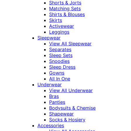
Shorts & Jorts
Matching Sets
Shirts & Blouses
Skirts
Activewear
Leggings
Sleepwear
View All Sleepwear
Separates
Sleep Sets
Snoodies
Sleep Dress
Gowns
All In One
Underwear
View All Underwear
Bras
Panties
Bodysuits & Chemise
Shapewear
Socks & Hosiery
Accessories