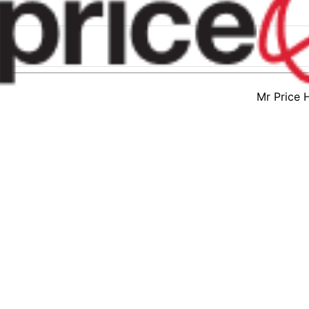
Mr Price