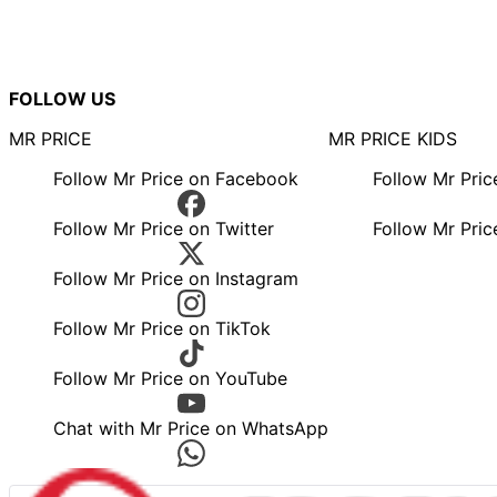
FOLLOW US
MR PRICE
MR PRICE KIDS
Follow Mr Price on Facebook
Follow Mr Pri
Follow Mr Price on Twitter
Follow Mr Pric
Follow Mr Price on Instagram
Follow Mr Price on TikTok
Follow Mr Price on YouTube
Chat with Mr Price on WhatsApp