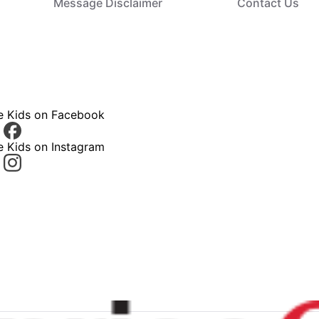
Message Disclaimer
Contact Us
ce Kids on Facebook
e Kids on Instagram