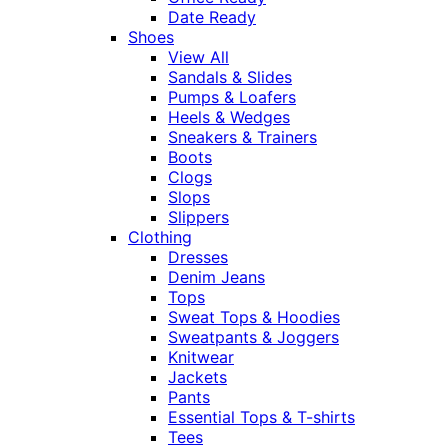
Date Ready
Shoes
View All
Sandals & Slides
Pumps & Loafers
Heels & Wedges
Sneakers & Trainers
Boots
Clogs
Slops
Slippers
Clothing
Dresses
Denim Jeans
Tops
Sweat Tops & Hoodies
Sweatpants & Joggers
Knitwear
Jackets
Pants
Essential Tops & T-shirts
Tees