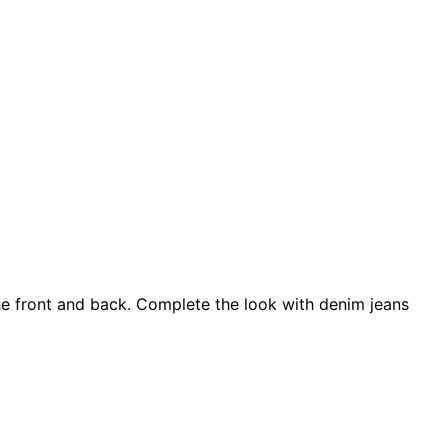
 the front and back. Complete the look with denim jeans