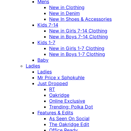
Mens
New in Clothing
New in Denim
New In Shoes & Accessories
Kids 7-14
New in Girls 7-14 Clothing
New in Boys 7-14 Clothing
Kids 1-7
New in Girls 1-7 Clothing
New in Boys 1-7 Clothing
Baby
Ladies
Ladies
Mr Price x Sphokuhle
Just Dropped
RT
Oakridge
Online Exclusive
Trending: Polka Dot
Features & Edits
As Seen On Social
The Oakridge Edit
Office Ready