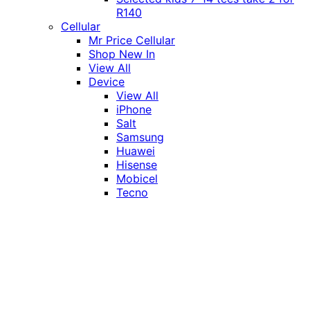
R140
Cellular
Mr Price Cellular
Shop New In
View All
Device
View All
iPhone
Salt
Samsung
Huawei
Hisense
Mobicel
Tecno
Itel
Honor
Vivo
Xiaomi
Realme
Network
MTN
Vodacom