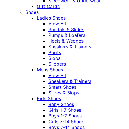
Sleepwear & Underwear
Gift Cards
Shoes
Ladies Shoes
View All
Sandals & Slides
Pumps & Loafers
Heels & Wedges
Sneakers & Trainers
Boots
Slops
Slippers
Mens Shoes
View All
Sneakers & Trainers
Smart Shoes
Slides & Slops
Kids Shoes
Baby Shoes
Girls 1-7 Shoes
Boys 1-7 Shoes
Girls 7-14 Shoes
Boys 7-14 Shoes