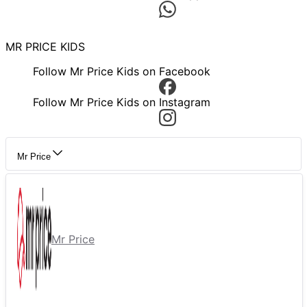
MR PRICE KIDS
Follow Mr Price Kids on Facebook
Follow Mr Price Kids on Instagram
Mr Price
Mr Price