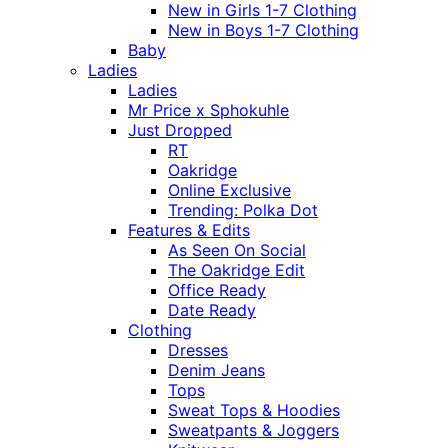
New in Girls 1-7 Clothing
New in Boys 1-7 Clothing
Baby
Ladies
Ladies
Mr Price x Sphokuhle
Just Dropped
RT
Oakridge
Online Exclusive
Trending: Polka Dot
Features & Edits
As Seen On Social
The Oakridge Edit
Office Ready
Date Ready
Clothing
Dresses
Denim Jeans
Tops
Sweat Tops & Hoodies
Sweatpants & Joggers