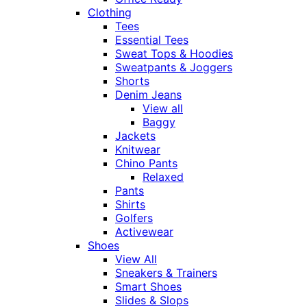
Clothing
Tees
Essential Tees
Sweat Tops & Hoodies
Sweatpants & Joggers
Shorts
Denim Jeans
View all
Baggy
Jackets
Knitwear
Chino Pants
Relaxed
Pants
Shirts
Golfers
Activewear
Shoes
View All
Sneakers & Trainers
Smart Shoes
Slides & Slops