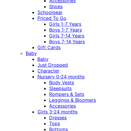
Accessories
Shoes
Schoolgear
Priced To Go
Girls 1-7 Years
Boys 1-7 Years
Girls 7-14 Years
Boys 7-14 Years
Gift Cards
Baby
Baby
Just Dropped
Character
Nursery 0-24 months
Body Vests
Sleepsuits
Rompers & Sets
Leggings & Bloomers
Accessories
Girls 3-24 months
Dresses
Tops
Bottoms