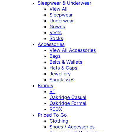
Sleepwear & Underwear
View All
Sleepwear
Underwear
Gowns
Vests
Socks
Accessories
View All Accessories
Bags
Belts & Wallets
Hats & Caps
Jewellery
Sunglasses
Brands
RT
Oakridge Casual
Oakridge Formal
REDX
Priced To Go
Clothing
Shoes / Accessories