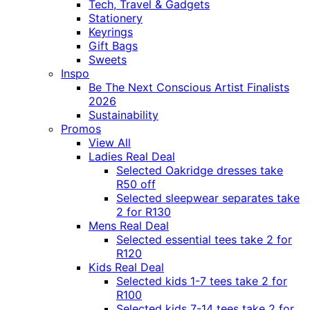
Tech, Travel & Gadgets
Stationery
Keyrings
Gift Bags
Sweets
Inspo
Be The Next Conscious Artist Finalists
2026
Sustainability
Promos
View All
Ladies Real Deal
Selected Oakridge dresses take
R50 off
Selected sleepwear separates take
2 for R130
Mens Real Deal
Selected essential tees take 2 for
R120
Kids Real Deal
Selected kids 1-7 tees take 2 for
R100
Selected kids 7-14 tees take 2 for