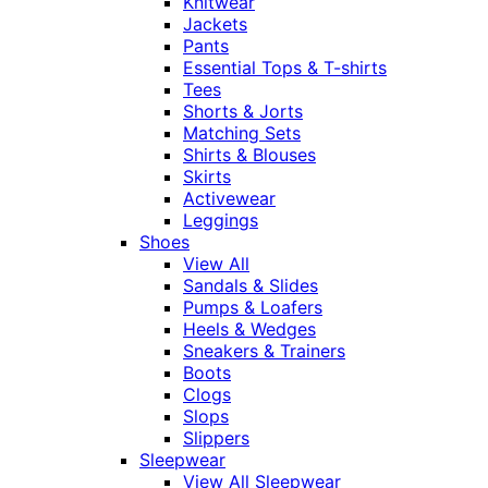
Knitwear
Jackets
Pants
Essential Tops & T-shirts
Tees
Shorts & Jorts
Matching Sets
Shirts & Blouses
Skirts
Activewear
Leggings
Shoes
View All
Sandals & Slides
Pumps & Loafers
Heels & Wedges
Sneakers & Trainers
Boots
Clogs
Slops
Slippers
Sleepwear
View All Sleepwear