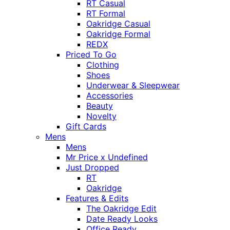
RT Casual
RT Formal
Oakridge Casual
Oakridge Formal
REDX
Priced To Go
Clothing
Shoes
Underwear & Sleepwear
Accessories
Beauty
Novelty
Gift Cards
Mens
Mens
Mr Price x Undefined
Just Dropped
RT
Oakridge
Features & Edits
The Oakridge Edit
Date Ready Looks
Office Ready