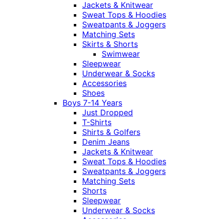
Jackets & Knitwear
Sweat Tops & Hoodies
Sweatpants & Joggers
Matching Sets
Skirts & Shorts
Swimwear
Sleepwear
Underwear & Socks
Accessories
Shoes
Boys 7-14 Years
Just Dropped
T-Shirts
Shirts & Golfers
Denim Jeans
Jackets & Knitwear
Sweat Tops & Hoodies
Sweatpants & Joggers
Matching Sets
Shorts
Sleepwear
Underwear & Socks