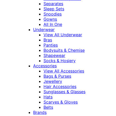
Separates
Sleep Sets
Snoodies
Gowns
All In One
Underwear
View All Underwear
Bras
Panties
Bodysuits & Chemise
Shapewear
Socks & Hosiery
Accessories
View All Accessories
Bags & Purses
Jewellery
Hair Accessories
Sunglasses & Glasses
Hats
Scarves & Gloves
Belts
Brands