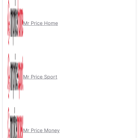
Mr Price Home
Mr Price Sport
Mr Price Money