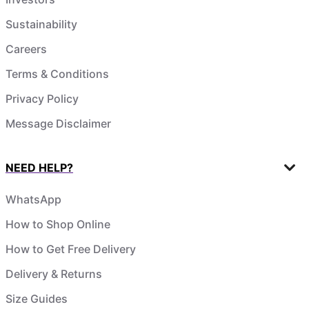
Sustainability
Careers
Terms & Conditions
Privacy Policy
Message Disclaimer
NEED HELP?
WhatsApp
How to Shop Online
How to Get Free Delivery
Delivery & Returns
Size Guides