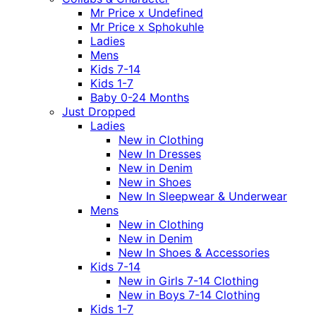
Mr Price x Undefined
Mr Price x Sphokuhle
Ladies
Mens
Kids 7-14
Kids 1-7
Baby 0-24 Months
Just Dropped
Ladies
New in Clothing
New In Dresses
New in Denim
New in Shoes
New In Sleepwear & Underwear
Mens
New in Clothing
New in Denim
New In Shoes & Accessories
Kids 7-14
New in Girls 7-14 Clothing
New in Boys 7-14 Clothing
Kids 1-7