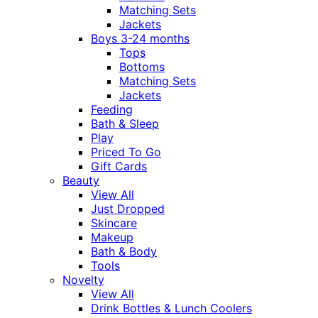
Matching Sets
Jackets
Boys 3-24 months
Tops
Bottoms
Matching Sets
Jackets
Feeding
Bath & Sleep
Play
Priced To Go
Gift Cards
Beauty
View All
Just Dropped
Skincare
Makeup
Bath & Body
Tools
Novelty
View All
Drink Bottles & Lunch Coolers