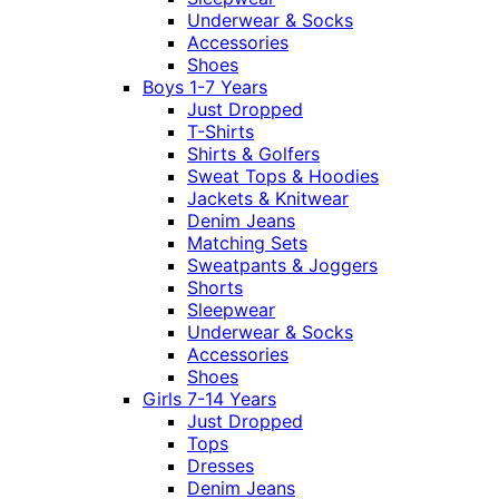
Underwear & Socks
Accessories
Shoes
Boys 1-7 Years
Just Dropped
T-Shirts
Shirts & Golfers
Sweat Tops & Hoodies
Jackets & Knitwear
Denim Jeans
Matching Sets
Sweatpants & Joggers
Shorts
Sleepwear
Underwear & Socks
Accessories
Shoes
Girls 7-14 Years
Just Dropped
Tops
Dresses
Denim Jeans