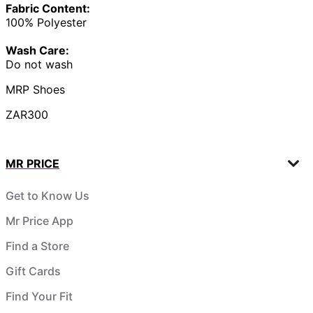
Fabric Content:
100% Polyester
Wash Care:
Do not wash
MRP Shoes
ZAR300
MR PRICE
Get to Know Us
Mr Price App
Find a Store
Gift Cards
Find Your Fit