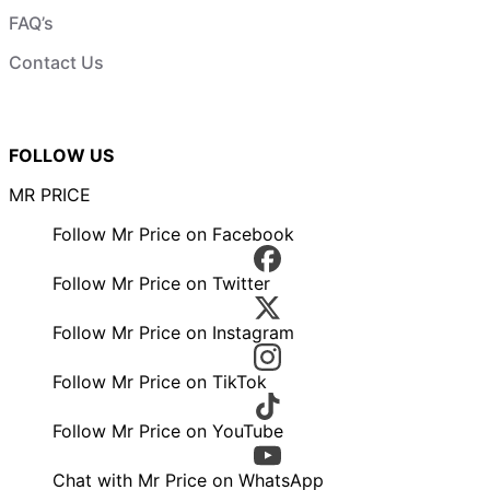
FAQ’s
Contact Us
FOLLOW US
MR PRICE
Follow Mr Price on Facebook
Follow Mr Price on Twitter
Follow Mr Price on Instagram
Follow Mr Price on TikTok
Follow Mr Price on YouTube
Chat with Mr Price on WhatsApp