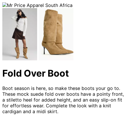
Fold Over Boot
Boot season is here, so make these boots your go to.
These mock suede fold over boots have a pointy front,
a stiletto heel for added height, and an easy slip-on fit
for effortless wear. Complete the look with a knit
cardigan and a midi skirt.