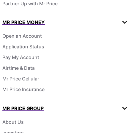
Partner Up with Mr Price
MR PRICE MONEY
Open an Account
Application Status
Pay My Account
Airtime & Data
Mr Price Cellular
Mr Price Insurance
MR PRICE GROUP
About Us
Investors