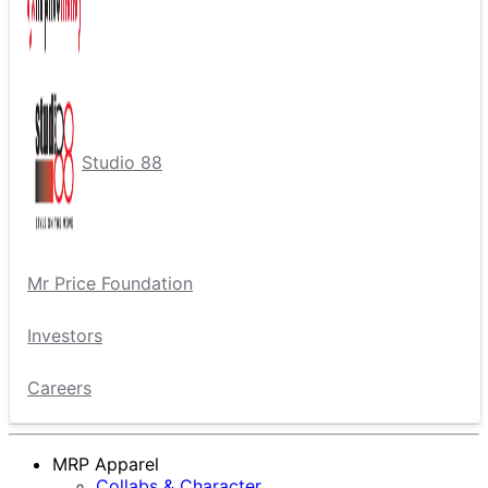
Studio 88
Mr Price Foundation
Investors
Careers
MRP Apparel
Collabs & Character