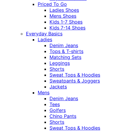
Priced To Go
Ladies Shoes
Mens Shoes
Kids 1-7 Shoes
Kids 7-14 Shoes
Everyday Basics
Ladies
Denim Jeans
Tops & T-shirts
Matching Sets
Leggings
Shorts
Sweat Tops & Hoodies
Sweatpants & Joggers
Jackets
Mens
Denim Jeans
Tees
Golfers
Chino Pants
Shorts
Sweat Tops & Hoodies