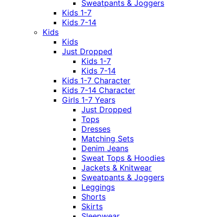
Sweatpants & Joggers
Kids 1-7
Kids 7-14
Kids
Kids
Just Dropped
Kids 1-7
Kids 7-14
Kids 1-7 Character
Kids 7-14 Character
Girls 1-7 Years
Just Dropped
Tops
Dresses
Matching Sets
Denim Jeans
Sweat Tops & Hoodies
Jackets & Knitwear
Sweatpants & Joggers
Leggings
Shorts
Skirts
Sleepwear