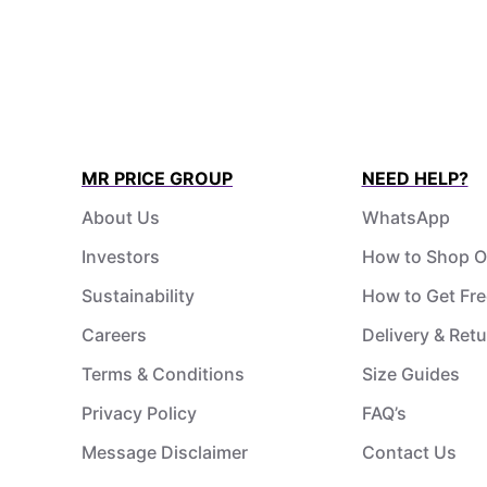
MR PRICE GROUP
NEED HELP?
About Us
WhatsApp
Investors
How to Shop O
Sustainability
How to Get Fre
Careers
Delivery & Ret
Terms & Conditions
Size Guides
Privacy Policy
FAQ’s
Message Disclaimer
Contact Us