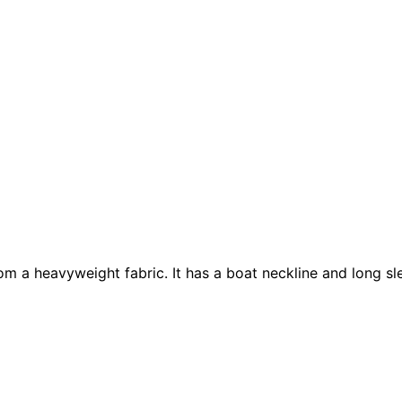
 from a heavyweight fabric. It has a boat neckline and long 