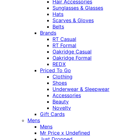
Hair Accessories
Sunglasses & Glasses
Hats
Scarves & Gloves
Belts
Brands
RT Casual
RT Formal
Oakridge Casual
Oakridge Formal
REDX
Priced To Go
Clothing
Shoes
Underwear & Sleepwear
Accessories
Beauty
Novelty
Gift Cards
Mens
Mens
Mr Price x Undefined
Just Dropped