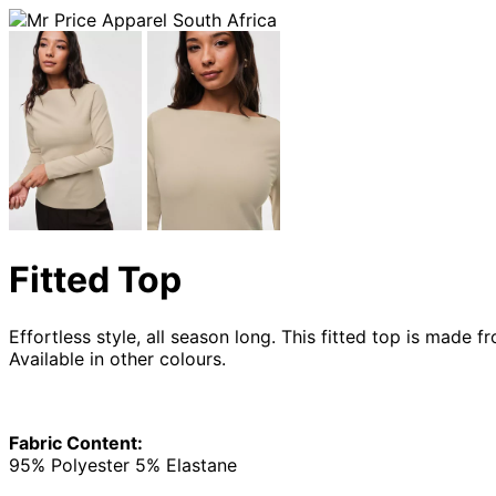
Fitted Top
Effortless style, all season long. This fitted top is made
Available in other colours.
Fabric Content:
95% Polyester 5% Elastane