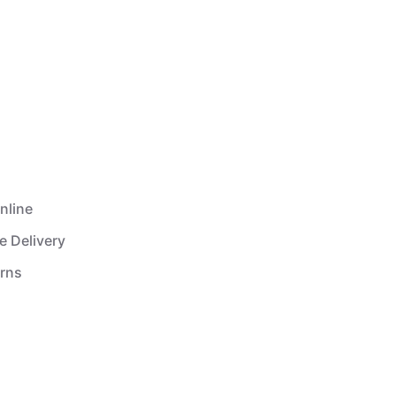
nline
e Delivery
urns