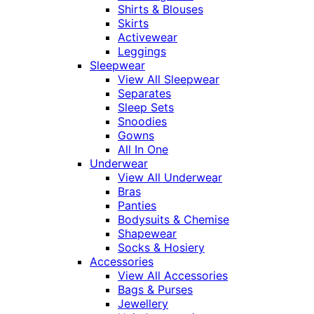
Shirts & Blouses
Skirts
Activewear
Leggings
Sleepwear
View All Sleepwear
Separates
Sleep Sets
Snoodies
Gowns
All In One
Underwear
View All Underwear
Bras
Panties
Bodysuits & Chemise
Shapewear
Socks & Hosiery
Accessories
View All Accessories
Bags & Purses
Jewellery