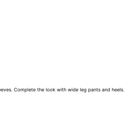
sleeves. Complete the look with wide leg pants and heels.