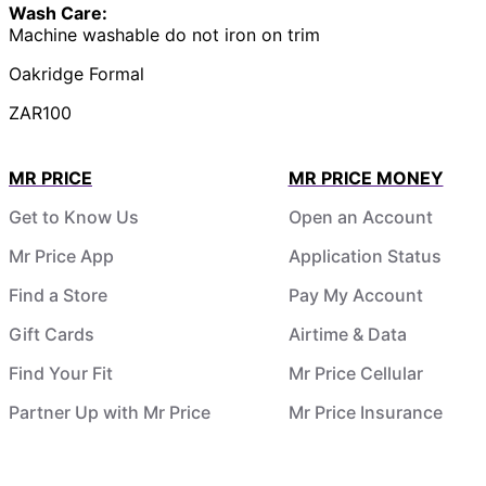
Wash Care:
Machine washable do not iron on trim
Oakridge Formal
ZAR100
MR PRICE
MR PRICE MONEY
Get to Know Us
Open an Account
Mr Price App
Application Status
Find a Store
Pay My Account
Gift Cards
Airtime & Data
Find Your Fit
Mr Price Cellular
Partner Up with Mr Price
Mr Price Insurance