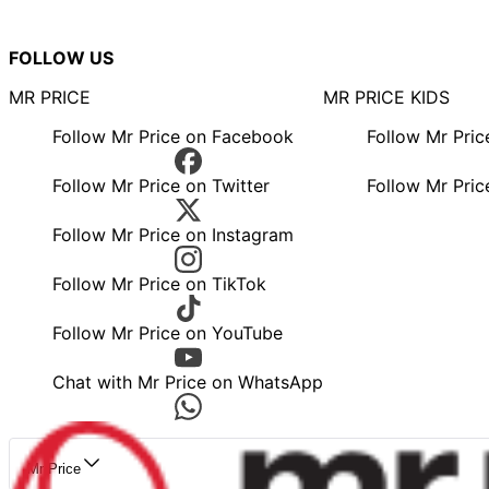
FOLLOW US
MR PRICE
MR PRICE KIDS
Follow Mr Price on Facebook
Follow Mr Pri
Follow Mr Price on Twitter
Follow Mr Pric
Follow Mr Price on Instagram
Follow Mr Price on TikTok
Follow Mr Price on YouTube
Chat with Mr Price on WhatsApp
Mr Price