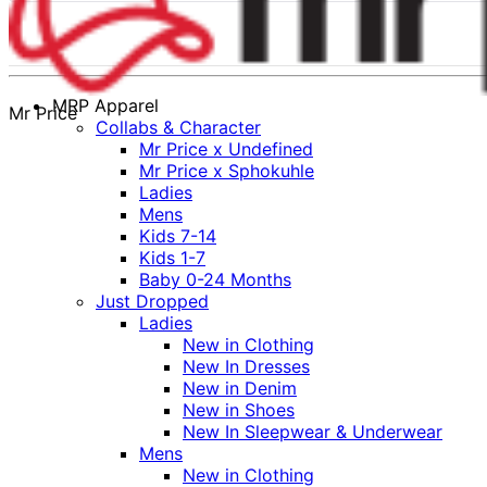
MRP Apparel
Mr Price
Collabs & Character
Mr Price x Undefined
Mr Price x Sphokuhle
Ladies
Mens
Kids 7-14
Kids 1-7
Baby 0-24 Months
Just Dropped
Ladies
New in Clothing
New In Dresses
New in Denim
New in Shoes
New In Sleepwear & Underwear
Mens
New in Clothing