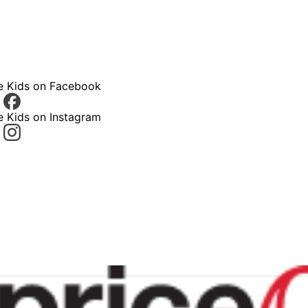
ce Kids on Facebook
e Kids on Instagram