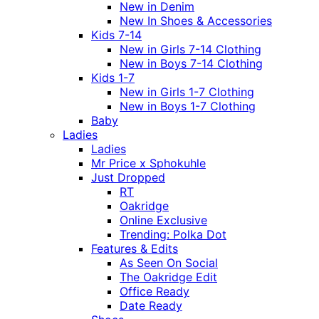
New in Denim
New In Shoes & Accessories
Kids 7-14
New in Girls 7-14 Clothing
New in Boys 7-14 Clothing
Kids 1-7
New in Girls 1-7 Clothing
New in Boys 1-7 Clothing
Baby
Ladies
Ladies
Mr Price x Sphokuhle
Just Dropped
RT
Oakridge
Online Exclusive
Trending: Polka Dot
Features & Edits
As Seen On Social
The Oakridge Edit
Office Ready
Date Ready