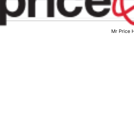
Mr Price