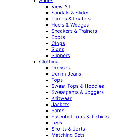
Shoes
View All
Sandals & Slides
Pumps & Loafers
Heels & Wedges
Sneakers & Trainers
Boots
Clogs
Slops
Slippers
Clothing
Dresses
Denim Jeans
Tops
Sweat Tops & Hoodies
Sweatpants & Joggers
Knitwear
Jackets
Pants
Essential Tops & T-shirts
Tees
Shorts & Jorts
Matching Sets