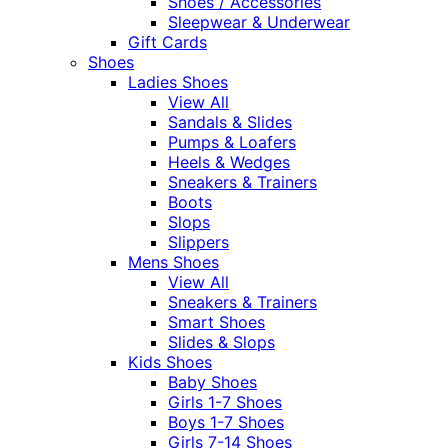
Shoes / Accessories
Sleepwear & Underwear
Gift Cards
Shoes
Ladies Shoes
View All
Sandals & Slides
Pumps & Loafers
Heels & Wedges
Sneakers & Trainers
Boots
Slops
Slippers
Mens Shoes
View All
Sneakers & Trainers
Smart Shoes
Slides & Slops
Kids Shoes
Baby Shoes
Girls 1-7 Shoes
Boys 1-7 Shoes
Girls 7-14 Shoes