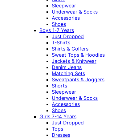
Sleepwear
Underwear & Socks
Accessories
Shoes
Boys 1-7 Years
Just Dropped
T-Shirts
Shirts & Golfers
Sweat Tops & Hoodies
Jackets & Knitwear
Denim Jeans
Matching Sets
Sweatpants & Joggers
Shorts
Sleepwear
Underwear & Socks
Accessories
Shoes
Girls 7-14 Years
Just Dropped
Tops
Dresses