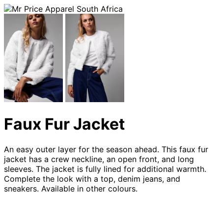
Faux Fur Jacket
An easy outer layer for the season ahead. This faux fur
jacket has a crew neckline, an open front, and long
sleeves. The jacket is fully lined for additional warmth.
Complete the look with a top, denim jeans, and
sneakers. Available in other colours.