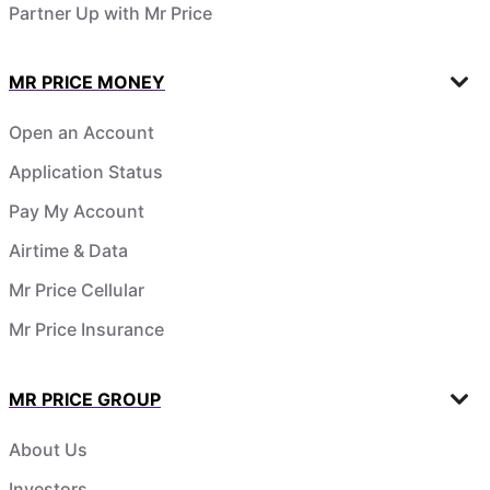
Partner Up with Mr Price
MR PRICE MONEY
Open an Account
Application Status
Pay My Account
Airtime & Data
Mr Price Cellular
Mr Price Insurance
MR PRICE GROUP
About Us
Investors