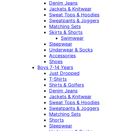
Denim Jeans
Jackets & Knitwear
Sweat Tops & Hoodies
Sweatpants & Joggers
Matching Sets
Skirts & Shorts
Swimwear
Sleepwear
Underwear & Socks
Accessories
Shoes
Boys 7-14 Years
Just Dropped
T-Shirts
Shirts & Golfers
Denim Jeans
Jackets & Knitwear
Sweat Tops & Hoodies
Sweatpants & Joggers
Matching Sets
Shorts
Sleepwear