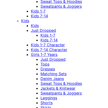
Sweat Tops & Hoodies
Sweatpants & Joggers
Kids 1-7
Kids 7-14
Kids
Kids
Just Dropped
Kids 1-7
Kids 7-14
Kids 1-7 Character
Kids 7-14 Character
Girls 1-7 Years
Just Dropped
Tops
Dresses
Matching Sets
Denim Jeans
Sweat Tops & Hoodies
Jackets & Knitwear
Sweatpants & Joggers
Leggings
Shorts
Skirts