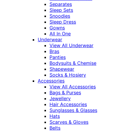
Separates
Sleep Sets
Snoodies
Sleep Dress
Gowns
All In One
Underwear
View All Underwear
Bras
Panties
Bodysuits & Chemise
Shapewear
Socks & Hosiery
Accessories
View All Accessories
Bags & Purses
Jewellery
Hair Accessories
Sunglasses & Glasses
Hats
Scarves & Gloves
Belts