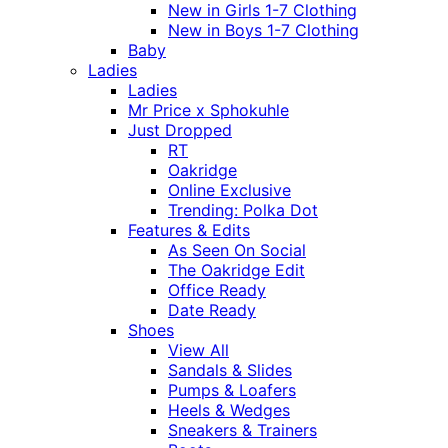
New in Girls 1-7 Clothing
New in Boys 1-7 Clothing
Baby
Ladies
Ladies
Mr Price x Sphokuhle
Just Dropped
RT
Oakridge
Online Exclusive
Trending: Polka Dot
Features & Edits
As Seen On Social
The Oakridge Edit
Office Ready
Date Ready
Shoes
View All
Sandals & Slides
Pumps & Loafers
Heels & Wedges
Sneakers & Trainers