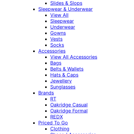
Slides & Slops
Sleepwear & Underwear
View All
Sleepwear
Underwear
Gowns
Vests
Socks
Accessories
View All Accessories
Bags
Belts & Wallets
Hats & Caps
Jewellery
Sunglasses
Brands
RT
Oakridge Casual
Oakridge Formal
REDX
Priced To Go
Clothing