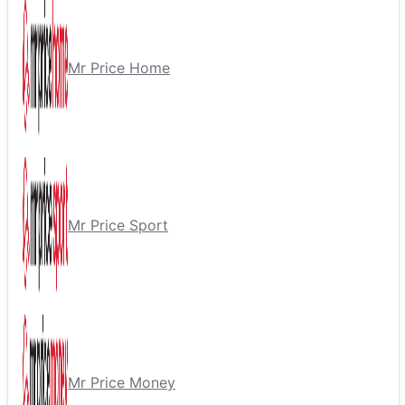
Mr Price Home
Mr Price Sport
Mr Price Money