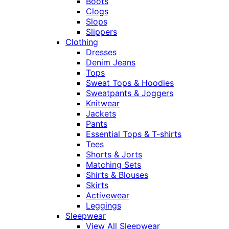
Boots
Clogs
Slops
Slippers
Clothing
Dresses
Denim Jeans
Tops
Sweat Tops & Hoodies
Sweatpants & Joggers
Knitwear
Jackets
Pants
Essential Tops & T-shirts
Tees
Shorts & Jorts
Matching Sets
Shirts & Blouses
Skirts
Activewear
Leggings
Sleepwear
View All Sleepwear