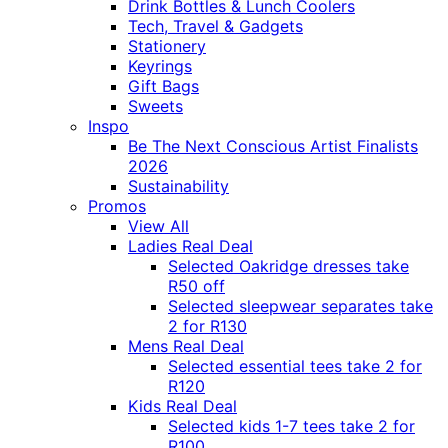
Drink Bottles & Lunch Coolers
Tech, Travel & Gadgets
Stationery
Keyrings
Gift Bags
Sweets
Inspo
Be The Next Conscious Artist Finalists
2026
Sustainability
Promos
View All
Ladies Real Deal
Selected Oakridge dresses take
R50 off
Selected sleepwear separates take
2 for R130
Mens Real Deal
Selected essential tees take 2 for
R120
Kids Real Deal
Selected kids 1-7 tees take 2 for
R100