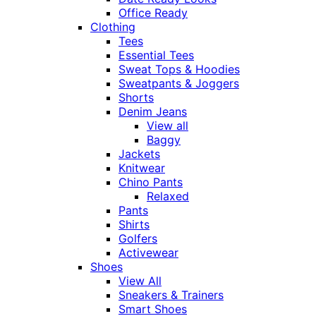
Office Ready
Clothing
Tees
Essential Tees
Sweat Tops & Hoodies
Sweatpants & Joggers
Shorts
Denim Jeans
View all
Baggy
Jackets
Knitwear
Chino Pants
Relaxed
Pants
Shirts
Golfers
Activewear
Shoes
View All
Sneakers & Trainers
Smart Shoes