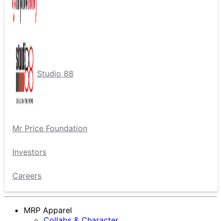
Studio 88
Mr Price Foundation
Investors
Careers
MRP Apparel
Collabs & Character