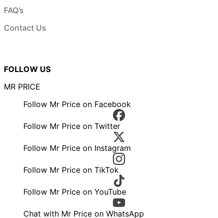
FAQ’s
Contact Us
FOLLOW US
MR PRICE
Follow Mr Price on Facebook
Follow Mr Price on Twitter
Follow Mr Price on Instagram
Follow Mr Price on TikTok
Follow Mr Price on YouTube
Chat with Mr Price on WhatsApp