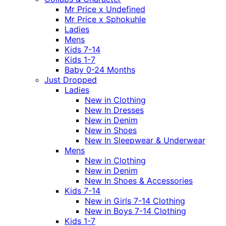
Mr Price x Undefined
Mr Price x Sphokuhle
Ladies
Mens
Kids 7-14
Kids 1-7
Baby 0-24 Months
Just Dropped
Ladies
New in Clothing
New In Dresses
New in Denim
New in Shoes
New In Sleepwear & Underwear
Mens
New in Clothing
New in Denim
New In Shoes & Accessories
Kids 7-14
New in Girls 7-14 Clothing
New in Boys 7-14 Clothing
Kids 1-7