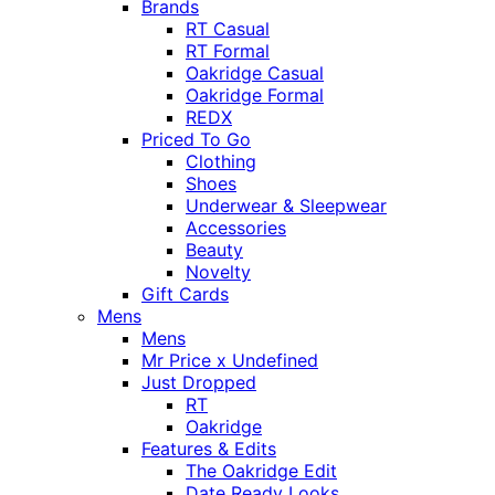
Brands
RT Casual
RT Formal
Oakridge Casual
Oakridge Formal
REDX
Priced To Go
Clothing
Shoes
Underwear & Sleepwear
Accessories
Beauty
Novelty
Gift Cards
Mens
Mens
Mr Price x Undefined
Just Dropped
RT
Oakridge
Features & Edits
The Oakridge Edit
Date Ready Looks