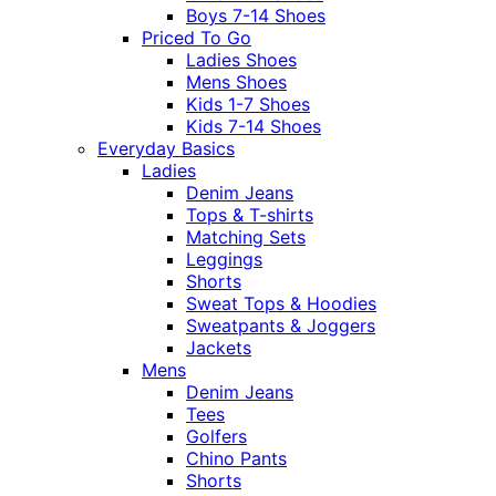
Boys 7-14 Shoes
Priced To Go
Ladies Shoes
Mens Shoes
Kids 1-7 Shoes
Kids 7-14 Shoes
Everyday Basics
Ladies
Denim Jeans
Tops & T-shirts
Matching Sets
Leggings
Shorts
Sweat Tops & Hoodies
Sweatpants & Joggers
Jackets
Mens
Denim Jeans
Tees
Golfers
Chino Pants
Shorts