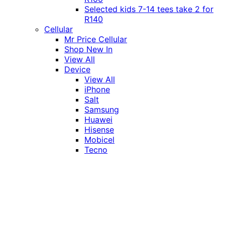
Selected kids 7-14 tees take 2 for
R140
Cellular
Mr Price Cellular
Shop New In
View All
Device
View All
iPhone
Salt
Samsung
Huawei
Hisense
Mobicel
Tecno
Itel
Honor
Vivo
Xiaomi
Realme
Network
MTN