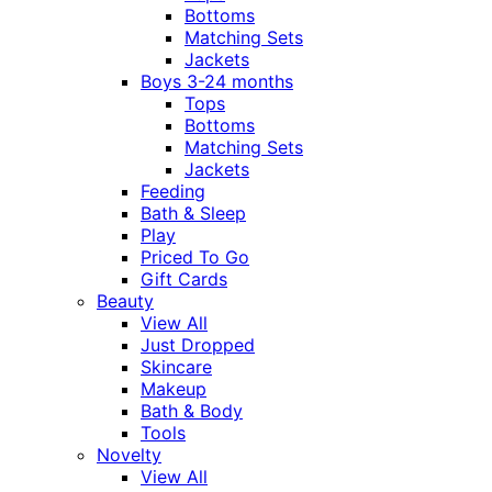
Bottoms
Matching Sets
Jackets
Boys 3-24 months
Tops
Bottoms
Matching Sets
Jackets
Feeding
Bath & Sleep
Play
Priced To Go
Gift Cards
Beauty
View All
Just Dropped
Skincare
Makeup
Bath & Body
Tools
Novelty
View All