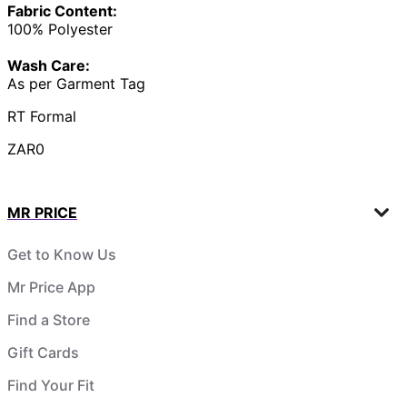
Fabric Content:
100% Polyester
Wash Care:
As per Garment Tag
RT Formal
ZAR0
MR PRICE
Get to Know Us
Mr Price App
Find a Store
Gift Cards
Find Your Fit