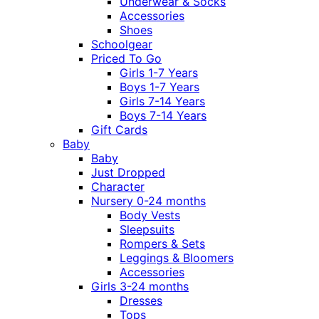
Underwear & Socks
Accessories
Shoes
Schoolgear
Priced To Go
Girls 1-7 Years
Boys 1-7 Years
Girls 7-14 Years
Boys 7-14 Years
Gift Cards
Baby
Baby
Just Dropped
Character
Nursery 0-24 months
Body Vests
Sleepsuits
Rompers & Sets
Leggings & Bloomers
Accessories
Girls 3-24 months
Dresses
Tops