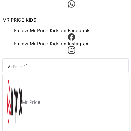
MR PRICE KIDS
Follow Mr Price Kids on Facebook
Follow Mr Price Kids on Instagram
Mr Price
Mr Price