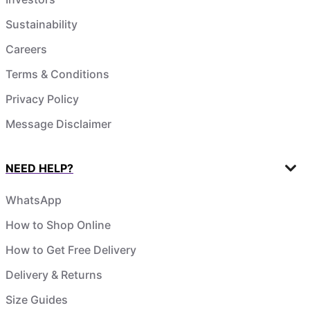
Sustainability
Careers
Terms & Conditions
Privacy Policy
Message Disclaimer
NEED HELP?
WhatsApp
How to Shop Online
How to Get Free Delivery
Delivery & Returns
Size Guides