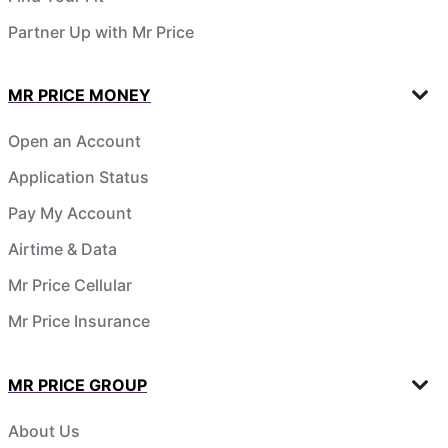
Partner Up with Mr Price
MR PRICE MONEY
Open an Account
Application Status
Pay My Account
Airtime & Data
Mr Price Cellular
Mr Price Insurance
MR PRICE GROUP
About Us