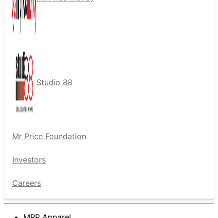
Studio 88
Mr Price Foundation
Investors
Careers
MRP Apparel