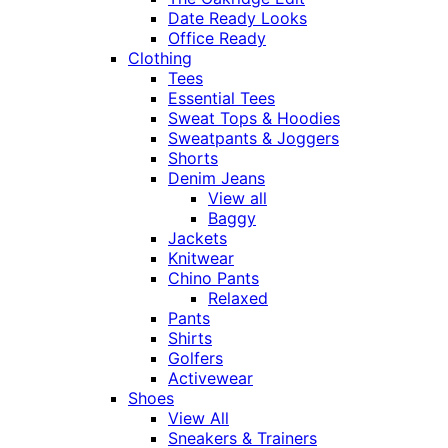
Date Ready Looks
Office Ready
Clothing
Tees
Essential Tees
Sweat Tops & Hoodies
Sweatpants & Joggers
Shorts
Denim Jeans
View all
Baggy
Jackets
Knitwear
Chino Pants
Relaxed
Pants
Shirts
Golfers
Activewear
Shoes
View All
Sneakers & Trainers