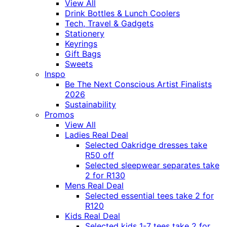
View All
Drink Bottles & Lunch Coolers
Tech, Travel & Gadgets
Stationery
Keyrings
Gift Bags
Sweets
Inspo
Be The Next Conscious Artist Finalists
2026
Sustainability
Promos
View All
Ladies Real Deal
Selected Oakridge dresses take
R50 off
Selected sleepwear separates take
2 for R130
Mens Real Deal
Selected essential tees take 2 for
R120
Kids Real Deal
Selected kids 1-7 tees take 2 for