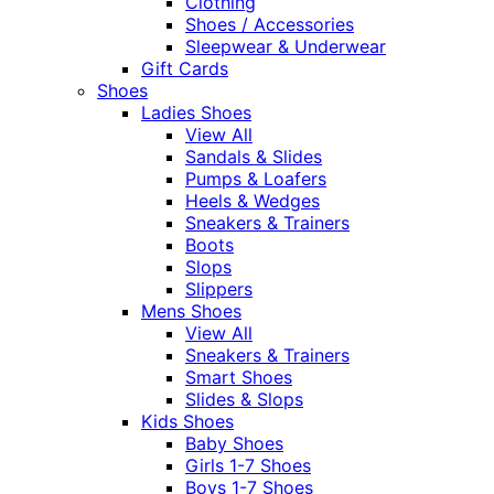
Clothing
Shoes / Accessories
Sleepwear & Underwear
Gift Cards
Shoes
Ladies Shoes
View All
Sandals & Slides
Pumps & Loafers
Heels & Wedges
Sneakers & Trainers
Boots
Slops
Slippers
Mens Shoes
View All
Sneakers & Trainers
Smart Shoes
Slides & Slops
Kids Shoes
Baby Shoes
Girls 1-7 Shoes
Boys 1-7 Shoes