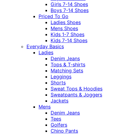
Girls 7-14 Shoes
Boys 7-14 Shoes
Priced To Go
Ladies Shoes
Mens Shoes
Kids 1-7 Shoes
Kids 7-14 Shoes
Everyday Basics
Ladies
Denim Jeans
Tops & T-shirts
Matching Sets
Leggings
Shorts
Sweat Tops & Hoodies
Sweatpants & Joggers
Jackets
Mens
Denim Jeans
Tees
Golfers
Chino Pants