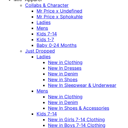
Collabs & Character
Mr Price x Undefined
Mr Price x Sphokuhle
Ladies
Mens
Kids 7-14
Kids 1-7
Baby 0-24 Months
Just Dropped
Ladies
New in Clothing
New In Dresses
New in Denim
New in Shoes
New In Sleepwear & Underwear
Mens
New in Clothing
New in Denim
New In Shoes & Accessories
Kids 7-14
New in Girls 7-14 Clothing
New in Boys 7-14 Clothing