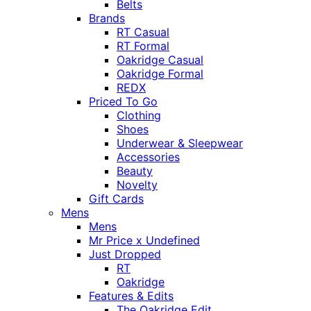
Belts
Brands
RT Casual
RT Formal
Oakridge Casual
Oakridge Formal
REDX
Priced To Go
Clothing
Shoes
Underwear & Sleepwear
Accessories
Beauty
Novelty
Gift Cards
Mens
Mens
Mr Price x Undefined
Just Dropped
RT
Oakridge
Features & Edits
The Oakridge Edit