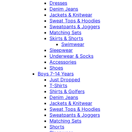
Dresses
Denim Jeans
Jackets & Knitwear
Sweat Tops & Hoodies
Sweatpants & Joggers
Matching Sets
Skirts & Shorts
Swimwear
Sleepwear
Underwear & Socks
Accessories
Shoes
Boys 7-14 Years
Just Dropped
T-Shirts
Shirts & Golfers
Denim Jeans
Jackets & Knitwear
Sweat Tops & Hoodies
Sweatpants & Joggers
Matching Sets
Shorts