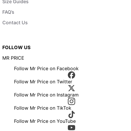
Size Guides
FAQ’s
Contact Us
FOLLOW US
MR PRICE
Follow Mr Price on Facebook
Follow Mr Price on Twitter
Follow Mr Price on Instagram
Follow Mr Price on TikTok
Follow Mr Price on YouTube