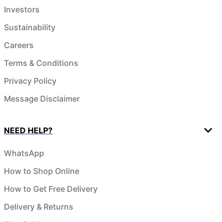
Investors
Sustainability
Careers
Terms & Conditions
Privacy Policy
Message Disclaimer
NEED HELP?
WhatsApp
How to Shop Online
How to Get Free Delivery
Delivery & Returns