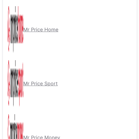
Mr Price Home
Mr Price Sport
Mr Price Money