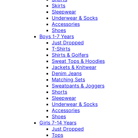
Skirts
Sleepwear
Underwear & Socks
Accessories
Shoes
Boys 1-7 Years
Just Dropped
T-Shirts
Shirts & Golfers
Sweat Tops & Hoodies
Jackets & Knitwear
Denim Jeans
Matching Sets
Sweatpants & Joggers
Shorts
Sleepwear
Underwear & Socks
Accessories
Shoes
Girls 7-14 Years
Just Dropped
Tops