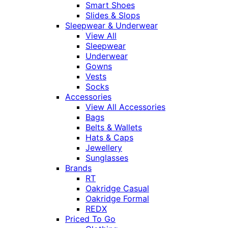
Smart Shoes
Slides & Slops
Sleepwear & Underwear
View All
Sleepwear
Underwear
Gowns
Vests
Socks
Accessories
View All Accessories
Bags
Belts & Wallets
Hats & Caps
Jewellery
Sunglasses
Brands
RT
Oakridge Casual
Oakridge Formal
REDX
Priced To Go