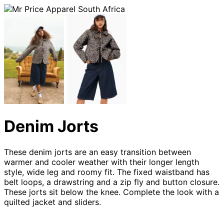
Denim Jorts
These denim jorts are an easy transition between
warmer and cooler weather with their longer length
style, wide leg and roomy fit. The fixed waistband has
belt loops, a drawstring and a zip fly and button closure.
These jorts sit below the knee. Complete the look with a
quilted jacket and sliders.