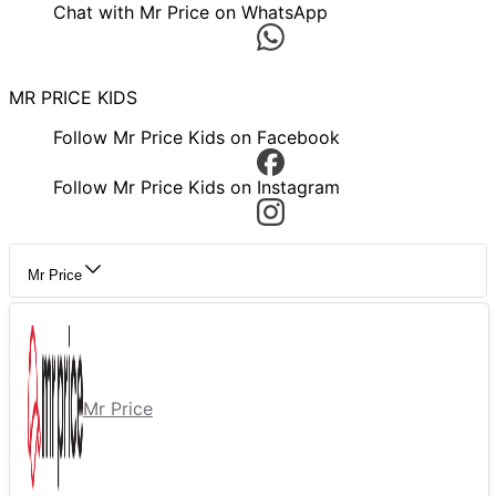
Chat with Mr Price on WhatsApp
MR PRICE KIDS
Follow Mr Price Kids on Facebook
Follow Mr Price Kids on Instagram
Mr Price
Mr Price