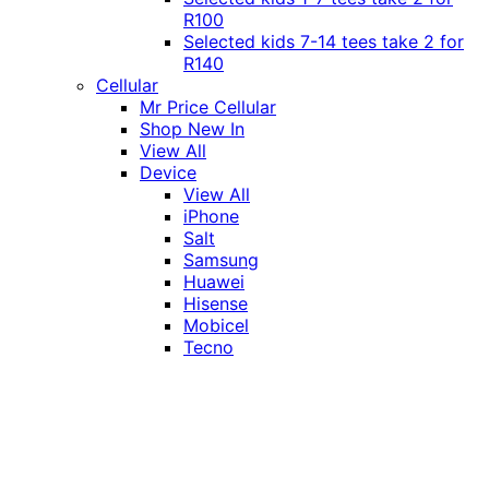
R100
Selected kids 7-14 tees take 2 for
R140
Cellular
Mr Price Cellular
Shop New In
View All
Device
View All
iPhone
Salt
Samsung
Huawei
Hisense
Mobicel
Tecno
Itel
Honor
Vivo
Xiaomi
Realme
Network