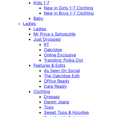
Kids 1-7
New in Girls 1-7 Clothing
New in Boys 1-7 Clothing
Baby
Ladies
Ladies
Mr Price x Sphokuhle
Just Dropped
RT
Oakridge
Online Exclusive
Trending: Polka Dot
Features & Edits
As Seen On Social
The Oakridge Edit
Office Ready
Date Ready
Clothing
Dresses
Denim Jeans
Tops
Sweat Tops & Hoodies