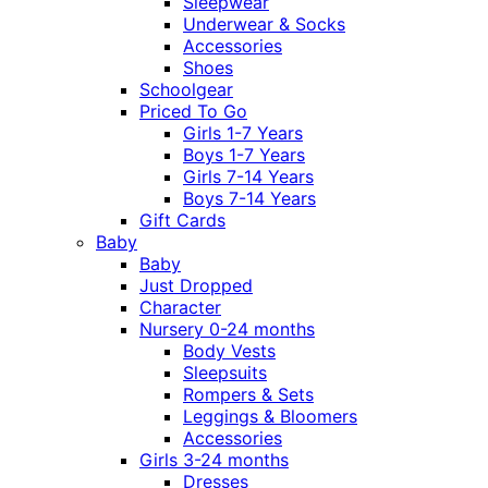
Sleepwear
Underwear & Socks
Accessories
Shoes
Schoolgear
Priced To Go
Girls 1-7 Years
Boys 1-7 Years
Girls 7-14 Years
Boys 7-14 Years
Gift Cards
Baby
Baby
Just Dropped
Character
Nursery 0-24 months
Body Vests
Sleepsuits
Rompers & Sets
Leggings & Bloomers
Accessories
Girls 3-24 months
Dresses