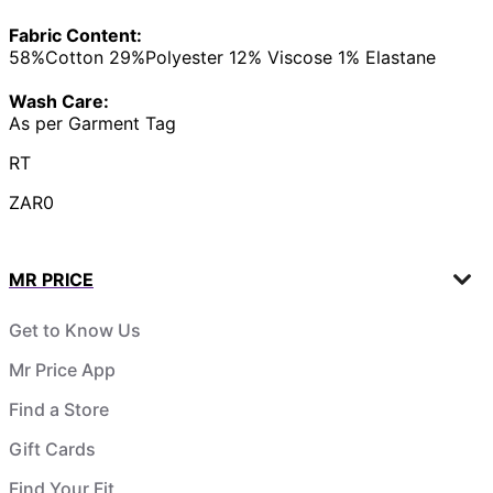
Fabric Content:
58%Cotton 29%Polyester 12% Viscose 1% Elastane
Wash Care:
As per Garment Tag
RT
ZAR0
MR PRICE
Get to Know Us
Mr Price App
Find a Store
Gift Cards
Find Your Fit