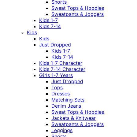
Shorts
Sweat Tops & Hoodies
Sweatpants & Joggers
Kids 1-7
Kids 7-14
Kids
Kids
Just Dropped
Kids 1-7
Kids 7-14
Kids 1-7 Character
Kids 7-14 Character
Girls 1-7 Years
Just Dropped
Tops
Dresses
Matching Sets
Denim Jeans
Sweat Tops & Hoodies
Jackets & Knitwear
Sweatpants & Joggers
Leggings
Shorts