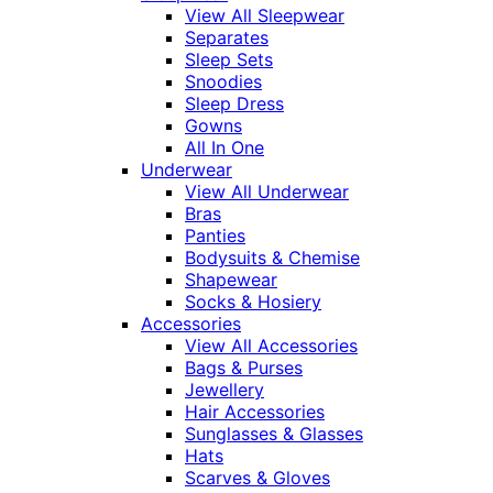
View All Sleepwear
Separates
Sleep Sets
Snoodies
Sleep Dress
Gowns
All In One
Underwear
View All Underwear
Bras
Panties
Bodysuits & Chemise
Shapewear
Socks & Hosiery
Accessories
View All Accessories
Bags & Purses
Jewellery
Hair Accessories
Sunglasses & Glasses
Hats
Scarves & Gloves