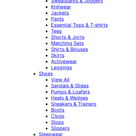
Sweatpants & Joggers
Knitwear
Jackets
Pants
Essential Tops & T-shirts
Tees
Shorts & Jorts
Matching Sets
Shirts & Blouses
Skirts
Activewear
Leggings
Shoes
View All
Sandals & Slides
Pumps & Loafers
Heels & Wedges
Sneakers & Trainers
Boots
Clogs
Slops
Slippers
Sleepwear