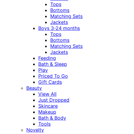
Tops
Bottoms
Matching Sets
Jackets
Boys 3-24 months
Tops
Bottoms
Matching Sets
Jackets
Feeding
Bath & Sleep
Play
Priced To Go
Gift Cards
Beauty
View All
Just Dropped
Skincare
Makeup
Bath & Body
Tools
Novelty