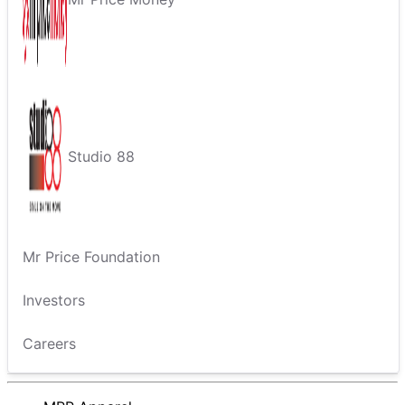
Studio 88
Mr Price Foundation
Investors
Careers