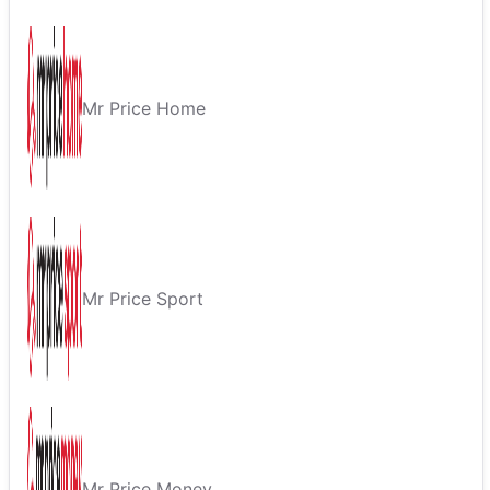
Mr Price Home
Mr Price Sport
Mr Price Money