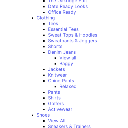
The Oakridge Edit
Date Ready Looks
Office Ready
Clothing
Tees
Essential Tees
Sweat Tops & Hoodies
Sweatpants & Joggers
Shorts
Denim Jeans
View all
Baggy
Jackets
Knitwear
Chino Pants
Relaxed
Pants
Shirts
Golfers
Activewear
Shoes
View All
Sneakers & Trainers