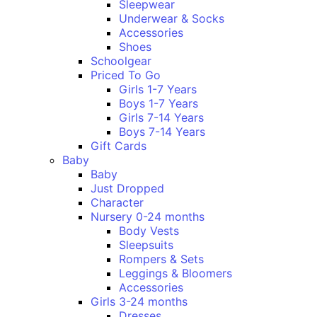
Sleepwear
Underwear & Socks
Accessories
Shoes
Schoolgear
Priced To Go
Girls 1-7 Years
Boys 1-7 Years
Girls 7-14 Years
Boys 7-14 Years
Gift Cards
Baby
Baby
Just Dropped
Character
Nursery 0-24 months
Body Vests
Sleepsuits
Rompers & Sets
Leggings & Bloomers
Accessories
Girls 3-24 months
Dresses