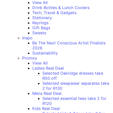
View All
Drink Bottles & Lunch Coolers
Tech, Travel & Gadgets
Stationery
Keyrings
Gift Bags
Sweets
Inspo
Be The Next Conscious Artist Finalists
2026
Sustainability
Promos
View All
Ladies Real Deal
Selected Oakridge dresses take
R50 off
Selected sleepwear separates take
2 for R130
Mens Real Deal
Selected essential tees take 2 for
R120
Kids Real Deal