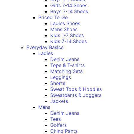
Girls 7-14 Shoes
Boys 7-14 Shoes
Priced To Go
Ladies Shoes
Mens Shoes
Kids 1-7 Shoes
Kids 7-14 Shoes
Everyday Basics
Ladies
Denim Jeans
Tops & T-shirts
Matching Sets
Leggings
Shorts
Sweat Tops & Hoodies
Sweatpants & Joggers
Jackets
Mens
Denim Jeans
Tees
Golfers
Chino Pants