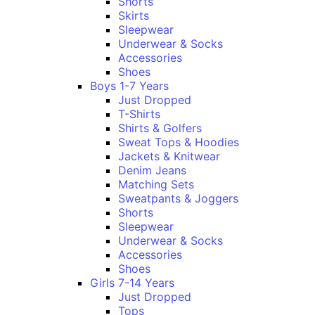
Shorts
Skirts
Sleepwear
Underwear & Socks
Accessories
Shoes
Boys 1-7 Years
Just Dropped
T-Shirts
Shirts & Golfers
Sweat Tops & Hoodies
Jackets & Knitwear
Denim Jeans
Matching Sets
Sweatpants & Joggers
Shorts
Sleepwear
Underwear & Socks
Accessories
Shoes
Girls 7-14 Years
Just Dropped
Tops