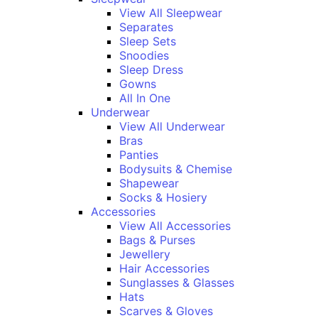
View All Sleepwear
Separates
Sleep Sets
Snoodies
Sleep Dress
Gowns
All In One
Underwear
View All Underwear
Bras
Panties
Bodysuits & Chemise
Shapewear
Socks & Hosiery
Accessories
View All Accessories
Bags & Purses
Jewellery
Hair Accessories
Sunglasses & Glasses
Hats
Scarves & Gloves