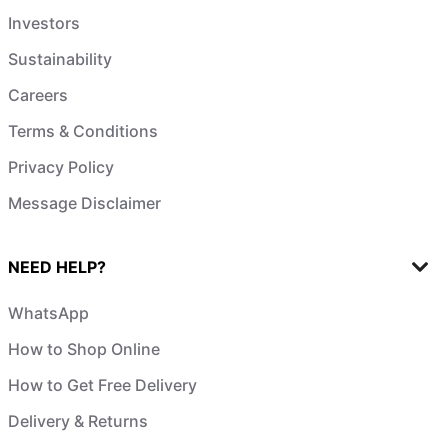
Investors
Sustainability
Careers
Terms & Conditions
Privacy Policy
Message Disclaimer
NEED HELP?
WhatsApp
How to Shop Online
How to Get Free Delivery
Delivery & Returns