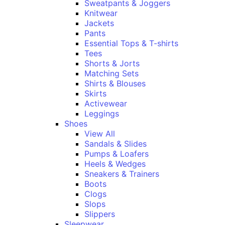
Sweatpants & Joggers
Knitwear
Jackets
Pants
Essential Tops & T-shirts
Tees
Shorts & Jorts
Matching Sets
Shirts & Blouses
Skirts
Activewear
Leggings
Shoes
View All
Sandals & Slides
Pumps & Loafers
Heels & Wedges
Sneakers & Trainers
Boots
Clogs
Slops
Slippers
Sleepwear