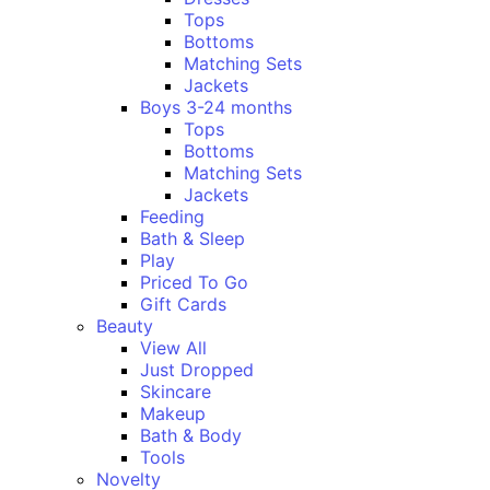
Tops
Bottoms
Matching Sets
Jackets
Boys 3-24 months
Tops
Bottoms
Matching Sets
Jackets
Feeding
Bath & Sleep
Play
Priced To Go
Gift Cards
Beauty
View All
Just Dropped
Skincare
Makeup
Bath & Body
Tools
Novelty