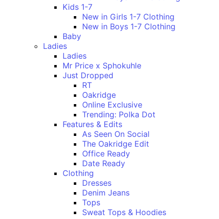
Kids 1-7
New in Girls 1-7 Clothing
New in Boys 1-7 Clothing
Baby
Ladies
Ladies
Mr Price x Sphokuhle
Just Dropped
RT
Oakridge
Online Exclusive
Trending: Polka Dot
Features & Edits
As Seen On Social
The Oakridge Edit
Office Ready
Date Ready
Clothing
Dresses
Denim Jeans
Tops
Sweat Tops & Hoodies