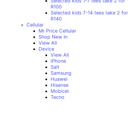
Selected kids 1-7 tees take 2 for
R100
Selected kids 7-14 tees take 2 for
R140
Cellular
Mr Price Cellular
Shop New In
View All
Device
View All
iPhone
Salt
Samsung
Huawei
Hisense
Mobicel
Tecno
Itel
Honor
Vivo
Xiaomi
Realme
Network