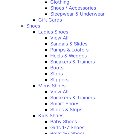
Clothing
Shoes / Accessories
Sleepwear & Underwear
Gift Cards
Shoes
Ladies Shoes
View All
Sandals & Slides
Pumps & Loafers
Heels & Wedges
Sneakers & Trainers
Boots
Slops
Slippers
Mens Shoes
View All
Sneakers & Trainers
Smart Shoes
Slides & Slops
Kids Shoes
Baby Shoes
Girls 1-7 Shoes
Boys 1-7 Shoes