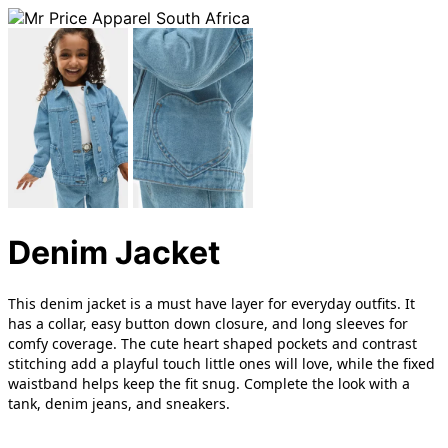
Denim Jacket
This denim jacket is a must have layer for everyday outfits. It
has a collar, easy button down closure, and long sleeves for
comfy coverage. The cute heart shaped pockets and contrast
stitching add a playful touch little ones will love, while the fixed
waistband helps keep the fit snug. Complete the look with a
tank, denim jeans, and sneakers.