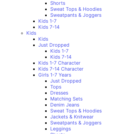
Shorts
Sweat Tops & Hoodies
Sweatpants & Joggers
Kids 1-7
Kids 7-14
Kids
Kids
Just Dropped
Kids 1-7
Kids 7-14
Kids 1-7 Character
Kids 7-14 Character
Girls 1-7 Years
Just Dropped
Tops
Dresses
Matching Sets
Denim Jeans
Sweat Tops & Hoodies
Jackets & Knitwear
Sweatpants & Joggers
Leggings