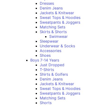
Dresses
Denim Jeans
Jackets & Knitwear
Sweat Tops & Hoodies
Sweatpants & Joggers
Matching Sets
Skirts & Shorts
Swimwear
Sleepwear
Underwear & Socks
Accessories
Shoes
Boys 7-14 Years
Just Dropped
T-Shirts
Shirts & Golfers
Denim Jeans
Jackets & Knitwear
Sweat Tops & Hoodies
Sweatpants & Joggers
Matching Sets
Shorts