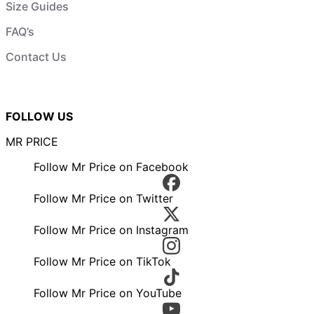
Size Guides
FAQ’s
Contact Us
FOLLOW US
MR PRICE
Follow Mr Price on Facebook
Follow Mr Price on Twitter
Follow Mr Price on Instagram
Follow Mr Price on TikTok
Follow Mr Price on YouTube