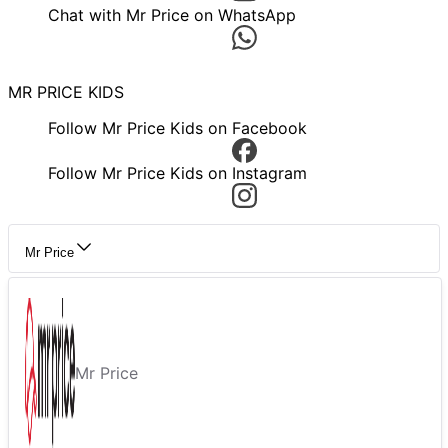
Chat with Mr Price on WhatsApp
MR PRICE KIDS
Follow Mr Price Kids on Facebook
Follow Mr Price Kids on Instagram
Mr Price
Mr Price