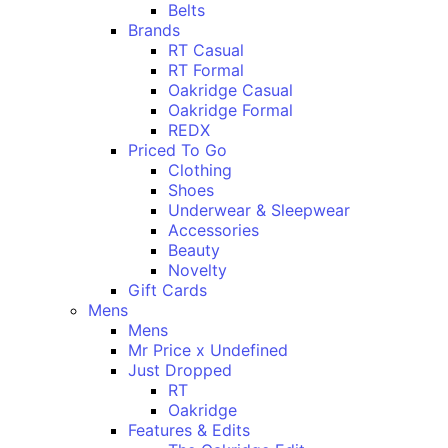
Belts
Brands
RT Casual
RT Formal
Oakridge Casual
Oakridge Formal
REDX
Priced To Go
Clothing
Shoes
Underwear & Sleepwear
Accessories
Beauty
Novelty
Gift Cards
Mens
Mens
Mr Price x Undefined
Just Dropped
RT
Oakridge
Features & Edits