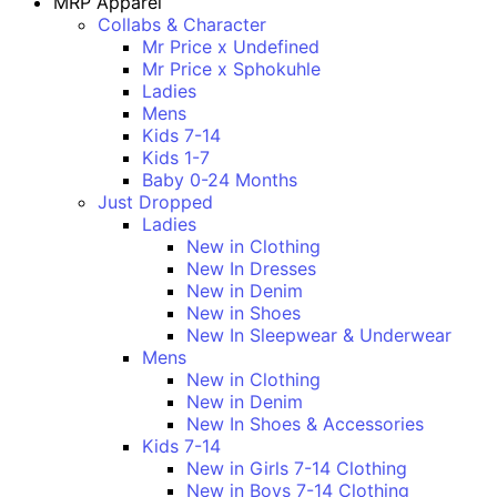
MRP Apparel
Collabs & Character
Mr Price x Undefined
Mr Price x Sphokuhle
Ladies
Mens
Kids 7-14
Kids 1-7
Baby 0-24 Months
Just Dropped
Ladies
New in Clothing
New In Dresses
New in Denim
New in Shoes
New In Sleepwear & Underwear
Mens
New in Clothing
New in Denim
New In Shoes & Accessories
Kids 7-14
New in Girls 7-14 Clothing
New in Boys 7-14 Clothing