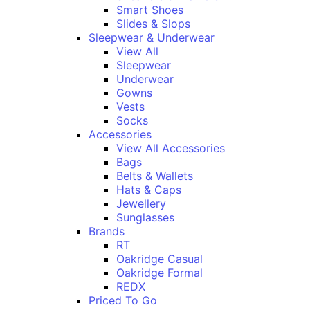
Smart Shoes
Slides & Slops
Sleepwear & Underwear
View All
Sleepwear
Underwear
Gowns
Vests
Socks
Accessories
View All Accessories
Bags
Belts & Wallets
Hats & Caps
Jewellery
Sunglasses
Brands
RT
Oakridge Casual
Oakridge Formal
REDX
Priced To Go