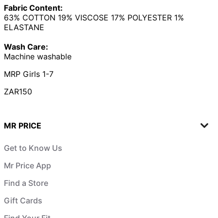
Fabric Content:
63% COTTON 19% VISCOSE 17% POLYESTER 1%
ELASTANE
Wash Care:
Machine washable
MRP Girls 1-7
ZAR150
MR PRICE
Get to Know Us
Mr Price App
Find a Store
Gift Cards
Find Your Fit