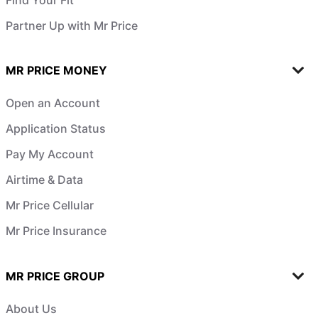
Partner Up with Mr Price
MR PRICE MONEY
Open an Account
Application Status
Pay My Account
Airtime & Data
Mr Price Cellular
Mr Price Insurance
MR PRICE GROUP
About Us