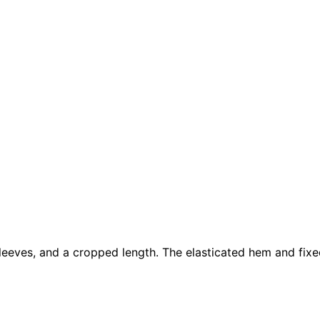
sleeves, and a cropped length. The elasticated hem and fixe