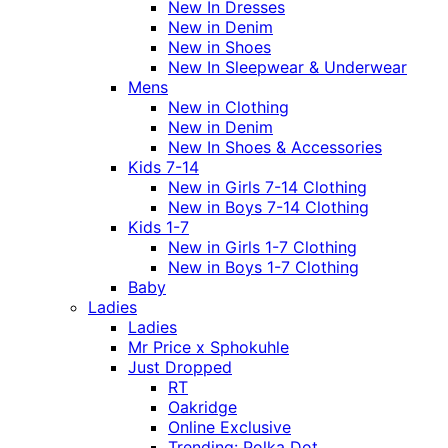
New In Dresses
New in Denim
New in Shoes
New In Sleepwear & Underwear
Mens
New in Clothing
New in Denim
New In Shoes & Accessories
Kids 7-14
New in Girls 7-14 Clothing
New in Boys 7-14 Clothing
Kids 1-7
New in Girls 1-7 Clothing
New in Boys 1-7 Clothing
Baby
Ladies
Ladies
Mr Price x Sphokuhle
Just Dropped
RT
Oakridge
Online Exclusive
Trending: Polka Dot