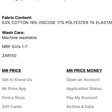
Fabric Content:
63% COTTON 19% VISCOSE 17% POLYESTER 1% ELASTA
Wash Care:
Machine washable
MRP Girls 1-7
ZAR150
MR PRICE
MR PRICE MONEY
Get to Know Us
Open an Account
Mr Price App
Application Status
Find a Store
Pay My Account
Gift Cards
Airtime & Data