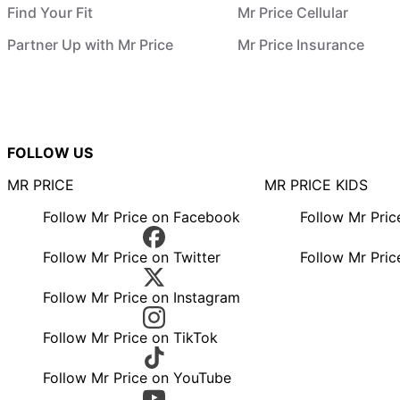
Find Your Fit
Mr Price Cellular
Partner Up with Mr Price
Mr Price Insurance
FOLLOW US
MR PRICE
MR PRICE KIDS
Follow Mr Price on Facebook
Follow Mr Pri
Follow Mr Price on Twitter
Follow Mr Pric
Follow Mr Price on Instagram
Follow Mr Price on TikTok
Follow Mr Price on YouTube