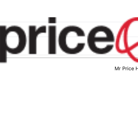
Mr Price