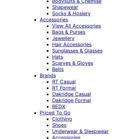
Bodysuits & Chemise
Shapewear
Socks & Hosiery
Accessories
View All Accessories
Bags & Purses
Jewellery
Hair Accessories
Sunglasses & Glasses
Hats
Scarves & Gloves
Belts
Brands
RT Casual
RT Formal
Oakridge Casual
Oakridge Formal
REDX
Priced To Go
Clothing
Shoes
Underwear & Sleepwear
Accessories