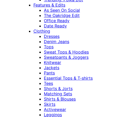
Features & Edits
As Seen On Social
The Oakridge Edit
Office Ready
Date Ready
Clothing
Dresses
Denim Jeans
Tops
Sweat Tops & Hoodies
Sweatpants & Joggers
Knitwear
Jackets
Pants
Essential Tops & T-shirts
Tees
Shorts & Jorts
Matching Sets
Shirts & Blouses
Skirts
Activewear
Leggings