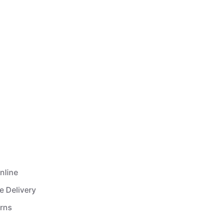
nline
e Delivery
urns