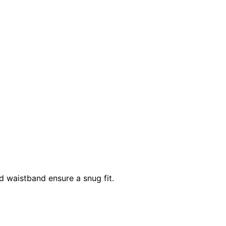
d waistband ensure a snug fit.