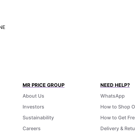
NE
MR PRICE GROUP
NEED HELP?
About Us
WhatsApp
Investors
How to Shop O
Sustainability
How to Get Fre
Careers
Delivery & Ret