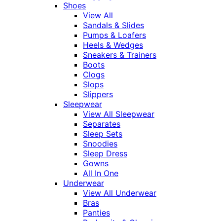
Shoes
View All
Sandals & Slides
Pumps & Loafers
Heels & Wedges
Sneakers & Trainers
Boots
Clogs
Slops
Slippers
Sleepwear
View All Sleepwear
Separates
Sleep Sets
Snoodies
Sleep Dress
Gowns
All In One
Underwear
View All Underwear
Bras
Panties