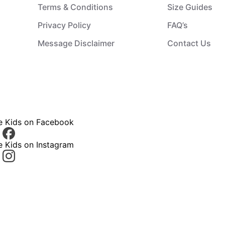
Terms & Conditions
Size Guides
Privacy Policy
FAQ’s
Message Disclaimer
Contact Us
ce Kids on Facebook
e Kids on Instagram