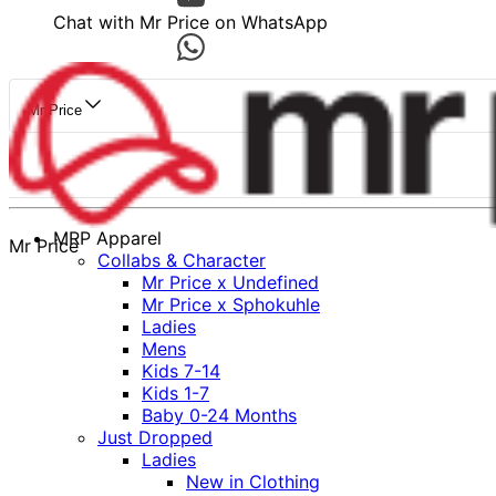
Chat with Mr Price on WhatsApp
Mr Price
MRP Apparel
Mr Price
Collabs & Character
Mr Price x Undefined
Mr Price x Sphokuhle
Ladies
Mens
Kids 7-14
Kids 1-7
Baby 0-24 Months
Just Dropped
Ladies
New in Clothing