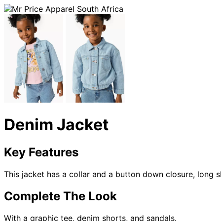
Denim Jacket
Key Features
This jacket has a collar and a button down closure, long 
Complete The Look
With a graphic tee, denim shorts, and sandals.