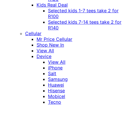
Kids Real Deal
Selected kids 1-7 tees take 2 for
R100
Selected kids 7-14 tees take 2 for
R140
Cellular
Mr Price Cellular
Shop New In
View All
Device
View All
iPhone
Salt
Samsung
Huawei
Hisense
Mobicel
Tecno
Itel
Honor
Vivo
Xiaomi