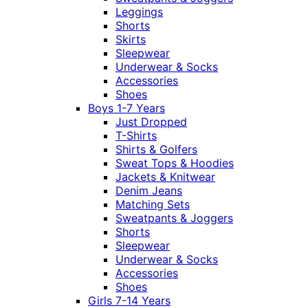
Leggings
Shorts
Skirts
Sleepwear
Underwear & Socks
Accessories
Shoes
Boys 1-7 Years
Just Dropped
T-Shirts
Shirts & Golfers
Sweat Tops & Hoodies
Jackets & Knitwear
Denim Jeans
Matching Sets
Sweatpants & Joggers
Shorts
Sleepwear
Underwear & Socks
Accessories
Shoes
Girls 7-14 Years