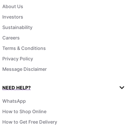
About Us
Investors
Sustainability
Careers
Terms & Conditions
Privacy Policy
Message Disclaimer
NEED HELP?
WhatsApp
How to Shop Online
How to Get Free Delivery