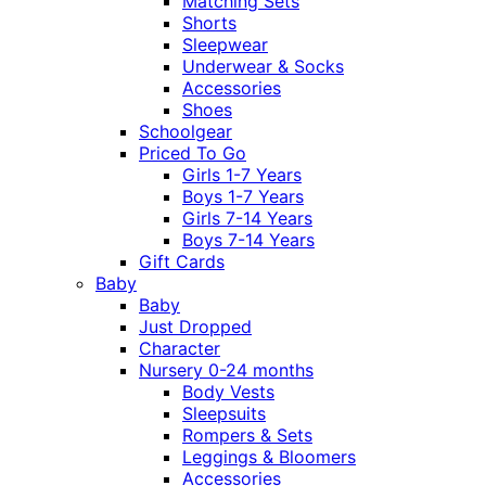
Matching Sets
Shorts
Sleepwear
Underwear & Socks
Accessories
Shoes
Schoolgear
Priced To Go
Girls 1-7 Years
Boys 1-7 Years
Girls 7-14 Years
Boys 7-14 Years
Gift Cards
Baby
Baby
Just Dropped
Character
Nursery 0-24 months
Body Vests
Sleepsuits
Rompers & Sets
Leggings & Bloomers
Accessories