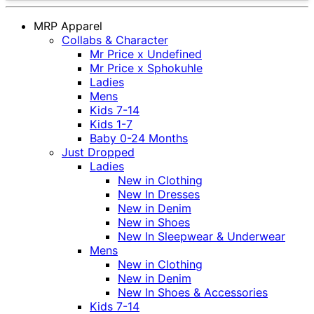
MRP Apparel
Collabs & Character
Mr Price x Undefined
Mr Price x Sphokuhle
Ladies
Mens
Kids 7-14
Kids 1-7
Baby 0-24 Months
Just Dropped
Ladies
New in Clothing
New In Dresses
New in Denim
New in Shoes
New In Sleepwear & Underwear
Mens
New in Clothing
New in Denim
New In Shoes & Accessories
Kids 7-14