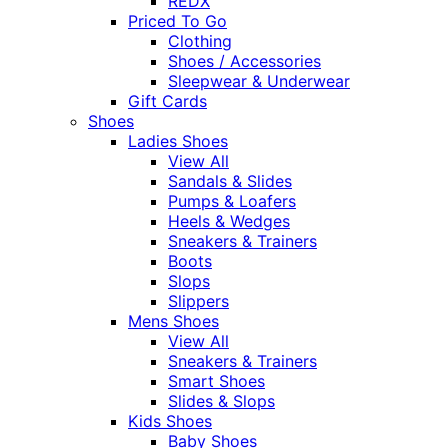
REDX
Priced To Go
Clothing
Shoes / Accessories
Sleepwear & Underwear
Gift Cards
Shoes
Ladies Shoes
View All
Sandals & Slides
Pumps & Loafers
Heels & Wedges
Sneakers & Trainers
Boots
Slops
Slippers
Mens Shoes
View All
Sneakers & Trainers
Smart Shoes
Slides & Slops
Kids Shoes
Baby Shoes