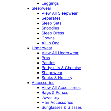
Leggings
Sleepwear
View All Sleepwear
Separates
Sleep Sets
Snoodies
Sleep Dress
Gowns
All In One
Underwear
View All Underwear
Bras
Panties
Bodysuits & Chemise
Shapewear
Socks & Hosiery
Accessories
View All Accessories
Bags & Purses
Jewellery
Hair Accessories
Sunglasses & Glasses