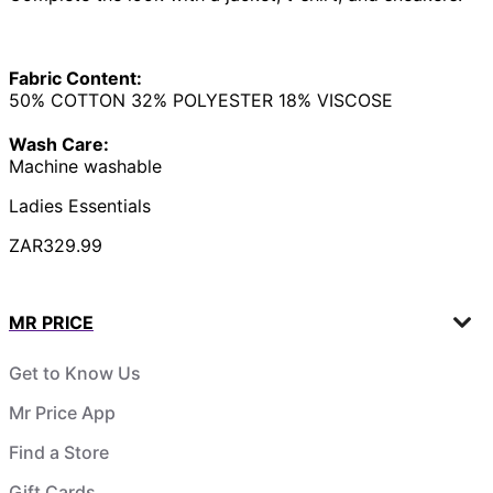
Fabric Content:
50% COTTON 32% POLYESTER 18% VISCOSE
Wash Care:
Machine washable
Ladies Essentials
ZAR329.99
MR PRICE
Get to Know Us
Mr Price App
Find a Store
Gift Cards