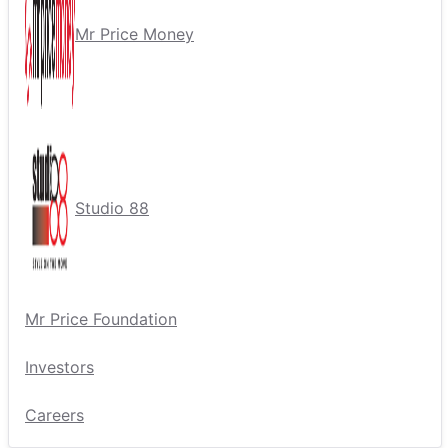
Mr Price Money
Studio 88
Mr Price Foundation
Investors
Careers