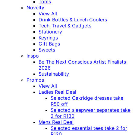
Tools
Novelty
View All
Drink Bottles & Lunch Coolers
Tech, Travel & Gadgets
Stationery
Keyrings
Gift Bags
Sweets
Inspo
Be The Next Conscious Artist Finalists
2026
Sustainability
Promos
View All
Ladies Real Deal
Selected Oakridge dresses take
R50 off
Selected sleepwear separates take
2 for R130
Mens Real Deal
Selected essential tees take 2 for
R120