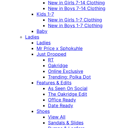
New in Girls 7-14 Clothing
New in Boys 7-14 Clothing
Kids 1-7
New in Girls 1-7 Clothing
New in Boys 1-7 Clothing
Baby
Ladies
Ladies
Mr Price x Sphokuhle
Just Dropped
RT
Oakridge
Online Exclusive
Trending: Polka Dot
Features & Edits
As Seen On Social
The Oakridge Edit
Office Ready
Date Ready
Shoes
View All
Sandals & Slides