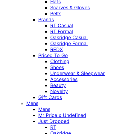
Hats
Scarves & Gloves
Belts
Brands
RT Casual
RT Formal
Oakridge Casual
Oakridge Formal
REDX
Priced To Go
Clothing
Shoes
Underwear & Sleepwear
Accessories
Beauty
Novelty
Gift Cards
Mens
Mens
Mr Price x Undefined
Just Dropped
RT
Oakridge