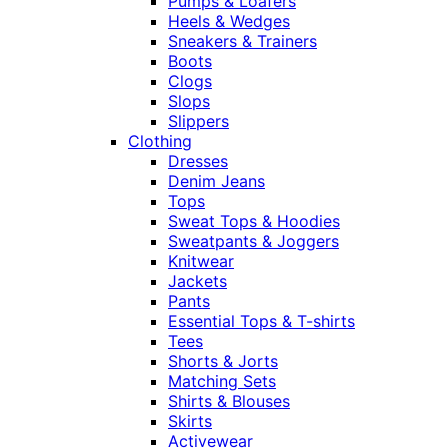
Pumps & Loafers
Heels & Wedges
Sneakers & Trainers
Boots
Clogs
Slops
Slippers
Clothing
Dresses
Denim Jeans
Tops
Sweat Tops & Hoodies
Sweatpants & Joggers
Knitwear
Jackets
Pants
Essential Tops & T-shirts
Tees
Shorts & Jorts
Matching Sets
Shirts & Blouses
Skirts
Activewear