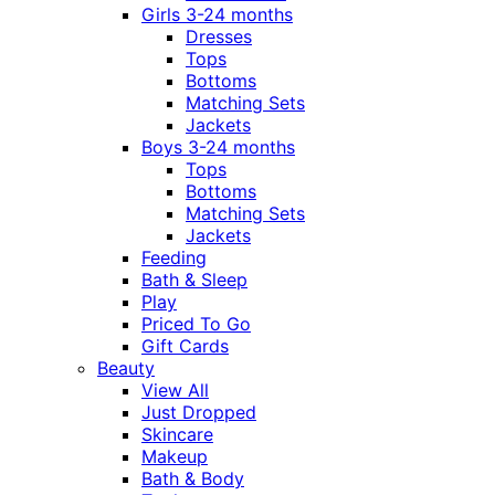
Girls 3-24 months
Dresses
Tops
Bottoms
Matching Sets
Jackets
Boys 3-24 months
Tops
Bottoms
Matching Sets
Jackets
Feeding
Bath & Sleep
Play
Priced To Go
Gift Cards
Beauty
View All
Just Dropped
Skincare
Makeup
Bath & Body