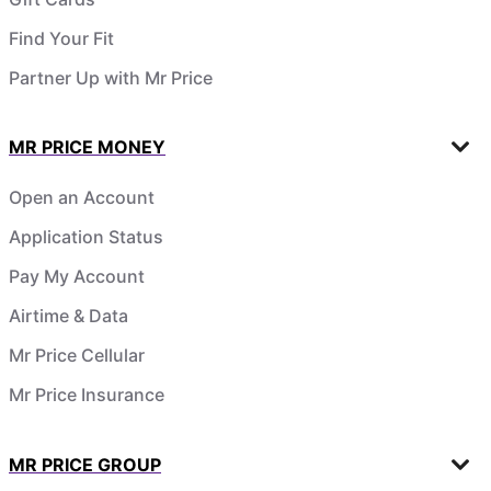
Find Your Fit
Partner Up with Mr Price
MR PRICE MONEY
Open an Account
Application Status
Pay My Account
Airtime & Data
Mr Price Cellular
Mr Price Insurance
MR PRICE GROUP