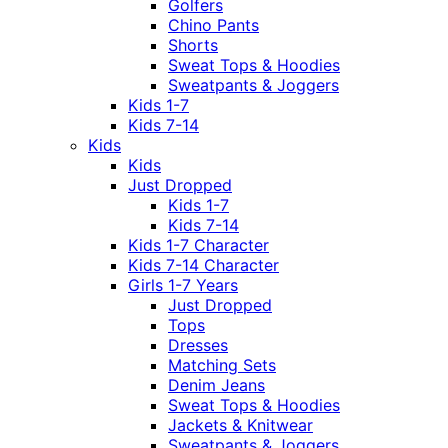
Golfers
Chino Pants
Shorts
Sweat Tops & Hoodies
Sweatpants & Joggers
Kids 1-7
Kids 7-14
Kids
Kids
Just Dropped
Kids 1-7
Kids 7-14
Kids 1-7 Character
Kids 7-14 Character
Girls 1-7 Years
Just Dropped
Tops
Dresses
Matching Sets
Denim Jeans
Sweat Tops & Hoodies
Jackets & Knitwear
Sweatpants & Joggers