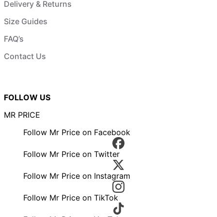
Delivery & Returns
Size Guides
FAQ’s
Contact Us
FOLLOW US
MR PRICE
Follow Mr Price on Facebook
Follow Mr Price on Twitter
Follow Mr Price on Instagram
Follow Mr Price on TikTok