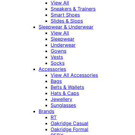
View All
Sneakers & Trainers
Smart Shoes
Slides & Slops
Sleepwear & Underwear
View All
Sleepwear
Underwear
Gowns
Vests
Socks
Accessories
View All Accessories
Bags
Belts & Wallets
Hats & Caps
Jewellery
Sunglasses
Brands
RT
Oakridge Casual
Oakridge Formal