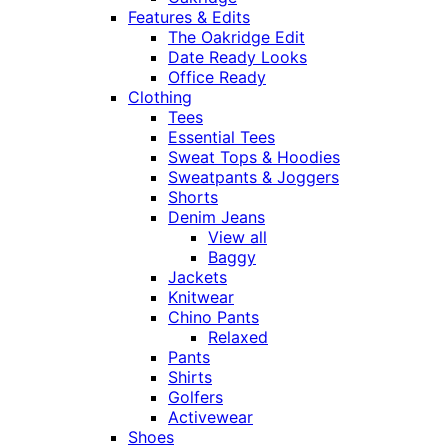
Features & Edits
The Oakridge Edit
Date Ready Looks
Office Ready
Clothing
Tees
Essential Tees
Sweat Tops & Hoodies
Sweatpants & Joggers
Shorts
Denim Jeans
View all
Baggy
Jackets
Knitwear
Chino Pants
Relaxed
Pants
Shirts
Golfers
Activewear
Shoes