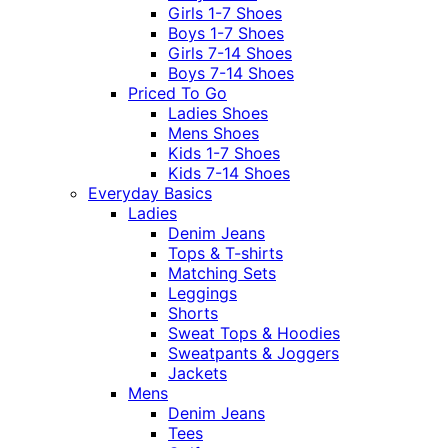
Girls 1-7 Shoes
Boys 1-7 Shoes
Girls 7-14 Shoes
Boys 7-14 Shoes
Priced To Go
Ladies Shoes
Mens Shoes
Kids 1-7 Shoes
Kids 7-14 Shoes
Everyday Basics
Ladies
Denim Jeans
Tops & T-shirts
Matching Sets
Leggings
Shorts
Sweat Tops & Hoodies
Sweatpants & Joggers
Jackets
Mens
Denim Jeans
Tees