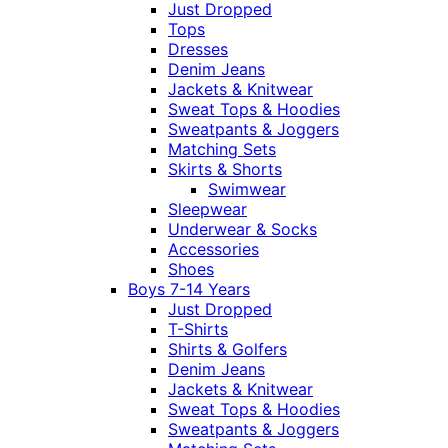
Just Dropped
Tops
Dresses
Denim Jeans
Jackets & Knitwear
Sweat Tops & Hoodies
Sweatpants & Joggers
Matching Sets
Skirts & Shorts
Swimwear
Sleepwear
Underwear & Socks
Accessories
Shoes
Boys 7-14 Years
Just Dropped
T-Shirts
Shirts & Golfers
Denim Jeans
Jackets & Knitwear
Sweat Tops & Hoodies
Sweatpants & Joggers