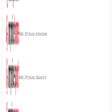
Mr Price Home
Mr Price Sport