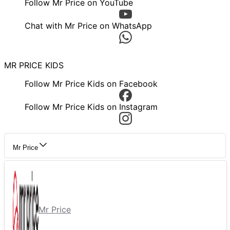
Follow Mr Price on YouTube
Chat with Mr Price on WhatsApp
MR PRICE KIDS
Follow Mr Price Kids on Facebook
Follow Mr Price Kids on Instagram
Mr Price
Mr Price