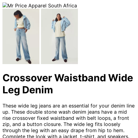
Crossover Waistband Wide
Leg Denim
These wide leg jeans are an essential for your denim line
up. These double stone wash denim jeans have a mid
rise crossover fixed waistband with belt loops, a front
zip, and a button closure. The wide leg fits loosely
through the leg with an easy drape from hip to hem.
Complete the look with a jacket, t-shirt, and sneakers.