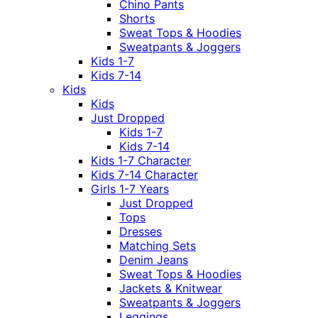
Chino Pants
Shorts
Sweat Tops & Hoodies
Sweatpants & Joggers
Kids 1-7
Kids 7-14
Kids
Kids
Just Dropped
Kids 1-7
Kids 7-14
Kids 1-7 Character
Kids 7-14 Character
Girls 1-7 Years
Just Dropped
Tops
Dresses
Matching Sets
Denim Jeans
Sweat Tops & Hoodies
Jackets & Knitwear
Sweatpants & Joggers
Leggings