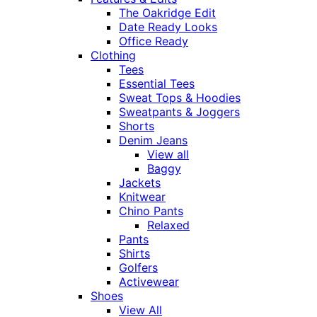
The Oakridge Edit
Date Ready Looks
Office Ready
Clothing
Tees
Essential Tees
Sweat Tops & Hoodies
Sweatpants & Joggers
Shorts
Denim Jeans
View all
Baggy
Jackets
Knitwear
Chino Pants
Relaxed
Pants
Shirts
Golfers
Activewear
Shoes
View All