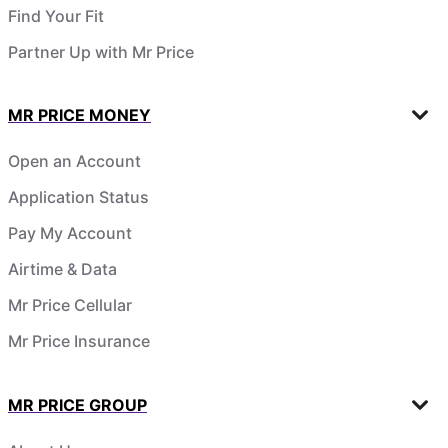
Find Your Fit
Partner Up with Mr Price
MR PRICE MONEY
Open an Account
Application Status
Pay My Account
Airtime & Data
Mr Price Cellular
Mr Price Insurance
MR PRICE GROUP