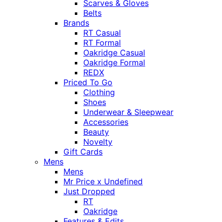
Scarves & Gloves
Belts
Brands
RT Casual
RT Formal
Oakridge Casual
Oakridge Formal
REDX
Priced To Go
Clothing
Shoes
Underwear & Sleepwear
Accessories
Beauty
Novelty
Gift Cards
Mens
Mens
Mr Price x Undefined
Just Dropped
RT
Oakridge
Features & Edits