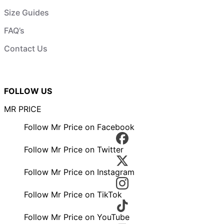
Size Guides
FAQ’s
Contact Us
FOLLOW US
MR PRICE
Follow Mr Price on Facebook
Follow Mr Price on Twitter
Follow Mr Price on Instagram
Follow Mr Price on TikTok
Follow Mr Price on YouTube