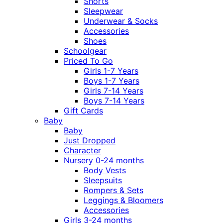
Shorts
Sleepwear
Underwear & Socks
Accessories
Shoes
Schoolgear
Priced To Go
Girls 1-7 Years
Boys 1-7 Years
Girls 7-14 Years
Boys 7-14 Years
Gift Cards
Baby
Baby
Just Dropped
Character
Nursery 0-24 months
Body Vests
Sleepsuits
Rompers & Sets
Leggings & Bloomers
Accessories
Girls 3-24 months