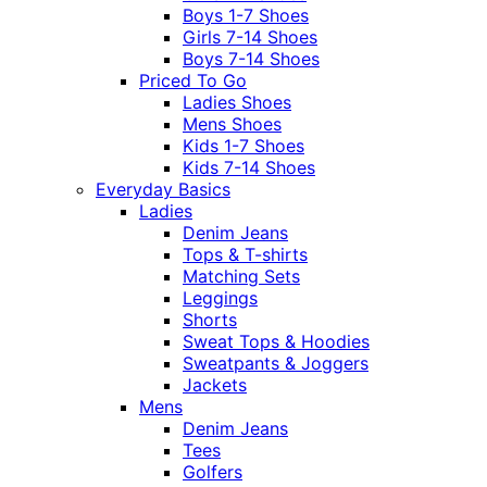
Boys 1-7 Shoes
Girls 7-14 Shoes
Boys 7-14 Shoes
Priced To Go
Ladies Shoes
Mens Shoes
Kids 1-7 Shoes
Kids 7-14 Shoes
Everyday Basics
Ladies
Denim Jeans
Tops & T-shirts
Matching Sets
Leggings
Shorts
Sweat Tops & Hoodies
Sweatpants & Joggers
Jackets
Mens
Denim Jeans
Tees
Golfers