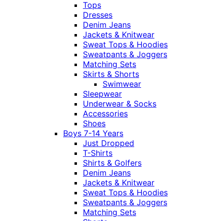
Tops
Dresses
Denim Jeans
Jackets & Knitwear
Sweat Tops & Hoodies
Sweatpants & Joggers
Matching Sets
Skirts & Shorts
Swimwear
Sleepwear
Underwear & Socks
Accessories
Shoes
Boys 7-14 Years
Just Dropped
T-Shirts
Shirts & Golfers
Denim Jeans
Jackets & Knitwear
Sweat Tops & Hoodies
Sweatpants & Joggers
Matching Sets