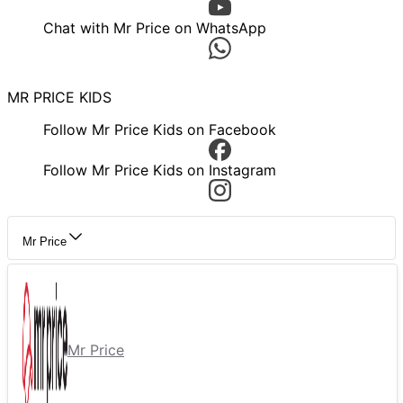
Chat with Mr Price on WhatsApp
MR PRICE KIDS
Follow Mr Price Kids on Facebook
Follow Mr Price Kids on Instagram
Mr Price
Mr Price