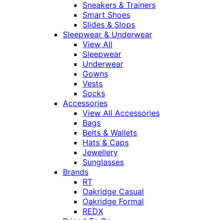
Sneakers & Trainers
Smart Shoes
Slides & Slops
Sleepwear & Underwear
View All
Sleepwear
Underwear
Gowns
Vests
Socks
Accessories
View All Accessories
Bags
Belts & Wallets
Hats & Caps
Jewellery
Sunglasses
Brands
RT
Oakridge Casual
Oakridge Formal
REDX