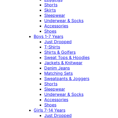
Shorts
Skirts
Sleepwear
Underwear & Socks
Accessories
Shoes
Boys 1-7 Years
Just Dropped
T-Shirts
Shirts & Golfers
Sweat Tops & Hoodies
Jackets & Knitwear
Denim Jeans
Matching Sets
Sweatpants & Joggers
Shorts
Sleepwear
Underwear & Socks
Accessories
Shoes
Girls 7-14 Years
Just Dropped