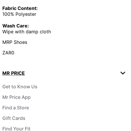
Fabric Content:
100% Polyester
Wash Care:
Wipe with damp cloth
MRP Shoes
ZAR0
MR PRICE
Get to Know Us
Mr Price App
Find a Store
Gift Cards
Find Your Fit