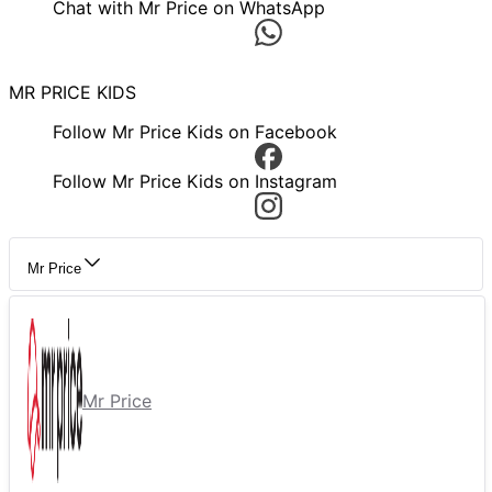
Chat with Mr Price on WhatsApp
MR PRICE KIDS
Follow Mr Price Kids on Facebook
Follow Mr Price Kids on Instagram
Mr Price
Mr Price