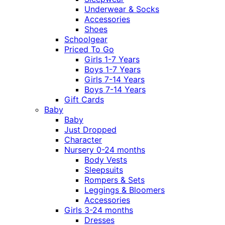
Underwear & Socks
Accessories
Shoes
Schoolgear
Priced To Go
Girls 1-7 Years
Boys 1-7 Years
Girls 7-14 Years
Boys 7-14 Years
Gift Cards
Baby
Baby
Just Dropped
Character
Nursery 0-24 months
Body Vests
Sleepsuits
Rompers & Sets
Leggings & Bloomers
Accessories
Girls 3-24 months
Dresses