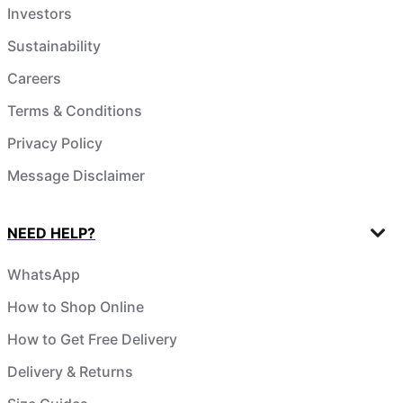
Investors
Sustainability
Careers
Terms & Conditions
Privacy Policy
Message Disclaimer
NEED HELP?
WhatsApp
How to Shop Online
How to Get Free Delivery
Delivery & Returns