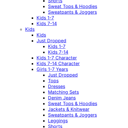
Shorts
Sweat Tops & Hoodies
Sweatpants & Joggers
Kids 1-7
Kids 7-14
Kids
Kids
Just Dropped
Kids 1-7
Kids 7-14
Kids 1-7 Character
Kids 7-14 Character
Girls 1-7 Years
Just Dropped
Tops
Dresses
Matching Sets
Denim Jeans
Sweat Tops & Hoodies
Jackets & Knitwear
Sweatpants & Joggers
Leggings
Shorts