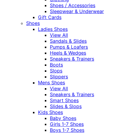
Shoes / Accessories
Sleepwear & Underwear
Gift Cards
Shoes
Ladies Shoes
View All
Sandals & Slides
Pumps & Loafers
Heels & Wedges
Sneakers & Trainers
Boots
Slops
Slippers
Mens Shoes
View All
Sneakers & Trainers
Smart Shoes
Slides & Slops
Kids Shoes
Baby Shoes
Girls 1-7 Shoes
Boys 1-7 Shoes