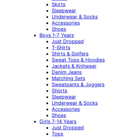
Skirts
Sleepwear
Underwear & Socks
Accessories
Shoes
Boys 1-7 Years
Just Dropped
T-Shirts
Shirts & Golfers
Sweat Tops & Hoodies
Jackets & Knitwear
Denim Jeans
Matching Sets
Sweatpants & Joggers
Shorts
Sleepwear
Underwear & Socks
Accessories
Shoes
Girls 7-14 Years
Just Dropped
Tops