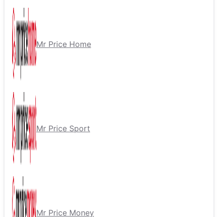
Mr Price Home
Mr Price Sport
Mr Price Money