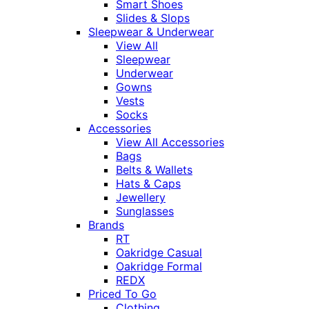
Smart Shoes
Slides & Slops
Sleepwear & Underwear
View All
Sleepwear
Underwear
Gowns
Vests
Socks
Accessories
View All Accessories
Bags
Belts & Wallets
Hats & Caps
Jewellery
Sunglasses
Brands
RT
Oakridge Casual
Oakridge Formal
REDX
Priced To Go
Clothing