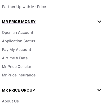
Partner Up with Mr Price
MR PRICE MONEY
Open an Account
Application Status
Pay My Account
Airtime & Data
Mr Price Cellular
Mr Price Insurance
MR PRICE GROUP
About Us