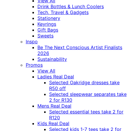
View All
Drink Bottles & Lunch Coolers
Tech, Travel & Gadgets
Stationery
Keyrings
Gift Bags
Sweets
Inspo
Be The Next Conscious Artist Finalists
2026
Sustainability
Promos
View All
Ladies Real Deal
Selected Oakridge dresses take
R50 off
Selected sleepwear separates take
2 for R130
Mens Real Deal
Selected essential tees take 2 for
R120
Kids Real Deal
Selected kids 1-7 tees take 2 for