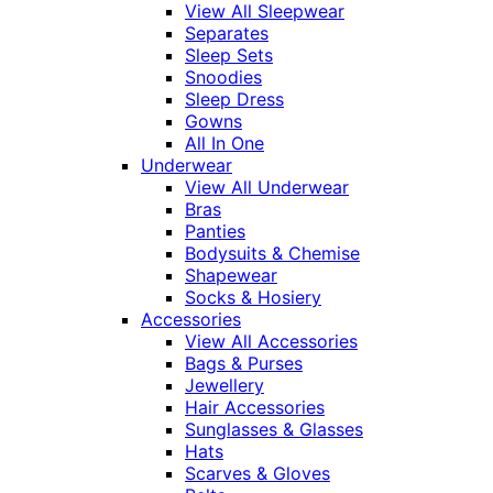
View All Sleepwear
Separates
Sleep Sets
Snoodies
Sleep Dress
Gowns
All In One
Underwear
View All Underwear
Bras
Panties
Bodysuits & Chemise
Shapewear
Socks & Hosiery
Accessories
View All Accessories
Bags & Purses
Jewellery
Hair Accessories
Sunglasses & Glasses
Hats
Scarves & Gloves