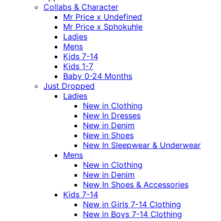
Collabs & Character
Mr Price x Undefined
Mr Price x Sphokuhle
Ladies
Mens
Kids 7-14
Kids 1-7
Baby 0-24 Months
Just Dropped
Ladies
New in Clothing
New In Dresses
New in Denim
New in Shoes
New In Sleepwear & Underwear
Mens
New in Clothing
New in Denim
New In Shoes & Accessories
Kids 7-14
New in Girls 7-14 Clothing
New in Boys 7-14 Clothing