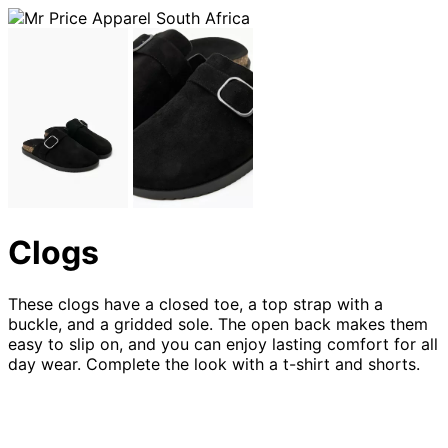
Clogs
These clogs have a closed toe, a top strap with a
buckle, and a gridded sole. The open back makes them
easy to slip on, and you can enjoy lasting comfort for all
day wear. Complete the look with a t-shirt and shorts.