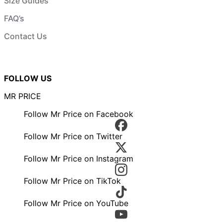
Size Guides
FAQ’s
Contact Us
FOLLOW US
MR PRICE
Follow Mr Price on Facebook
Follow Mr Price on Twitter
Follow Mr Price on Instagram
Follow Mr Price on TikTok
Follow Mr Price on YouTube