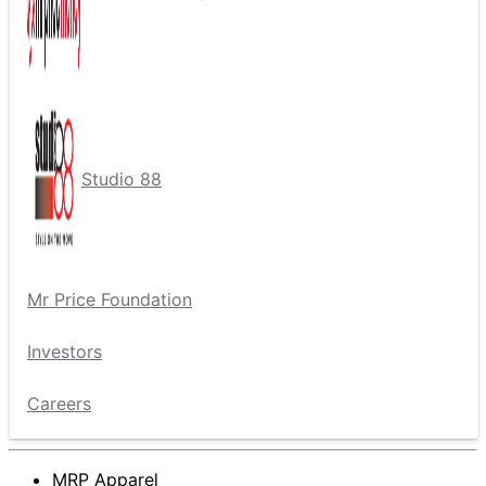
Studio 88
Mr Price Foundation
Investors
Careers
MRP Apparel