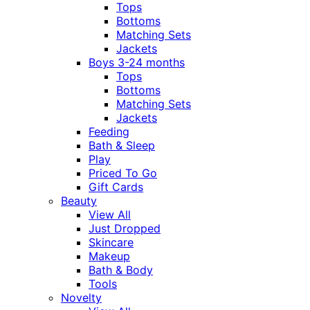
Tops
Bottoms
Matching Sets
Jackets
Boys 3-24 months
Tops
Bottoms
Matching Sets
Jackets
Feeding
Bath & Sleep
Play
Priced To Go
Gift Cards
Beauty
View All
Just Dropped
Skincare
Makeup
Bath & Body
Tools
Novelty