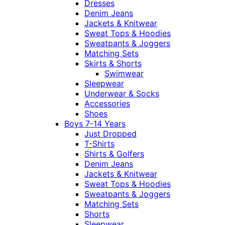
Dresses
Denim Jeans
Jackets & Knitwear
Sweat Tops & Hoodies
Sweatpants & Joggers
Matching Sets
Skirts & Shorts
Swimwear
Sleepwear
Underwear & Socks
Accessories
Shoes
Boys 7-14 Years
Just Dropped
T-Shirts
Shirts & Golfers
Denim Jeans
Jackets & Knitwear
Sweat Tops & Hoodies
Sweatpants & Joggers
Matching Sets
Shorts
Sleepwear