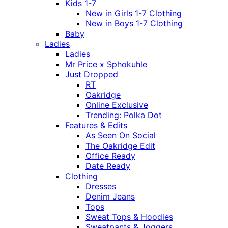
Kids 1-7
New in Girls 1-7 Clothing
New in Boys 1-7 Clothing
Baby
Ladies
Ladies
Mr Price x Sphokuhle
Just Dropped
RT
Oakridge
Online Exclusive
Trending: Polka Dot
Features & Edits
As Seen On Social
The Oakridge Edit
Office Ready
Date Ready
Clothing
Dresses
Denim Jeans
Tops
Sweat Tops & Hoodies
Sweatpants & Joggers