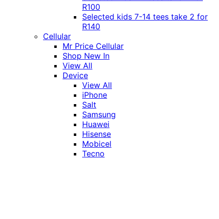
R100
Selected kids 7-14 tees take 2 for
R140
Cellular
Mr Price Cellular
Shop New In
View All
Device
View All
iPhone
Salt
Samsung
Huawei
Hisense
Mobicel
Tecno
Itel
Honor
Vivo
Xiaomi
Realme
Network