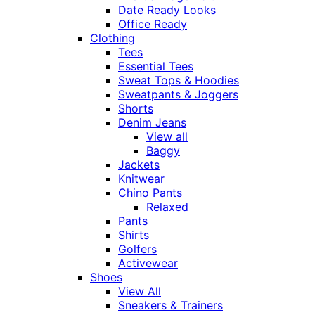
Date Ready Looks
Office Ready
Clothing
Tees
Essential Tees
Sweat Tops & Hoodies
Sweatpants & Joggers
Shorts
Denim Jeans
View all
Baggy
Jackets
Knitwear
Chino Pants
Relaxed
Pants
Shirts
Golfers
Activewear
Shoes
View All
Sneakers & Trainers