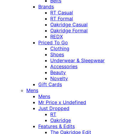
Belts
Brands
RT Casual
RT Formal
Oakridge Casual
Oakridge Formal
REDX
Priced To Go
Clothing
Shoes
Underwear & Sleepwear
Accessories
Beauty
Novelty
Gift Cards
Mens
Mens
Mr Price x Undefined
Just Dropped
RT
Oakridge
Features & Edits
The Oakridge Edit