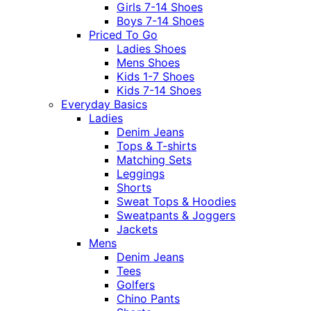
Girls 7-14 Shoes
Boys 7-14 Shoes
Priced To Go
Ladies Shoes
Mens Shoes
Kids 1-7 Shoes
Kids 7-14 Shoes
Everyday Basics
Ladies
Denim Jeans
Tops & T-shirts
Matching Sets
Leggings
Shorts
Sweat Tops & Hoodies
Sweatpants & Joggers
Jackets
Mens
Denim Jeans
Tees
Golfers
Chino Pants