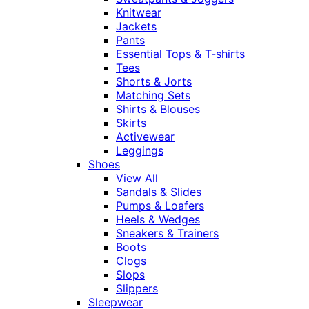
Knitwear
Jackets
Pants
Essential Tops & T-shirts
Tees
Shorts & Jorts
Matching Sets
Shirts & Blouses
Skirts
Activewear
Leggings
Shoes
View All
Sandals & Slides
Pumps & Loafers
Heels & Wedges
Sneakers & Trainers
Boots
Clogs
Slops
Slippers
Sleepwear