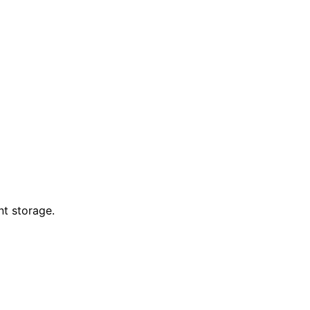
nt storage.