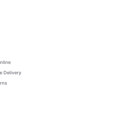
nline
e Delivery
urns