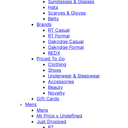
Sunglasses & Glasses
Hats
Scarves & Gloves
Belts
Brands
RT Casual
RT Formal
Oakridge Casual
Oakridge Formal
REDX
Priced To Go
Clothing
Shoes
Underwear & Sleepwear
Accessories
Beauty
Novelty
Gift Cards
Mens
Mens
Mr Price x Undefined
Just Dropped
RT