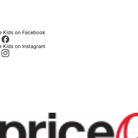
ce Kids on Facebook
e Kids on Instagram