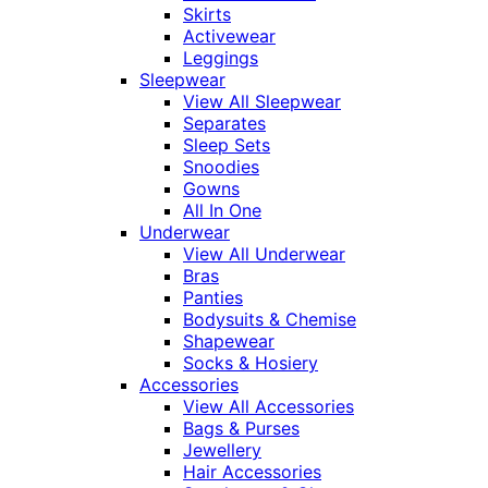
Skirts
Activewear
Leggings
Sleepwear
View All Sleepwear
Separates
Sleep Sets
Snoodies
Gowns
All In One
Underwear
View All Underwear
Bras
Panties
Bodysuits & Chemise
Shapewear
Socks & Hosiery
Accessories
View All Accessories
Bags & Purses
Jewellery
Hair Accessories