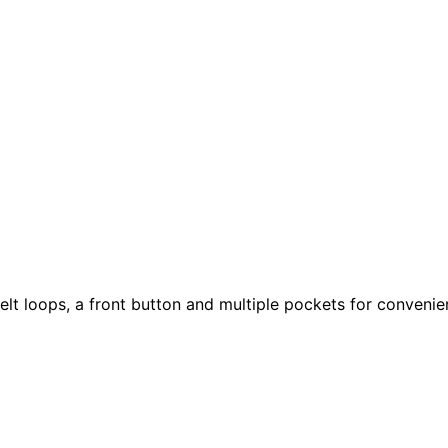
elt loops, a front button and multiple pockets for convenie