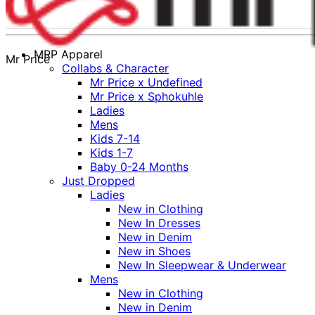
MRP Apparel
Mr Price
Collabs & Character
Mr Price x Undefined
Mr Price x Sphokuhle
Ladies
Mens
Kids 7-14
Kids 1-7
Baby 0-24 Months
Just Dropped
Ladies
New in Clothing
New In Dresses
New in Denim
New in Shoes
New In Sleepwear & Underwear
Mens
New in Clothing
New in Denim