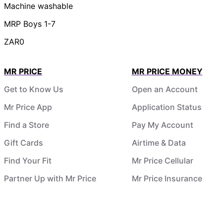
Machine washable
MRP Boys 1-7
ZAR0
MR PRICE
MR PRICE MONEY
Get to Know Us
Open an Account
Mr Price App
Application Status
Find a Store
Pay My Account
Gift Cards
Airtime & Data
Find Your Fit
Mr Price Cellular
Partner Up with Mr Price
Mr Price Insurance