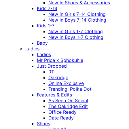
New In Shoes & Accessories
Kids 7-14
New in Girls 7-14 Clothing
New in Boys 7-14 Clothing
Kids 1-7
New in Girls 1-7 Clothing
New in Boys 1-7 Clothing
Baby
Ladies
Ladies
Mr Price x Sphokuhle
Just Dropped
RT
Oakridge
Online Exclusive
Trending: Polka Dot
Features & Edits
As Seen On Social
The Oakridge Edit
Office Ready
Date Ready
Shoes