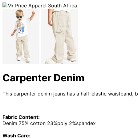
Carpenter Denim
This carpenter denim jeans has a half-elastic waistband, b
Fabric Content:
Denim 75% cotton 23%poly 2%spandex
Wash Care: