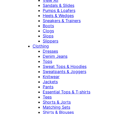
View All
Sandals & Slides
Pumps & Loafers
Heels & Wedges
Sneakers & Trainers
Boots
Clogs
Slops
Slippers
Clothing
Dresses
Denim Jeans
Tops
Sweat Tops & Hoodies
Sweatpants & Joggers
Knitwear
Jackets
Pants
Essential Tops & T-shirts
Tees
Shorts & Jorts
Matching Sets
Shirts & Blouses