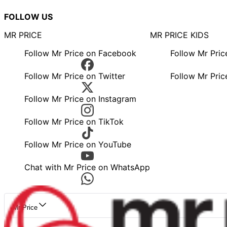
FOLLOW US
MR PRICE
MR PRICE KIDS
Follow Mr Price on Facebook
Follow Mr Pri
Follow Mr Price on Twitter
Follow Mr Pric
Follow Mr Price on Instagram
Follow Mr Price on TikTok
Follow Mr Price on YouTube
Chat with Mr Price on WhatsApp
Mr Price