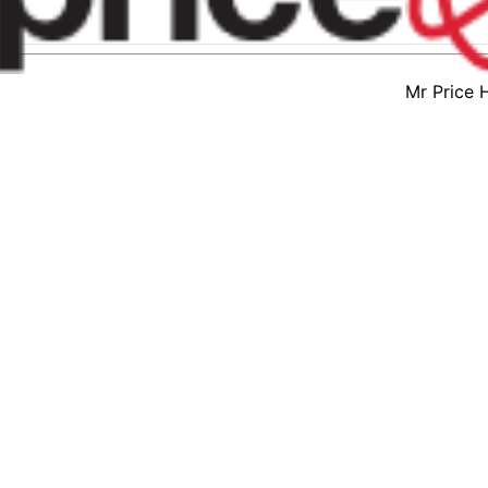
Mr Price