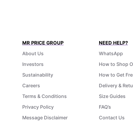
MR PRICE GROUP
NEED HELP?
About Us
WhatsApp
Investors
How to Shop O
Sustainability
How to Get Fre
Careers
Delivery & Ret
Terms & Conditions
Size Guides
Privacy Policy
FAQ’s
Message Disclaimer
Contact Us