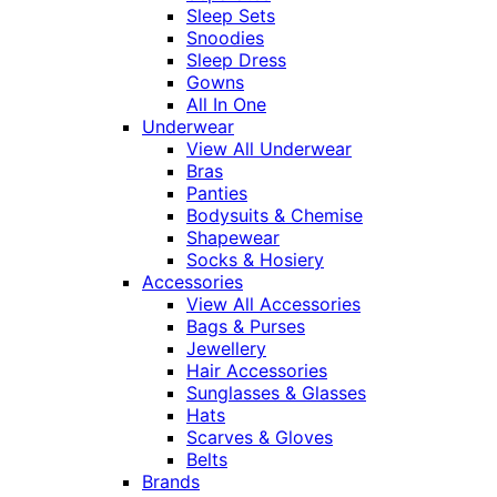
Sleep Sets
Snoodies
Sleep Dress
Gowns
All In One
Underwear
View All Underwear
Bras
Panties
Bodysuits & Chemise
Shapewear
Socks & Hosiery
Accessories
View All Accessories
Bags & Purses
Jewellery
Hair Accessories
Sunglasses & Glasses
Hats
Scarves & Gloves
Belts
Brands