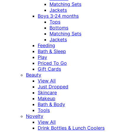
Matching Sets
Jackets
Boys 3-24 months
Tops
Bottoms
Matching Sets
Jackets
Feeding
Bath & Sleep
Play
Priced To Go
Gift Cards
Beauty
View All
Just Dropped
Skincare
Makeup
Bath & Body
Tools
Novelty
View All
Drink Bottles & Lunch Coolers