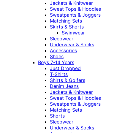
Jackets & Knitwear
Sweat Tops & Hoodies
Sweatpants & Joggers
Matching Sets
Skirts & Shorts
Swimwear
Sleepwear
Underwear & Socks
Accessories
Shoes
Boys 7-14 Years
Just Dropped
T-Shirts
Shirts & Golfers
Denim Jeans
Jackets & Knitwear
Sweat Tops & Hoodies
Sweatpants & Joggers
Matching Sets
Shorts
Sleepwear
Underwear & Socks