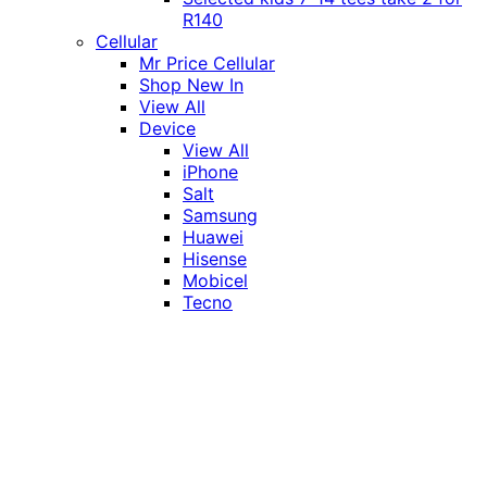
R140
Cellular
Mr Price Cellular
Shop New In
View All
Device
View All
iPhone
Salt
Samsung
Huawei
Hisense
Mobicel
Tecno
Itel
Honor
Vivo
Xiaomi
Realme
Network
MTN
Vodacom