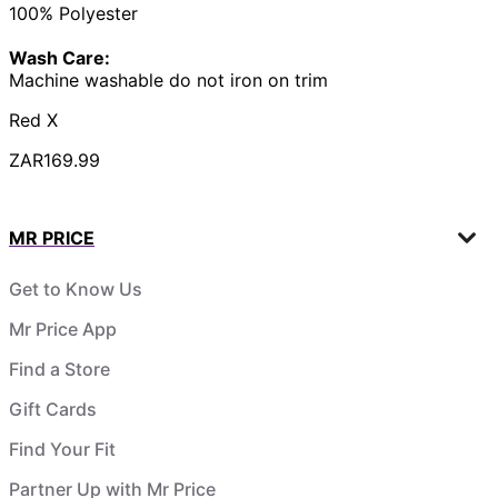
100% Polyester
Wash Care:
Machine washable do not iron on trim
Red X
ZAR169.99
MR PRICE
Get to Know Us
Mr Price App
Find a Store
Gift Cards
Find Your Fit
Partner Up with Mr Price