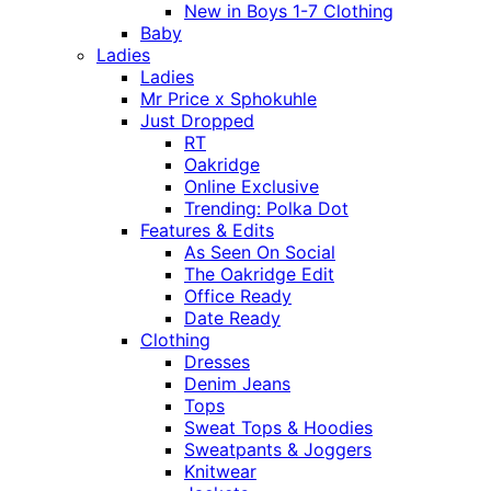
New in Boys 1-7 Clothing
Baby
Ladies
Ladies
Mr Price x Sphokuhle
Just Dropped
RT
Oakridge
Online Exclusive
Trending: Polka Dot
Features & Edits
As Seen On Social
The Oakridge Edit
Office Ready
Date Ready
Clothing
Dresses
Denim Jeans
Tops
Sweat Tops & Hoodies
Sweatpants & Joggers
Knitwear