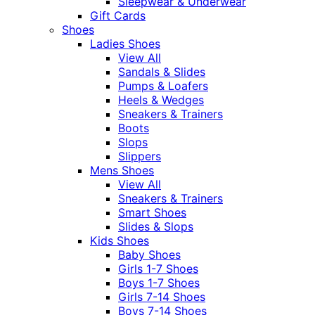
Sleepwear & Underwear
Gift Cards
Shoes
Ladies Shoes
View All
Sandals & Slides
Pumps & Loafers
Heels & Wedges
Sneakers & Trainers
Boots
Slops
Slippers
Mens Shoes
View All
Sneakers & Trainers
Smart Shoes
Slides & Slops
Kids Shoes
Baby Shoes
Girls 1-7 Shoes
Boys 1-7 Shoes
Girls 7-14 Shoes
Boys 7-14 Shoes