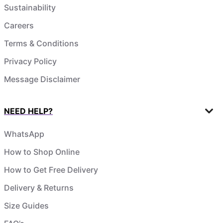
Sustainability
Careers
Terms & Conditions
Privacy Policy
Message Disclaimer
NEED HELP?
WhatsApp
How to Shop Online
How to Get Free Delivery
Delivery & Returns
Size Guides