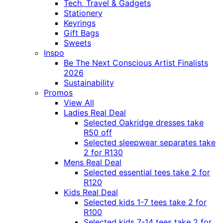
Tech, Travel & Gadgets
Stationery
Keyrings
Gift Bags
Sweets
Inspo
Be The Next Conscious Artist Finalists
2026
Sustainability
Promos
View All
Ladies Real Deal
Selected Oakridge dresses take
R50 off
Selected sleepwear separates take
2 for R130
Mens Real Deal
Selected essential tees take 2 for
R120
Kids Real Deal
Selected kids 1-7 tees take 2 for
R100
Selected kids 7-14 tees take 2 for