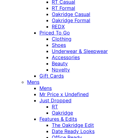
RT Casual
RT Formal
Oakridge Casual
Oakridge Formal
REDX
Priced To Go
Clothing
Shoes
Underwear & Sleepwear
Accessories
Beauty
Novelty
Gift Cards
Mens
Mens
Mr Price x Undefined
Just Dropped
RT
Oakridge
Features & Edits
The Oakridge Edit
Date Ready Looks
Office Ready