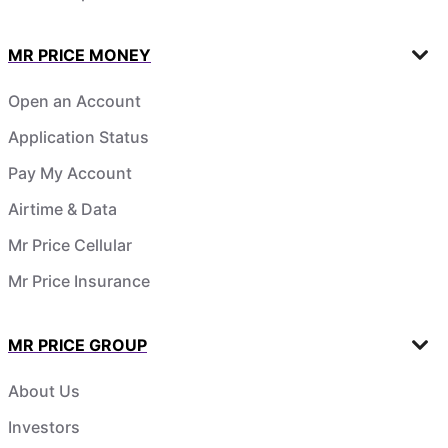
MR PRICE MONEY
Open an Account
Application Status
Pay My Account
Airtime & Data
Mr Price Cellular
Mr Price Insurance
MR PRICE GROUP
About Us
Investors