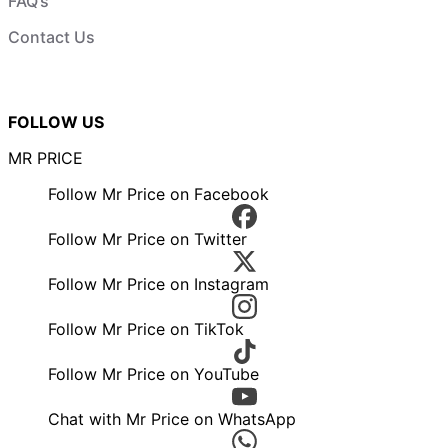
FAQ’s
Contact Us
FOLLOW US
MR PRICE
Follow Mr Price on Facebook
Follow Mr Price on Twitter
Follow Mr Price on Instagram
Follow Mr Price on TikTok
Follow Mr Price on YouTube
Chat with Mr Price on WhatsApp