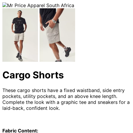
Cargo Shorts
These cargo shorts have a fixed waistband, side entry
pockets, utility pockets, and an above knee length.
Complete the look with a graphic tee and sneakers for a
laid-back, confident look.
Fabric Content: