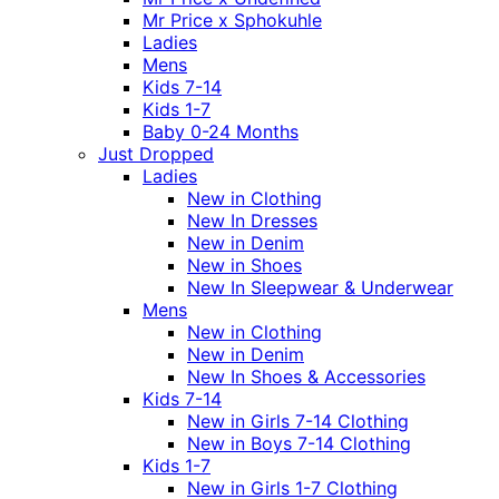
Mr Price x Sphokuhle
Ladies
Mens
Kids 7-14
Kids 1-7
Baby 0-24 Months
Just Dropped
Ladies
New in Clothing
New In Dresses
New in Denim
New in Shoes
New In Sleepwear & Underwear
Mens
New in Clothing
New in Denim
New In Shoes & Accessories
Kids 7-14
New in Girls 7-14 Clothing
New in Boys 7-14 Clothing
Kids 1-7
New in Girls 1-7 Clothing