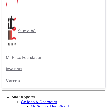
Studio 88
Mr Price Foundation
Investors
Careers
MRP Apparel
Collabs & Character
Mr Price x Undefined