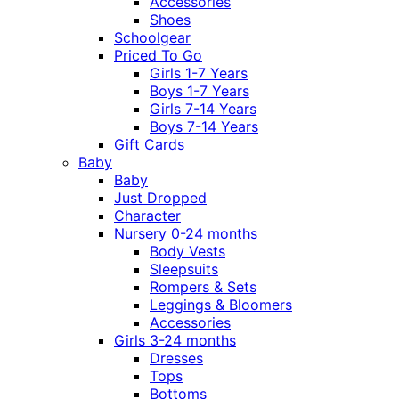
Accessories
Shoes
Schoolgear
Priced To Go
Girls 1-7 Years
Boys 1-7 Years
Girls 7-14 Years
Boys 7-14 Years
Gift Cards
Baby
Baby
Just Dropped
Character
Nursery 0-24 months
Body Vests
Sleepsuits
Rompers & Sets
Leggings & Bloomers
Accessories
Girls 3-24 months
Dresses
Tops
Bottoms