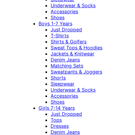
Underwear & Socks
Accessories
Shoes
Boys 1-7 Years
Just Dropped
T-Shirts
Shirts & Golfers
Sweat Tops & Hoodies
Jackets & Knitwear
Denim Jeans
Matching Sets
Sweatpants & Joggers
Shorts
Sleepwear
Underwear & Socks
Accessories
Shoes
Girls 7-14 Years
Just Dropped
Tops
Dresses
Denim Jeans