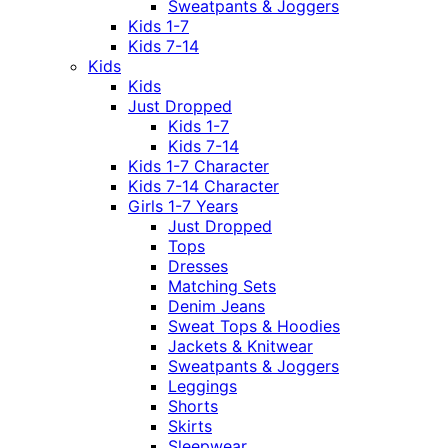
Sweatpants & Joggers
Kids 1-7
Kids 7-14
Kids
Kids
Just Dropped
Kids 1-7
Kids 7-14
Kids 1-7 Character
Kids 7-14 Character
Girls 1-7 Years
Just Dropped
Tops
Dresses
Matching Sets
Denim Jeans
Sweat Tops & Hoodies
Jackets & Knitwear
Sweatpants & Joggers
Leggings
Shorts
Skirts
Sleepwear