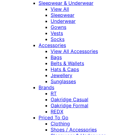
Sleepwear & Underwear
View All
Sleepwear
Underwear
Gowns
Vests
Socks
Accessories
View All Accessories
Bags
Belts & Wallets
Hats & Caps
Jewellery
Sunglasses
Brands
RT
Oakridge Casual
Oakridge Formal
REDX
Priced To Go
Clothing
Shoes / Accessories