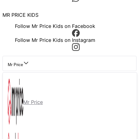
MR PRICE KIDS
Follow Mr Price Kids on Facebook
Follow Mr Price Kids on Instagram
Mr Price
Mr Price