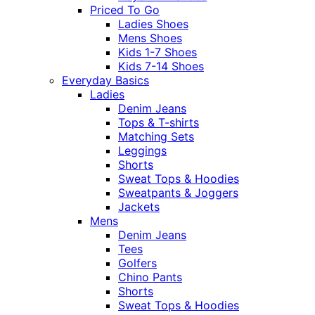
Priced To Go
Ladies Shoes
Mens Shoes
Kids 1-7 Shoes
Kids 7-14 Shoes
Everyday Basics
Ladies
Denim Jeans
Tops & T-shirts
Matching Sets
Leggings
Shorts
Sweat Tops & Hoodies
Sweatpants & Joggers
Jackets
Mens
Denim Jeans
Tees
Golfers
Chino Pants
Shorts
Sweat Tops & Hoodies