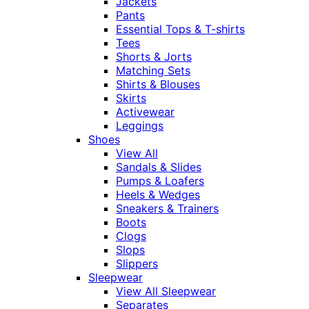
Jackets
Pants
Essential Tops & T-shirts
Tees
Shorts & Jorts
Matching Sets
Shirts & Blouses
Skirts
Activewear
Leggings
Shoes
View All
Sandals & Slides
Pumps & Loafers
Heels & Wedges
Sneakers & Trainers
Boots
Clogs
Slops
Slippers
Sleepwear
View All Sleepwear
Separates