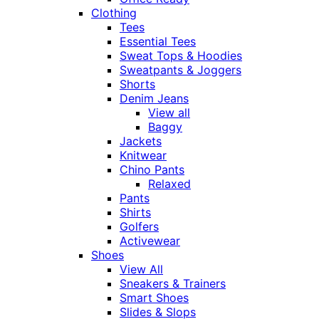
Clothing
Tees
Essential Tees
Sweat Tops & Hoodies
Sweatpants & Joggers
Shorts
Denim Jeans
View all
Baggy
Jackets
Knitwear
Chino Pants
Relaxed
Pants
Shirts
Golfers
Activewear
Shoes
View All
Sneakers & Trainers
Smart Shoes
Slides & Slops