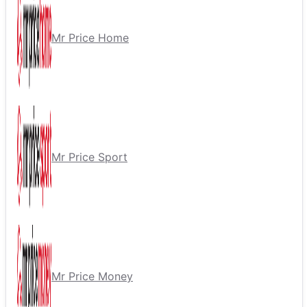
Mr Price Home
Mr Price Sport
Mr Price Money