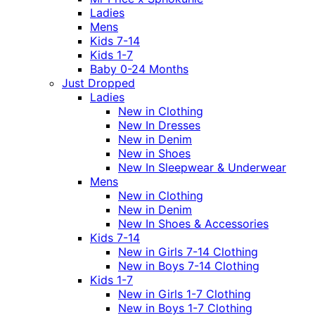
Ladies
Mens
Kids 7-14
Kids 1-7
Baby 0-24 Months
Just Dropped
Ladies
New in Clothing
New In Dresses
New in Denim
New in Shoes
New In Sleepwear & Underwear
Mens
New in Clothing
New in Denim
New In Shoes & Accessories
Kids 7-14
New in Girls 7-14 Clothing
New in Boys 7-14 Clothing
Kids 1-7
New in Girls 1-7 Clothing
New in Boys 1-7 Clothing