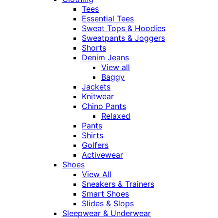
Tees
Essential Tees
Sweat Tops & Hoodies
Sweatpants & Joggers
Shorts
Denim Jeans
View all
Baggy
Jackets
Knitwear
Chino Pants
Relaxed
Pants
Shirts
Golfers
Activewear
Shoes
View All
Sneakers & Trainers
Smart Shoes
Slides & Slops
Sleepwear & Underwear