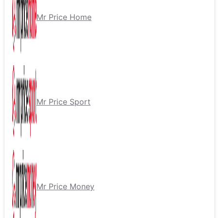
Mr Price Home
Mr Price Sport
Mr Price Money