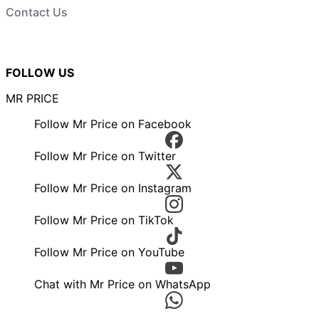
Contact Us
FOLLOW US
MR PRICE
Follow Mr Price on Facebook
Follow Mr Price on Twitter
Follow Mr Price on Instagram
Follow Mr Price on TikTok
Follow Mr Price on YouTube
Chat with Mr Price on WhatsApp