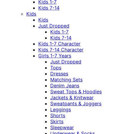
Kids 1-7
Kids 7-14
Kids
Kids
Just Dropped
Kids 1-7
Kids 7-14
Kids 1-7 Character
Kids 7-14 Character
Girls 1-7 Years
Just Dropped
Tops
Dresses
Matching Sets
Denim Jeans
Sweat Tops & Hoodies
Jackets & Knitwear
Sweatpants & Joggers
Leggings
Shorts
Skirts
Sleepwear
Underwear & Socks