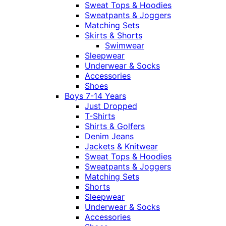
Sweat Tops & Hoodies
Sweatpants & Joggers
Matching Sets
Skirts & Shorts
Swimwear
Sleepwear
Underwear & Socks
Accessories
Shoes
Boys 7-14 Years
Just Dropped
T-Shirts
Shirts & Golfers
Denim Jeans
Jackets & Knitwear
Sweat Tops & Hoodies
Sweatpants & Joggers
Matching Sets
Shorts
Sleepwear
Underwear & Socks
Accessories