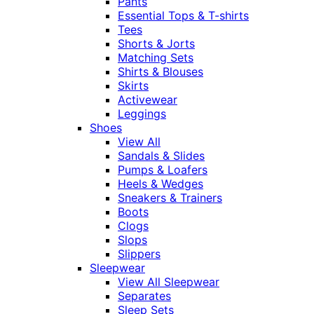
Pants
Essential Tops & T-shirts
Tees
Shorts & Jorts
Matching Sets
Shirts & Blouses
Skirts
Activewear
Leggings
Shoes
View All
Sandals & Slides
Pumps & Loafers
Heels & Wedges
Sneakers & Trainers
Boots
Clogs
Slops
Slippers
Sleepwear
View All Sleepwear
Separates
Sleep Sets