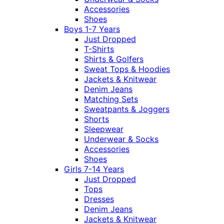
Accessories
Shoes
Boys 1-7 Years
Just Dropped
T-Shirts
Shirts & Golfers
Sweat Tops & Hoodies
Jackets & Knitwear
Denim Jeans
Matching Sets
Sweatpants & Joggers
Shorts
Sleepwear
Underwear & Socks
Accessories
Shoes
Girls 7-14 Years
Just Dropped
Tops
Dresses
Denim Jeans
Jackets & Knitwear