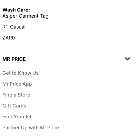
Wash Care:
As per Garment Tag
RT Casual
ZAR0
MR PRICE
Get to Know Us
Mr Price App
Find a Store
Gift Cards
Find Your Fit
Partner Up with Mr Price