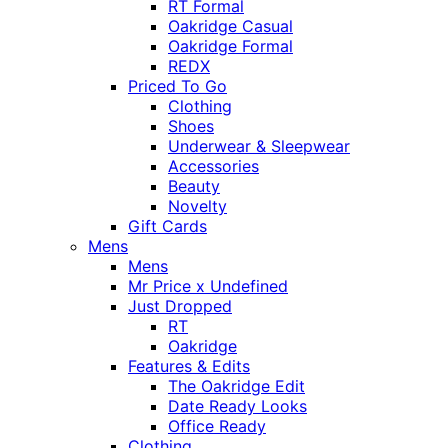
RT Formal
Oakridge Casual
Oakridge Formal
REDX
Priced To Go
Clothing
Shoes
Underwear & Sleepwear
Accessories
Beauty
Novelty
Gift Cards
Mens
Mens
Mr Price x Undefined
Just Dropped
RT
Oakridge
Features & Edits
The Oakridge Edit
Date Ready Looks
Office Ready
Clothing