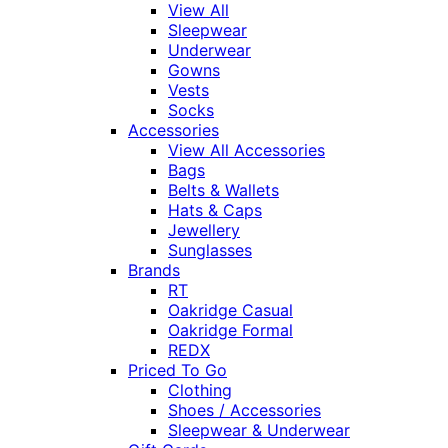
View All
Sleepwear
Underwear
Gowns
Vests
Socks
Accessories
View All Accessories
Bags
Belts & Wallets
Hats & Caps
Jewellery
Sunglasses
Brands
RT
Oakridge Casual
Oakridge Formal
REDX
Priced To Go
Clothing
Shoes / Accessories
Sleepwear & Underwear