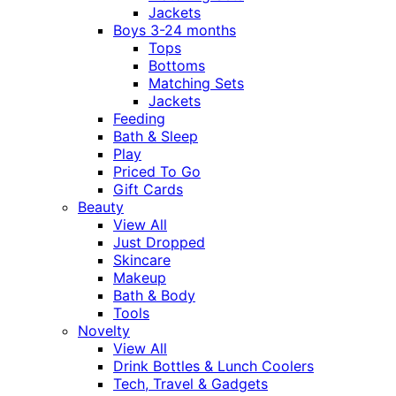
Jackets
Boys 3-24 months
Tops
Bottoms
Matching Sets
Jackets
Feeding
Bath & Sleep
Play
Priced To Go
Gift Cards
Beauty
View All
Just Dropped
Skincare
Makeup
Bath & Body
Tools
Novelty
View All
Drink Bottles & Lunch Coolers
Tech, Travel & Gadgets