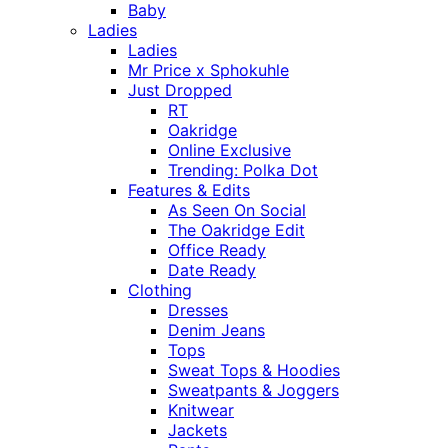
Baby
Ladies
Ladies
Mr Price x Sphokuhle
Just Dropped
RT
Oakridge
Online Exclusive
Trending: Polka Dot
Features & Edits
As Seen On Social
The Oakridge Edit
Office Ready
Date Ready
Clothing
Dresses
Denim Jeans
Tops
Sweat Tops & Hoodies
Sweatpants & Joggers
Knitwear
Jackets