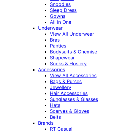
Snoodies
Sleep Dress
Gowns
All In One
Underwear
View All Underwear
Bras
Panties
Bodysuits & Chemise
Shapewear
Socks & Hosiery
Accessories
View All Accessories
Bags & Purses
Jewellery
Hair Accessories
Sunglasses & Glasses
Hats
Scarves & Gloves
Belts
Brands
RT Casual