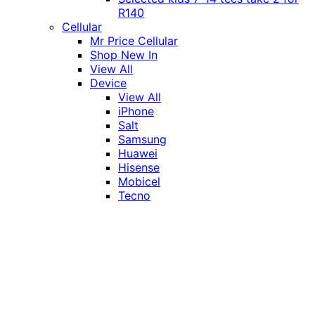
R140
Cellular
Mr Price Cellular
Shop New In
View All
Device
View All
iPhone
Salt
Samsung
Huawei
Hisense
Mobicel
Tecno
Itel
Honor
Vivo
Xiaomi
Realme
Network
MTN
Vodacom