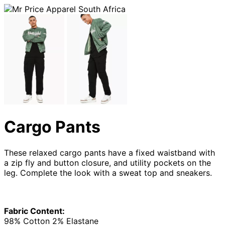
Cargo Pants
These relaxed cargo pants have a fixed waistband with
a zip fly and button closure, and utility pockets on the
leg. Complete the look with a sweat top and sneakers.
Fabric Content:
98% Cotton 2% Elastane