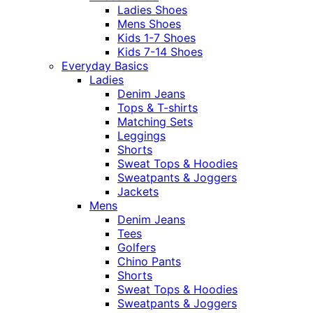
Ladies Shoes
Mens Shoes
Kids 1-7 Shoes
Kids 7-14 Shoes
Everyday Basics
Ladies
Denim Jeans
Tops & T-shirts
Matching Sets
Leggings
Shorts
Sweat Tops & Hoodies
Sweatpants & Joggers
Jackets
Mens
Denim Jeans
Tees
Golfers
Chino Pants
Shorts
Sweat Tops & Hoodies
Sweatpants & Joggers