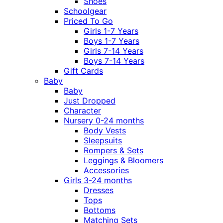
Shoes
Schoolgear
Priced To Go
Girls 1-7 Years
Boys 1-7 Years
Girls 7-14 Years
Boys 7-14 Years
Gift Cards
Baby
Baby
Just Dropped
Character
Nursery 0-24 months
Body Vests
Sleepsuits
Rompers & Sets
Leggings & Bloomers
Accessories
Girls 3-24 months
Dresses
Tops
Bottoms
Matching Sets