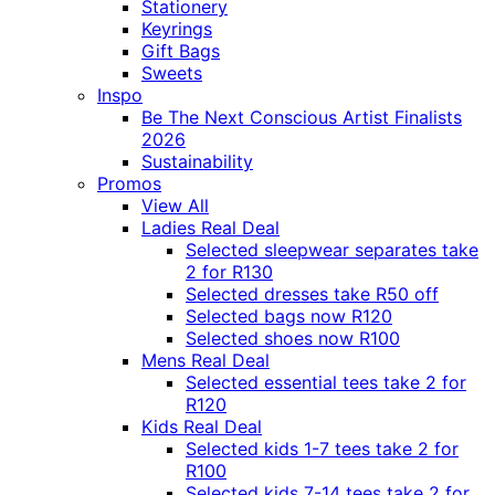
Stationery
Keyrings
Gift Bags
Sweets
Inspo
Be The Next Conscious Artist Finalists
2026
Sustainability
Promos
View All
Ladies Real Deal
Selected sleepwear separates take
2 for R130
Selected dresses take R50 off
Selected bags now R120
Selected shoes now R100
Mens Real Deal
Selected essential tees take 2 for
R120
Kids Real Deal
Selected kids 1-7 tees take 2 for
R100
Selected kids 7-14 tees take 2 for