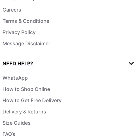
Careers
Terms & Conditions
Privacy Policy
Message Disclaimer
NEED HELP?
WhatsApp
How to Shop Online
How to Get Free Delivery
Delivery & Returns
Size Guides
FAQ’s