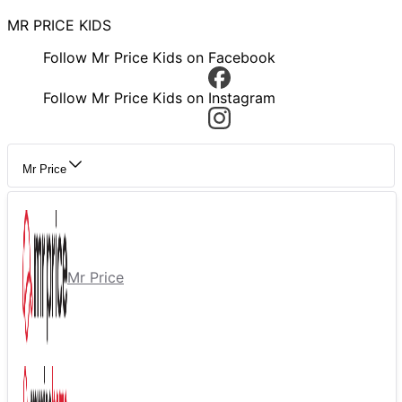
MR PRICE KIDS
Follow Mr Price Kids on Facebook
Follow Mr Price Kids on Instagram
Mr Price
Mr Price