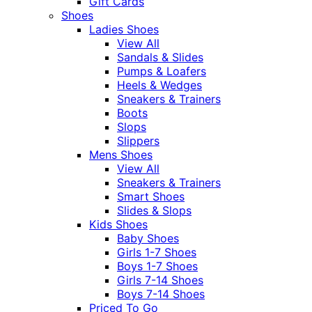
Gift Cards
Shoes
Ladies Shoes
View All
Sandals & Slides
Pumps & Loafers
Heels & Wedges
Sneakers & Trainers
Boots
Slops
Slippers
Mens Shoes
View All
Sneakers & Trainers
Smart Shoes
Slides & Slops
Kids Shoes
Baby Shoes
Girls 1-7 Shoes
Boys 1-7 Shoes
Girls 7-14 Shoes
Boys 7-14 Shoes
Priced To Go