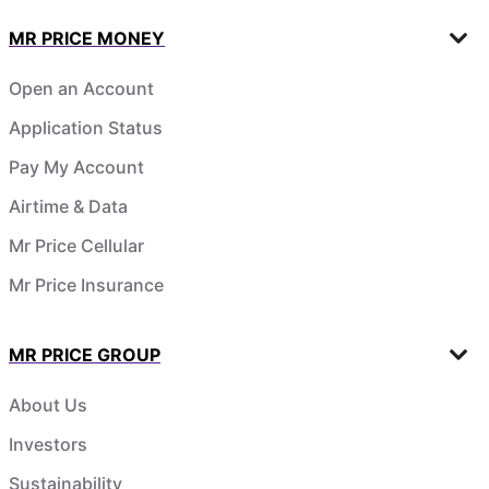
MR PRICE MONEY
Open an Account
Application Status
Pay My Account
Airtime & Data
Mr Price Cellular
Mr Price Insurance
MR PRICE GROUP
About Us
Investors
Sustainability