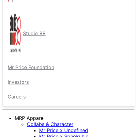
Studio 88
Mr Price Foundation
Investors
Careers
MRP Apparel
Collabs & Character
Mr Price x Undefined
Mr Price x Sphokuhle