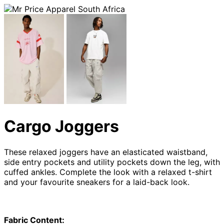
Cargo Joggers
These relaxed joggers have an elasticated waistband,
side entry pockets and utility pockets down the leg, with
cuffed ankles. Complete the look with a relaxed t-shirt
and your favourite sneakers for a laid-back look.
Fabric Content: