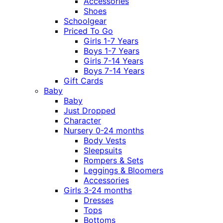
Accessories
Shoes
Schoolgear
Priced To Go
Girls 1-7 Years
Boys 1-7 Years
Girls 7-14 Years
Boys 7-14 Years
Gift Cards
Baby
Baby
Just Dropped
Character
Nursery 0-24 months
Body Vests
Sleepsuits
Rompers & Sets
Leggings & Bloomers
Accessories
Girls 3-24 months
Dresses
Tops
Bottoms