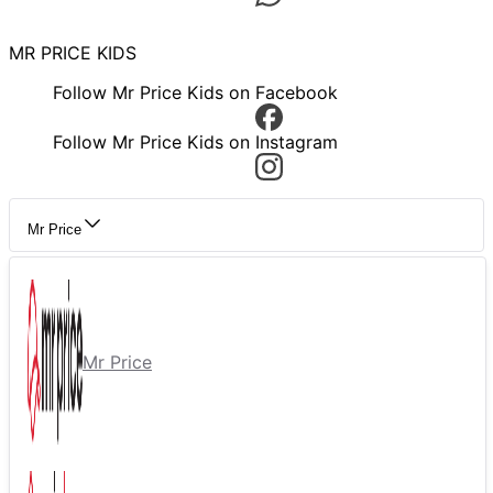
MR PRICE KIDS
Follow Mr Price Kids on Facebook
Follow Mr Price Kids on Instagram
Mr Price
Mr Price