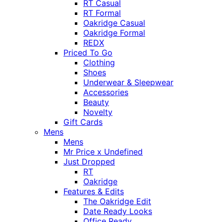
RT Casual
RT Formal
Oakridge Casual
Oakridge Formal
REDX
Priced To Go
Clothing
Shoes
Underwear & Sleepwear
Accessories
Beauty
Novelty
Gift Cards
Mens
Mens
Mr Price x Undefined
Just Dropped
RT
Oakridge
Features & Edits
The Oakridge Edit
Date Ready Looks
Office Ready