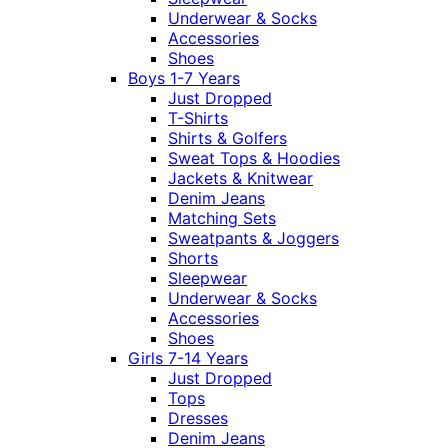
Underwear & Socks
Accessories
Shoes
Boys 1-7 Years
Just Dropped
T-Shirts
Shirts & Golfers
Sweat Tops & Hoodies
Jackets & Knitwear
Denim Jeans
Matching Sets
Sweatpants & Joggers
Shorts
Sleepwear
Underwear & Socks
Accessories
Shoes
Girls 7-14 Years
Just Dropped
Tops
Dresses
Denim Jeans