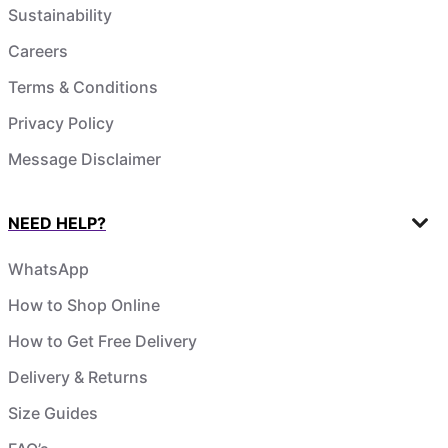
Sustainability
Careers
Terms & Conditions
Privacy Policy
Message Disclaimer
NEED HELP?
WhatsApp
How to Shop Online
How to Get Free Delivery
Delivery & Returns
Size Guides