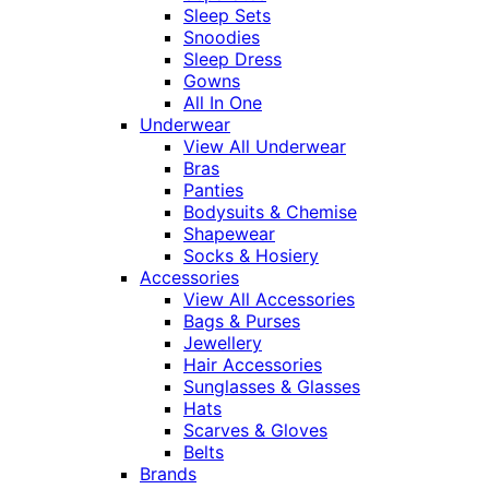
Sleep Sets
Snoodies
Sleep Dress
Gowns
All In One
Underwear
View All Underwear
Bras
Panties
Bodysuits & Chemise
Shapewear
Socks & Hosiery
Accessories
View All Accessories
Bags & Purses
Jewellery
Hair Accessories
Sunglasses & Glasses
Hats
Scarves & Gloves
Belts
Brands