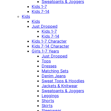
Sweatpants & Joggers
Kids 1-7
Kids 7-14
Kids
Kids
Just Dropped
Kids 1-7
Kids 7-14
Kids 1-7 Character
Kids 7-14 Character
Girls 1-7 Years
Just Dropped
Tops
Dresses
Matching Sets
Denim Jeans
Sweat Tops & Hoodies
Jackets & Knitwear
Sweatpants & Joggers
Leggings
Shorts
Skirts
Sleepwear