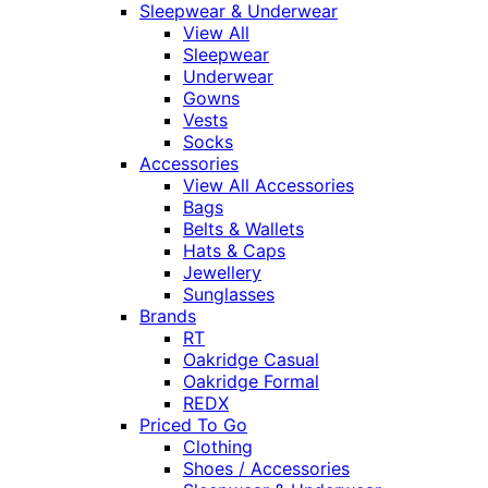
Sleepwear & Underwear
View All
Sleepwear
Underwear
Gowns
Vests
Socks
Accessories
View All Accessories
Bags
Belts & Wallets
Hats & Caps
Jewellery
Sunglasses
Brands
RT
Oakridge Casual
Oakridge Formal
REDX
Priced To Go
Clothing
Shoes / Accessories