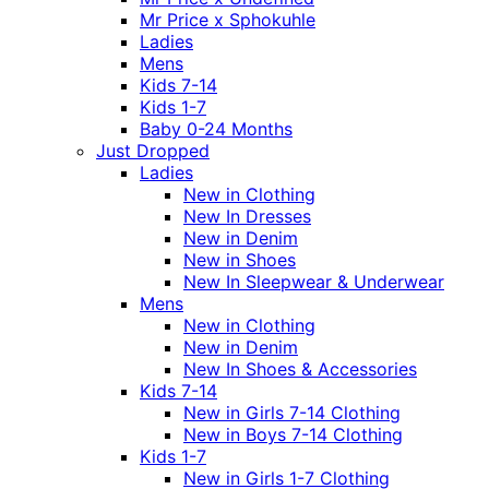
Mr Price x Sphokuhle
Ladies
Mens
Kids 7-14
Kids 1-7
Baby 0-24 Months
Just Dropped
Ladies
New in Clothing
New In Dresses
New in Denim
New in Shoes
New In Sleepwear & Underwear
Mens
New in Clothing
New in Denim
New In Shoes & Accessories
Kids 7-14
New in Girls 7-14 Clothing
New in Boys 7-14 Clothing
Kids 1-7
New in Girls 1-7 Clothing