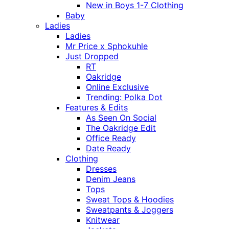
New in Boys 1-7 Clothing
Baby
Ladies
Ladies
Mr Price x Sphokuhle
Just Dropped
RT
Oakridge
Online Exclusive
Trending: Polka Dot
Features & Edits
As Seen On Social
The Oakridge Edit
Office Ready
Date Ready
Clothing
Dresses
Denim Jeans
Tops
Sweat Tops & Hoodies
Sweatpants & Joggers
Knitwear