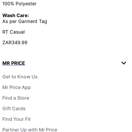
100% Polyester
Wash Care:
As per Garment Tag
RT Casual
ZAR349.99
MR PRICE
Get to Know Us
Mr Price App
Find a Store
Gift Cards
Find Your Fit
Partner Up with Mr Price