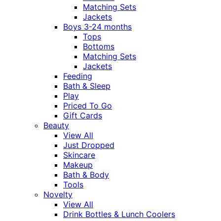
Matching Sets
Jackets
Boys 3-24 months
Tops
Bottoms
Matching Sets
Jackets
Feeding
Bath & Sleep
Play
Priced To Go
Gift Cards
Beauty
View All
Just Dropped
Skincare
Makeup
Bath & Body
Tools
Novelty
View All
Drink Bottles & Lunch Coolers