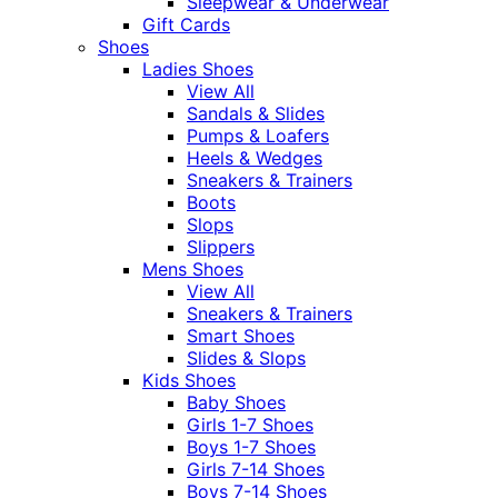
Sleepwear & Underwear
Gift Cards
Shoes
Ladies Shoes
View All
Sandals & Slides
Pumps & Loafers
Heels & Wedges
Sneakers & Trainers
Boots
Slops
Slippers
Mens Shoes
View All
Sneakers & Trainers
Smart Shoes
Slides & Slops
Kids Shoes
Baby Shoes
Girls 1-7 Shoes
Boys 1-7 Shoes
Girls 7-14 Shoes
Boys 7-14 Shoes