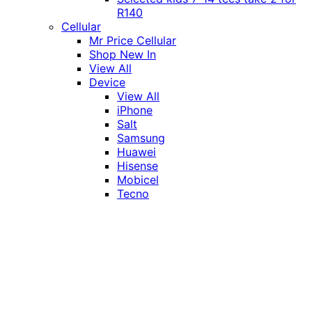
R140
Cellular
Mr Price Cellular
Shop New In
View All
Device
View All
iPhone
Salt
Samsung
Huawei
Hisense
Mobicel
Tecno
Itel
Honor
Vivo
Xiaomi
Realme
Network
MTN
Vodacom