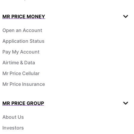
MR PRICE MONEY
Open an Account
Application Status
Pay My Account
Airtime & Data
Mr Price Cellular
Mr Price Insurance
MR PRICE GROUP
About Us
Investors