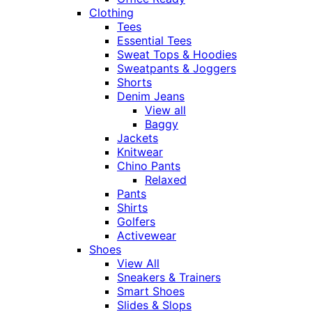
Clothing
Tees
Essential Tees
Sweat Tops & Hoodies
Sweatpants & Joggers
Shorts
Denim Jeans
View all
Baggy
Jackets
Knitwear
Chino Pants
Relaxed
Pants
Shirts
Golfers
Activewear
Shoes
View All
Sneakers & Trainers
Smart Shoes
Slides & Slops