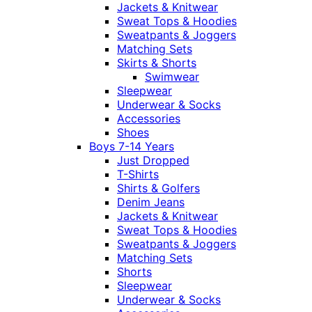
Jackets & Knitwear
Sweat Tops & Hoodies
Sweatpants & Joggers
Matching Sets
Skirts & Shorts
Swimwear
Sleepwear
Underwear & Socks
Accessories
Shoes
Boys 7-14 Years
Just Dropped
T-Shirts
Shirts & Golfers
Denim Jeans
Jackets & Knitwear
Sweat Tops & Hoodies
Sweatpants & Joggers
Matching Sets
Shorts
Sleepwear
Underwear & Socks