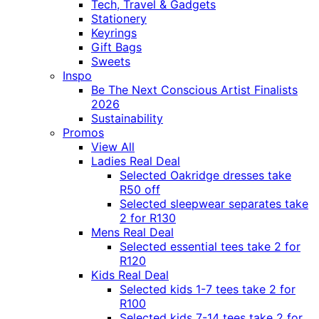
Tech, Travel & Gadgets
Stationery
Keyrings
Gift Bags
Sweets
Inspo
Be The Next Conscious Artist Finalists
2026
Sustainability
Promos
View All
Ladies Real Deal
Selected Oakridge dresses take
R50 off
Selected sleepwear separates take
2 for R130
Mens Real Deal
Selected essential tees take 2 for
R120
Kids Real Deal
Selected kids 1-7 tees take 2 for
R100
Selected kids 7-14 tees take 2 for