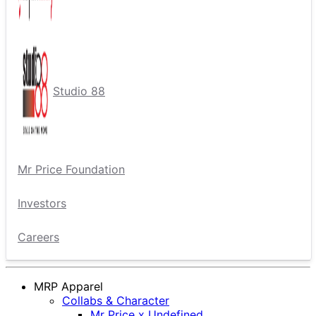
Studio 88
Mr Price Foundation
Investors
Careers
MRP Apparel
Collabs & Character
Mr Price x Undefined