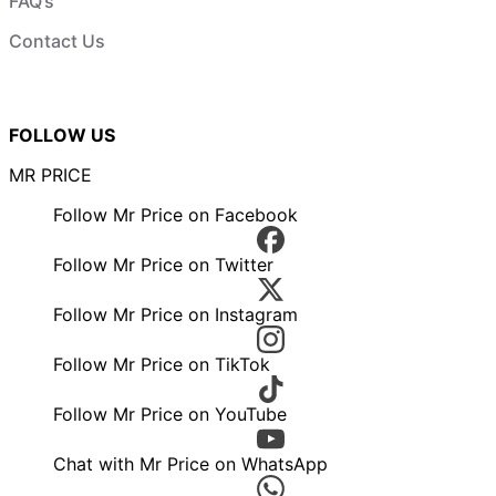
FAQ’s
Contact Us
FOLLOW US
MR PRICE
Follow Mr Price on Facebook
Follow Mr Price on Twitter
Follow Mr Price on Instagram
Follow Mr Price on TikTok
Follow Mr Price on YouTube
Chat with Mr Price on WhatsApp