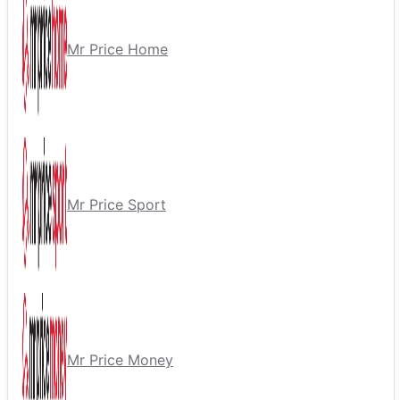
Mr Price Home
Mr Price Sport
Mr Price Money