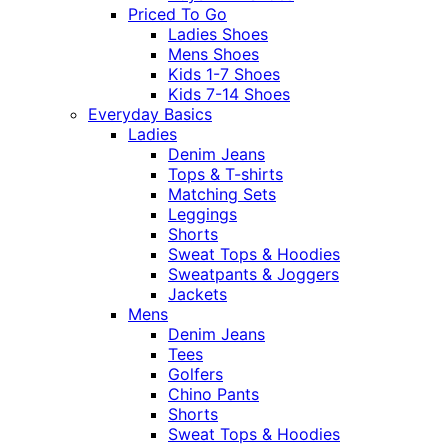
Priced To Go
Ladies Shoes
Mens Shoes
Kids 1-7 Shoes
Kids 7-14 Shoes
Everyday Basics
Ladies
Denim Jeans
Tops & T-shirts
Matching Sets
Leggings
Shorts
Sweat Tops & Hoodies
Sweatpants & Joggers
Jackets
Mens
Denim Jeans
Tees
Golfers
Chino Pants
Shorts
Sweat Tops & Hoodies