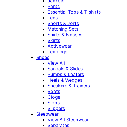
Jackets
Pants
Essential Tops & T-shirts
Tees
Shorts & Jorts
Matching Sets
Shirts & Blouses
Skirts
Activewear
Leggings
Shoes
View All
Sandals & Slides
Pumps & Loafers
Heels & Wedges
Sneakers & Trainers
Boots
Clogs
Slops
Slippers
Sleepwear
View All Sleepwear
Separates