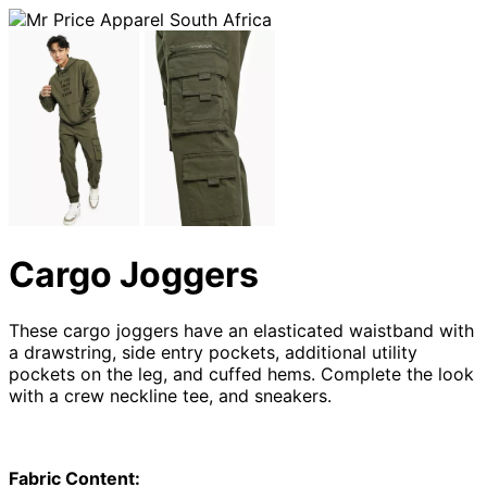
Cargo Joggers
These cargo joggers have an elasticated waistband with
a drawstring, side entry pockets, additional utility
pockets on the leg, and cuffed hems. Complete the look
with a crew neckline tee, and sneakers.
Fabric Content: