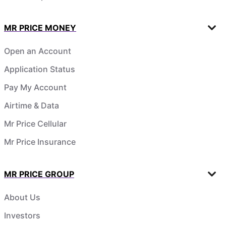
MR PRICE MONEY
Open an Account
Application Status
Pay My Account
Airtime & Data
Mr Price Cellular
Mr Price Insurance
MR PRICE GROUP
About Us
Investors