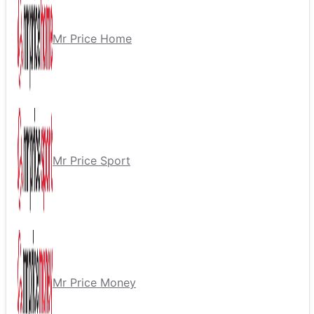
Mr Price Home
Mr Price Sport
Mr Price Money