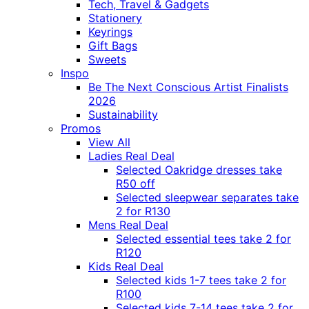
Tech, Travel & Gadgets
Stationery
Keyrings
Gift Bags
Sweets
Inspo
Be The Next Conscious Artist Finalists
2026
Sustainability
Promos
View All
Ladies Real Deal
Selected Oakridge dresses take
R50 off
Selected sleepwear separates take
2 for R130
Mens Real Deal
Selected essential tees take 2 for
R120
Kids Real Deal
Selected kids 1-7 tees take 2 for
R100
Selected kids 7-14 tees take 2 for