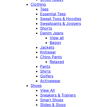
Clothing
Tees
Essential Tees
Sweat Tops & Hoodies
Sweatpants & Joggers
Shorts
Denim Jeans
View all
Baggy
Jackets
Knitwear
Chino Pants
Relaxed
Pants
Shirts
Golfers
Activewear
Shoes
View All
Sneakers & Trainers
Smart Shoes
Slides & Slops