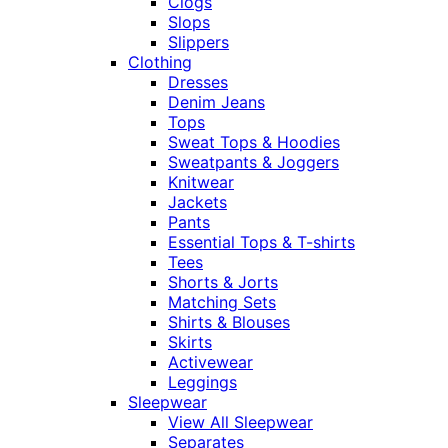
Clogs
Slops
Slippers
Clothing
Dresses
Denim Jeans
Tops
Sweat Tops & Hoodies
Sweatpants & Joggers
Knitwear
Jackets
Pants
Essential Tops & T-shirts
Tees
Shorts & Jorts
Matching Sets
Shirts & Blouses
Skirts
Activewear
Leggings
Sleepwear
View All Sleepwear
Separates