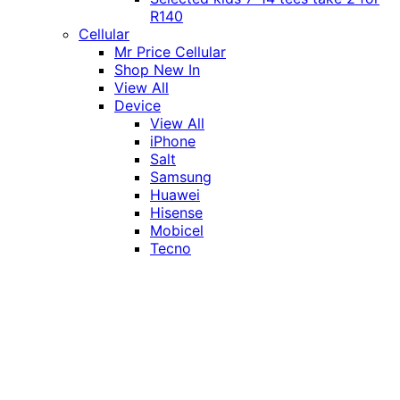
R140
Cellular
Mr Price Cellular
Shop New In
View All
Device
View All
iPhone
Salt
Samsung
Huawei
Hisense
Mobicel
Tecno
Itel
Honor
Vivo
Xiaomi
Realme
Network
MTN
Vodacom