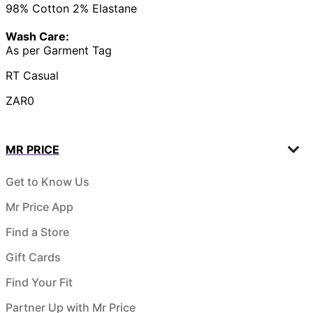
98% Cotton 2% Elastane
Wash Care:
As per Garment Tag
RT Casual
ZAR0
MR PRICE
Get to Know Us
Mr Price App
Find a Store
Gift Cards
Find Your Fit
Partner Up with Mr Price