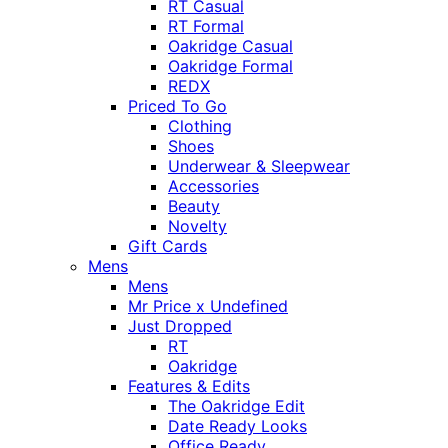
RT Casual
RT Formal
Oakridge Casual
Oakridge Formal
REDX
Priced To Go
Clothing
Shoes
Underwear & Sleepwear
Accessories
Beauty
Novelty
Gift Cards
Mens
Mens
Mr Price x Undefined
Just Dropped
RT
Oakridge
Features & Edits
The Oakridge Edit
Date Ready Looks
Office Ready