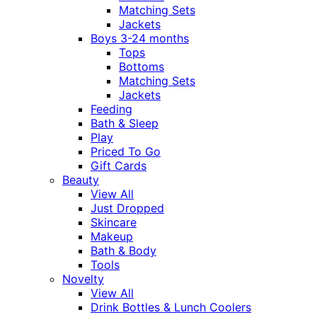
Matching Sets
Jackets
Boys 3-24 months
Tops
Bottoms
Matching Sets
Jackets
Feeding
Bath & Sleep
Play
Priced To Go
Gift Cards
Beauty
View All
Just Dropped
Skincare
Makeup
Bath & Body
Tools
Novelty
View All
Drink Bottles & Lunch Coolers