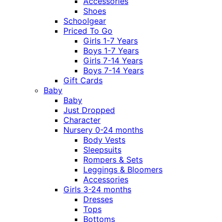
Accessories
Shoes
Schoolgear
Priced To Go
Girls 1-7 Years
Boys 1-7 Years
Girls 7-14 Years
Boys 7-14 Years
Gift Cards
Baby
Baby
Just Dropped
Character
Nursery 0-24 months
Body Vests
Sleepsuits
Rompers & Sets
Leggings & Bloomers
Accessories
Girls 3-24 months
Dresses
Tops
Bottoms