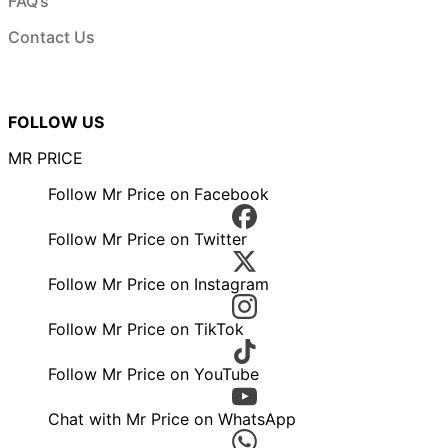
FAQ’s
Contact Us
FOLLOW US
MR PRICE
Follow Mr Price on Facebook
Follow Mr Price on Twitter
Follow Mr Price on Instagram
Follow Mr Price on TikTok
Follow Mr Price on YouTube
Chat with Mr Price on WhatsApp