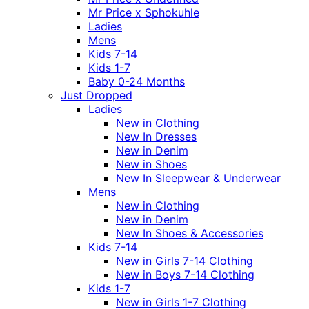
Mr Price x Sphokuhle
Ladies
Mens
Kids 7-14
Kids 1-7
Baby 0-24 Months
Just Dropped
Ladies
New in Clothing
New In Dresses
New in Denim
New in Shoes
New In Sleepwear & Underwear
Mens
New in Clothing
New in Denim
New In Shoes & Accessories
Kids 7-14
New in Girls 7-14 Clothing
New in Boys 7-14 Clothing
Kids 1-7
New in Girls 1-7 Clothing