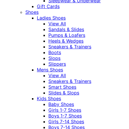
Sleepwear & Underwear
Gift Cards
Shoes
Ladies Shoes
View All
Sandals & Slides
Pumps & Loafers
Heels & Wedges
Sneakers & Trainers
Boots
Slops
Slippers
Mens Shoes
View All
Sneakers & Trainers
Smart Shoes
Slides & Slops
Kids Shoes
Baby Shoes
Girls 1-7 Shoes
Boys 1-7 Shoes
Girls 7-14 Shoes
Boys 7-14 Shoes