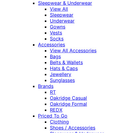
Sleepwear & Underwear
View All
Sleepwear
Underwear
Gowns
Vests
Socks
Accessories
View All Accessories
Bags
Belts & Wallets
Hats & Caps
Jewellery
Sunglasses
Brands
RT
Oakridge Casual
Oakridge Formal
REDX
Priced To Go
Clothing
Shoes / Accessories