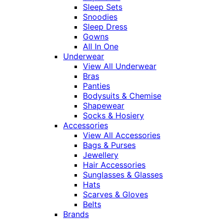
Sleep Sets
Snoodies
Sleep Dress
Gowns
All In One
Underwear
View All Underwear
Bras
Panties
Bodysuits & Chemise
Shapewear
Socks & Hosiery
Accessories
View All Accessories
Bags & Purses
Jewellery
Hair Accessories
Sunglasses & Glasses
Hats
Scarves & Gloves
Belts
Brands