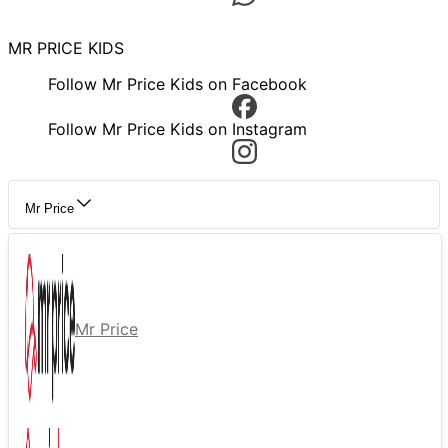
MR PRICE KIDS
Follow Mr Price Kids on Facebook
Follow Mr Price Kids on Instagram
Mr Price
Mr Price