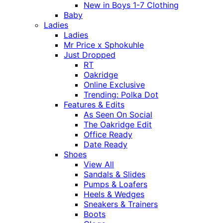
New in Boys 1-7 Clothing
Baby
Ladies
Ladies
Mr Price x Sphokuhle
Just Dropped
RT
Oakridge
Online Exclusive
Trending: Polka Dot
Features & Edits
As Seen On Social
The Oakridge Edit
Office Ready
Date Ready
Shoes
View All
Sandals & Slides
Pumps & Loafers
Heels & Wedges
Sneakers & Trainers
Boots