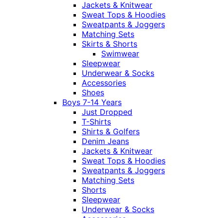
Jackets & Knitwear
Sweat Tops & Hoodies
Sweatpants & Joggers
Matching Sets
Skirts & Shorts
Swimwear
Sleepwear
Underwear & Socks
Accessories
Shoes
Boys 7-14 Years
Just Dropped
T-Shirts
Shirts & Golfers
Denim Jeans
Jackets & Knitwear
Sweat Tops & Hoodies
Sweatpants & Joggers
Matching Sets
Shorts
Sleepwear
Underwear & Socks