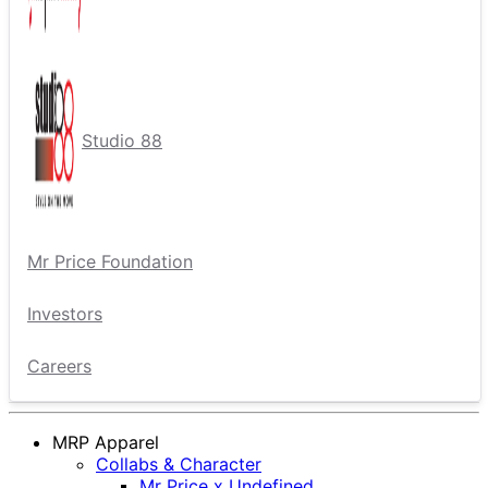
Studio 88
Mr Price Foundation
Investors
Careers
MRP Apparel
Collabs & Character
Mr Price x Undefined