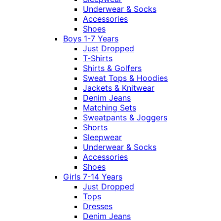
Underwear & Socks
Accessories
Shoes
Boys 1-7 Years
Just Dropped
T-Shirts
Shirts & Golfers
Sweat Tops & Hoodies
Jackets & Knitwear
Denim Jeans
Matching Sets
Sweatpants & Joggers
Shorts
Sleepwear
Underwear & Socks
Accessories
Shoes
Girls 7-14 Years
Just Dropped
Tops
Dresses
Denim Jeans