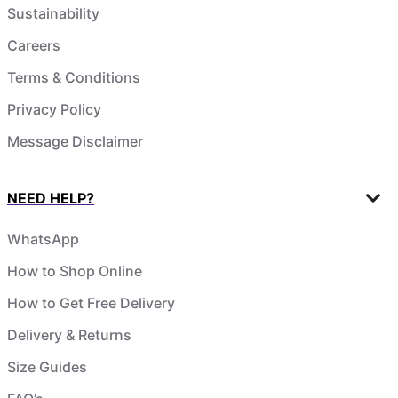
Sustainability
Careers
Terms & Conditions
Privacy Policy
Message Disclaimer
NEED HELP?
WhatsApp
How to Shop Online
How to Get Free Delivery
Delivery & Returns
Size Guides