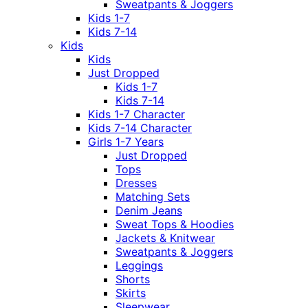
Sweatpants & Joggers
Kids 1-7
Kids 7-14
Kids
Kids
Just Dropped
Kids 1-7
Kids 7-14
Kids 1-7 Character
Kids 7-14 Character
Girls 1-7 Years
Just Dropped
Tops
Dresses
Matching Sets
Denim Jeans
Sweat Tops & Hoodies
Jackets & Knitwear
Sweatpants & Joggers
Leggings
Shorts
Skirts
Sleepwear