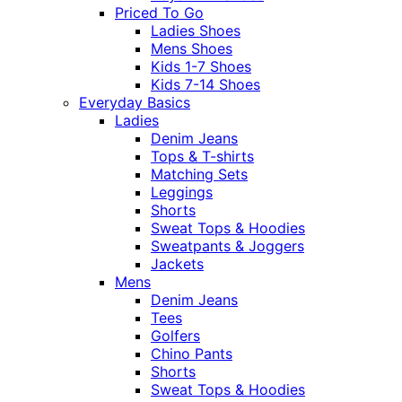
Priced To Go
Ladies Shoes
Mens Shoes
Kids 1-7 Shoes
Kids 7-14 Shoes
Everyday Basics
Ladies
Denim Jeans
Tops & T-shirts
Matching Sets
Leggings
Shorts
Sweat Tops & Hoodies
Sweatpants & Joggers
Jackets
Mens
Denim Jeans
Tees
Golfers
Chino Pants
Shorts
Sweat Tops & Hoodies