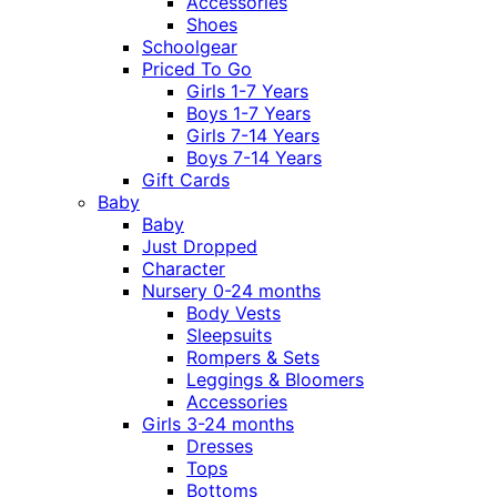
Accessories
Shoes
Schoolgear
Priced To Go
Girls 1-7 Years
Boys 1-7 Years
Girls 7-14 Years
Boys 7-14 Years
Gift Cards
Baby
Baby
Just Dropped
Character
Nursery 0-24 months
Body Vests
Sleepsuits
Rompers & Sets
Leggings & Bloomers
Accessories
Girls 3-24 months
Dresses
Tops
Bottoms