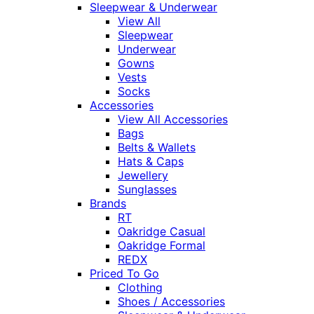
Sleepwear & Underwear
View All
Sleepwear
Underwear
Gowns
Vests
Socks
Accessories
View All Accessories
Bags
Belts & Wallets
Hats & Caps
Jewellery
Sunglasses
Brands
RT
Oakridge Casual
Oakridge Formal
REDX
Priced To Go
Clothing
Shoes / Accessories