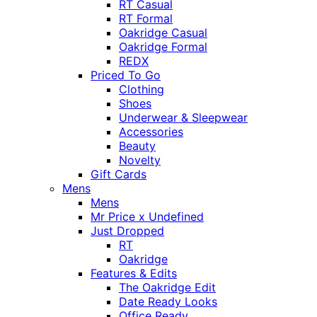
RT Casual
RT Formal
Oakridge Casual
Oakridge Formal
REDX
Priced To Go
Clothing
Shoes
Underwear & Sleepwear
Accessories
Beauty
Novelty
Gift Cards
Mens
Mens
Mr Price x Undefined
Just Dropped
RT
Oakridge
Features & Edits
The Oakridge Edit
Date Ready Looks
Office Ready