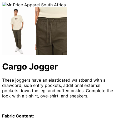
Cargo Jogger
These joggers have an elasticated waistband with a
drawcord, side entry pockets, additional external
pockets down the leg, and cuffed ankles. Complete the
look with a t-shirt, ove-shirt, and sneakers.
Fabric Content: