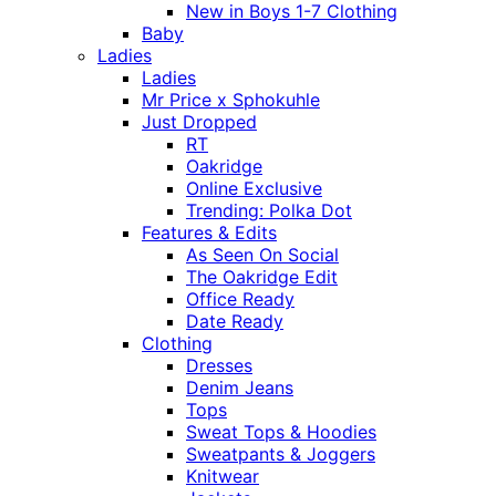
New in Boys 1-7 Clothing
Baby
Ladies
Ladies
Mr Price x Sphokuhle
Just Dropped
RT
Oakridge
Online Exclusive
Trending: Polka Dot
Features & Edits
As Seen On Social
The Oakridge Edit
Office Ready
Date Ready
Clothing
Dresses
Denim Jeans
Tops
Sweat Tops & Hoodies
Sweatpants & Joggers
Knitwear