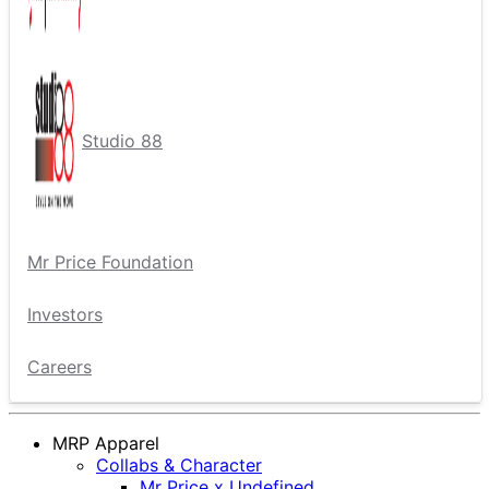
Studio 88
Mr Price Foundation
Investors
Careers
MRP Apparel
Collabs & Character
Mr Price x Undefined