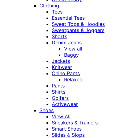
Clothing
Tees
Essential Tees
Sweat Tops & Hoodies
Sweatpants & Joggers
Shorts
Denim Jeans
View all
Baggy
Jackets
Knitwear
Chino Pants
Relaxed
Pants
Shirts
Golfers
Activewear
Shoes
View All
Sneakers & Trainers
Smart Shoes
Slides & Slops