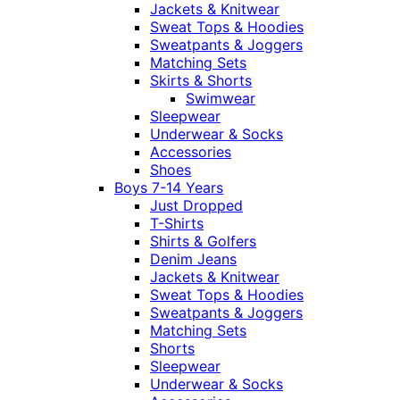
Jackets & Knitwear
Sweat Tops & Hoodies
Sweatpants & Joggers
Matching Sets
Skirts & Shorts
Swimwear
Sleepwear
Underwear & Socks
Accessories
Shoes
Boys 7-14 Years
Just Dropped
T-Shirts
Shirts & Golfers
Denim Jeans
Jackets & Knitwear
Sweat Tops & Hoodies
Sweatpants & Joggers
Matching Sets
Shorts
Sleepwear
Underwear & Socks