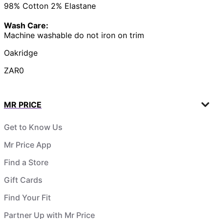
98% Cotton 2% Elastane
Wash Care:
Machine washable do not iron on trim
Oakridge
ZAR0
MR PRICE
Get to Know Us
Mr Price App
Find a Store
Gift Cards
Find Your Fit
Partner Up with Mr Price