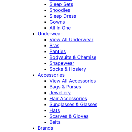
Sleep Sets
Snoodies
Sleep Dress
Gowns
All In One
Underwear
View All Underwear
Bras
Panties
Bodysuits & Chemise
Shapewear
Socks & Hosiery
Accessories
View All Accessories
Bags & Purses
Jewellery
Hair Accessories
Sunglasses & Glasses
Hats
Scarves & Gloves
Belts
Brands