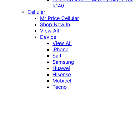
R140
Cellular
Mr Price Cellular
Shop New In
View All
Device
View All
iPhone
Salt
Samsung
Huawei
Hisense
Mobicel
Tecno
Itel
Honor
Vivo
Xiaomi
Realme
Network
MTN
Vodacom