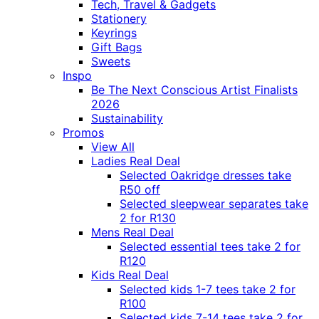
Tech, Travel & Gadgets
Stationery
Keyrings
Gift Bags
Sweets
Inspo
Be The Next Conscious Artist Finalists
2026
Sustainability
Promos
View All
Ladies Real Deal
Selected Oakridge dresses take
R50 off
Selected sleepwear separates take
2 for R130
Mens Real Deal
Selected essential tees take 2 for
R120
Kids Real Deal
Selected kids 1-7 tees take 2 for
R100
Selected kids 7-14 tees take 2 for