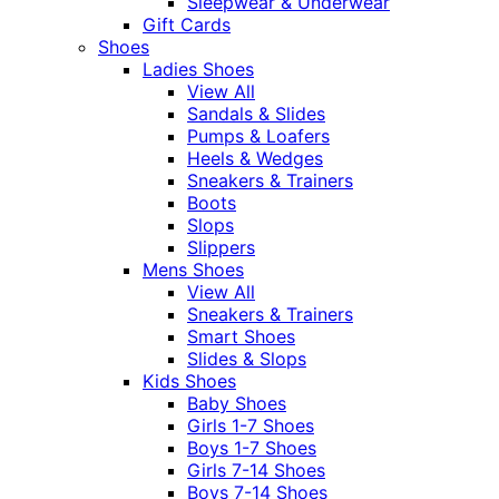
Sleepwear & Underwear
Gift Cards
Shoes
Ladies Shoes
View All
Sandals & Slides
Pumps & Loafers
Heels & Wedges
Sneakers & Trainers
Boots
Slops
Slippers
Mens Shoes
View All
Sneakers & Trainers
Smart Shoes
Slides & Slops
Kids Shoes
Baby Shoes
Girls 1-7 Shoes
Boys 1-7 Shoes
Girls 7-14 Shoes
Boys 7-14 Shoes