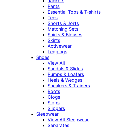
Jackets
Pants
Essential Tops & T-shirts
Tees
Shorts & Jorts
Matching Sets
Shirts & Blouses
Skirts
Activewear
Leggings
Shoes
View All
Sandals & Slides
Pumps & Loafers
Heels & Wedges
Sneakers & Trainers
Boots
Clogs
Slops
Slippers
Sleepwear
View All Sleepwear
Separates