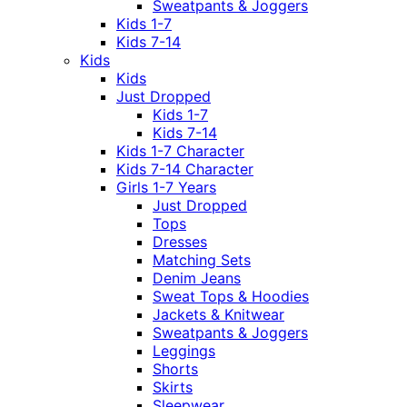
Sweatpants & Joggers
Kids 1-7
Kids 7-14
Kids
Kids
Just Dropped
Kids 1-7
Kids 7-14
Kids 1-7 Character
Kids 7-14 Character
Girls 1-7 Years
Just Dropped
Tops
Dresses
Matching Sets
Denim Jeans
Sweat Tops & Hoodies
Jackets & Knitwear
Sweatpants & Joggers
Leggings
Shorts
Skirts
Sleepwear