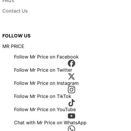
FAQ’s
Contact Us
FOLLOW US
MR PRICE
Follow Mr Price on Facebook
Follow Mr Price on Twitter
Follow Mr Price on Instagram
Follow Mr Price on TikTok
Follow Mr Price on YouTube
Chat with Mr Price on WhatsApp