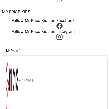
MR PRICE KIDS
Follow Mr Price Kids on Facebook
Follow Mr Price Kids on Instagram
Mr Price
Mr Price