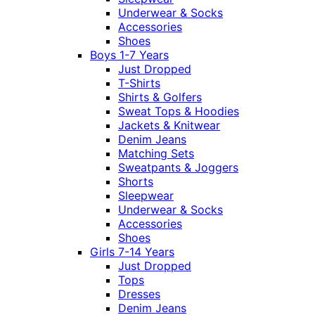
Underwear & Socks
Accessories
Shoes
Boys 1-7 Years
Just Dropped
T-Shirts
Shirts & Golfers
Sweat Tops & Hoodies
Jackets & Knitwear
Denim Jeans
Matching Sets
Sweatpants & Joggers
Shorts
Sleepwear
Underwear & Socks
Accessories
Shoes
Girls 7-14 Years
Just Dropped
Tops
Dresses
Denim Jeans