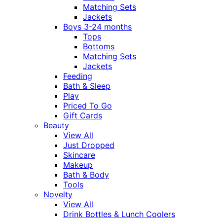
Matching Sets
Jackets
Boys 3-24 months
Tops
Bottoms
Matching Sets
Jackets
Feeding
Bath & Sleep
Play
Priced To Go
Gift Cards
Beauty
View All
Just Dropped
Skincare
Makeup
Bath & Body
Tools
Novelty
View All
Drink Bottles & Lunch Coolers