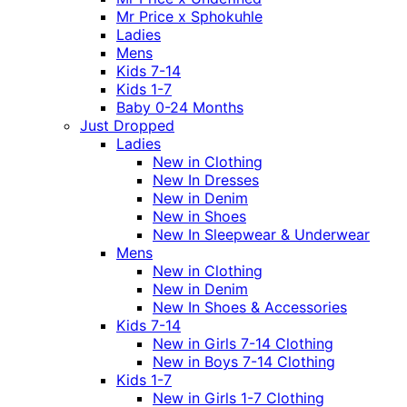
Mr Price x Sphokuhle
Ladies
Mens
Kids 7-14
Kids 1-7
Baby 0-24 Months
Just Dropped
Ladies
New in Clothing
New In Dresses
New in Denim
New in Shoes
New In Sleepwear & Underwear
Mens
New in Clothing
New in Denim
New In Shoes & Accessories
Kids 7-14
New in Girls 7-14 Clothing
New in Boys 7-14 Clothing
Kids 1-7
New in Girls 1-7 Clothing