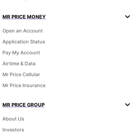
MR PRICE MONEY
Open an Account
Application Status
Pay My Account
Airtime & Data
Mr Price Cellular
Mr Price Insurance
MR PRICE GROUP
About Us
Investors