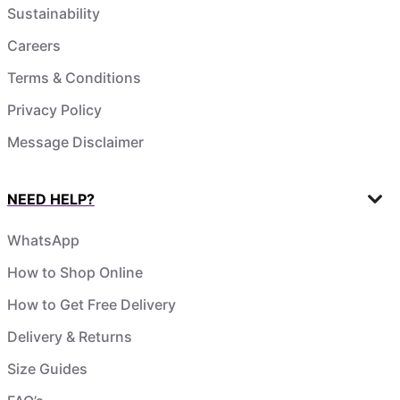
Sustainability
Careers
Terms & Conditions
Privacy Policy
Message Disclaimer
NEED HELP?
WhatsApp
How to Shop Online
How to Get Free Delivery
Delivery & Returns
Size Guides