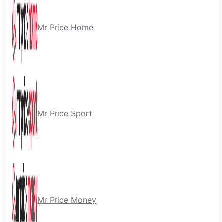
Mr Price Home
Mr Price Sport
Mr Price Money