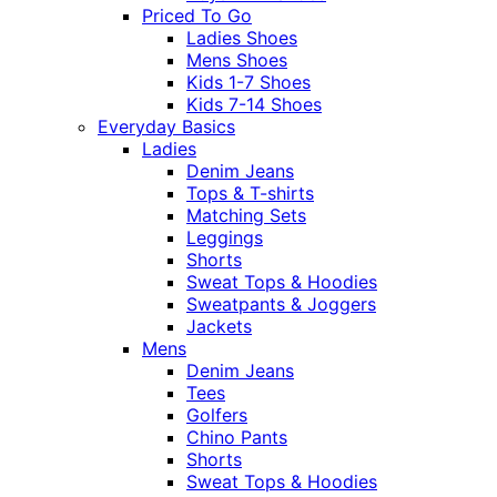
Priced To Go
Ladies Shoes
Mens Shoes
Kids 1-7 Shoes
Kids 7-14 Shoes
Everyday Basics
Ladies
Denim Jeans
Tops & T-shirts
Matching Sets
Leggings
Shorts
Sweat Tops & Hoodies
Sweatpants & Joggers
Jackets
Mens
Denim Jeans
Tees
Golfers
Chino Pants
Shorts
Sweat Tops & Hoodies