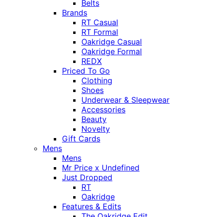
Belts
Brands
RT Casual
RT Formal
Oakridge Casual
Oakridge Formal
REDX
Priced To Go
Clothing
Shoes
Underwear & Sleepwear
Accessories
Beauty
Novelty
Gift Cards
Mens
Mens
Mr Price x Undefined
Just Dropped
RT
Oakridge
Features & Edits
The Oakridge Edit