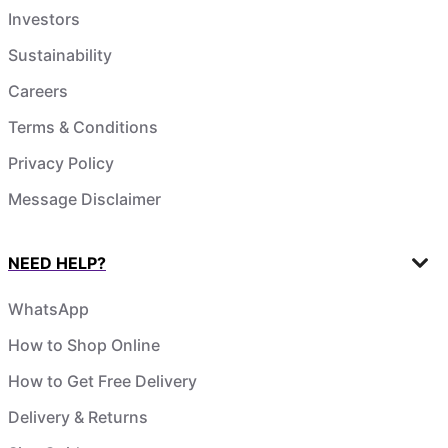
Investors
Sustainability
Careers
Terms & Conditions
Privacy Policy
Message Disclaimer
NEED HELP?
WhatsApp
How to Shop Online
How to Get Free Delivery
Delivery & Returns