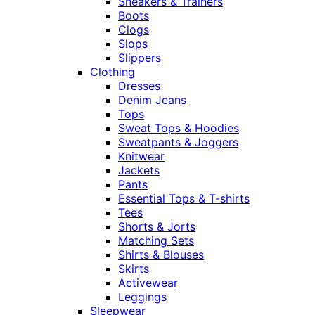
Sneakers & Trainers
Boots
Clogs
Slops
Slippers
Clothing
Dresses
Denim Jeans
Tops
Sweat Tops & Hoodies
Sweatpants & Joggers
Knitwear
Jackets
Pants
Essential Tops & T-shirts
Tees
Shorts & Jorts
Matching Sets
Shirts & Blouses
Skirts
Activewear
Leggings
Sleepwear