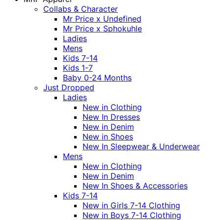
Collabs & Character
Mr Price x Undefined
Mr Price x Sphokuhle
Ladies
Mens
Kids 7-14
Kids 1-7
Baby 0-24 Months
Just Dropped
Ladies
New in Clothing
New In Dresses
New in Denim
New in Shoes
New In Sleepwear & Underwear
Mens
New in Clothing
New in Denim
New In Shoes & Accessories
Kids 7-14
New in Girls 7-14 Clothing
New in Boys 7-14 Clothing