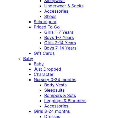
Sleepwear
Underwear & Socks
Accessories
Shoes
Schoolgear
Priced To Go
Girls 1-7 Years
Boys 1-7 Years
Girls 7-14 Years
Boys 7-14 Years
Gift Cards
Baby
Baby
Just Dropped
Character
Nursery 0-24 months
Body Vests
Sleepsuits
Rompers & Sets
Leggings & Bloomers
Accessories
Girls 3-24 months
Dresses