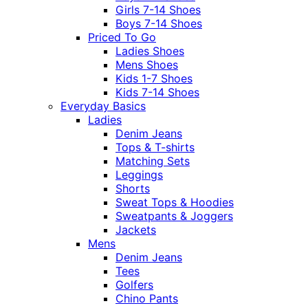
Girls 7-14 Shoes
Boys 7-14 Shoes
Priced To Go
Ladies Shoes
Mens Shoes
Kids 1-7 Shoes
Kids 7-14 Shoes
Everyday Basics
Ladies
Denim Jeans
Tops & T-shirts
Matching Sets
Leggings
Shorts
Sweat Tops & Hoodies
Sweatpants & Joggers
Jackets
Mens
Denim Jeans
Tees
Golfers
Chino Pants