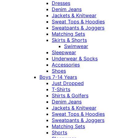
Dresses
Denim Jeans
Jackets & Knitwear
Sweat Tops & Hoodies
Sweatpants & Joggers
Matching Sets
Skirts & Shorts
Swimwear
Sleepwear
Underwear & Socks
Accessories
Shoes
Boys 7-14 Years
Just Dropped
T-Shirts
Shirts & Golfers
Denim Jeans
Jackets & Knitwear
Sweat Tops & Hoodies
Sweatpants & Joggers
Matching Sets
Shorts