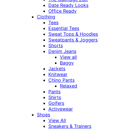
Date Ready Looks
Office Ready
Clothing
Tees
Essential Tees
Sweat Tops & Hoodies
Sweatpants & Joggers
Shorts
Denim Jeans
View all
Baggy
Jackets
Knitwear
Chino Pants
Relaxed
Pants
Shirts
Golfers
Activewear
Shoes
View All
Sneakers & Trainers