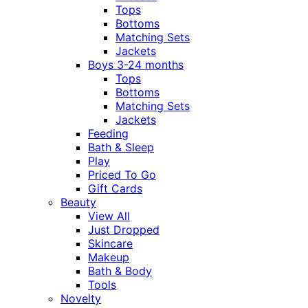
Tops
Bottoms
Matching Sets
Jackets
Boys 3-24 months
Tops
Bottoms
Matching Sets
Jackets
Feeding
Bath & Sleep
Play
Priced To Go
Gift Cards
Beauty
View All
Just Dropped
Skincare
Makeup
Bath & Body
Tools
Novelty