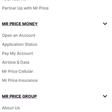
Partner Up with Mr Price
MR PRICE MONEY
Open an Account
Application Status
Pay My Account
Airtime & Data
Mr Price Cellular
Mr Price Insurance
MR PRICE GROUP
About Us