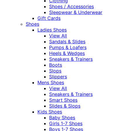
Clothing
Shoes / Accessories
Sleepwear & Underwear
Gift Cards
Shoes
Ladies Shoes
View All
Sandals & Slides
Pumps & Loafers
Heels & Wedges
Sneakers & Trainers
Boots
Slops
Slippers
Mens Shoes
View All
Sneakers & Trainers
Smart Shoes
Slides & Slops
Kids Shoes
Baby Shoes
Girls 1-7 Shoes
Boys 1-7 Shoes