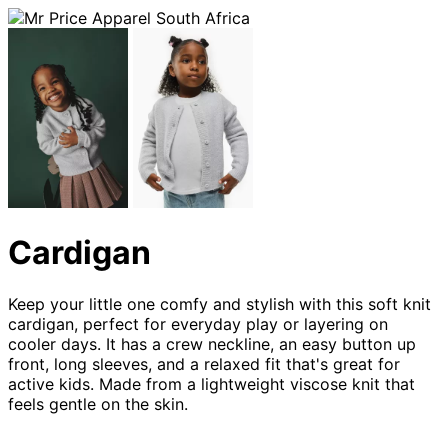
Cardigan
Keep your little one comfy and stylish with this soft knit 
cardigan, perfect for everyday play or layering on 
cooler days. It has a crew neckline, an easy button up 
front, long sleeves, and a relaxed fit that's great for 
active kids. Made from a lightweight viscose knit that 
feels gentle on the skin.