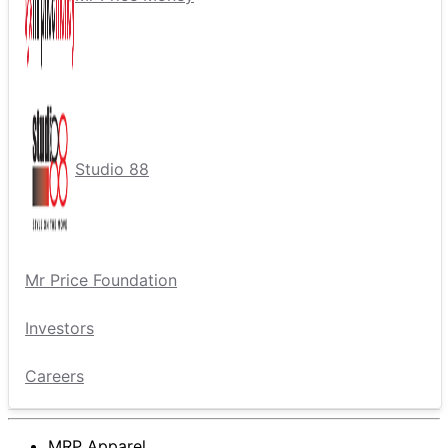
Studio 88
Mr Price Foundation
Investors
Careers
MRP Apparel