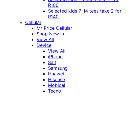
R100
Selected kids 7-14 tees take 2 for
R140
Cellular
Mr Price Cellular
Shop New In
View All
Device
View All
iPhone
Salt
Samsung
Huawei
Hisense
Mobicel
Tecno
Itel
Honor
Vivo
Xiaomi
Realme
Network