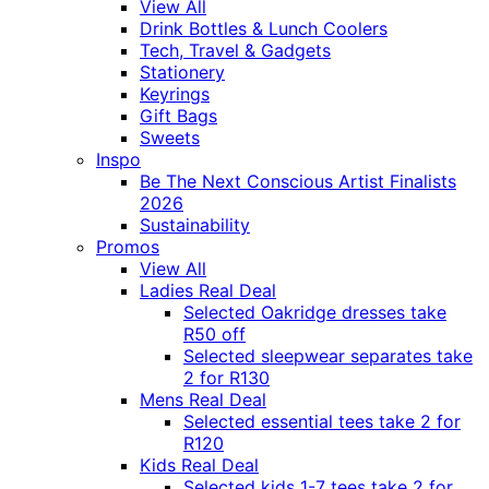
View All
Drink Bottles & Lunch Coolers
Tech, Travel & Gadgets
Stationery
Keyrings
Gift Bags
Sweets
Inspo
Be The Next Conscious Artist Finalists
2026
Sustainability
Promos
View All
Ladies Real Deal
Selected Oakridge dresses take
R50 off
Selected sleepwear separates take
2 for R130
Mens Real Deal
Selected essential tees take 2 for
R120
Kids Real Deal
Selected kids 1-7 tees take 2 for