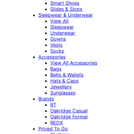
Smart Shoes
Slides & Slops
Sleepwear & Underwear
View All
Sleepwear
Underwear
Gowns
Vests
Socks
Accessories
View All Accessories
Bags
Belts & Wallets
Hats & Caps
Jewellery
Sunglasses
Brands
RT
Oakridge Casual
Oakridge Formal
REDX
Priced To Go