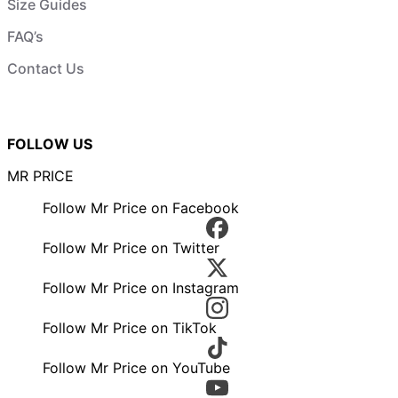
Size Guides
FAQ’s
Contact Us
FOLLOW US
MR PRICE
Follow Mr Price on Facebook
Follow Mr Price on Twitter
Follow Mr Price on Instagram
Follow Mr Price on TikTok
Follow Mr Price on YouTube