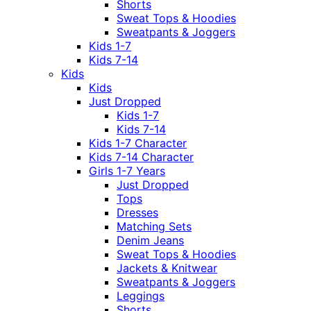
Shorts
Sweat Tops & Hoodies
Sweatpants & Joggers
Kids 1-7
Kids 7-14
Kids
Kids
Just Dropped
Kids 1-7
Kids 7-14
Kids 1-7 Character
Kids 7-14 Character
Girls 1-7 Years
Just Dropped
Tops
Dresses
Matching Sets
Denim Jeans
Sweat Tops & Hoodies
Jackets & Knitwear
Sweatpants & Joggers
Leggings
Shorts