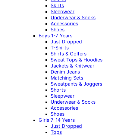
Skirts
Sleepwear
Underwear & Socks
Accessories
Shoes
Boys 1-7 Years
Just Dropped
T-Shirts
Shirts & Golfers
Sweat Tops & Hoodies
Jackets & Knitwear
Denim Jeans
Matching Sets
Sweatpants & Joggers
Shorts
Sleepwear
Underwear & Socks
Accessories
Shoes
Girls 7-14 Years
Just Dropped
Tops