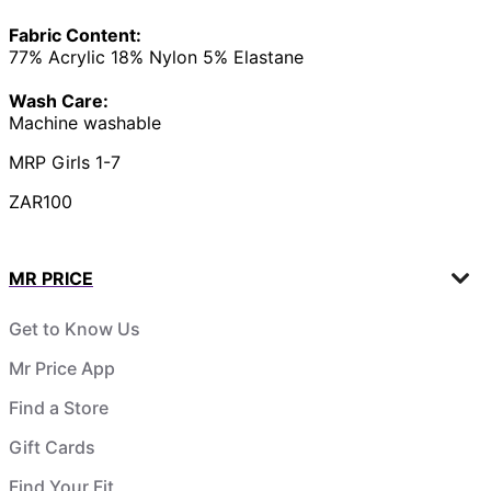
Fabric Content:
77% Acrylic 18% Nylon 5% Elastane
Wash Care:
Machine washable
MRP Girls 1-7
ZAR100
MR PRICE
Get to Know Us
Mr Price App
Find a Store
Gift Cards
Find Your Fit