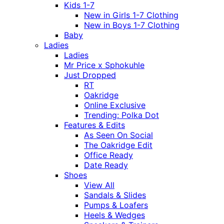
Kids 1-7
New in Girls 1-7 Clothing
New in Boys 1-7 Clothing
Baby
Ladies
Ladies
Mr Price x Sphokuhle
Just Dropped
RT
Oakridge
Online Exclusive
Trending: Polka Dot
Features & Edits
As Seen On Social
The Oakridge Edit
Office Ready
Date Ready
Shoes
View All
Sandals & Slides
Pumps & Loafers
Heels & Wedges