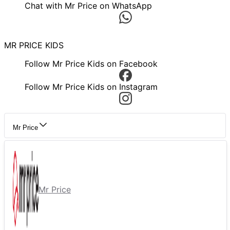
Chat with Mr Price on WhatsApp
MR PRICE KIDS
Follow Mr Price Kids on Facebook
Follow Mr Price Kids on Instagram
Mr Price
Mr Price