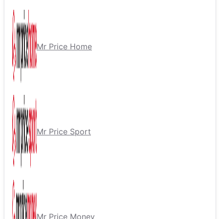
Mr Price Home
Mr Price Sport
Mr Price Money