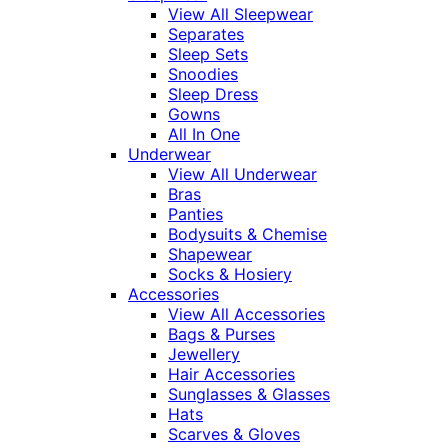
View All Sleepwear
Separates
Sleep Sets
Snoodies
Sleep Dress
Gowns
All In One
Underwear
View All Underwear
Bras
Panties
Bodysuits & Chemise
Shapewear
Socks & Hosiery
Accessories
View All Accessories
Bags & Purses
Jewellery
Hair Accessories
Sunglasses & Glasses
Hats
Scarves & Gloves