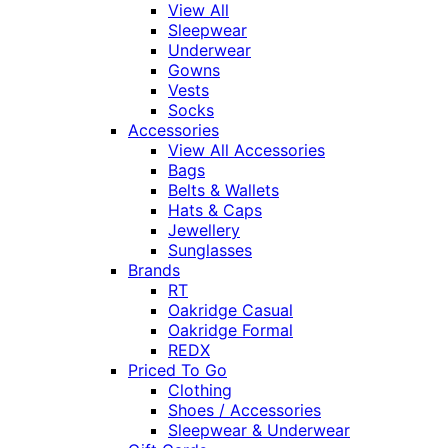
View All
Sleepwear
Underwear
Gowns
Vests
Socks
Accessories
View All Accessories
Bags
Belts & Wallets
Hats & Caps
Jewellery
Sunglasses
Brands
RT
Oakridge Casual
Oakridge Formal
REDX
Priced To Go
Clothing
Shoes / Accessories
Sleepwear & Underwear