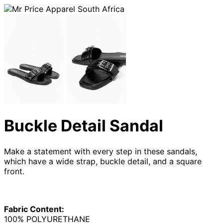
Buckle Detail Sandal
Make a statement with every step in these sandals,
which have a wide strap, buckle detail, and a square
front.
Fabric Content:
100% POLYURETHANE