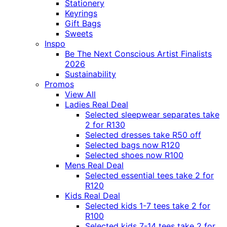
Stationery
Keyrings
Gift Bags
Sweets
Inspo
Be The Next Conscious Artist Finalists
2026
Sustainability
Promos
View All
Ladies Real Deal
Selected sleepwear separates take
2 for R130
Selected dresses take R50 off
Selected bags now R120
Selected shoes now R100
Mens Real Deal
Selected essential tees take 2 for
R120
Kids Real Deal
Selected kids 1-7 tees take 2 for
R100
Selected kids 7-14 tees take 2 for