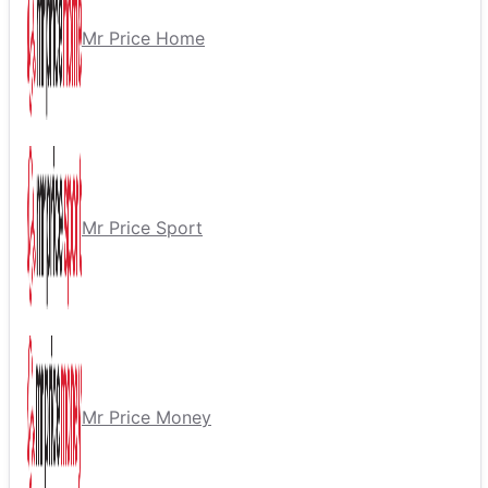
Mr Price Home
Mr Price Sport
Mr Price Money