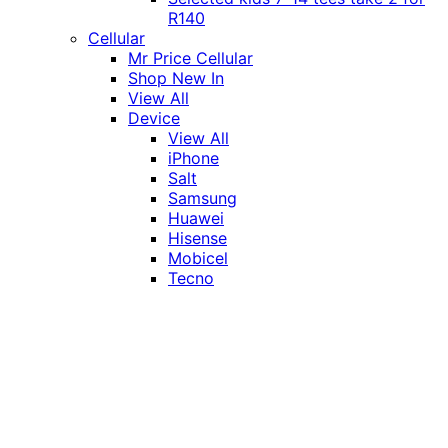
R140
Cellular
Mr Price Cellular
Shop New In
View All
Device
View All
iPhone
Salt
Samsung
Huawei
Hisense
Mobicel
Tecno
Itel
Honor
Vivo
Xiaomi
Realme
Network
MTN
Vodacom