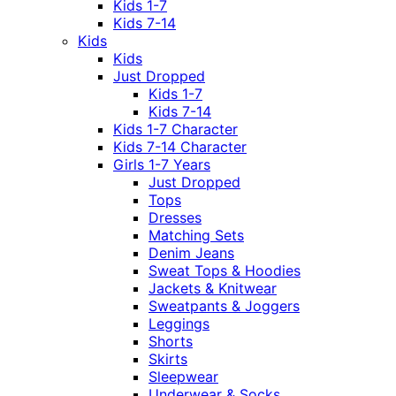
Kids 1-7
Kids 7-14
Kids
Kids
Just Dropped
Kids 1-7
Kids 7-14
Kids 1-7 Character
Kids 7-14 Character
Girls 1-7 Years
Just Dropped
Tops
Dresses
Matching Sets
Denim Jeans
Sweat Tops & Hoodies
Jackets & Knitwear
Sweatpants & Joggers
Leggings
Shorts
Skirts
Sleepwear
Underwear & Socks