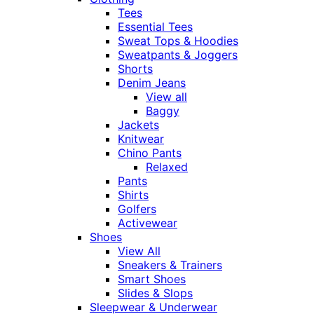
Tees
Essential Tees
Sweat Tops & Hoodies
Sweatpants & Joggers
Shorts
Denim Jeans
View all
Baggy
Jackets
Knitwear
Chino Pants
Relaxed
Pants
Shirts
Golfers
Activewear
Shoes
View All
Sneakers & Trainers
Smart Shoes
Slides & Slops
Sleepwear & Underwear