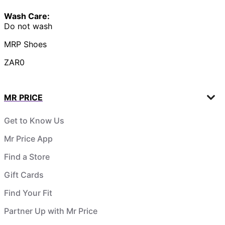
Wash Care:
Do not wash
MRP Shoes
ZAR0
MR PRICE
Get to Know Us
Mr Price App
Find a Store
Gift Cards
Find Your Fit
Partner Up with Mr Price