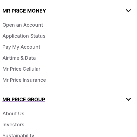
MR PRICE MONEY
Open an Account
Application Status
Pay My Account
Airtime & Data
Mr Price Cellular
Mr Price Insurance
MR PRICE GROUP
About Us
Investors
Sustainability