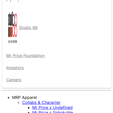
Studio 88
Mr Price Foundation
Investors
Careers
MRP Apparel
Collabs & Character
Mr Price x Undefined
Mr Price x Sphokuhle