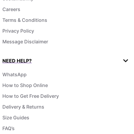
Careers
Terms & Conditions
Privacy Policy
Message Disclaimer
NEED HELP?
WhatsApp
How to Shop Online
How to Get Free Delivery
Delivery & Returns
Size Guides
FAQ’s