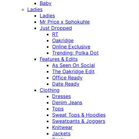
Baby
Ladies
Ladies
Mr Price x Sphokuhle
Just Dropped
RT
Oakridge
Online Exclusive
Trending: Polka Dot
Features & Edits
As Seen On Social
The Oakridge Edit
Office Ready
Date Ready
Clothing
Dresses
Denim Jeans
Tops
Sweat Tops & Hoodies
Sweatpants & Joggers
Knitwear
Jackets