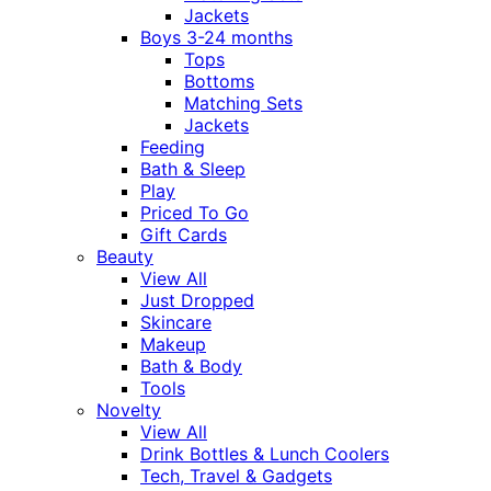
Jackets
Boys 3-24 months
Tops
Bottoms
Matching Sets
Jackets
Feeding
Bath & Sleep
Play
Priced To Go
Gift Cards
Beauty
View All
Just Dropped
Skincare
Makeup
Bath & Body
Tools
Novelty
View All
Drink Bottles & Lunch Coolers
Tech, Travel & Gadgets