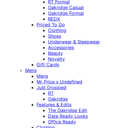
RT Formal
Oakridge Casual
Oakridge Formal
REDX
Priced To Go
Clothing
Shoes
Underwear & Sleepwear
Accessories
Beauty
Novelty
Gift Cards
Mens
Mens
Mr Price x Undefined
Just Dropped
RT
Oakridge
Features & Edits
The Oakridge Edit
Date Ready Looks
Office Ready
Clothing