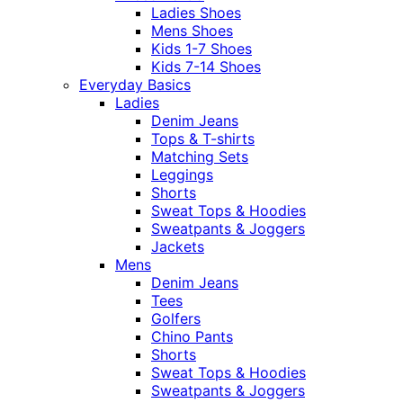
Ladies Shoes
Mens Shoes
Kids 1-7 Shoes
Kids 7-14 Shoes
Everyday Basics
Ladies
Denim Jeans
Tops & T-shirts
Matching Sets
Leggings
Shorts
Sweat Tops & Hoodies
Sweatpants & Joggers
Jackets
Mens
Denim Jeans
Tees
Golfers
Chino Pants
Shorts
Sweat Tops & Hoodies
Sweatpants & Joggers