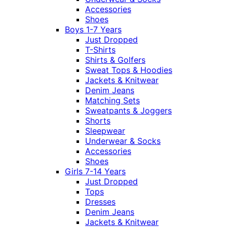
Accessories
Shoes
Boys 1-7 Years
Just Dropped
T-Shirts
Shirts & Golfers
Sweat Tops & Hoodies
Jackets & Knitwear
Denim Jeans
Matching Sets
Sweatpants & Joggers
Shorts
Sleepwear
Underwear & Socks
Accessories
Shoes
Girls 7-14 Years
Just Dropped
Tops
Dresses
Denim Jeans
Jackets & Knitwear