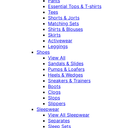
Pants
Essential Tops & T-shirts
Tees
Shorts & Jorts
Matching Sets
Shirts & Blouses
Skirts
Activewear
Leggings
Shoes
View All
Sandals & Slides
Pumps & Loafers
Heels & Wedges
Sneakers & Trainers
Boots
Clogs
Slops
Slippers
Sleepwear
View All Sleepwear
Separates
Sleep Sets