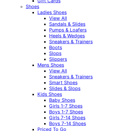
Gift Cards
Shoes
Ladies Shoes
View All
Sandals & Slides
Pumps & Loafers
Heels & Wedges
Sneakers & Trainers
Boots
Slops
Slippers
Mens Shoes
View All
Sneakers & Trainers
Smart Shoes
Slides & Slops
Kids Shoes
Baby Shoes
Girls 1-7 Shoes
Boys 1-7 Shoes
Girls 7-14 Shoes
Boys 7-14 Shoes
Priced To Go