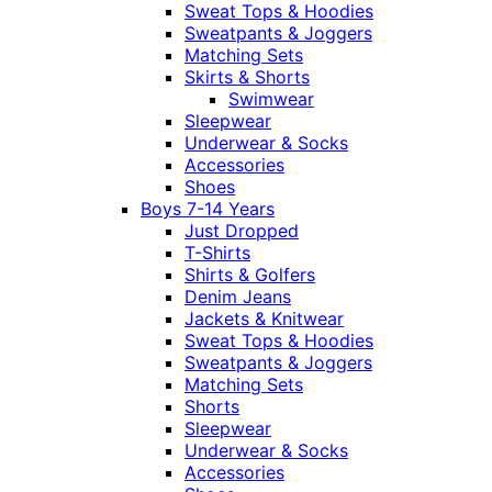
Sweat Tops & Hoodies
Sweatpants & Joggers
Matching Sets
Skirts & Shorts
Swimwear
Sleepwear
Underwear & Socks
Accessories
Shoes
Boys 7-14 Years
Just Dropped
T-Shirts
Shirts & Golfers
Denim Jeans
Jackets & Knitwear
Sweat Tops & Hoodies
Sweatpants & Joggers
Matching Sets
Shorts
Sleepwear
Underwear & Socks
Accessories