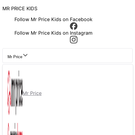
MR PRICE KIDS
Follow Mr Price Kids on Facebook
Follow Mr Price Kids on Instagram
Mr Price
Mr Price