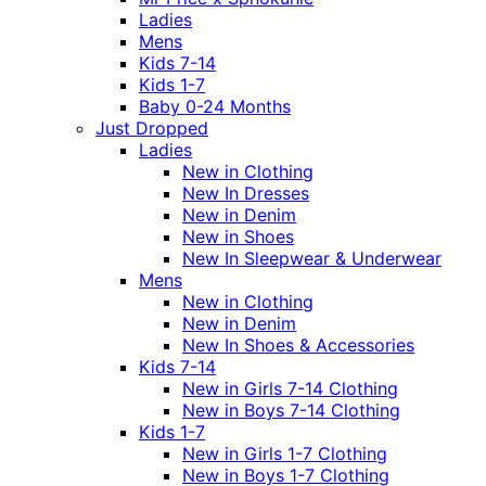
Ladies
Mens
Kids 7-14
Kids 1-7
Baby 0-24 Months
Just Dropped
Ladies
New in Clothing
New In Dresses
New in Denim
New in Shoes
New In Sleepwear & Underwear
Mens
New in Clothing
New in Denim
New In Shoes & Accessories
Kids 7-14
New in Girls 7-14 Clothing
New in Boys 7-14 Clothing
Kids 1-7
New in Girls 1-7 Clothing
New in Boys 1-7 Clothing