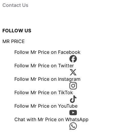
Contact Us
FOLLOW US
MR PRICE
Follow Mr Price on Facebook
Follow Mr Price on Twitter
Follow Mr Price on Instagram
Follow Mr Price on TikTok
Follow Mr Price on YouTube
Chat with Mr Price on WhatsApp