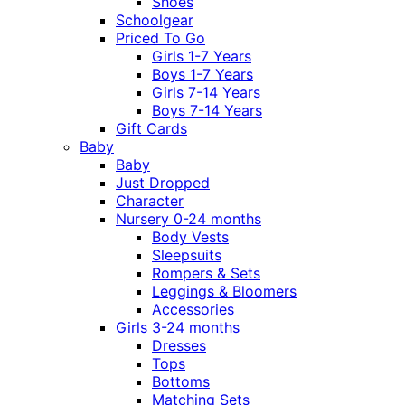
Shoes
Schoolgear
Priced To Go
Girls 1-7 Years
Boys 1-7 Years
Girls 7-14 Years
Boys 7-14 Years
Gift Cards
Baby
Baby
Just Dropped
Character
Nursery 0-24 months
Body Vests
Sleepsuits
Rompers & Sets
Leggings & Bloomers
Accessories
Girls 3-24 months
Dresses
Tops
Bottoms
Matching Sets