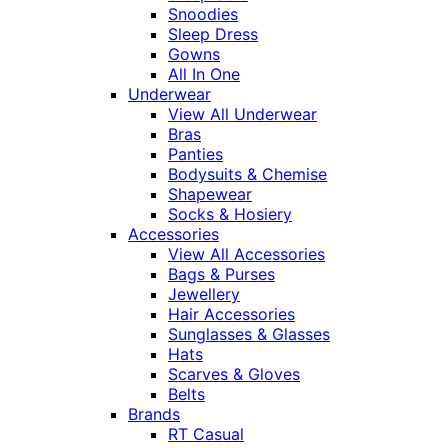
Snoodies
Sleep Dress
Gowns
All In One
Underwear
View All Underwear
Bras
Panties
Bodysuits & Chemise
Shapewear
Socks & Hosiery
Accessories
View All Accessories
Bags & Purses
Jewellery
Hair Accessories
Sunglasses & Glasses
Hats
Scarves & Gloves
Belts
Brands
RT Casual