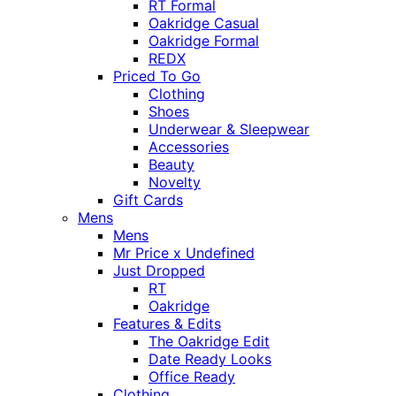
RT Formal
Oakridge Casual
Oakridge Formal
REDX
Priced To Go
Clothing
Shoes
Underwear & Sleepwear
Accessories
Beauty
Novelty
Gift Cards
Mens
Mens
Mr Price x Undefined
Just Dropped
RT
Oakridge
Features & Edits
The Oakridge Edit
Date Ready Looks
Office Ready
Clothing