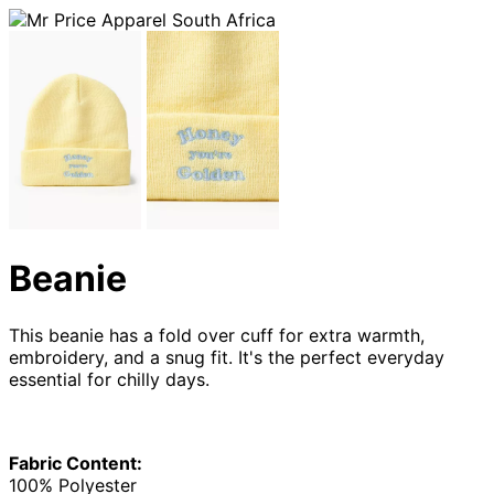
Beanie
This beanie has a fold over cuff for extra warmth,
embroidery, and a snug fit. It's the perfect everyday
essential for chilly days.
Fabric Content:
100% Polyester