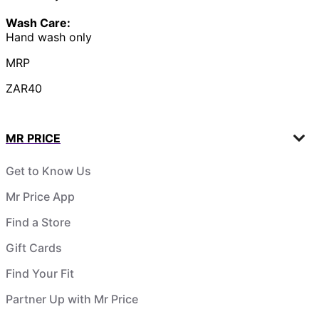
Wash Care:
Hand wash only
MRP
ZAR40
MR PRICE
Get to Know Us
Mr Price App
Find a Store
Gift Cards
Find Your Fit
Partner Up with Mr Price