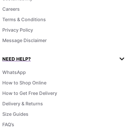
Careers
Terms & Conditions
Privacy Policy
Message Disclaimer
NEED HELP?
WhatsApp
How to Shop Online
How to Get Free Delivery
Delivery & Returns
Size Guides
FAQ’s