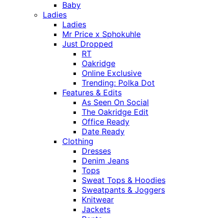
Baby
Ladies
Ladies
Mr Price x Sphokuhle
Just Dropped
RT
Oakridge
Online Exclusive
Trending: Polka Dot
Features & Edits
As Seen On Social
The Oakridge Edit
Office Ready
Date Ready
Clothing
Dresses
Denim Jeans
Tops
Sweat Tops & Hoodies
Sweatpants & Joggers
Knitwear
Jackets