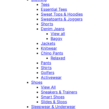
Tees
Essential Tees
Sweat Tops & Hoodies
Sweatpants & Joggers
Shorts
Denim Jeans
View all
Baggy
Jackets
Knitwear
Chino Pants
Relaxed
Pants
Shirts
Golfers
Activewear
Shoes
View All
Sneakers & Trainers
Smart Shoes
Slides & Slops
Sleepwear & Underwear