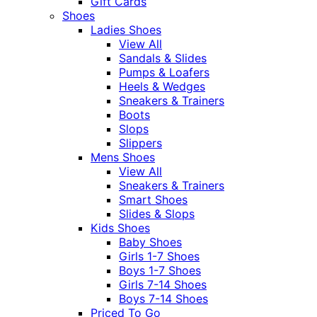
Gift Cards
Shoes
Ladies Shoes
View All
Sandals & Slides
Pumps & Loafers
Heels & Wedges
Sneakers & Trainers
Boots
Slops
Slippers
Mens Shoes
View All
Sneakers & Trainers
Smart Shoes
Slides & Slops
Kids Shoes
Baby Shoes
Girls 1-7 Shoes
Boys 1-7 Shoes
Girls 7-14 Shoes
Boys 7-14 Shoes
Priced To Go