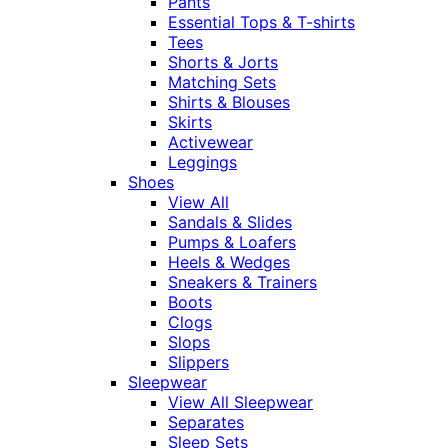
Pants
Essential Tops & T-shirts
Tees
Shorts & Jorts
Matching Sets
Shirts & Blouses
Skirts
Activewear
Leggings
Shoes
View All
Sandals & Slides
Pumps & Loafers
Heels & Wedges
Sneakers & Trainers
Boots
Clogs
Slops
Slippers
Sleepwear
View All Sleepwear
Separates
Sleep Sets