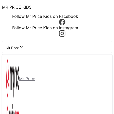
MR PRICE KIDS
Follow Mr Price Kids on Facebook
Follow Mr Price Kids on Instagram
Mr Price
Mr Price