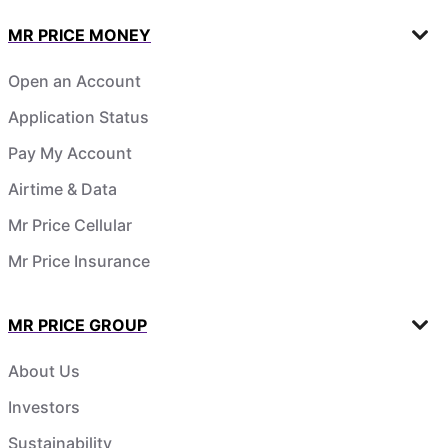
MR PRICE MONEY
Open an Account
Application Status
Pay My Account
Airtime & Data
Mr Price Cellular
Mr Price Insurance
MR PRICE GROUP
About Us
Investors
Sustainability