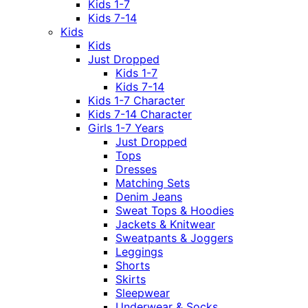
Kids 1-7
Kids 7-14
Kids
Kids
Just Dropped
Kids 1-7
Kids 7-14
Kids 1-7 Character
Kids 7-14 Character
Girls 1-7 Years
Just Dropped
Tops
Dresses
Matching Sets
Denim Jeans
Sweat Tops & Hoodies
Jackets & Knitwear
Sweatpants & Joggers
Leggings
Shorts
Skirts
Sleepwear
Underwear & Socks