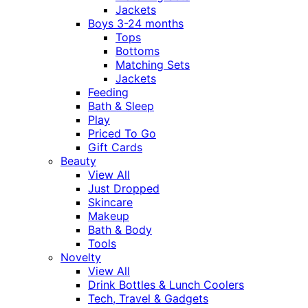
Jackets
Boys 3-24 months
Tops
Bottoms
Matching Sets
Jackets
Feeding
Bath & Sleep
Play
Priced To Go
Gift Cards
Beauty
View All
Just Dropped
Skincare
Makeup
Bath & Body
Tools
Novelty
View All
Drink Bottles & Lunch Coolers
Tech, Travel & Gadgets