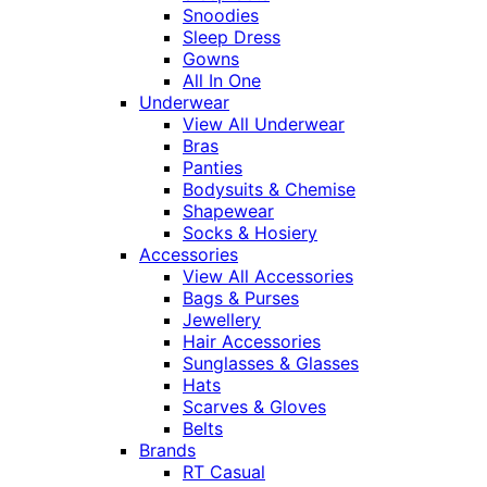
Snoodies
Sleep Dress
Gowns
All In One
Underwear
View All Underwear
Bras
Panties
Bodysuits & Chemise
Shapewear
Socks & Hosiery
Accessories
View All Accessories
Bags & Purses
Jewellery
Hair Accessories
Sunglasses & Glasses
Hats
Scarves & Gloves
Belts
Brands
RT Casual