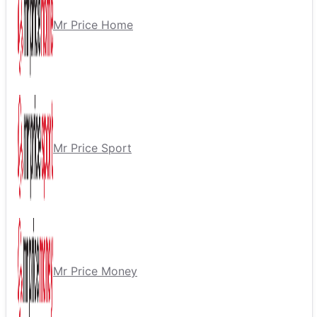
Mr Price Home
Mr Price Sport
Mr Price Money