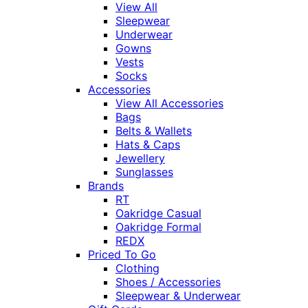
View All
Sleepwear
Underwear
Gowns
Vests
Socks
Accessories
View All Accessories
Bags
Belts & Wallets
Hats & Caps
Jewellery
Sunglasses
Brands
RT
Oakridge Casual
Oakridge Formal
REDX
Priced To Go
Clothing
Shoes / Accessories
Sleepwear & Underwear