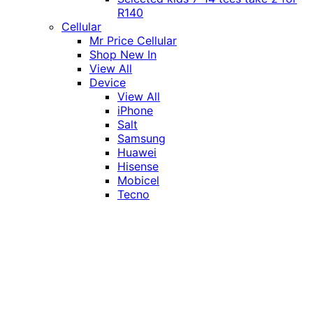
R140
Cellular
Mr Price Cellular
Shop New In
View All
Device
View All
iPhone
Salt
Samsung
Huawei
Hisense
Mobicel
Tecno
Itel
Honor
Vivo
Xiaomi
Realme
Network
MTN
Vodacom