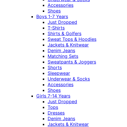
Accessories
Shoes
Boys 1-7 Years
Just Dropped
T-Shirts
Shirts & Golfers
Sweat Tops & Hoodies
Jackets & Knitwear
Denim Jeans
Matching Sets
Sweatpants & Joggers
Shorts
Sleepwear
Underwear & Socks
Accessories
Shoes
Girls 7-14 Years
Just Dropped
Tops
Dresses
Denim Jeans
Jackets & Knitwear