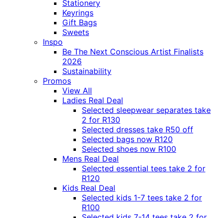
Stationery
Keyrings
Gift Bags
Sweets
Inspo
Be The Next Conscious Artist Finalists
2026
Sustainability
Promos
View All
Ladies Real Deal
Selected sleepwear separates take
2 for R130
Selected dresses take R50 off
Selected bags now R120
Selected shoes now R100
Mens Real Deal
Selected essential tees take 2 for
R120
Kids Real Deal
Selected kids 1-7 tees take 2 for
R100
Selected kids 7-14 tees take 2 for