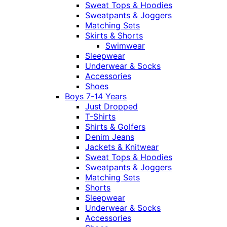
Sweat Tops & Hoodies
Sweatpants & Joggers
Matching Sets
Skirts & Shorts
Swimwear
Sleepwear
Underwear & Socks
Accessories
Shoes
Boys 7-14 Years
Just Dropped
T-Shirts
Shirts & Golfers
Denim Jeans
Jackets & Knitwear
Sweat Tops & Hoodies
Sweatpants & Joggers
Matching Sets
Shorts
Sleepwear
Underwear & Socks
Accessories