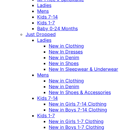
Ladies
Mens
Kids 7-14
Kids 1-7
Baby 0-24 Months
Just Dropped
Ladies
New in Clothing
New In Dresses
New in Denim
New in Shoes
New In Sleepwear & Underwear
Mens
New in Clothing
New in Denim
New In Shoes & Accessories
Kids 7-14
New in Girls 7-14 Clothing
New in Boys 7-14 Clothing
Kids 1-7
New in Girls 1-7 Clothing
New in Boys 1-7 Clothing