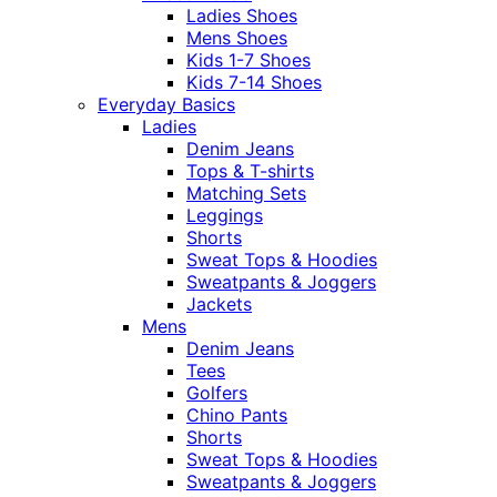
Ladies Shoes
Mens Shoes
Kids 1-7 Shoes
Kids 7-14 Shoes
Everyday Basics
Ladies
Denim Jeans
Tops & T-shirts
Matching Sets
Leggings
Shorts
Sweat Tops & Hoodies
Sweatpants & Joggers
Jackets
Mens
Denim Jeans
Tees
Golfers
Chino Pants
Shorts
Sweat Tops & Hoodies
Sweatpants & Joggers