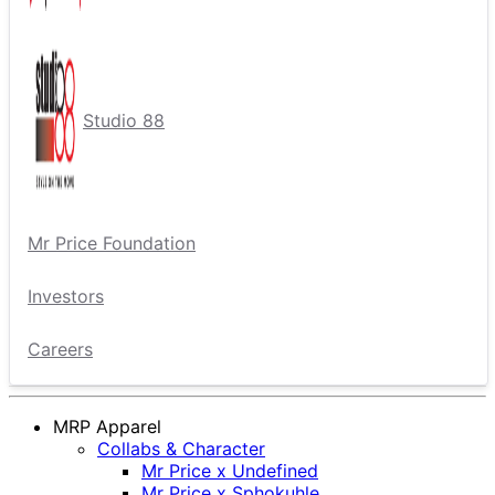
Studio 88
Mr Price Foundation
Investors
Careers
MRP Apparel
Collabs & Character
Mr Price x Undefined
Mr Price x Sphokuhle