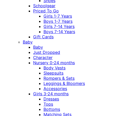
Shoes
Schoolgear
Priced To Go
Girls 1-7 Years
Boys 1-7 Years
Girls 7-14 Years
Boys 7-14 Years
Gift Cards
Baby
Baby
Just Dropped
Character
Nursery 0-24 months
Body Vests
Sleepsuits
Rompers & Sets
Leggings & Bloomers
Accessories
Girls 3-24 months
Dresses
Tops
Bottoms
Matching Sets