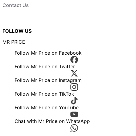
Contact Us
FOLLOW US
MR PRICE
Follow Mr Price on Facebook
Follow Mr Price on Twitter
Follow Mr Price on Instagram
Follow Mr Price on TikTok
Follow Mr Price on YouTube
Chat with Mr Price on WhatsApp