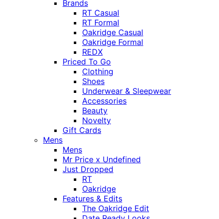
Brands
RT Casual
RT Formal
Oakridge Casual
Oakridge Formal
REDX
Priced To Go
Clothing
Shoes
Underwear & Sleepwear
Accessories
Beauty
Novelty
Gift Cards
Mens
Mens
Mr Price x Undefined
Just Dropped
RT
Oakridge
Features & Edits
The Oakridge Edit
Date Ready Looks