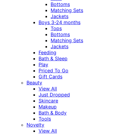
Bottoms
Matching Sets
Jackets
Boys 3-24 months
Tops
Bottoms
Matching Sets
Jackets
Feeding
Bath & Sleep
Play
Priced To Go
Gift Cards
Beauty
View All
Just Dropped
Skincare
Makeup
Bath & Body
Tools
Novelty
View All