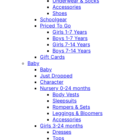
Underwear & Socks
Accessories
Shoes
Schoolgear
Priced To Go
Girls 1-7 Years
Boys 1-7 Years
Girls 7-14 Years
Boys 7-14 Years
Gift Cards
Baby
Baby
Just Dropped
Character
Nursery 0-24 months
Body Vests
Sleepsuits
Rompers & Sets
Leggings & Bloomers
Accessories
Girls 3-24 months
Dresses
Tops