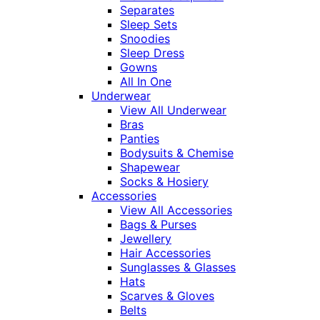
Separates
Sleep Sets
Snoodies
Sleep Dress
Gowns
All In One
Underwear
View All Underwear
Bras
Panties
Bodysuits & Chemise
Shapewear
Socks & Hosiery
Accessories
View All Accessories
Bags & Purses
Jewellery
Hair Accessories
Sunglasses & Glasses
Hats
Scarves & Gloves
Belts