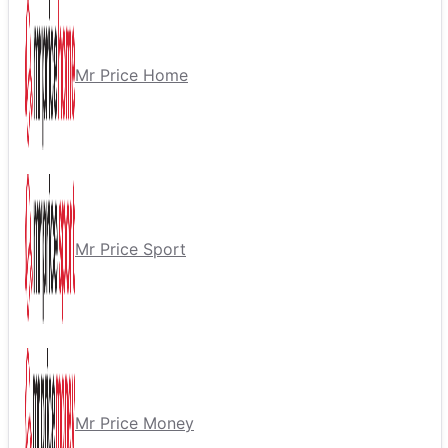
Mr Price Home
Mr Price Sport
Mr Price Money