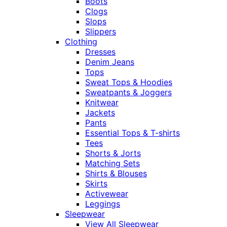
Boots
Clogs
Slops
Slippers
Clothing
Dresses
Denim Jeans
Tops
Sweat Tops & Hoodies
Sweatpants & Joggers
Knitwear
Jackets
Pants
Essential Tops & T-shirts
Tees
Shorts & Jorts
Matching Sets
Shirts & Blouses
Skirts
Activewear
Leggings
Sleepwear
View All Sleepwear