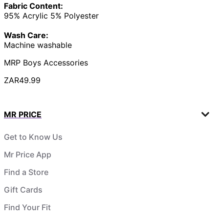
Fabric Content:
95% Acrylic 5% Polyester
Wash Care:
Machine washable
MRP Boys Accessories
ZAR49.99
MR PRICE
Get to Know Us
Mr Price App
Find a Store
Gift Cards
Find Your Fit