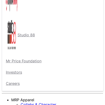
Studio 88
Mr Price Foundation
Investors
Careers
MRP Apparel
Collabs & Character