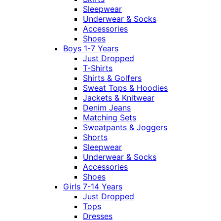
Sleepwear
Underwear & Socks
Accessories
Shoes
Boys 1-7 Years
Just Dropped
T-Shirts
Shirts & Golfers
Sweat Tops & Hoodies
Jackets & Knitwear
Denim Jeans
Matching Sets
Sweatpants & Joggers
Shorts
Sleepwear
Underwear & Socks
Accessories
Shoes
Girls 7-14 Years
Just Dropped
Tops
Dresses