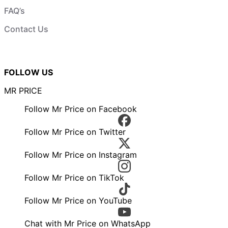
FAQ’s
Contact Us
FOLLOW US
MR PRICE
Follow Mr Price on Facebook
Follow Mr Price on Twitter
Follow Mr Price on Instagram
Follow Mr Price on TikTok
Follow Mr Price on YouTube
Chat with Mr Price on WhatsApp