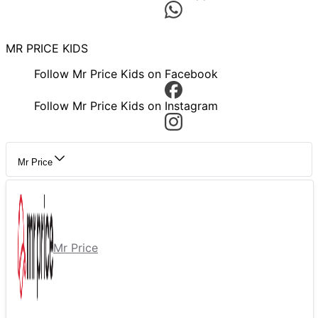
MR PRICE KIDS
Follow Mr Price Kids on Facebook
Follow Mr Price Kids on Instagram
Mr Price
Mr Price