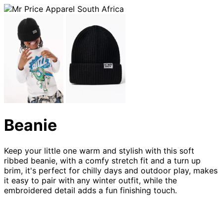
Beanie
Keep your little one warm and stylish with this soft
ribbed beanie, with a comfy stretch fit and a turn up
brim, it's perfect for chilly days and outdoor play, makes
it easy to pair with any winter outfit, while the
embroidered detail adds a fun finishing touch.