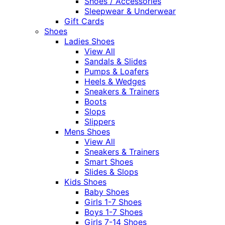
Shoes / Accessories
Sleepwear & Underwear
Gift Cards
Shoes
Ladies Shoes
View All
Sandals & Slides
Pumps & Loafers
Heels & Wedges
Sneakers & Trainers
Boots
Slops
Slippers
Mens Shoes
View All
Sneakers & Trainers
Smart Shoes
Slides & Slops
Kids Shoes
Baby Shoes
Girls 1-7 Shoes
Boys 1-7 Shoes
Girls 7-14 Shoes