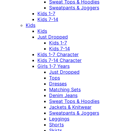
Sweat Tops & Hoodies
Sweatpants & Joggers
Kids 1-7
Kids 7-14
Kids
Kids
Just Dropped
Kids 1-7
Kids 7-14
Kids 1-7 Character
Kids 7-14 Character
Girls 1-7 Years
Just Dropped
Tops
Dresses
Matching Sets
Denim Jeans
Sweat Tops & Hoodies
Jackets & Knitwear
Sweatpants & Joggers
Leggings
Shorts
Skirts