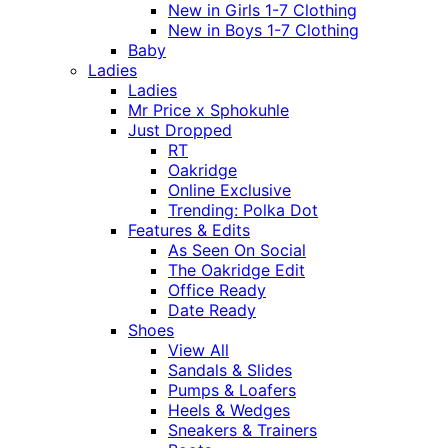
New in Girls 1-7 Clothing
New in Boys 1-7 Clothing
Baby
Ladies
Ladies
Mr Price x Sphokuhle
Just Dropped
RT
Oakridge
Online Exclusive
Trending: Polka Dot
Features & Edits
As Seen On Social
The Oakridge Edit
Office Ready
Date Ready
Shoes
View All
Sandals & Slides
Pumps & Loafers
Heels & Wedges
Sneakers & Trainers