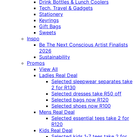
Drink Bottles & Lunch Coolers
Tech, Travel & Gadgets
Stationery
Keyrings
Gift Bags
Sweets
Inspo
Be The Next Conscious Artist Finalists
2026
Sustainability
Promos
View All
Ladies Real Deal
Selected sleepwear separates take
2 for R130
Selected dresses take R50 off
Selected bags now R120
Selected shoes now R100
Mens Real Deal
Selected essential tees take 2 for
R120
Kids Real Deal
Selected kids 1-7 tees take 2 for