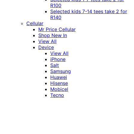
R100
Selected kids 7-14 tees take 2 for
R140
Cellular
Mr Price Cellular
Shop New In
View All
Device
View All
iPhone
Salt
Samsung
Huawei
Hisense
Mobicel
Tecno
Itel
Honor
Vivo
Xiaomi
Realme
Network