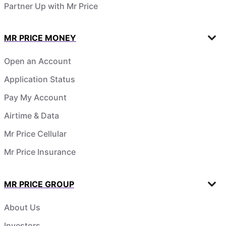
Partner Up with Mr Price
MR PRICE MONEY
Open an Account
Application Status
Pay My Account
Airtime & Data
Mr Price Cellular
Mr Price Insurance
MR PRICE GROUP
About Us
Investors