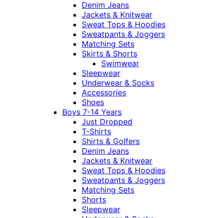
Denim Jeans
Jackets & Knitwear
Sweat Tops & Hoodies
Sweatpants & Joggers
Matching Sets
Skirts & Shorts
Swimwear
Sleepwear
Underwear & Socks
Accessories
Shoes
Boys 7-14 Years
Just Dropped
T-Shirts
Shirts & Golfers
Denim Jeans
Jackets & Knitwear
Sweat Tops & Hoodies
Sweatpants & Joggers
Matching Sets
Shorts
Sleepwear