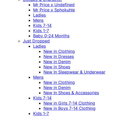
Mr Price x Undefined
Mr Price x Sphokuhle
Ladies
Mens
Kids 7-14
Kids 1-7
Baby 0-24 Months
Just Dropped
Ladies
New in Clothing
New In Dresses
New in Denim
New in Shoes
New In Sleepwear & Underwear
Mens
New in Clothing
New in Denim
New In Shoes & Accessories
Kids 7-14
New in Girls 7-14 Clothing
New in Boys 7-14 Clothing
Kids 1-7