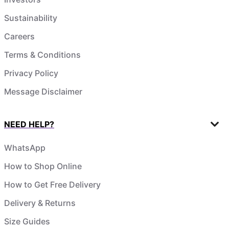
Sustainability
Careers
Terms & Conditions
Privacy Policy
Message Disclaimer
NEED HELP?
WhatsApp
How to Shop Online
How to Get Free Delivery
Delivery & Returns
Size Guides