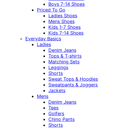
Boys 7-14 Shoes
Priced To Go
Ladies Shoes
Mens Shoes
Kids 1-7 Shoes
Kids 7-14 Shoes
Everyday Basics
Ladies
Denim Jeans
Tops & T-shirts
Matching Sets
Leggings
Shorts
Sweat Tops & Hoodies
Sweatpants & Joggers
Jackets
Mens
Denim Jeans
Tees
Golfers
Chino Pants
Shorts