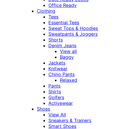
Office Ready
Clothing
Tees
Essential Tees
Sweat Tops & Hoodies
Sweatpants & Joggers
Shorts
Denim Jeans
View all
Baggy
Jackets
Knitwear
Chino Pants
Relaxed
Pants
Shirts
Golfers
Activewear
Shoes
View All
Sneakers & Trainers
Smart Shoes