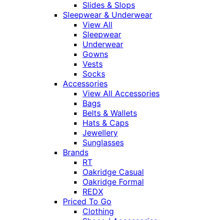
Slides & Slops
Sleepwear & Underwear
View All
Sleepwear
Underwear
Gowns
Vests
Socks
Accessories
View All Accessories
Bags
Belts & Wallets
Hats & Caps
Jewellery
Sunglasses
Brands
RT
Oakridge Casual
Oakridge Formal
REDX
Priced To Go
Clothing