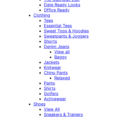
Date Ready Looks
Office Ready
Clothing
Tees
Essential Tees
Sweat Tops & Hoodies
Sweatpants & Joggers
Shorts
Denim Jeans
View all
Baggy
Jackets
Knitwear
Chino Pants
Relaxed
Pants
Shirts
Golfers
Activewear
Shoes
View All
Sneakers & Trainers