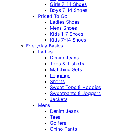
Girls 7-14 Shoes
Boys 7-14 Shoes
Priced To Go
Ladies Shoes
Mens Shoes
Kids 1-7 Shoes
Kids 7-14 Shoes
Everyday Basics
Ladies
Denim Jeans
Tops & T-shirts
Matching Sets
Leggings
Shorts
Sweat Tops & Hoodies
Sweatpants & Joggers
Jackets
Mens
Denim Jeans
Tees
Golfers
Chino Pants