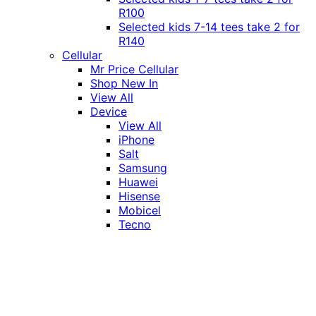
R100
Selected kids 7-14 tees take 2 for
R140
Cellular
Mr Price Cellular
Shop New In
View All
Device
View All
iPhone
Salt
Samsung
Huawei
Hisense
Mobicel
Tecno
Itel
Honor
Vivo
Xiaomi
Realme
Network