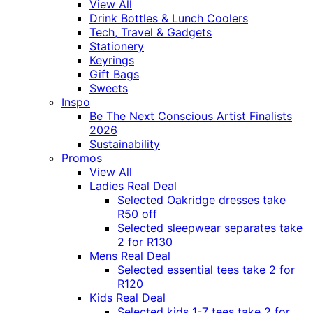
View All
Drink Bottles & Lunch Coolers
Tech, Travel & Gadgets
Stationery
Keyrings
Gift Bags
Sweets
Inspo
Be The Next Conscious Artist Finalists
2026
Sustainability
Promos
View All
Ladies Real Deal
Selected Oakridge dresses take
R50 off
Selected sleepwear separates take
2 for R130
Mens Real Deal
Selected essential tees take 2 for
R120
Kids Real Deal
Selected kids 1-7 tees take 2 for