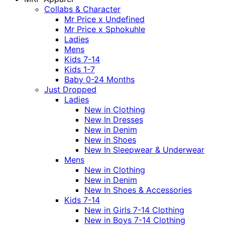
Collabs & Character
Mr Price x Undefined
Mr Price x Sphokuhle
Ladies
Mens
Kids 7-14
Kids 1-7
Baby 0-24 Months
Just Dropped
Ladies
New in Clothing
New In Dresses
New in Denim
New in Shoes
New In Sleepwear & Underwear
Mens
New in Clothing
New in Denim
New In Shoes & Accessories
Kids 7-14
New in Girls 7-14 Clothing
New in Boys 7-14 Clothing