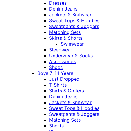
Dresses
Denim Jeans
Jackets & Knitwear
Sweat Tops & Hoodies
Sweatpants & Joggers
Matching Sets
Skirts & Shorts
Swimwear
Sleepwear
Underwear & Socks
Accessories
Shoes
Boys 7-14 Years
Just Dropped
T-Shirts
Shirts & Golfers
Denim Jeans
Jackets & Knitwear
Sweat Tops & Hoodies
Sweatpants & Joggers
Matching Sets
Shorts