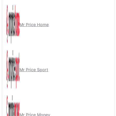
Mr Price Home
Mr Price Sport
Mr Price Money