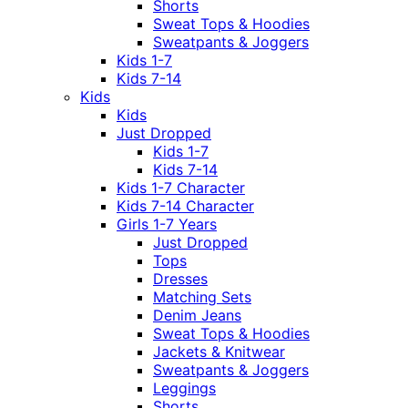
Shorts
Sweat Tops & Hoodies
Sweatpants & Joggers
Kids 1-7
Kids 7-14
Kids
Kids
Just Dropped
Kids 1-7
Kids 7-14
Kids 1-7 Character
Kids 7-14 Character
Girls 1-7 Years
Just Dropped
Tops
Dresses
Matching Sets
Denim Jeans
Sweat Tops & Hoodies
Jackets & Knitwear
Sweatpants & Joggers
Leggings
Shorts