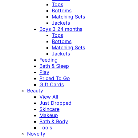
Tops
Bottoms
Matching Sets
Jackets
Boys 3-24 months
Tops
Bottoms
Matching Sets
Jackets
Feeding
Bath & Sleep
Play
Priced To Go
Gift Cards
Beauty
View All
Just Dropped
Skincare
Makeup
Bath & Body
Tools
Novelty