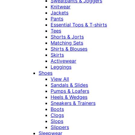
Sweatpants & Joggers
Knitwear
Jackets
Pants
Essential Tops & T-shirts
Tees
Shorts & Jorts
Matching Sets
Shirts & Blouses
Skirts
Activewear
Leggings
Shoes
View All
Sandals & Slides
Pumps & Loafers
Heels & Wedges
Sneakers & Trainers
Boots
Clogs
Slops
Slippers
Sleepwear