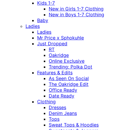
Kids 1-7
New in Girls 1-7 Clothing
New in Boys 1-7 Clothing
Baby
Ladies
Ladies
Mr Price x Sphokuhle
Just Dropped
RT
Oakridge
Online Exclusive
Trending: Polka Dot
Features & Edits
As Seen On Social
The Oakridge Edit
Office Ready
Date Ready
Clothing
Dresses
Denim Jeans
Tops
Sweat Tops & Hoodies