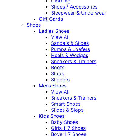
Clothing
Shoes / Accessories
Sleepwear & Underwear
Gift Cards
Shoes
Ladies Shoes
View All
Sandals & Slides
Pumps & Loafers
Heels & Wedges
Sneakers & Trainers
Boots
Slops
Slippers
Mens Shoes
View All
Sneakers & Trainers
Smart Shoes
Slides & Slops
Kids Shoes
Baby Shoes
Girls 1-7 Shoes
Boys 1-7 Shoes