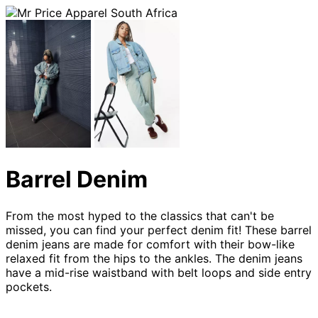
Barrel Denim
From the most hyped to the classics that can't be
missed, you can find your perfect denim fit! These barrel
denim jeans are made for comfort with their bow-like
relaxed fit from the hips to the ankles. The denim jeans
have a mid-rise waistband with belt loops and side entry
pockets.