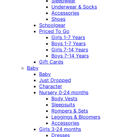
Sleepwear
Underwear & Socks
Accessories
Shoes
Schoolgear
Priced To Go
Girls 1-7 Years
Boys 1-7 Years
Girls 7-14 Years
Boys 7-14 Years
Gift Cards
Baby
Baby
Just Dropped
Character
Nursery 0-24 months
Body Vests
Sleepsuits
Rompers & Sets
Leggings & Bloomers
Accessories
Girls 3-24 months
Dresses