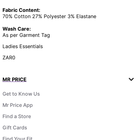
Fabric Content:
70% Cotton 27% Polyester 3% Elastane
Wash Care:
As per Garment Tag
Ladies Essentials
ZAR0
MR PRICE
Get to Know Us
Mr Price App
Find a Store
Gift Cards
Find Your Fit