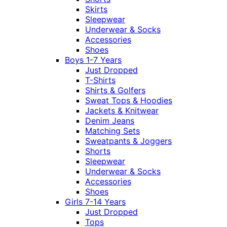
Skirts
Sleepwear
Underwear & Socks
Accessories
Shoes
Boys 1-7 Years
Just Dropped
T-Shirts
Shirts & Golfers
Sweat Tops & Hoodies
Jackets & Knitwear
Denim Jeans
Matching Sets
Sweatpants & Joggers
Shorts
Sleepwear
Underwear & Socks
Accessories
Shoes
Girls 7-14 Years
Just Dropped
Tops