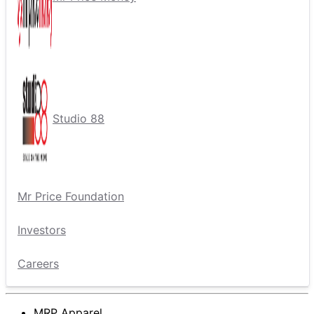
Studio 88
Mr Price Foundation
Investors
Careers
MRP Apparel