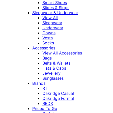
Smart Shoes
Slides & Slops
Sleepwear & Underwear
View All
Sleepwear
Underwear
Gowns
Vests
Socks
Accessories
View All Accessories
Bags
Belts & Wallets
Hats & Caps
Jewellery
Sunglasses
Brands
RT
Oakridge Casual
Oakridge Formal
REDX
Priced To Go