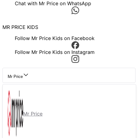
Chat with Mr Price on WhatsApp
MR PRICE KIDS
Follow Mr Price Kids on Facebook
Follow Mr Price Kids on Instagram
Mr Price
Mr Price