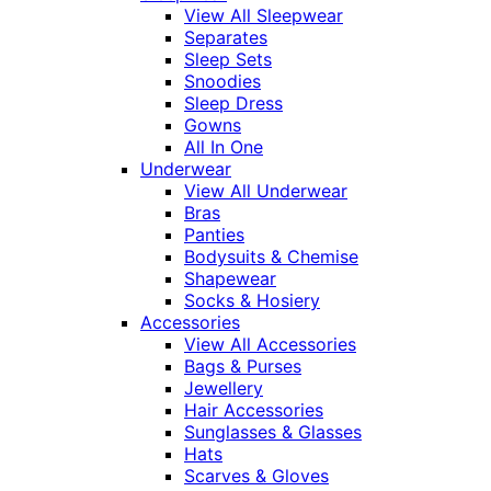
View All Sleepwear
Separates
Sleep Sets
Snoodies
Sleep Dress
Gowns
All In One
Underwear
View All Underwear
Bras
Panties
Bodysuits & Chemise
Shapewear
Socks & Hosiery
Accessories
View All Accessories
Bags & Purses
Jewellery
Hair Accessories
Sunglasses & Glasses
Hats
Scarves & Gloves