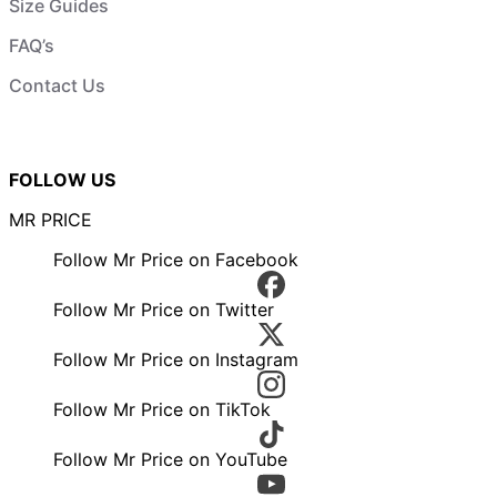
Size Guides
FAQ’s
Contact Us
FOLLOW US
MR PRICE
Follow Mr Price on Facebook
Follow Mr Price on Twitter
Follow Mr Price on Instagram
Follow Mr Price on TikTok
Follow Mr Price on YouTube