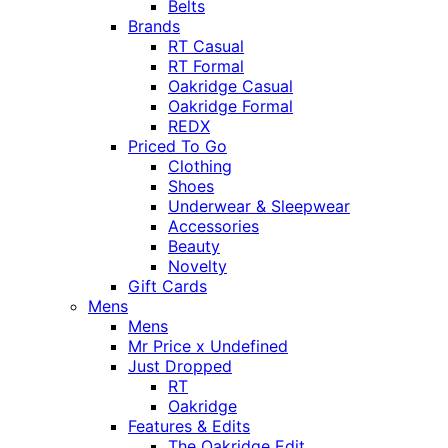
Belts
Brands
RT Casual
RT Formal
Oakridge Casual
Oakridge Formal
REDX
Priced To Go
Clothing
Shoes
Underwear & Sleepwear
Accessories
Beauty
Novelty
Gift Cards
Mens
Mens
Mr Price x Undefined
Just Dropped
RT
Oakridge
Features & Edits
The Oakridge Edit