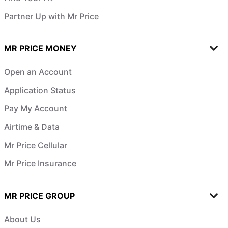
Partner Up with Mr Price
MR PRICE MONEY
Open an Account
Application Status
Pay My Account
Airtime & Data
Mr Price Cellular
Mr Price Insurance
MR PRICE GROUP
About Us