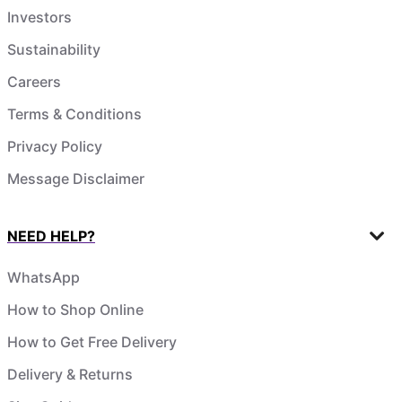
Investors
Sustainability
Careers
Terms & Conditions
Privacy Policy
Message Disclaimer
NEED HELP?
WhatsApp
How to Shop Online
How to Get Free Delivery
Delivery & Returns