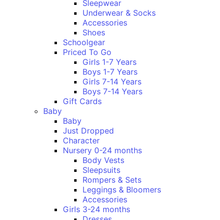
Sleepwear
Underwear & Socks
Accessories
Shoes
Schoolgear
Priced To Go
Girls 1-7 Years
Boys 1-7 Years
Girls 7-14 Years
Boys 7-14 Years
Gift Cards
Baby
Baby
Just Dropped
Character
Nursery 0-24 months
Body Vests
Sleepsuits
Rompers & Sets
Leggings & Bloomers
Accessories
Girls 3-24 months
Dresses