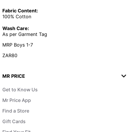
Fabric Content:
100% Cotton
Wash Care:
As per Garment Tag
MRP Boys 1-7
ZAR80
MR PRICE
Get to Know Us
Mr Price App
Find a Store
Gift Cards
Find Your Fit