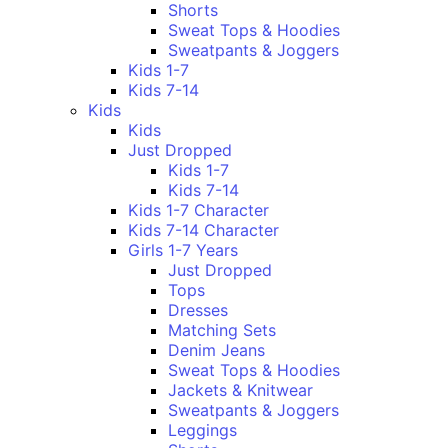
Shorts
Sweat Tops & Hoodies
Sweatpants & Joggers
Kids 1-7
Kids 7-14
Kids
Kids
Just Dropped
Kids 1-7
Kids 7-14
Kids 1-7 Character
Kids 7-14 Character
Girls 1-7 Years
Just Dropped
Tops
Dresses
Matching Sets
Denim Jeans
Sweat Tops & Hoodies
Jackets & Knitwear
Sweatpants & Joggers
Leggings