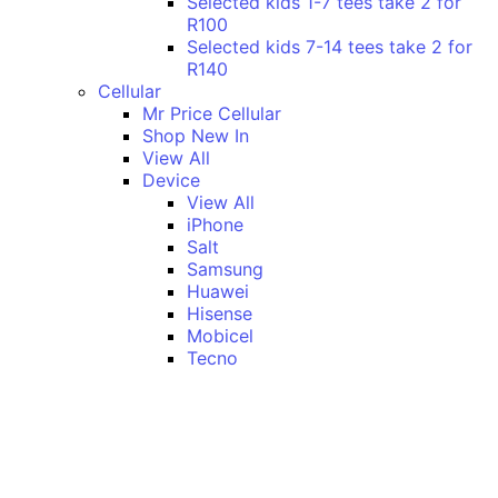
Selected kids 1-7 tees take 2 for
R100
Selected kids 7-14 tees take 2 for
R140
Cellular
Mr Price Cellular
Shop New In
View All
Device
View All
iPhone
Salt
Samsung
Huawei
Hisense
Mobicel
Tecno
Itel
Honor
Vivo
Xiaomi
Realme
Network