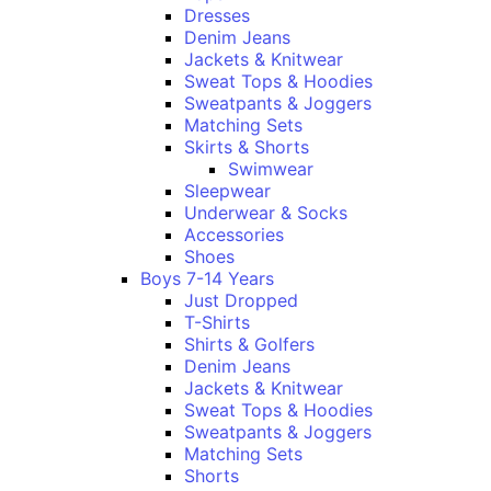
Dresses
Denim Jeans
Jackets & Knitwear
Sweat Tops & Hoodies
Sweatpants & Joggers
Matching Sets
Skirts & Shorts
Swimwear
Sleepwear
Underwear & Socks
Accessories
Shoes
Boys 7-14 Years
Just Dropped
T-Shirts
Shirts & Golfers
Denim Jeans
Jackets & Knitwear
Sweat Tops & Hoodies
Sweatpants & Joggers
Matching Sets
Shorts