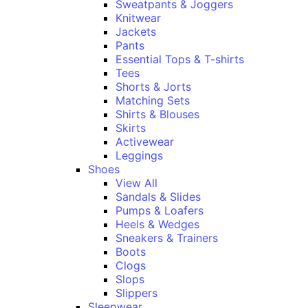
Sweatpants & Joggers
Knitwear
Jackets
Pants
Essential Tops & T-shirts
Tees
Shorts & Jorts
Matching Sets
Shirts & Blouses
Skirts
Activewear
Leggings
Shoes
View All
Sandals & Slides
Pumps & Loafers
Heels & Wedges
Sneakers & Trainers
Boots
Clogs
Slops
Slippers
Sleepwear