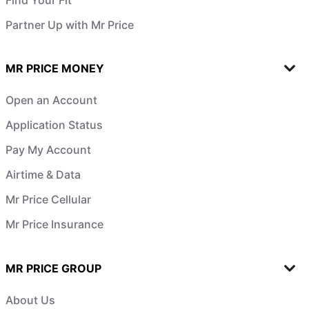
Partner Up with Mr Price
MR PRICE MONEY
Open an Account
Application Status
Pay My Account
Airtime & Data
Mr Price Cellular
Mr Price Insurance
MR PRICE GROUP
About Us