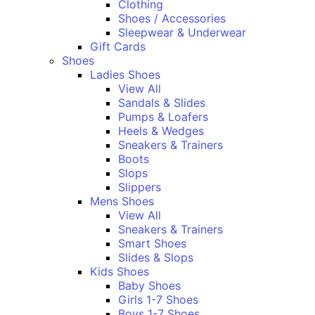
Clothing
Shoes / Accessories
Sleepwear & Underwear
Gift Cards
Shoes
Ladies Shoes
View All
Sandals & Slides
Pumps & Loafers
Heels & Wedges
Sneakers & Trainers
Boots
Slops
Slippers
Mens Shoes
View All
Sneakers & Trainers
Smart Shoes
Slides & Slops
Kids Shoes
Baby Shoes
Girls 1-7 Shoes
Boys 1-7 Shoes