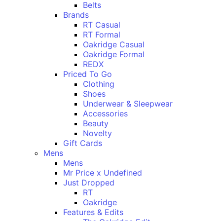
Belts
Brands
RT Casual
RT Formal
Oakridge Casual
Oakridge Formal
REDX
Priced To Go
Clothing
Shoes
Underwear & Sleepwear
Accessories
Beauty
Novelty
Gift Cards
Mens
Mens
Mr Price x Undefined
Just Dropped
RT
Oakridge
Features & Edits