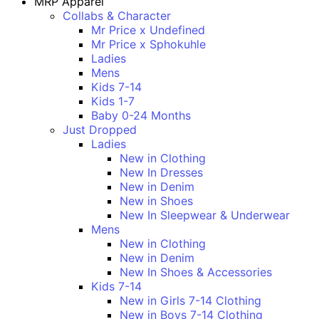
MRP Apparel
Collabs & Character
Mr Price x Undefined
Mr Price x Sphokuhle
Ladies
Mens
Kids 7-14
Kids 1-7
Baby 0-24 Months
Just Dropped
Ladies
New in Clothing
New In Dresses
New in Denim
New in Shoes
New In Sleepwear & Underwear
Mens
New in Clothing
New in Denim
New In Shoes & Accessories
Kids 7-14
New in Girls 7-14 Clothing
New in Boys 7-14 Clothing