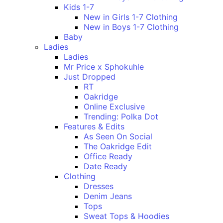
Kids 1-7
New in Girls 1-7 Clothing
New in Boys 1-7 Clothing
Baby
Ladies
Ladies
Mr Price x Sphokuhle
Just Dropped
RT
Oakridge
Online Exclusive
Trending: Polka Dot
Features & Edits
As Seen On Social
The Oakridge Edit
Office Ready
Date Ready
Clothing
Dresses
Denim Jeans
Tops
Sweat Tops & Hoodies