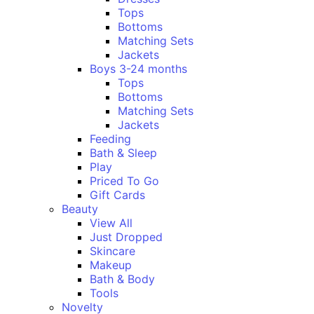
Tops
Bottoms
Matching Sets
Jackets
Boys 3-24 months
Tops
Bottoms
Matching Sets
Jackets
Feeding
Bath & Sleep
Play
Priced To Go
Gift Cards
Beauty
View All
Just Dropped
Skincare
Makeup
Bath & Body
Tools
Novelty