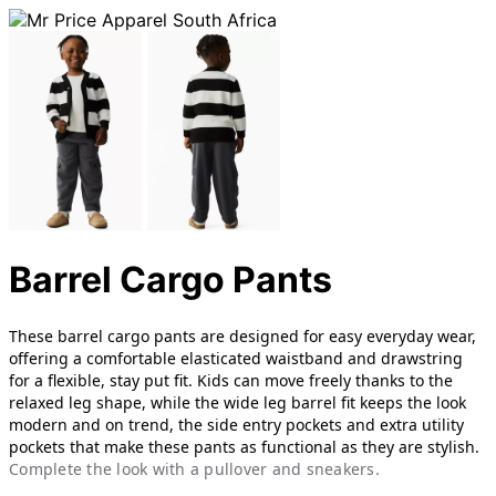
Barrel Cargo Pants
These barrel cargo pants are designed for easy everyday wear,
offering a comfortable elasticated waistband and drawstring
for a flexible, stay put fit. Kids can move freely thanks to the
relaxed leg shape, while the wide leg barrel fit keeps the look
modern and on trend, th
e side entry pockets and extra utility
pockets that make these pants as functional as they are stylish.
Complete the look with a pullover and sneakers.