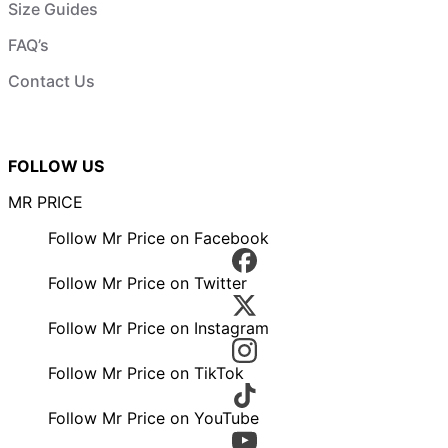
Size Guides
FAQ’s
Contact Us
FOLLOW US
MR PRICE
Follow Mr Price on Facebook
Follow Mr Price on Twitter
Follow Mr Price on Instagram
Follow Mr Price on TikTok
Follow Mr Price on YouTube