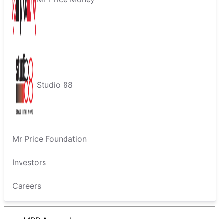
Studio 88
Mr Price Foundation
Investors
Careers