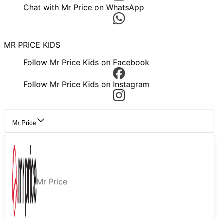
Chat with Mr Price on WhatsApp
MR PRICE KIDS
Follow Mr Price Kids on Facebook
Follow Mr Price Kids on Instagram
Mr Price
Mr Price