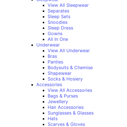
View All Sleepwear
Separates
Sleep Sets
Snoodies
Sleep Dress
Gowns
All In One
Underwear
View All Underwear
Bras
Panties
Bodysuits & Chemise
Shapewear
Socks & Hosiery
Accessories
View All Accessories
Bags & Purses
Jewellery
Hair Accessories
Sunglasses & Glasses
Hats
Scarves & Gloves