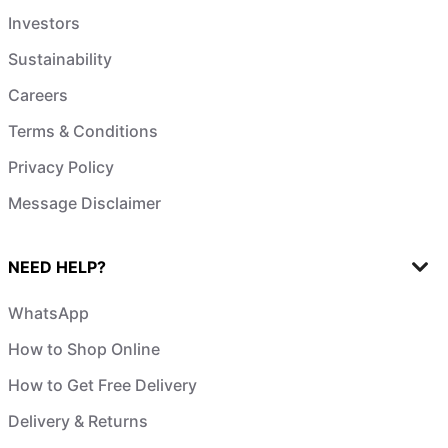
Investors
Sustainability
Careers
Terms & Conditions
Privacy Policy
Message Disclaimer
NEED HELP?
WhatsApp
How to Shop Online
How to Get Free Delivery
Delivery & Returns