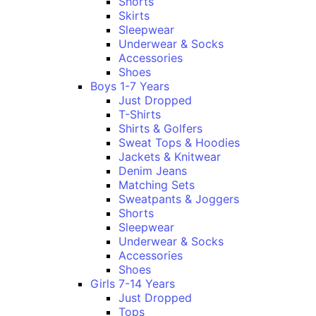
Shorts
Skirts
Sleepwear
Underwear & Socks
Accessories
Shoes
Boys 1-7 Years
Just Dropped
T-Shirts
Shirts & Golfers
Sweat Tops & Hoodies
Jackets & Knitwear
Denim Jeans
Matching Sets
Sweatpants & Joggers
Shorts
Sleepwear
Underwear & Socks
Accessories
Shoes
Girls 7-14 Years
Just Dropped
Tops