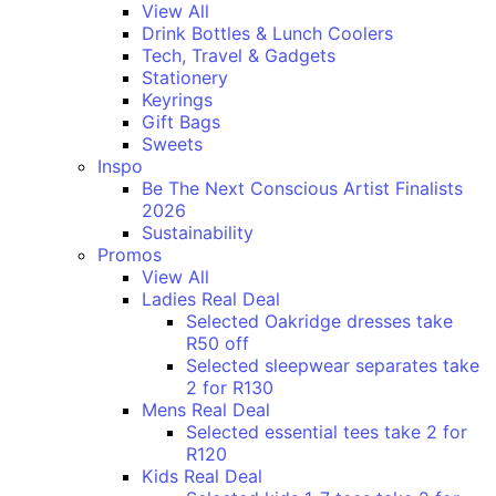
View All
Drink Bottles & Lunch Coolers
Tech, Travel & Gadgets
Stationery
Keyrings
Gift Bags
Sweets
Inspo
Be The Next Conscious Artist Finalists
2026
Sustainability
Promos
View All
Ladies Real Deal
Selected Oakridge dresses take
R50 off
Selected sleepwear separates take
2 for R130
Mens Real Deal
Selected essential tees take 2 for
R120
Kids Real Deal