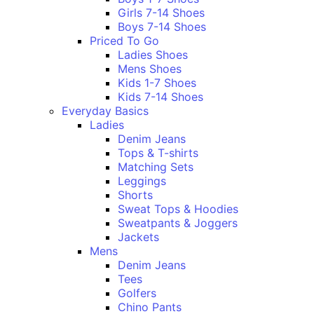
Girls 7-14 Shoes
Boys 7-14 Shoes
Priced To Go
Ladies Shoes
Mens Shoes
Kids 1-7 Shoes
Kids 7-14 Shoes
Everyday Basics
Ladies
Denim Jeans
Tops & T-shirts
Matching Sets
Leggings
Shorts
Sweat Tops & Hoodies
Sweatpants & Joggers
Jackets
Mens
Denim Jeans
Tees
Golfers
Chino Pants