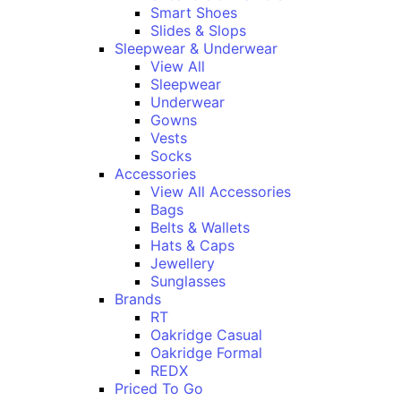
Smart Shoes
Slides & Slops
Sleepwear & Underwear
View All
Sleepwear
Underwear
Gowns
Vests
Socks
Accessories
View All Accessories
Bags
Belts & Wallets
Hats & Caps
Jewellery
Sunglasses
Brands
RT
Oakridge Casual
Oakridge Formal
REDX
Priced To Go