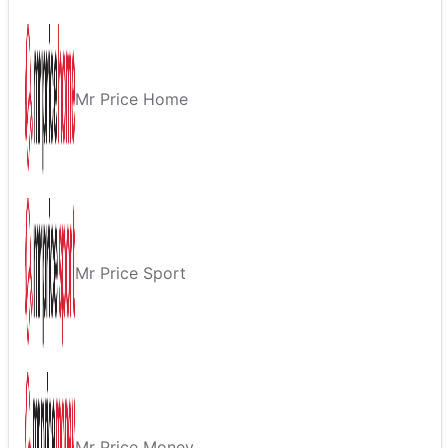
Mr Price Home
Mr Price Sport
Mr Price Money