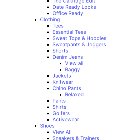
The Oakridge Edit
Date Ready Looks
Office Ready
Clothing
Tees
Essential Tees
Sweat Tops & Hoodies
Sweatpants & Joggers
Shorts
Denim Jeans
View all
Baggy
Jackets
Knitwear
Chino Pants
Relaxed
Pants
Shirts
Golfers
Activewear
Shoes
View All
Sneakers & Trainers