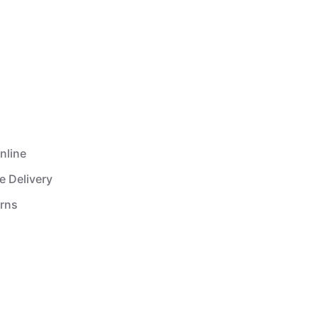
nline
e Delivery
urns