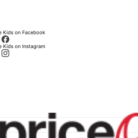
ce Kids on Facebook
e Kids on Instagram