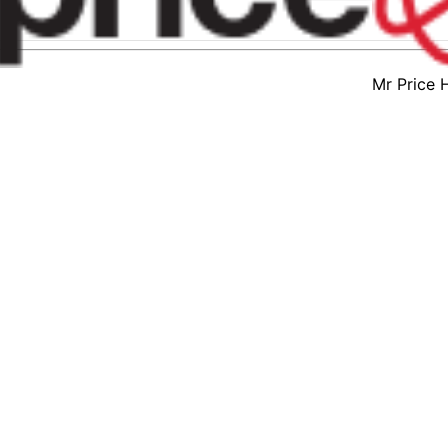
Mr Price