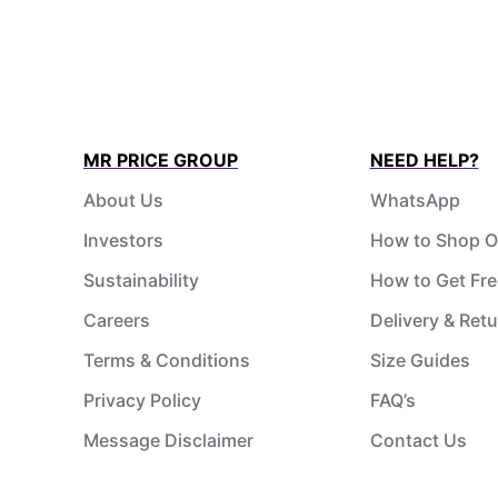
MR PRICE GROUP
NEED HELP?
About Us
WhatsApp
Investors
How to Shop O
Sustainability
How to Get Fre
Careers
Delivery & Ret
Terms & Conditions
Size Guides
Privacy Policy
FAQ’s
Message Disclaimer
Contact Us