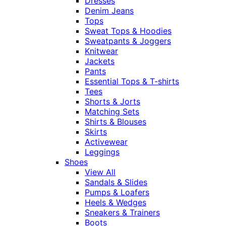
Dresses
Denim Jeans
Tops
Sweat Tops & Hoodies
Sweatpants & Joggers
Knitwear
Jackets
Pants
Essential Tops & T-shirts
Tees
Shorts & Jorts
Matching Sets
Shirts & Blouses
Skirts
Activewear
Leggings
Shoes
View All
Sandals & Slides
Pumps & Loafers
Heels & Wedges
Sneakers & Trainers
Boots