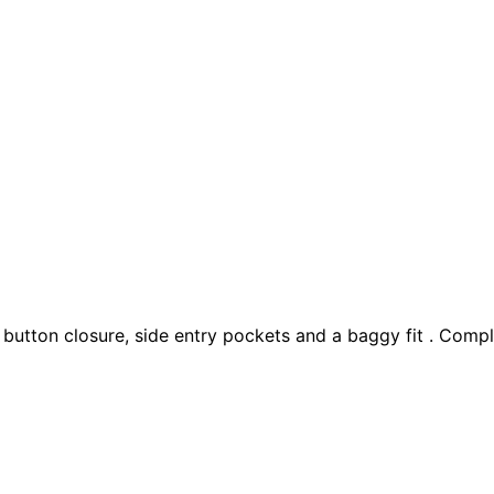
 button closure, side entry pockets and a baggy fit . Compl