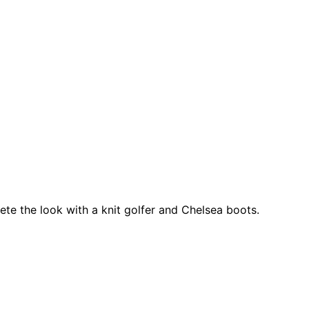
ete the look with a knit golfer and Chelsea boots.