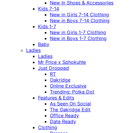
New In Shoes & Accessories
Kids 7-14
New in Girls 7-14 Clothing
New in Boys 7-14 Clothing
Kids 1-7
New in Girls 1-7 Clothing
New in Boys 1-7 Clothing
Baby
Ladies
Ladies
Mr Price x Sphokuhle
Just Dropped
RT
Oakridge
Online Exclusive
Trending: Polka Dot
Features & Edits
As Seen On Social
The Oakridge Edit
Office Ready
Date Ready
Clothing