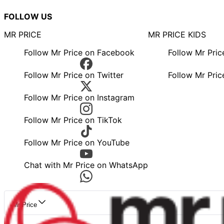
FOLLOW US
MR PRICE
MR PRICE KIDS
Follow Mr Price on Facebook
Follow Mr Pri
Follow Mr Price on Twitter
Follow Mr Pric
Follow Mr Price on Instagram
Follow Mr Price on TikTok
Follow Mr Price on YouTube
Chat with Mr Price on WhatsApp
Mr Price