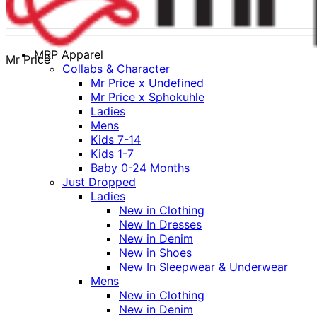
MRP Apparel
Mr Price
Collabs & Character
Mr Price x Undefined
Mr Price x Sphokuhle
Ladies
Mens
Kids 7-14
Kids 1-7
Baby 0-24 Months
Just Dropped
Ladies
New in Clothing
New In Dresses
New in Denim
New in Shoes
New In Sleepwear & Underwear
Mens
New in Clothing
New in Denim