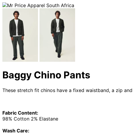
Baggy Chino Pants
These stretch fit chinos have a fixed waistband, a zip and
Fabric Content:
98% Cotton 2% Elastane
Wash Care: