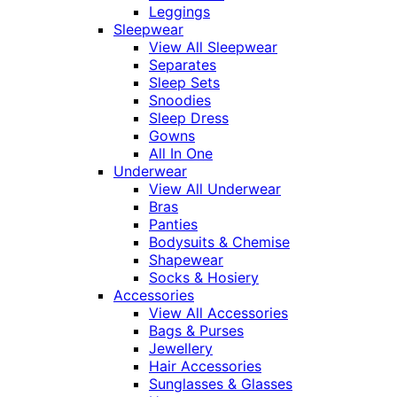
Leggings
Sleepwear
View All Sleepwear
Separates
Sleep Sets
Snoodies
Sleep Dress
Gowns
All In One
Underwear
View All Underwear
Bras
Panties
Bodysuits & Chemise
Shapewear
Socks & Hosiery
Accessories
View All Accessories
Bags & Purses
Jewellery
Hair Accessories
Sunglasses & Glasses