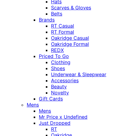
Hats
Scarves & Gloves
Belts
Brands
RT Casual
RT Formal
Oakridge Casual
Oakridge Formal
REDX
Priced To Go
Clothing
Shoes
Underwear & Sleepwear
Accessories
Beauty
Novelty
Gift Cards
Mens
Mens
Mr Price x Undefined
Just Dropped
RT
Oakridge