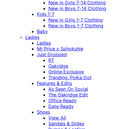
New in Girls 7-14 Clothing
New in Boys 7-14 Clothing
Kids 1-7
New in Girls 1-7 Clothing
New in Boys 1-7 Clothing
Baby
Ladies
Ladies
Mr Price x Sphokuhle
Just Dropped
RT
Oakridge
Online Exclusive
Trending: Polka Dot
Features & Edits
As Seen On Social
The Oakridge Edit
Office Ready
Date Ready
Shoes
View All
Sandals & Slides