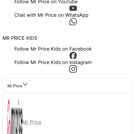
Follow Mr Price on YouTube
Chat with Mr Price on WhatsApp
MR PRICE KIDS
Follow Mr Price Kids on Facebook
Follow Mr Price Kids on Instagram
Mr Price
Mr Price