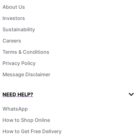
About Us
Investors
Sustainability
Careers
Terms & Conditions
Privacy Policy
Message Disclaimer
NEED HELP?
WhatsApp
How to Shop Online
How to Get Free Delivery