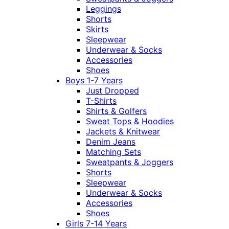
Leggings
Shorts
Skirts
Sleepwear
Underwear & Socks
Accessories
Shoes
Boys 1-7 Years
Just Dropped
T-Shirts
Shirts & Golfers
Sweat Tops & Hoodies
Jackets & Knitwear
Denim Jeans
Matching Sets
Sweatpants & Joggers
Shorts
Sleepwear
Underwear & Socks
Accessories
Shoes
Girls 7-14 Years