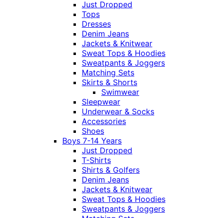
Just Dropped
Tops
Dresses
Denim Jeans
Jackets & Knitwear
Sweat Tops & Hoodies
Sweatpants & Joggers
Matching Sets
Skirts & Shorts
Swimwear
Sleepwear
Underwear & Socks
Accessories
Shoes
Boys 7-14 Years
Just Dropped
T-Shirts
Shirts & Golfers
Denim Jeans
Jackets & Knitwear
Sweat Tops & Hoodies
Sweatpants & Joggers