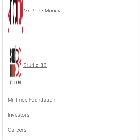
Mr Price Money
Studio 88
Mr Price Foundation
Investors
Careers