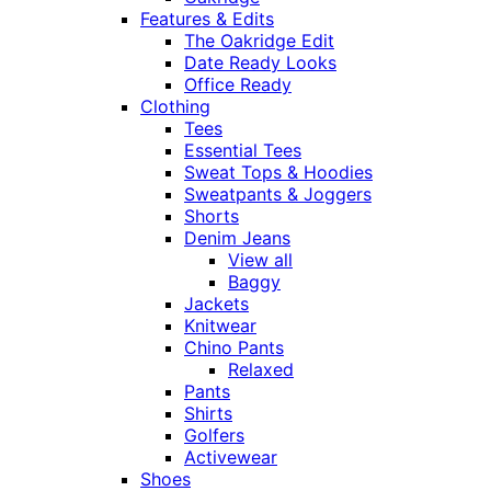
Features & Edits
The Oakridge Edit
Date Ready Looks
Office Ready
Clothing
Tees
Essential Tees
Sweat Tops & Hoodies
Sweatpants & Joggers
Shorts
Denim Jeans
View all
Baggy
Jackets
Knitwear
Chino Pants
Relaxed
Pants
Shirts
Golfers
Activewear
Shoes