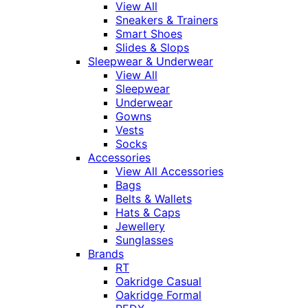
View All
Sneakers & Trainers
Smart Shoes
Slides & Slops
Sleepwear & Underwear
View All
Sleepwear
Underwear
Gowns
Vests
Socks
Accessories
View All Accessories
Bags
Belts & Wallets
Hats & Caps
Jewellery
Sunglasses
Brands
RT
Oakridge Casual
Oakridge Formal