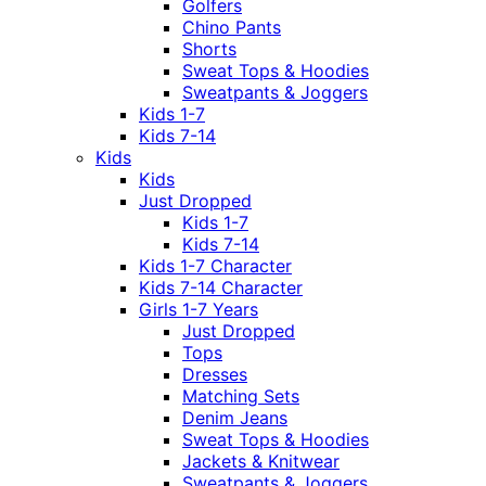
Golfers
Chino Pants
Shorts
Sweat Tops & Hoodies
Sweatpants & Joggers
Kids 1-7
Kids 7-14
Kids
Kids
Just Dropped
Kids 1-7
Kids 7-14
Kids 1-7 Character
Kids 7-14 Character
Girls 1-7 Years
Just Dropped
Tops
Dresses
Matching Sets
Denim Jeans
Sweat Tops & Hoodies
Jackets & Knitwear
Sweatpants & Joggers