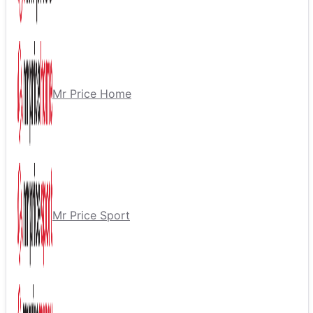
Mr Price Home
Mr Price Sport