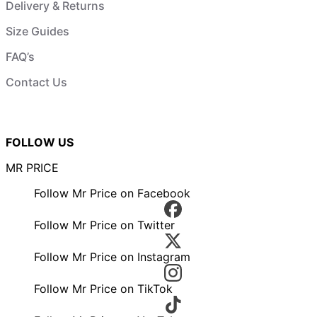
Delivery & Returns
Size Guides
FAQ’s
Contact Us
FOLLOW US
MR PRICE
Follow Mr Price on Facebook
Follow Mr Price on Twitter
Follow Mr Price on Instagram
Follow Mr Price on TikTok