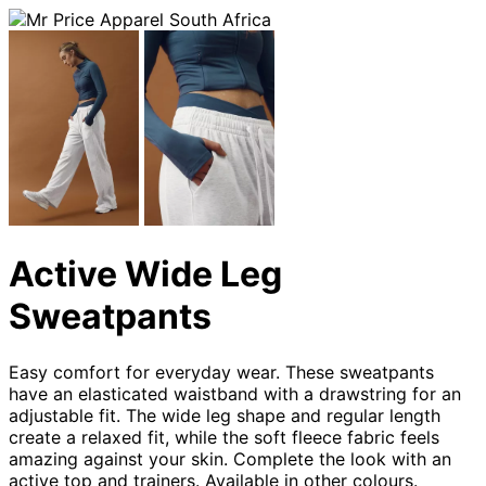
Active Wide Leg
Sweatpants
Easy comfort for everyday wear. These sweatpants
have an elasticated waistband with a drawstring for an
adjustable fit. The wide leg shape and regular length
create a relaxed fit, while the soft fleece fabric feels
amazing against your skin. Complete the look with an
active top and trainers. Available in other colours.