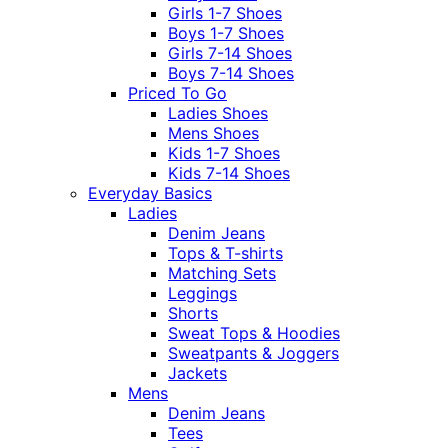
Girls 1-7 Shoes
Boys 1-7 Shoes
Girls 7-14 Shoes
Boys 7-14 Shoes
Priced To Go
Ladies Shoes
Mens Shoes
Kids 1-7 Shoes
Kids 7-14 Shoes
Everyday Basics
Ladies
Denim Jeans
Tops & T-shirts
Matching Sets
Leggings
Shorts
Sweat Tops & Hoodies
Sweatpants & Joggers
Jackets
Mens
Denim Jeans
Tees