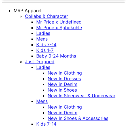
MRP Apparel
Collabs & Character
Mr Price x Undefined
Mr Price x Sphokuhle
Ladies
Mens
Kids 7-14
Kids 1-7
Baby 0-24 Months
Just Dropped
Ladies
New in Clothing
New In Dresses
New in Denim
New in Shoes
New In Sleepwear & Underwear
Mens
New in Clothing
New in Denim
New In Shoes & Accessories
Kids 7-14