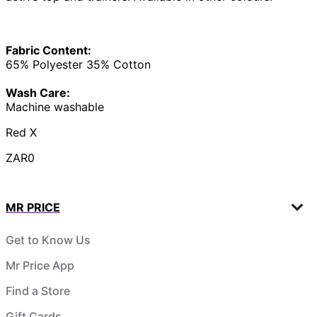
Fabric Content:
65% Polyester 35% Cotton
Wash Care:
Machine washable
Red X
ZAR0
MR PRICE
Get to Know Us
Mr Price App
Find a Store
Gift Cards