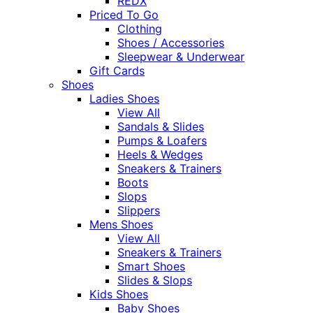
REDX
Priced To Go
Clothing
Shoes / Accessories
Sleepwear & Underwear
Gift Cards
Shoes
Ladies Shoes
View All
Sandals & Slides
Pumps & Loafers
Heels & Wedges
Sneakers & Trainers
Boots
Slops
Slippers
Mens Shoes
View All
Sneakers & Trainers
Smart Shoes
Slides & Slops
Kids Shoes
Baby Shoes