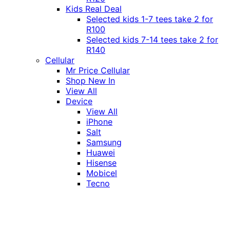
Kids Real Deal
Selected kids 1-7 tees take 2 for
R100
Selected kids 7-14 tees take 2 for
R140
Cellular
Mr Price Cellular
Shop New In
View All
Device
View All
iPhone
Salt
Samsung
Huawei
Hisense
Mobicel
Tecno
Itel
Honor
Vivo
Xiaomi