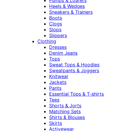
Pumps & Loafers
Heels & Wedges
Sneakers & Trainers
Boots
Clogs
Slops
Slippers
Clothing
Dresses
Denim Jeans
Tops
Sweat Tops & Hoodies
Sweatpants & Joggers
Knitwear
Jackets
Pants
Essential Tops & T-shirts
Tees
Shorts & Jorts
Matching Sets
Shirts & Blouses
Skirts
Activewear