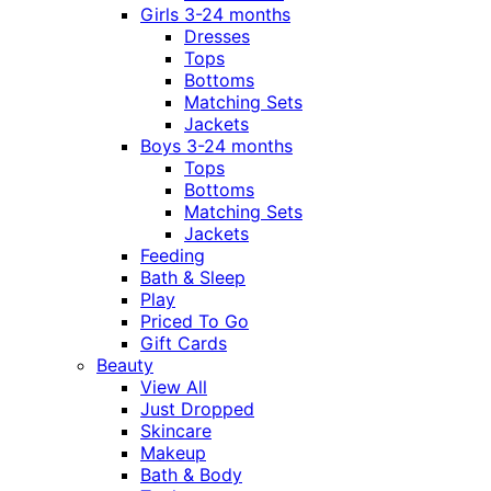
Girls 3-24 months
Dresses
Tops
Bottoms
Matching Sets
Jackets
Boys 3-24 months
Tops
Bottoms
Matching Sets
Jackets
Feeding
Bath & Sleep
Play
Priced To Go
Gift Cards
Beauty
View All
Just Dropped
Skincare
Makeup
Bath & Body