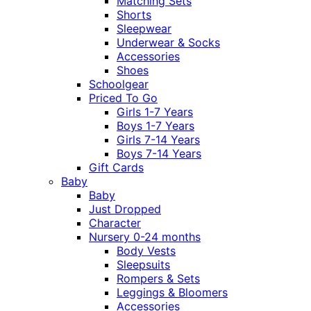
Matching Sets
Shorts
Sleepwear
Underwear & Socks
Accessories
Shoes
Schoolgear
Priced To Go
Girls 1-7 Years
Boys 1-7 Years
Girls 7-14 Years
Boys 7-14 Years
Gift Cards
Baby
Baby
Just Dropped
Character
Nursery 0-24 months
Body Vests
Sleepsuits
Rompers & Sets
Leggings & Bloomers
Accessories