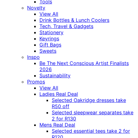
Tools
Novelty
View All
Drink Bottles & Lunch Coolers
Tech, Travel & Gadgets
Stationery
Keyrings
Gift Bags
Sweets
Inspo
Be The Next Conscious Artist Finalists
2026
Sustainability
Promos
View All
Ladies Real Deal
Selected Oakridge dresses take
R50 off
Selected sleepwear separates take
2 for R130
Mens Real Deal
Selected essential tees take 2 for
R120