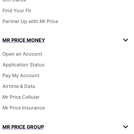
Find Your Fit
Partner Up with Mr Price
MR PRICE MONEY
Open an Account
Application Status
Pay My Account
Airtime & Data
Mr Price Cellular
Mr Price Insurance
MR PRICE GROUP